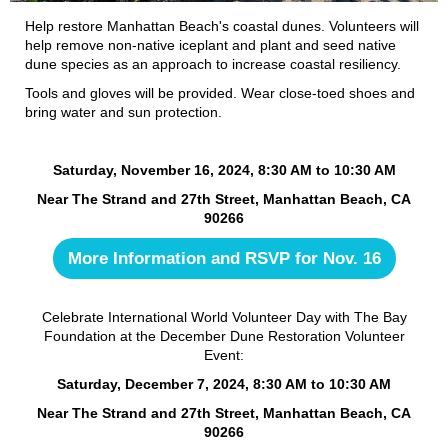
Help restore Manhattan Beach's coastal dunes. Volunteers will
help remove non-native iceplant and plant and seed native
dune species as an approach to increase coastal resiliency.
Tools and gloves will be provided. Wear close-toed shoes and
bring water and sun protection.
Saturday, November 16, 2024, 8:30 AM to 10:30 AM
Near The Strand and 27th Street, Manhattan Beach, CA
90266
More Information and RSVP for Nov. 16
Celebrate International World Volunteer Day with The Bay
Foundation at the December Dune Restoration Volunteer
Event:
Saturday, December 7, 2024, 8:30 AM to 10:30 AM
Near The Strand and 27th Street, Manhattan Beach, CA
90266