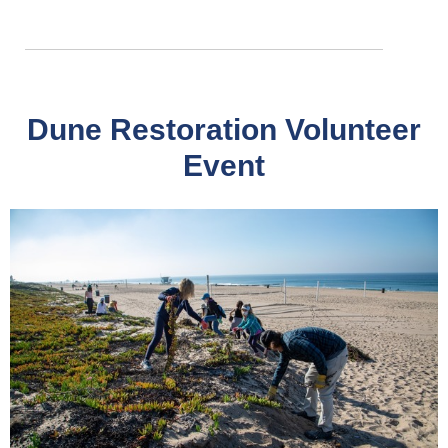
Dune Restoration Volunteer
Event