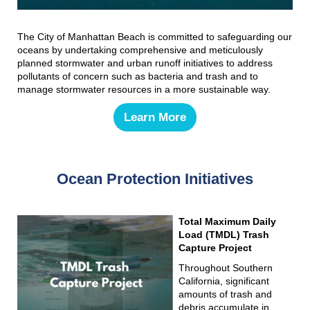
The City of Manhattan Beach is committed to safeguarding our
oceans by undertaking comprehensive and meticulously
planned stormwater and urban runoff initiatives to address
pollutants of concern such as bacteria and trash and to
manage stormwater resources in a more sustainable way.
Learn More
Ocean Protection Initiatives
Total Maximum Daily
Load (TMDL) Trash
Capture Project
Throughout Southern
California, significant
amounts of trash and
debris accumulate in