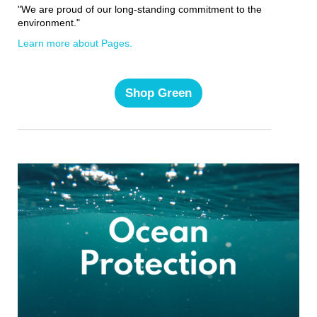
"We are proud of our long-standing commitment to the
environment."
Learn more about Pages.
Shop Green