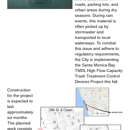
roads, parking lots, and
urban areas during dry
seasons. During rain
events, this material is
often picked up by
stormwater and
transported to local
waterways. To combat
this issue and adhere to
regulatory requirements,
the City is implementing
the Santa Monica Bay
TMDL High Flow Capacity
Trash Treatment Control
Devices Project this fall.
Construction
for the project
is expected to
last
approximately
six months.
The planned
work consists