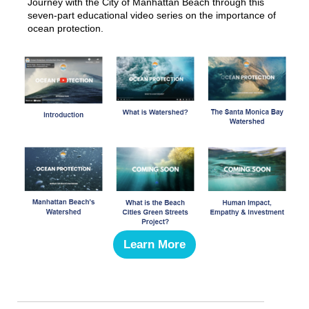
Journey with the City of Manhattan Beach through this
seven-part educational video series on the importance of
ocean protection.
Learn More