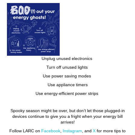
Unplug unused electronics
Turn off unused lights
Use power saving modes
Use appliance timers
Use energy-efficient power strips
Spooky season might be over, but don’t let those plugged-in
devices continue to give you a fright when your energy bill
arrives!
Follow LARC on
Facebook
,
Instagram
, and
X
for more tips to