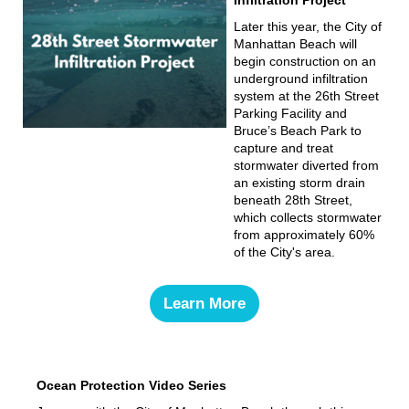
Later this year, the City of
Manhattan Beach will
begin construction on an
underground infiltration
system at the 26th Street
Parking Facility and
Bruce’s Beach Park to
capture and treat
stormwater diverted from
an existing storm drain
beneath 28th Street,
which collects stormwater
from approximately 60%
of the City's area.
Learn More
Ocean Protection Video Series