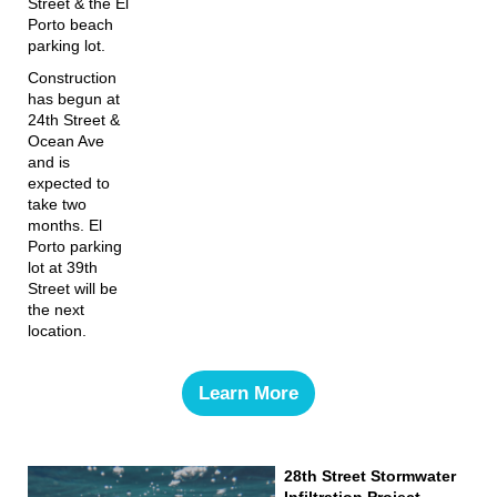
Street & the El
Porto beach
parking lot.
Construction
has begun at
24th Street &
Ocean Ave
and is
expected to
take two
months. El
Porto parking
lot at 39th
Street will be
the next
location.
Learn More
28th Street Stormwater
Infiltration Project