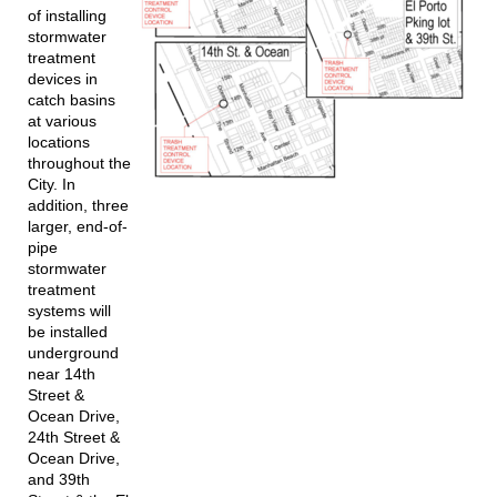
of installing
stormwater
treatment
devices in
catch basins
at various
locations
throughout the
City. In
addition, three
larger, end-of-
pipe
stormwater
treatment
systems will
be installed
underground
near 14th
Street &
Ocean Drive,
24th Street &
Ocean Drive,
and 39th