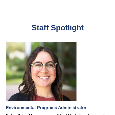
Staff Spotlight
Environmental Programs Administrator