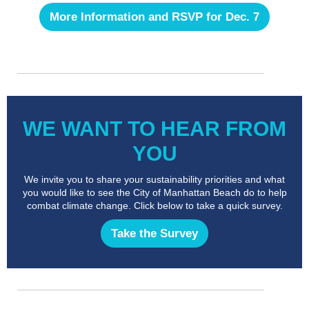
More Information and RSVP for Dec. 7
WE WANT TO HEAR FROM
YOU
We invite you to share your sustainability priorities and what
you would like to see the City of Manhattan Beach do to help
combat climate change. Click below to take a quick survey.
Take the Survey