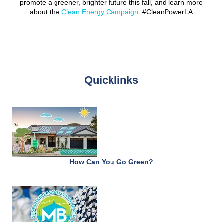
promote a greener, brighter future this fall, and learn more
about the
Clean Energy Campaign
. #CleanPowerLA
Quicklinks
How Can You Go Green?