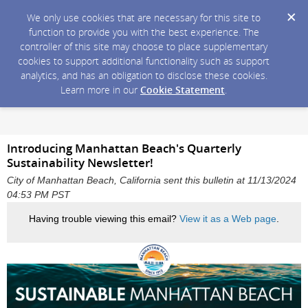
We only use cookies that are necessary for this site to
function to provide you with the best experience. The
controller of this site may choose to place supplementary
cookies to support additional functionality such as support
analytics, and has an obligation to disclose these cookies.
Learn more in our
Cookie Statement
.
Introducing Manhattan Beach's Quarterly
Sustainability Newsletter!
City of Manhattan Beach, California sent this bulletin at 11/13/2024
04:53 PM PST
Having trouble viewing this email?
View it as a Web page
.