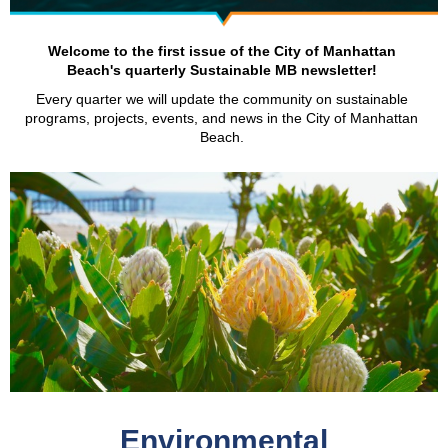
Welcome to the first issue of the City of Manhattan
Beach's quarterly Sustainable MB newsletter!
Every quarter we will update the community on sustainable
programs, projects, events, and news in the City of Manhattan
Beach.
Environmental