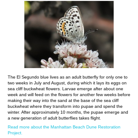
The El Segundo blue lives as an adult butterfly for only one to
two weeks in July and August, during which it lays its eggs on
sea cliff buckwheat flowers. Larvae emerge after about one
week and will feed on the flowers for another few weeks before
making their way into the sand at the base of the sea cliff
buckwheat where they transform into pupae and spend the
winter. After approximately 10 months, the pupae emerge and
a new generation of adult butterflies takes flight.
Read more about the Manhattan Beach Dune Restoration
Project.