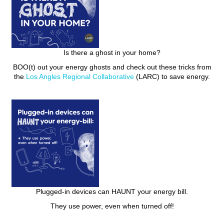
Is there a ghost in your home?
BOO(t) out your energy ghosts and check out these tricks from
the
Los Angles Regional Collaborative
(LARC) to save energy.
Plugged-in devices can HAUNT your energy bill.
They use power, even when turned off!