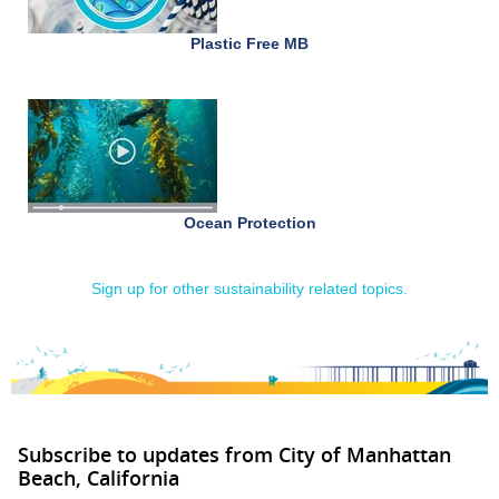
Plastic Free MB
Ocean Protection
Sign up for other sustainability related topics.
Subscribe to updates from City of Manhattan
Beach, California