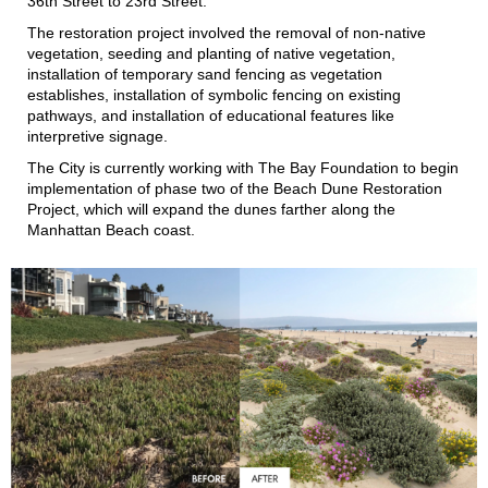
36th Street to 23rd Street.
The restoration project involved the removal of non-native
vegetation, seeding and planting of native vegetation,
installation of temporary sand fencing as vegetation
establishes, installation of symbolic fencing on existing
pathways, and installation of educational features like
interpretive signage.
The City is currently working with The Bay Foundation to begin
implementation of phase two of the Beach Dune Restoration
Project, which will expand the dunes farther along the
Manhattan Beach coast.