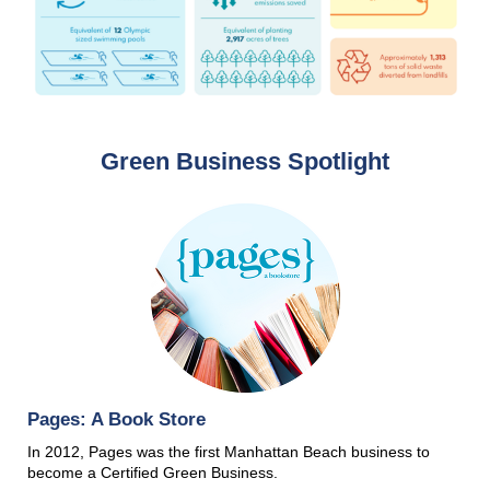
Green Business Spotlight
Pages: A Book Store
In 2012, Pages was the first Manhattan Beach business to
become a Certified Green Business.