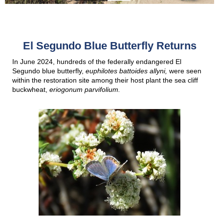
El Segundo Blue Butterfly Returns
In June 2024, hundreds of the federally endangered El
Segundo blue butterfly,
euphilotes battoides allyni,
were seen
within the restoration site among their host plant the sea cliff
buckwheat,
eriogonum parvifolium.