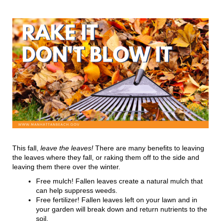
This fall,
leave the leaves!
There are many benefits to leaving
the leaves where they fall, or raking them off to the side and
leaving them there over the winter.
Free mulch! Fallen leaves create a natural mulch that
can help suppress weeds.
Free fertilizer! Fallen leaves left on your lawn and in
your garden will break down and return nutrients to the
soil.