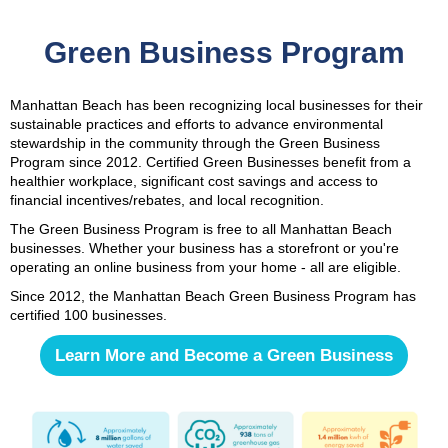
Green Business Program
Manhattan Beach has been recognizing local businesses for their
sustainable practices and efforts to advance environmental
stewardship in the community through the Green Business
Program since 2012. Certified Green Businesses benefit from a
healthier workplace, significant cost savings and access to
financial incentives/rebates, and local recognition.
The Green Business Program is free to all Manhattan Beach
businesses. Whether your business has a storefront or you're
operating an online business from your home - all are eligible.
Since 2012, the Manhattan Beach Green Business Program has
certified 100 businesses.
Learn More and Become a Green Business