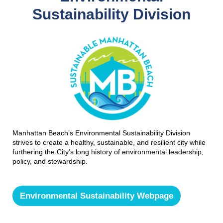
Sustainability Division
Manhattan Beach’s Environmental Sustainability Division
strives to create a healthy, sustainable, and resilient city while
furthering the City’s long history of environmental leadership,
policy, and stewardship.
Environmental Sustainability Webpage