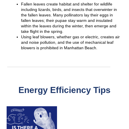
Fallen leaves create habitat and shelter for wildlife
including lizards, birds, and insects that overwinter in
the fallen leaves. Many pollinators lay their eggs in
fallen leaves; their pupae stay warm and insulated
within the leaves during the winter, then emerge and
take flight in the spring.
Using leaf blowers, whether gas or electric, creates air
and noise pollution, and the use of mechanical leaf
blowers is prohibited in Manhattan Beach.
Energy Efficiency Tips