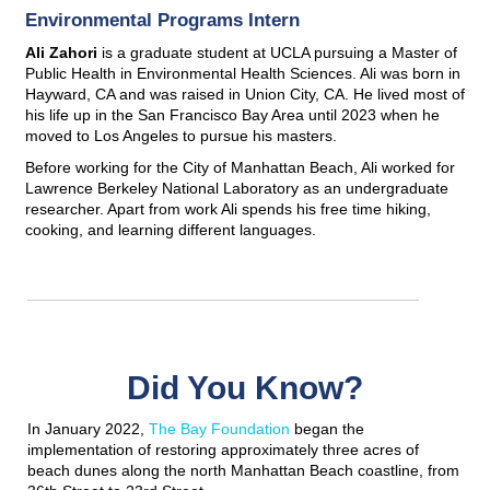
Environmental Programs Intern
Ali Zahori
is a graduate student at UCLA pursuing a Master of
Public Health in Environmental Health Sciences. Ali was born in
Hayward, CA and was raised in Union City, CA. He lived most of
his life up in the San Francisco Bay Area until 2023 when he
moved to Los Angeles to pursue his masters.
Before working for the City of Manhattan Beach, Ali worked for
Lawrence Berkeley National Laboratory as an undergraduate
researcher. Apart from work Ali spends his free time hiking,
cooking, and learning different languages.
Did You Know?
In January 2022,
The Bay Foundation
began the
implementation of restoring approximately three acres of
beach dunes along the north Manhattan Beach coastline, from