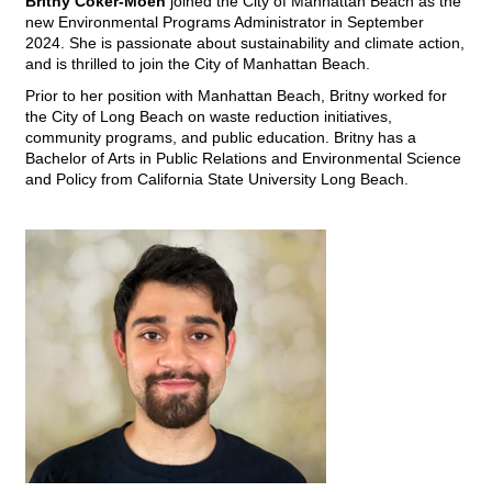
Britny Coker-Moen
joined the City of Manhattan Beach as the
new Environmental Programs Administrator in September
2024. She is passionate about sustainability and climate action,
and is thrilled to join the City of Manhattan Beach.
Prior to her position with Manhattan Beach, Britny worked for
the City of Long Beach on
waste reduction initiatives,
community programs, and public education. Britny has
a
Bachelor of Arts in Public Relations and Environmental Science
and Policy from California State University Long Beach.