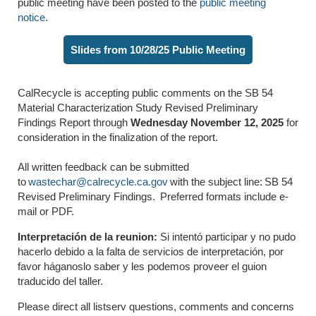
public meeting
have been posted to the
public meeting
notice
.
Slides from 10/28/25 Public Meeting
CalRecycle is accepting public comments on the SB
54
Material Characterization Study
Revised Preliminary
Findings Report through
Wednesday
November 12
,
2025
for
consideration in the finalization of the report.
All written feedback can be
submitted
to
wastechar@calrecycle.ca.gov
with the subject line:
SB
54
Revised Preliminary Findings.
Preferred formats include e-
mail or PDF.
Interpretación de la reunion:
Si intentó participar y no pudo
hacerlo debido a la falta de servicios de interpretación, por
favor háganoslo saber y les podemos proveer el guion
traducido del taller.
Please direct all listserv questions,
comments
and concerns