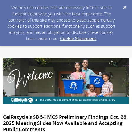
We only use cookies that are necessary for this site to
function to provide you with the best experience. The
controller of this site may choose to place supplementary
cookies to support additional functionality such as support
analytics, and has an obligation to disclose these cookies.
Learn more in our
Cookie Statement
.
CalRecycle’s SB 54 MCS Preliminary Findings Oct. 28,
2025 Meeting Slides Now Available and Accepting
Public Comments