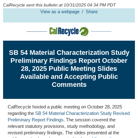
CalRecycle sent this bulletin at 10/31/2025 04:34 PM PDT
View as a webpage / Share
SB
54 Material Characterization Study
Preliminary Findings Report
October
28
,
202
5
Public Meeting
Slides
Available
and
Accepting
Public
Comments
CalRecycle
hosted
a
public meeting
on
October 28,
202
5
regarding
the
SB
54
Material Characterization Study
Revised
Preliminary Report Findings
.
The
session
covered
the
relevant statutory provisions, study
methodology
,
and
revised
preliminary findings
.
The slides presented at the