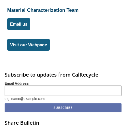
Material Characterization Team
Email us
Visit our Webpage
Subscribe to updates from CalRecycle
Email Address
e.g. name@example.com
Share Bulletin