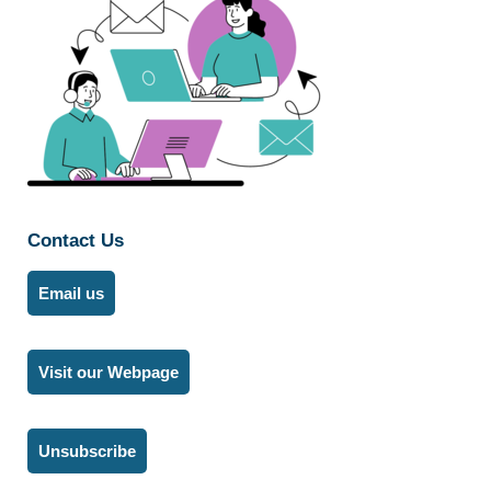
Contact Us
Email us
Visit our Webpage
Unsubscribe