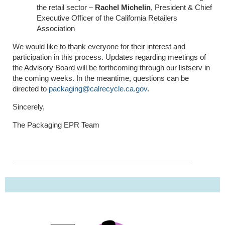
the retail sector –
Rachel Michelin
, President & Chief
Executive Officer of the California Retailers
Association
We would like to thank everyone for their interest and
participation in this process. Updates regarding meetings of
the Advisory Board will be forthcoming through our listserv in
the coming weeks. In the meantime, questions can be
directed to
packaging@calrecycle.ca.gov
.
Sincerely,
The Pack
ag
ing EPR Team