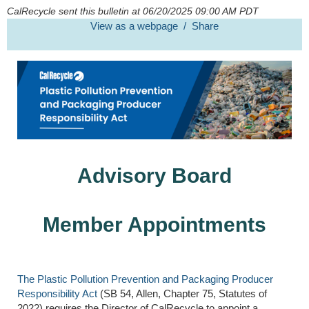
CalRecycle sent this bulletin at 06/20/2025 09:00 AM PDT
View as a webpage / Share
Advisory Board
Member Appointments
The Plastic Pollution Prevention and Packaging
Producer
Responsibility Act
(
SB 54, Allen, Chapter 75, Statutes of
2022) requires the Director of CalRecycle to appoint a