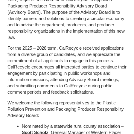
Packaging Producer Responsibility Advisory Board
(Advisory Board). The purpose of the Advisory Board is to
identify barriers and solutions to creating a circular economy
and to advise the department, producers, and producer
responsibility organizations in the implementation of this new
law.
For the 2025 – 2028 term, CalRecycle received applications
from a diverse group of candidates, and we appreciate the
commitment of all applicants to engage in this process.
CalRecycle encourages all interested parties to continue their
engagement by participating in public workshops and
information sessions, attending Advisory Board meetings,
and submitting comments to CalRecycle during public
comment periods and feedback solicitations.
We welcome the following representatives to the Plastic
Pollution Prevention and Packaging Producer Responsibility
Advisory Board:
Nominated by a statewide rural county association –
Sco
tt Scholz
,
General Manager of Western Placer