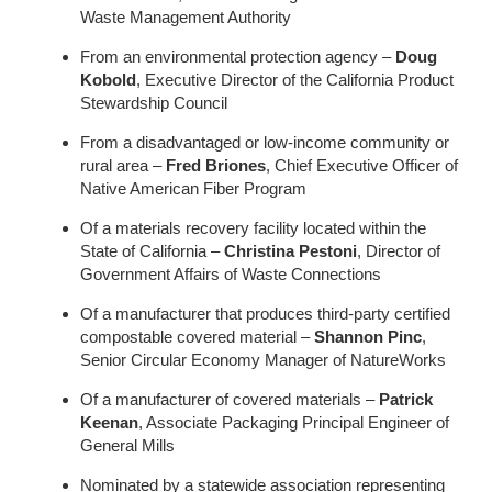
Waste Management Authority
From an environmental protection agency –
Doug
Kobold
, Executive Director of the California Product
Stewardship Council
From a disadvantaged or low-income community or
rural area –
Fred Briones
, Chief Executive Officer of
Native American Fiber Program
Of a materials recovery facility located within the
State of California –
Christina Pestoni
, Director of
Government Affairs of Waste Connections
Of a manufacturer that produces third-party certified
compostable covered material –
Shannon Pinc
,
Senior Circular Economy Manager of NatureWorks
Of a manufacturer of covered materials –
Patrick
Keenan
, Associate Packaging Principal Engineer of
General Mills
Nominated by a statewide association representing