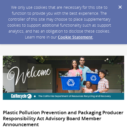
We only use cookies that are necessary for this site to
function to provide you with the best experience. The
controller of this site may choose to place supplementary
cookies to support additional functionality such as support
analytics, and has an obligation to disclose these cookies.
Learn more in our
Cookie Statement
.
Plastic Pollution Prevention and Packaging Producer
Responsibility Act Advisory Board Member
Announcement