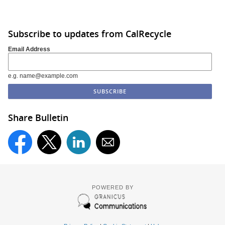
Subscribe to updates from CalRecycle
Email Address
e.g. name@example.com
Share Bulletin
POWERED BY