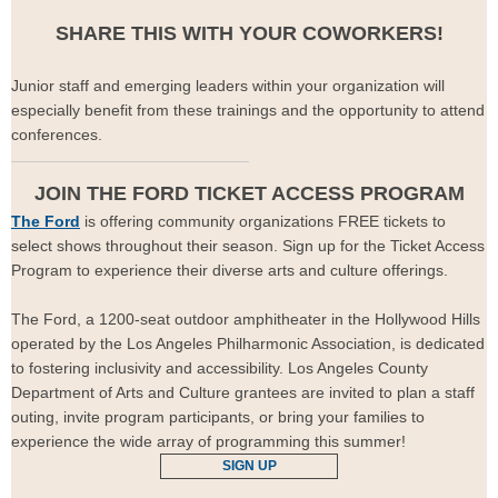
SHARE THIS WITH YOUR COWORKERS!
Junior staff and emerging leaders within your organization will
especially benefit from these trainings and the opportunity to attend
conferences.
JOIN THE FORD TICKET ACCESS PROGRAM
The Ford
is offering community organizations FREE tickets to
select shows throughout their season. Sign up for the Ticket Access
Program to experience their diverse arts and culture offerings.
The Ford, a 1200-seat outdoor amphitheater in the Hollywood Hills
operated by the Los Angeles Philharmonic Association, is dedicated
to fostering inclusivity and accessibility. Los Angeles County
Department of Arts and Culture grantees are invited to plan a staff
outing, invite program participants, or bring your families to
experience the wide array of programming this summer!
SIGN UP