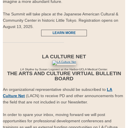
imagine a more abundant future.
The Summit will take place at the Japanese American Cultural &
Community Center in historic Little Tokyo. Registration opens on
August 13, 2025.
LEARN MORE
LA CULTURE NET
LA Skyline
by Susan Logoreci at the Harbor-UCLA Medical Center.
THE ARTS AND CULTURE VIRTUAL BULLETIN
BOARD
An organizational representative should be subscribed to
LA
Culture Net
(LACN) to receive PD and other announcements from
the field that are not included in our Newsletter.
In order to spare your inbox, moving forward we will post
opportunities for professional development conferences and
trainings as well as external funding opportunities on LA Culture