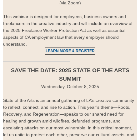
(via Zoom)
This webinar is designed for employees, business owners and
freelancers in the creative industry and will include an overview of
the 2025 Freelance Worker Protection Act as well as essential
aspects of CA employment law that every employer should
understand.
LEARN MORE & REGISTER
SAVE THE DATE: 2025 STATE OF THE ARTS
SUMMIT
Wednesday, October 8, 2025
State of the Arts is an annual gathering of LA’s creative community
to reflect, connect, and rise to action. This year’s theme—Roots,
Recovery, and Regeneration—speaks to our shared need for
healing and growth amid wildfires, defunded programs, and
escalating attacks on our most vulnerable. In this critical moment,
let us unite to protect each other, preserve our cultural assets, and