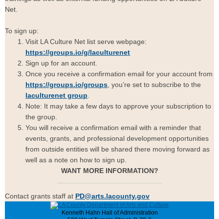
Net.
To sign up:
Visit LA Culture Net list serve webpage:
https://groups.io/g/laculturenet
Sign up for an account.
Once you receive a confirmation email for your account from
https://groups.io/groups
, you’re set to subscribe to the
laculturenet group
.
Note: It may take a few days to approve your subscription to
the group.
You will receive a confirmation email with a reminder that
events, grants, and professional development opportunities
from outside entities will be shared there moving forward as
well as a note on how to sign up.
WANT MORE INFORMATION?
Contact grants staff at
PD@arts.lacounty.gov
Kenneth Hahn Hall of Administration