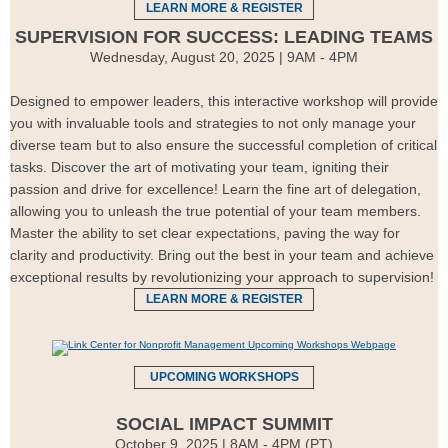
LEARN MORE & REGISTER
SUPERVISION FOR SUCCESS: LEADING TEAMS
Wednesday, August 20, 2025 | 9AM - 4PM
Designed to empower leaders, this interactive workshop will provide
you with invaluable tools and strategies to not only manage your
diverse team but to also ensure the successful completion of critical
tasks. Discover the art of motivating your team, igniting their
passion and drive for excellence! Learn the fine art of delegation,
allowing you to unleash the true potential of your team members.
Master the ability to set clear expectations, paving the way for
clarity and productivity. Bring out the best in your team and achieve
exceptional results by revolutionizing your approach to supervision!
LEARN MORE & REGISTER
UPCOMING WORKSHOPS
SOCIAL IMPACT SUMMIT
October 9, 2025 | 8AM - 4PM (PT)