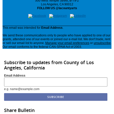
500 West Temple Street, B-79-2
Los Angeles, CA 90012
FOLLOW US @lacountyarts
This email was intended for
Email Address
.
We send these communications only to people who have applied to one of our
grants, attended one of our events or joined our e-mail list. We don't trade, rent
or sell our email list to anyone.
Manage your email preferences
or
unsubscribe
.
Our email conforms to the federal CAN-SPAM Act of 2003.
Subscribe to updates from County of Los
Angeles, California
Email Address
e.g. name@example.com
Share Bulletin