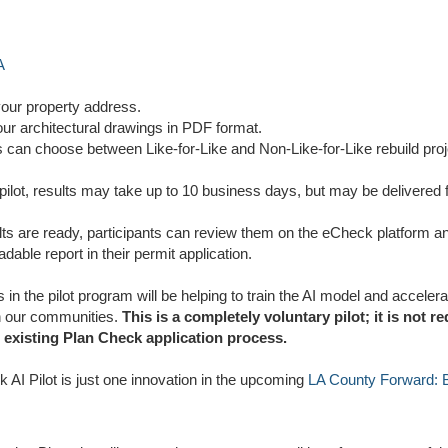
A
your property address.
our architectural drawings in PDF format.
s can choose between Like-for-Like and Non-Like-for-Like rebuild proj
pilot, results may take up to 10 business days, but may be delivered f
ts are ready, participants can review them on the eCheck platform an
dable report in their permit application.
s in the pilot program will be helping to train the AI model and accelera
n our communities.
This is a completely voluntary pilot; it is not r
e existing Plan Check application process.
 AI Pilot is just one innovation in the upcoming
LA County Forward: Bl