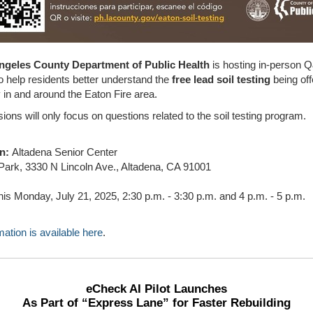
ngeles County Department of Public Health
is hosting in-person 
o help residents better understand the
free lead soil testing
being off
in and around the Eaton Fire area.
ons will only focus on questions related to the soil testing program.
on:
Altadena Senior Center
Park, 3330 N Lincoln Ave., Altadena, CA 91001
is Monday, July 21, 2025, 2:30 p.m. - 3:30 p.m. and 4 p.m. - 5 p.m.
ation is available here
.
eCheck AI Pilot Launches
As Part of “Express Lane” for Faster Rebuilding