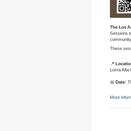
The Los A
Sessions t
community 
These sessi
📍
Locati
Loma Alta 
📅
Date:
Th
More inform