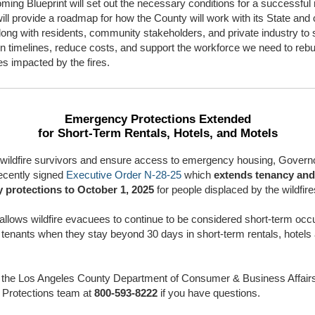
ming Blueprint will set out the necessary conditions for a successful
will provide a roadmap for how the County will work with its State and 
long with residents, community stakeholders, and private industry to
n timelines, reduce costs, and support the workforce we need to rebu
s impacted by the fires.
Emergency Protections Extended
for Short-Term Rentals, Hotels, and Motels
 wildfire survivors and ensure access to emergency housing, Govern
cently signed
Executive Order N-28-25
which
extends tenancy and
 protections to October 1, 2025
for people displaced by the wildfire
allows wildfire evacuees to continue to be considered short-term occ
 tenants when they stay beyond 30 days in short-term rentals, hotels
 the Los Angeles County Department of Consumer & Business Affair
 Protections team at
800-593-8222
if you have questions.