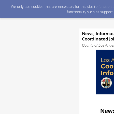
We only use cookies that are necessary for this site to function
functionality such as support
News, Informati
Coordinated Jo
County of Los Angel
News