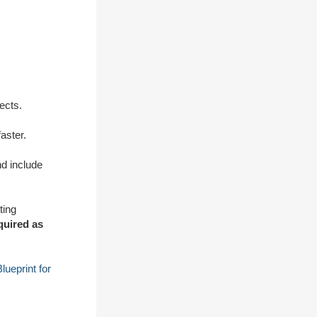
ects.
aster.
d include
ting
equired as
ueprint for