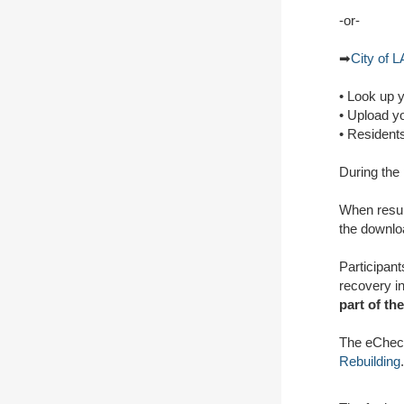
-or-
➡
City of L
• Look up 
• Upload y
• Resident
During the 
When resul
the downloa
Participant
recovery i
part of th
The eCheck
Rebuilding
.