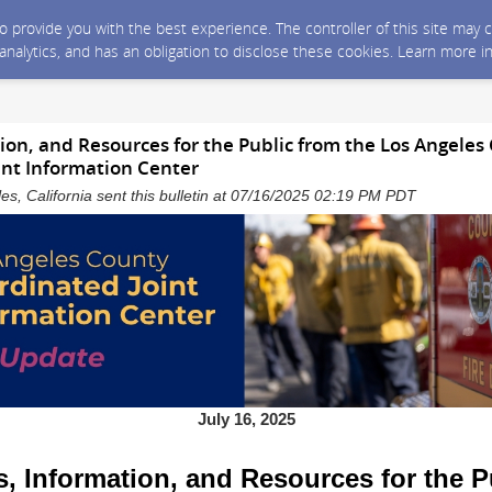
 to provide you with the best experience. The controller of this site ma
 analytics, and has an obligation to disclose these cookies. Learn more i
on, and Resources for the Public from the Los Angeles
int Information Center
es, California sent this bulletin at 07/16/2025 02:19 PM PDT
July 16, 2025
, Information, and Resources for the P