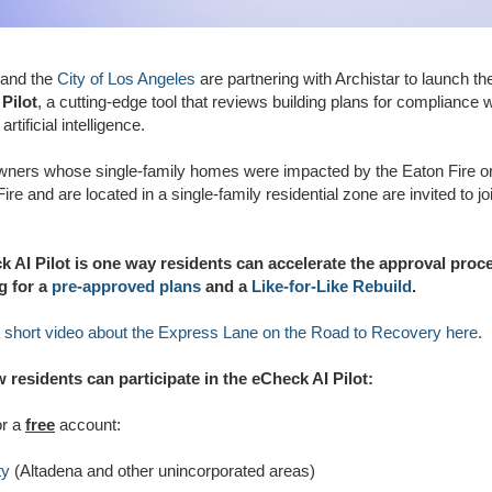
and the
City of Los Angeles
are partnering with Archistar to launch t
Pilot
, a cutting-edge tool that reviews building plans for compliance 
artificial intelligence.
wners whose single-family homes were impacted by the Eaton Fire or
ire and are located in a single-family residential zone are invited to jo
 AI Pilot is one way residents can accelerate the approval proc
g for a
pre-approved plans
and a
Like-for-Like Rebuild
.
 short video about the Express Lane on the Road to Recovery here
.
 residents can participate in the eCheck AI Pilot:
or a
free
account:
ty
(Altadena and other unincorporated areas)