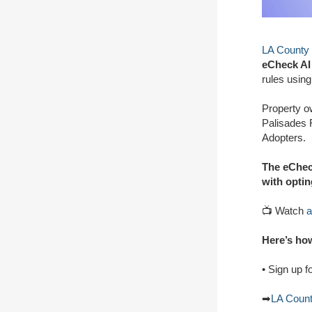
LA County
eCheck AI 
rules using 
Property o
Palisades F
Adopters.
The eCheck
with optin
📺 Watch
a
Here’s how
• Sign up f
➡
LA Coun