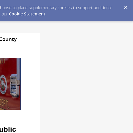
y choose to place supplementary cookies to support additional
n our
Cookie Statement
.
 County
ublic