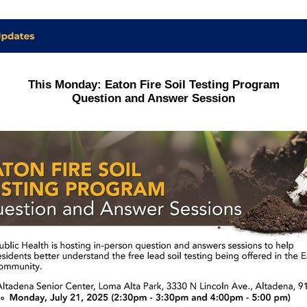
This Monday: Eaton Fire Soil Testing Program
Question and Answer Session