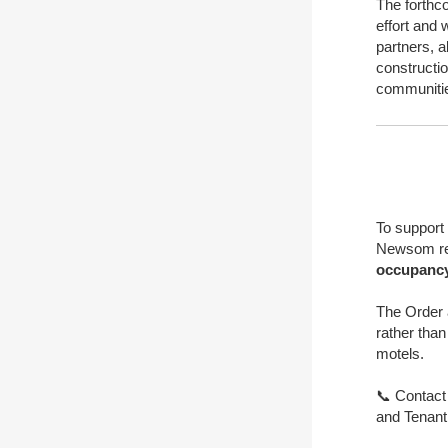
The forthco
effort and 
partners, a
constructio
communitie
To support
Newsom re
occupancy
The Order 
rather than
motels.
📞 Contact
and Tenant