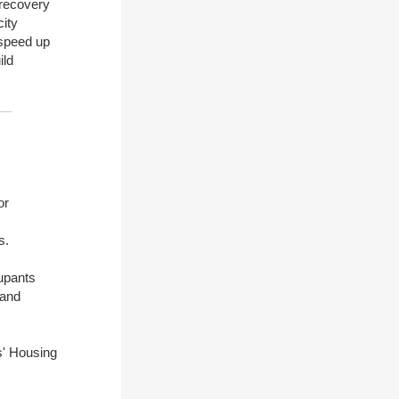
 recovery
city
 speed up
ild
or
s.
upants
 and
s' Housing