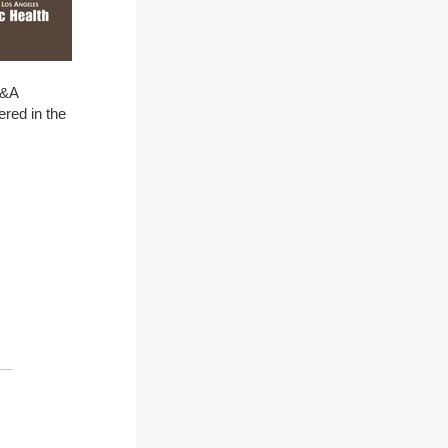
Q&A
ered in the