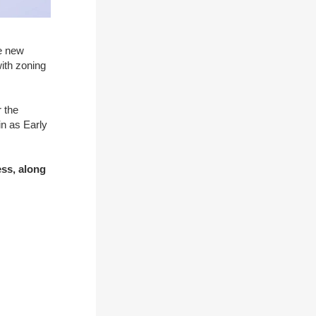
he new
with zoning
 the
in as Early
ess, along