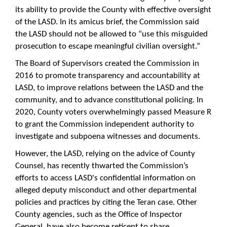
its ability to provide the County with effective oversight
of the LASD. In its amicus brief, the Commission said
the LASD should not be allowed to “use this misguided
prosecution to escape meaningful civilian oversight.”
The Board of Supervisors created the Commission in
2016 to promote transparency and accountability at
LASD, to improve relations between the LASD and the
community, and to advance constitutional policing. In
2020, County voters overwhelmingly passed Measure R
to grant the Commission independent authority to
investigate and subpoena witnesses and documents.
However, the LASD, relying on the advice of County
Counsel, has recently thwarted the Commission’s
efforts to access LASD's confidential information on
alleged deputy misconduct and other departmental
policies and practices by citing the Teran case. Other
County agencies, such as the Office of Inspector
General, have also become reticent to share