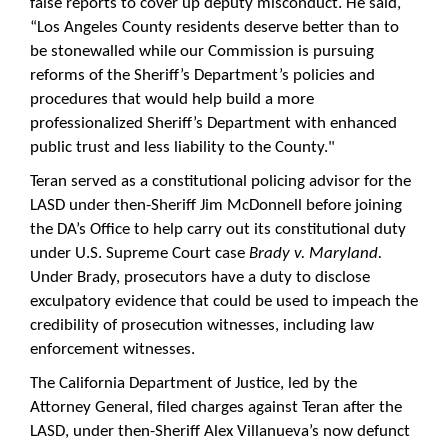
false reports to cover up deputy misconduct. He said,
“Los Angeles County residents deserve better than to
be stonewalled while our Commission is pursuing
reforms of the Sheriff’s Department’s policies and
procedures that would help build a more
professionalized Sheriff’s Department with enhanced
public trust and less liability to the County."
Teran served as a constitutional policing advisor for the
LASD under then-Sheriff Jim McDonnell before joining
the DA’s Office to help carry out its constitutional duty
under U.S. Supreme Court case
Brady v. Maryland.
Under Brady, prosecutors have a duty to disclose
exculpatory evidence that could be used to impeach the
credibility of prosecution witnesses, including law
enforcement witnesses.
The California Department of Justice, led by the
Attorney General, filed charges against Teran after the
LASD, under then-Sheriff Alex Villanueva’s now defunct