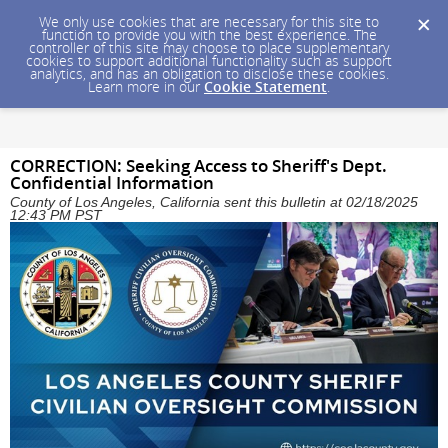
We only use cookies that are necessary for this site to
function to provide you with the best experience. The
controller of this site may choose to place supplementary
cookies to support additional functionality such as support
analytics, and has an obligation to disclose these cookies.
Learn more in our
Cookie Statement
.
CORRECTION: Seeking Access to Sheriff's Dept.
Confidential Information
County of Los Angeles, California sent this bulletin at 02/18/2025
12:43 PM PST