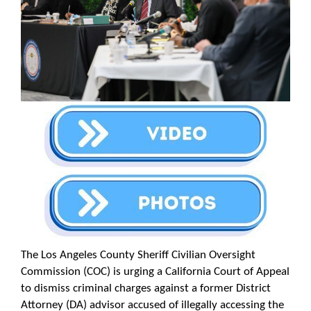
The Los Angeles County Sheriff Civilian Oversight
Commission (COC) is urging a California Court of Appeal
to dismiss criminal charges against a former District
Attorney (DA) advisor accused of illegally accessing the