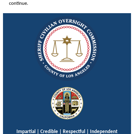
continue.
Impartial | Credible | Respectful | Independent