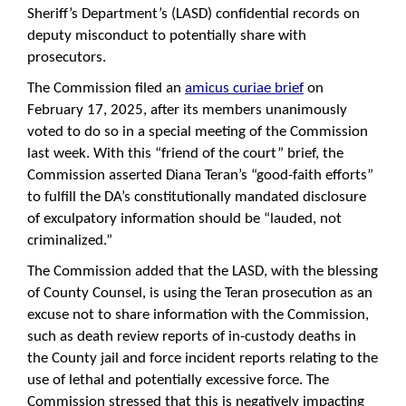
Sheriff’s Department’s (LASD) confidential records on
deputy misconduct to potentially share with
prosecutors.
The Commission filed an
amicus curiae brief
on
February 17, 2025, after its members unanimously
voted to do so in a special meeting of the Commission
last week. With this “friend of the court” brief, the
Commission asserted Diana Teran’s “good-faith efforts”
to fulfill the DA’s constitutionally mandated disclosure
of exculpatory information should be “lauded, not
criminalized.”
The Commission added that the LASD, with the blessing
of County Counsel, is using the Teran prosecution as an
excuse not to share information with the Commission,
such as death review reports of in-custody deaths in
the County jail and force incident reports relating to the
use of lethal and potentially excessive force. The
Commission stressed that this is negatively impacting