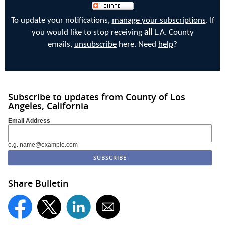
To update your notifications,
manage your subscriptions
. If
you would like to stop receiving
all
L.A. County
emails,
unsubscribe
here. Need
help
?
Subscribe to updates from County of Los
Angeles, California
Email Address
e.g. name@example.com
Share Bulletin