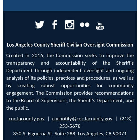
Los Angeles County Sheriff Civilian Oversight Commission
Created in 2016, the Commission seeks to improve the
transparency and accountability of the Sheriff's
Department through independent oversight and ongoing
analysis of its policies, practices and procedures, as well as
by creating robust opportunities for community
engagement. The Commission provides recommendations
to the Board of Supervisors, the Sheriff's Department, and
the public.
coc.lacounty.gov
|
cocnotify@coc.lacounty.gov
| (213)
253-5678
350 S. Figueroa St. Suite 288, Los Angeles, CA 90071