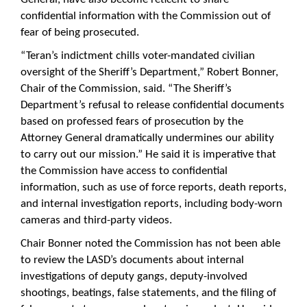
confidential information with the Commission out of
fear of being prosecuted.
“Teran’s indictment chills voter-mandated civilian
oversight of the Sheriff’s Department,” Robert Bonner,
Chair of the Commission, said. “The Sheriff’s
Department’s refusal to release confidential documents
based on professed fears of prosecution by the
Attorney General dramatically undermines our ability
to carry out our mission.” He said it is imperative that
the Commission have access to confidential
information, such as use of force reports, death reports,
and internal investigation reports, including body-worn
cameras and third-party videos.
Chair Bonner noted the Commission has not been able
to review the LASD’s documents about internal
investigations of deputy gangs, deputy-involved
shootings, beatings, false statements, and the filing of