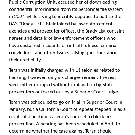
Public Corruption Unit, accused her of downloading
confidential information from its personnel file system
in 2021 while trying to identify deputies to add to the
DA’s “Brady List.” Maintained by law enforcement
agencies and prosecutor offices, the Brady List contains
names and details of law enforcement officers who
have sustained incidents of untruthfulness, criminal
convictions, and other issues raising questions about
their credibility.
Teran was initially charged with 11 felonies related to
hacking; however, only six charges remain. The rest
were either dropped without explanation by State
prosecutors or tossed out by a Superior Court judge.
Teran was scheduled to go on trial in Superior Court in
January, but a California Court of Appeal stepped in as a
result of a petition by Teran’s counsel to block her
prosecution. A hearing has been scheduled in April to
determine whether the case against Teran should