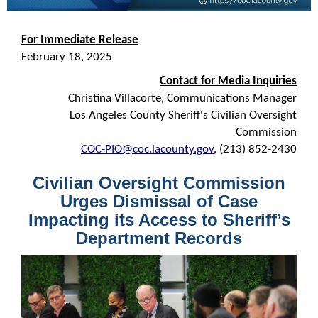
For Immediate Release
February 18, 2025
Contact for Media Inquiries
Christina Villacorte, Communications Manager
Los Angeles County Sheriff's Civilian Oversight
Commission
COC-PIO@coc.lacounty.gov
, (213) 852-2430
Civilian Oversight Commission
Urges Dismissal of Case
Impacting its Access to Sheriff’s
Department Records