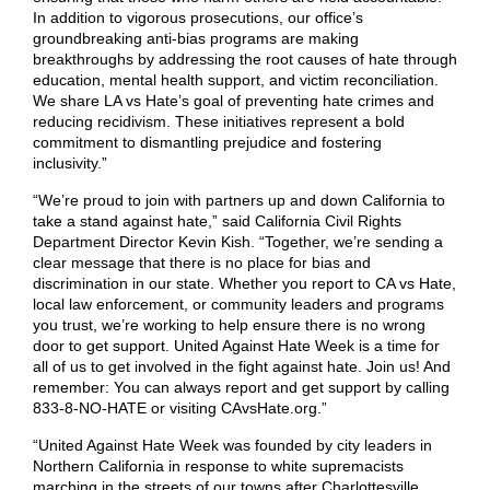
In addition to vigorous prosecutions, our office’s
groundbreaking anti-bias programs are making
breakthroughs by addressing the root causes of hate through
education, mental health support, and victim reconciliation.
We share LA vs Hate’s goal of preventing hate crimes and
reducing recidivism. These initiatives represent a bold
commitment to dismantling prejudice and fostering
inclusivity.”
“We’re proud to join with partners up and down California to
take a stand against hate,” said California Civil Rights
Department Director Kevin Kish. “Together, we’re sending a
clear message that there is no place for bias and
discrimination in our state. Whether you report to CA vs Hate,
local law enforcement, or community leaders and programs
you trust, we’re working to help ensure there is no wrong
door to get support. United Against Hate Week is a time for
all of us to get involved in the fight against hate. Join us! And
remember: You can always report and get support by calling
833-8-NO-HATE or visiting CAvsHate.org.”
“United Against Hate Week was founded by city leaders in
Northern California in response to white supremacists
marching in the streets of our towns after Charlottesville.