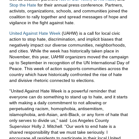
Stop the Hate
for their annual press conference. Partners,
activists, organizations, schools, and communities joined the
coalition to rally together and spread messages of hope and
vigilance in the fight against hate.
United Against Hate Week
(UAHW) is a call for local civic
action to stop hate, discrimination, and implicit biases that
negatively impact our diverse communities, neighborhoods,
and cities. While the week has historically taken place in
November, this year, UAHW organizers moved the campaign
up to September in recognition of the UN International Day of
Peace. This week of action supports communities across the
country which have historically confronted the rise of hate
and divisive rhetoric connected to elections.
“United Against Hate Week is a powerful reminder that
everyone can do something to stand up to hate, and it starts
with making a daily commitment to not allowing or
perpetuating racism, homophobia, antisemitism,
islamophobia, anti-Asian, anti-Black, or any form of hate that
only serves to divide us,” said Los Angeles County
Supervisor Holly J. Mitchell. “Our work to end hate is a
shared responsibility that we must take seriously. I
encourage all residents to participate in their local United