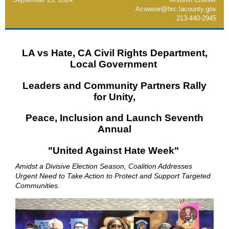
Acowser@hrc.lacounty.gov
213-440-2945
LA vs Hate, CA Civil Rights Department,
Local Government
Leaders and Community Partners Rally
for Unity,
Peace, Inclusion and Launch Seventh
Annual
"United Against Hate Week"
Amidst a Divisive Election Season, Coalition Addresses
Urgent Need to Take Action to Protect and Support Targeted
Communities.