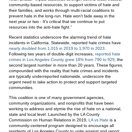
community-based resources, to support victims of hate and
their families, and works through multi-racial coalitions to
prevent hate in the long-run. Hate won't fade away in the
next year or two - It's critical that we continue to put
resources into the anti-hate fight.”
Recent statistics underscore the alarming trend of hate
incidents in California. Statewide, reported hate crimes have
nearly doubled from 1,015 in 2019 to 1,970 in 2023
.
Following two years of double-digit increases,
reported hate
crimes in Los Angeles County grew 18% from 790 to 929
, the
second largest number in more than 20 years. These figures,
compounded with the reality that hate crimes and incidents
are typically underreported nationwide, underscore the
urgent need to take action to protect and support targeted
communities.
This coalition is one of many government agencies,
community organizations, and nonprofits that have been
working to address and stymie the rise of hate on a national,
state and local level. Launched by the LA County
Commission on Human Relations in 2019,
LA vs Hate
is a
community-centered program designed to encourage all
residents of Los Angeles County to unite against and report