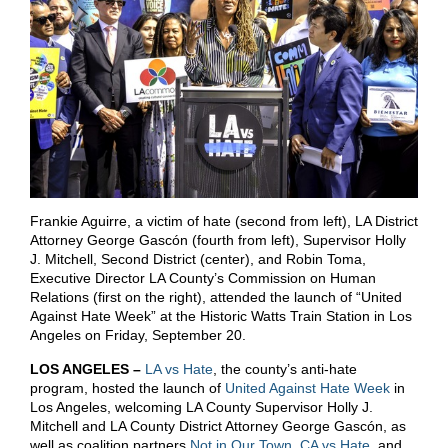
Frankie Aguirre, a victim of hate (second from left), LA District
Attorney George Gascón (fourth from left), Supervisor Holly
J. Mitchell, Second District (center), and Robin Toma,
Executive Director LA County’s Commission on Human
Relations (first on the right), attended the launch of “United
Against Hate Week” at the Historic Watts Train Station in Los
Angeles on Friday, September 20.
LOS ANGELES –
LA vs Hate
, the county’s anti-hate
program, hosted the launch of
United Against Hate Week
in
Los Angeles, welcoming LA County Supervisor Holly J.
Mitchell and LA County District Attorney George Gascón, as
well as coalition partners
Not in Our Town
,
CA vs Hate
, and