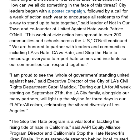
How can we all do something in the face of this threat? City
leaders began with
a poster campaign
, followed by a call for
a week of action each year to encourage all residents to find
a way to stand up to hate together," said leader of Not In Our
Town and co-founder of United Against Hate week Patrice
O’Neill. “This week of civic action has spread to over 200
communities and schools across the U.S,” O’Neill continued.
“ We are honored to partner with leaders and communities
including LA vs Hate, CA vs Hate, and Stop the Hate to
encourage everyone to report hate crimes and incidents so
our communities can respond together.”
“I am proud to see the ‘whole of government’ standing united
against hate,” said Executive Director of the City of LA’s Civil
Rights Department Capri Maddox. “During our LA for All week
starting on September 27th, the LA City family, alongside our
many partners, will light up the skyline for three days in our
#LAForAll colors, celebrating the vibrant diversity of Los
Angeles."
“The Stop the Hate program is a vital tool in tackling the
rising tide of hate in California,” said AAPI Equity Alliance
Program Director and California’s Stop the Hate Network’s
Kiran Bhalla. “It puts statewide strength behind local, trusted,