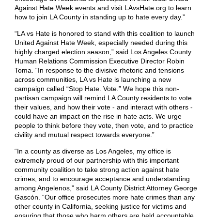
Against Hate Week events and visit LAvsHate.org to learn
how to join LA County in standing up to hate every day.”
“​​LA vs Hate is honored to stand with this coalition to launch
United Against Hate Week, especially needed during this
highly charged election season,” said Los Angeles County
Human Relations Commission Executive Director Robin
Toma. “In response to the divisive rhetoric and tensions
across communities, LA vs Hate is launching a new
campaign called “Stop Hate. Vote.” We hope this non-
partisan campaign will remind LA County residents to vote
their values, and how their vote - and interact with others -
could have an impact on the rise in hate acts. We urge
people to think before they vote, then vote, and to practice
civility and mutual respect towards everyone.”
“In a county as diverse as Los Angeles, my office is
extremely proud of our partnership with this important
community coalition to take strong action against hate
crimes, and to encourage acceptance and understanding
among Angelenos,” said LA County District Attorney George
Gascón. “Our office prosecutes more hate crimes than any
other county in California, seeking justice for victims and
ensuring that those who harm others are held accountable.