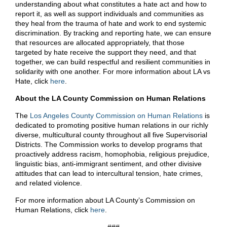
understanding about what constitutes a hate act and how to
report it, as well as support individuals and communities as
they heal from the trauma of hate and work to end systemic
discrimination. By tracking and reporting hate, we can ensure
that resources are allocated appropriately, that those
targeted by hate receive the support they need, and that
together, we can build respectful and resilient communities in
solidarity with one another. For more information about LA vs
Hate, click
here
.
About the LA County Commission on Human Relations
The
Los Angeles County Commission on Human Relations
is
dedicated to promoting positive human relations in our richly
diverse, multicultural county throughout all five Supervisorial
Districts. The Commission works to develop programs that
proactively address racism, homophobia, religious prejudice,
linguistic bias, anti-immigrant sentiment, and other divisive
attitudes that can lead to intercultural tension, hate crimes,
and related violence.
For more information about LA County’s Commission on
Human Relations, click
here
.
###