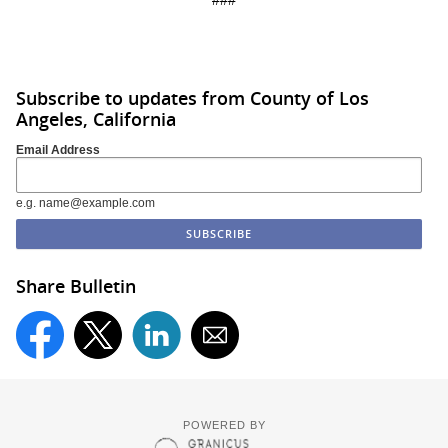
Subscribe to updates from County of Los
Angeles, California
Email Address
e.g. name@example.com
Share Bulletin
POWERED BY