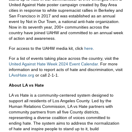
United Against Hate poster campaign created by Bay Area
cities in response to white supremacist rallies in Berkeley and
San Francisco in 2017 and was established as an annual
event by Not in Our Town, a national anti-hate organization.
Now in its seventh year, 200+ communities across the
country have joined UAHW and committed to an annual week
of action and awareness.
For access to the UAHW media kit, click
here
.
For a list of events taking place across the country, visit the
United Against Hate Week 2024 Event Calendar.
For more
information and to report acts of hate and discrimination, visit
LAvsHate.org
or call 2-1-1.
About LA vs Hate
LA vs Hate is a community-centered system designed to
support all residents of Los Angeles County. Led by the
Human Relations Commission, LA vs Hate partners with
community partners from all five County districts,
representing a diverse coalition of voices committed to
ending hate. The system aims to address the normalization
of hate and inspire people to stand up to it, build