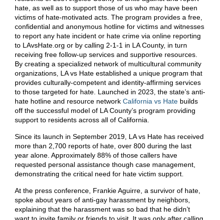
hate, as well as to support those of us who may have been
victims of hate-motivated acts. The program provides a free,
confidential and anonymous hotline for victims and witnesses
to report any hate incident or hate crime via online reporting
to LAvsHate.org or by calling 2-1-1 in LA County, in turn
receiving free follow-up services and supportive resources.
By creating a specialized network of multicultural community
organizations, LA vs Hate established a unique program that
provides culturally-competent and identity-affirming services
to those targeted for hate. Launched in 2023, the state’s anti-
hate hotline and resource network
California vs Hat
e
builds
off the successful model of LA County’s program providing
support to residents across all of California.
Since its launch in September 2019, LA vs Hate has received
more than 2,700 reports of hate, over 800 during the last
year alone. Approximately 88% of those callers have
requested personal assistance though case management,
demonstrating the critical need for hate victim support.
At the press conference, Frankie Aguirre, a survivor of hate,
spoke about years of anti-gay harassment by neighbors,
explaining that the harassment was so bad that he didn’t
want to invite family or friends to visit. It was only after calling