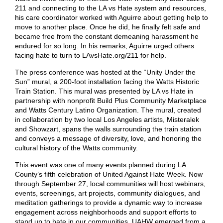
211 and connecting to the LA vs Hate system and resources,
his care coordinator worked with Aguirre about getting help to
move to another place. Once he did, he finally felt safe and
became free from the constant demeaning harassment he
endured for so long. In his remarks, Aguirre urged others
facing hate to turn to LAvsHate.org/211 for help.
The press conference was hosted at the “Unity Under the
Sun” mural, a 200-foot installation facing the Watts Historic
Train Station. This mural was presented by LA vs Hate in
partnership with nonprofit Build Plus Community Marketplace
and Watts Century Latino Organization. The mural, created
in collaboration by two local Los Angeles artists, Misteralek
and Showzart, spans the walls surrounding the train station
and conveys a message of diversity, love, and honoring the
cultural history of the Watts community.
This event was one of many events planned during LA
County’s fifth celebration of United Against Hate Week. Now
through September 27, local communities will host webinars,
events, screenings, art projects, community dialogues, and
meditation gatherings to provide a dynamic way to increase
engagement across neighborhoods and support efforts to
stand up to hate in our communities. UAHW emerged from a