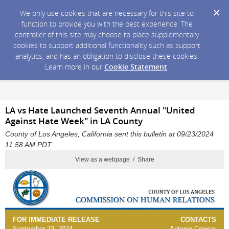
We only use cookies that are necessary for this site to
function to provide you with the best experience. The
controller of this site may choose to place supplementary
cookies to support additional functionality such as support
analytics, and has an obligation to disclose these cookies.
Learn more in our
Cookie Statement
.
LA vs Hate Launched Seventh Annual "United
Against Hate Week" in LA County
County of Los Angeles, California sent this bulletin at 09/23/2024
11:58 AM PDT
View as a webpage / Share
FOR IMMEDIATE RELEASE
CONTACTS
September 23, 2024
Antonio Cowser