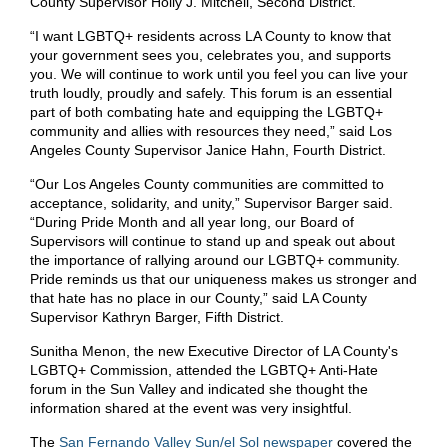
County Supervisor Holly J. Mitchell, Second District.
“I want LGBTQ+ residents across LA County to know that
your government sees you, celebrates you, and supports
you. We will continue to work until you feel you can live your
truth loudly, proudly and safely. This forum is an essential
part of both combating hate and equipping the LGBTQ+
community and allies with resources they need,” said Los
Angeles County Supervisor Janice Hahn, Fourth District.
“Our Los Angeles County communities are committed to
acceptance, solidarity, and unity,” Supervisor Barger said.
“During Pride Month and all year long, our Board of
Supervisors will continue to stand up and speak out about
the importance of rallying around our LGBTQ+ community.
Pride reminds us that our uniqueness makes us stronger and
that hate has no place in our County,” said LA County
Supervisor Kathryn Barger, Fifth District.
Sunitha Menon, the new Executive Director of LA County's
LGBTQ+ Commission, attended the LGBTQ+ Anti-Hate
forum in the Sun Valley and indicated she thought the
information shared at the event was very insightful.
The
San Fernando Valley Sun/el Sol newspaper
covered the