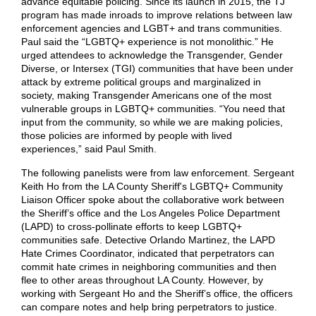
advance equitable policing. Since its launch in 2015, the TJ
program has made inroads to improve relations between law
enforcement agencies and LGBT+ and trans communities.
Paul said the “LGBTQ+ experience is not monolithic.” He
urged attendees to acknowledge the Transgender, Gender
Diverse, or Intersex (TGI) communities that have been under
attack by extreme political groups and marginalized in
society, making Transgender Americans one of the most
vulnerable groups in LGBTQ+ communities. “You need that
input from the community, so while we are making policies,
those policies are informed by people with lived
experiences,” said Paul Smith.
The following panelists were from law enforcement. Sergeant
Keith Ho from the LA County Sheriff's LGBTQ+ Community
Liaison Officer spoke about the collaborative work between
the Sheriff’s office and the Los Angeles Police Department
(LAPD) to cross-pollinate efforts to keep LGBTQ+
communities safe. Detective Orlando Martinez, the LAPD
Hate Crimes Coordinator, indicated that perpetrators can
commit hate crimes in neighboring communities and then
flee to other areas throughout LA County. However, by
working with Sergeant Ho and the Sheriff’s office, the officers
can compare notes and help bring perpetrators to justice.