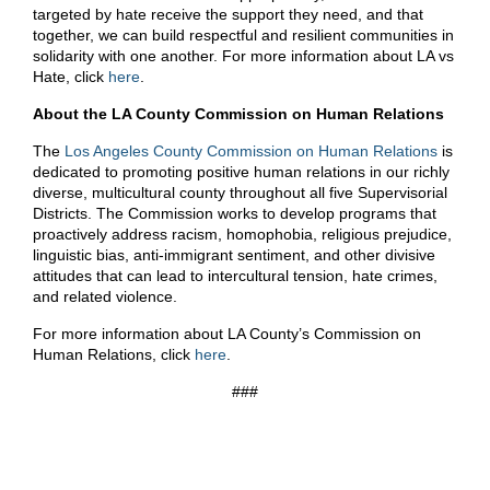
targeted by hate receive the support they need, and that
together, we can build respectful and resilient communities in
solidarity with one another. For more information about LA vs
Hate, click
here
.
About the LA County Commission on Human Relations
The
Los Angeles County Commission on Human Relations
is
dedicated to promoting positive human relations in our richly
diverse, multicultural county throughout all five Supervisorial
Districts. The Commission works to develop programs that
proactively address racism, homophobia, religious prejudice,
linguistic bias, anti-immigrant sentiment, and other divisive
attitudes that can lead to intercultural tension, hate crimes,
and related violence.
For more information about LA County’s Commission on
Human Relations, click
here
.
###