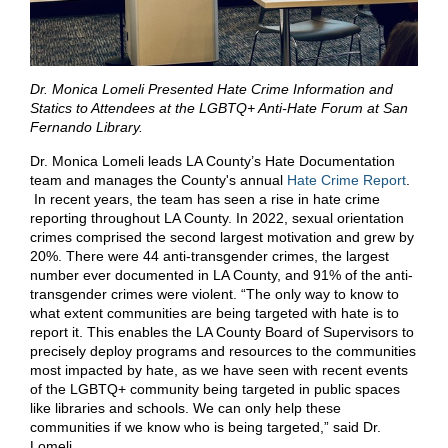
Dr. Monica Lomeli Presented Hate Crime Information and
Statics to Attendees at the LGBTQ+ Anti-Hate Forum at San
Fernando Library.
Dr. Monica Lomeli leads LA County’s Hate Documentation
team and manages the County's annual
Hate Crime Report
.
In recent years, the team has seen a rise in hate crime
reporting throughout LA County. In 2022, sexual orientation
crimes comprised the second largest motivation and grew by
20%. There were 44 anti-transgender crimes, the largest
number ever documented in LA County, and 91% of the anti-
transgender crimes were violent. “The only way to know to
what extent communities are being targeted with hate is to
report it. This enables the LA County Board of Supervisors to
precisely deploy programs and resources to the communities
most impacted by hate, as we have seen with recent events
of the LGBTQ+ community being targeted in public spaces
like libraries and schools. We can only help these
communities if we know who is being targeted,” said Dr.
Lomeli.