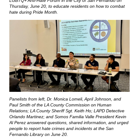
LGBTQ+ Anti-Hate Forum in the City of San Fernando on
Thursday, June 20, to educate residents on how to combat
hate during Pride Month.
Panelists from left, Dr. Monica Lomeli, April Johnson, and
Paul Smith of the LA County Commission on Human
Relations; LA County Sheriff Sgt. Keith Ho; LAPD Detective
Orlando Martinez; and Somos Familia Valle President Kevin
Al Perez answered questions, shared information, and urged
people to report hate crimes and incidents at the San
Fernando Library on June 20.