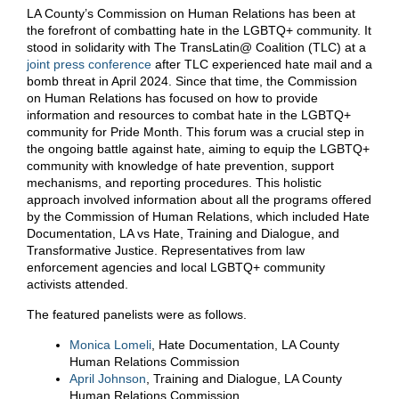
LA County’s Commission on Human Relations has been at
the forefront of combatting hate in the LGBTQ+ community. It
stood in solidarity with The TransLatin@ Coalition (TLC) at a
joint press conference
after TLC experienced hate mail and a
bomb threat in April 2024. Since that time, the Commission
on Human Relations has focused on how to provide
information and resources to combat hate in the LGBTQ+
community for Pride Month. This forum was a crucial step in
the ongoing battle against hate, aiming to equip the LGBTQ+
community with knowledge of hate prevention, support
mechanisms, and reporting procedures. This holistic
approach involved information about all the programs offered
by the Commission of Human Relations, which included Hate
Documentation, LA vs Hate, Training and Dialogue, and
Transformative Justice. Representatives from law
enforcement agencies and local LGBTQ+ community
activists attended.
The featured panelists were as follows.
Monica Lomeli
, Hate Documentation, LA County
Human Relations Commission
April Johnson
, Training and Dialogue, LA County
Human Relations Commission