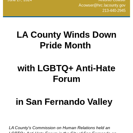
Acowser@hrc.lacounty.gov
213-440-2945
LA County Winds Down
Pride Month
with LGBTQ+ Anti-Hate
Forum
in San Fernando Valley
LA County's Commission on Human Relations held an