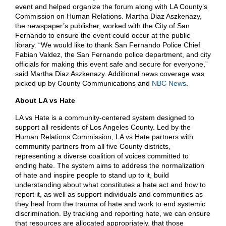
event and helped organize the forum along with LA County’s
Commission on Human Relations. Martha Diaz Aszkenazy,
the newspaper’s publisher, worked with the City of San
Fernando to ensure the event could occur at the public
library. “We would like to thank San Fernando Police Chief
Fabian Valdez, the San Fernando police department, and city
officials for making this event safe and secure for everyone,”
said Martha Diaz Aszkenazy. Additional news coverage was
picked up by County Communications and
NBC News
.
About LA vs Hate
LA vs Hate is a community-centered system designed to
support all residents of Los Angeles County. Led by the
Human Relations Commission, LA vs Hate partners with
community partners from all five County districts,
representing a diverse coalition of voices committed to
ending hate. The system aims to address the normalization
of hate and inspire people to stand up to it, build
understanding about what constitutes a hate act and how to
report it, as well as support individuals and communities as
they heal from the trauma of hate and work to end systemic
discrimination. By tracking and reporting hate, we can ensure
that resources are allocated appropriately, that those