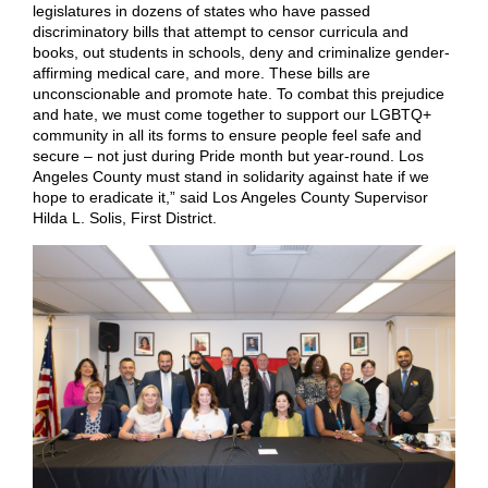
legislatures in dozens of states who have passed
discriminatory bills that attempt to censor curricula and
books, out students in schools, deny and criminalize gender-
affirming medical care, and more. These bills are
unconscionable and promote hate. To combat this prejudice
and hate, we must come together to support our LGBTQ+
community in all its forms to ensure people feel safe and
secure – not just during Pride month but year-round. Los
Angeles County must stand in solidarity against hate if we
hope to eradicate it,” said Los Angeles County Supervisor
Hilda L. Solis, First District.