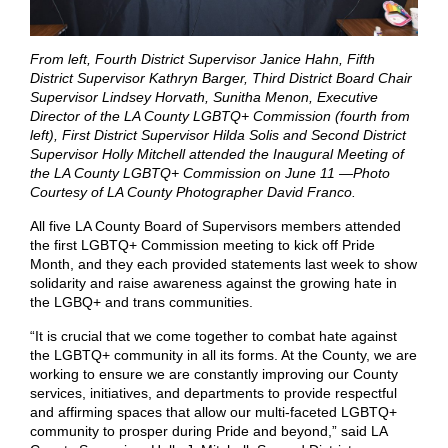
From left, Fourth District Supervisor Janice Hahn, Fifth
District Supervisor Kathryn Barger, Third District Board Chair
Supervisor Lindsey Horvath, Sunitha Menon, Executive
Director of the LA County LGBTQ+ Commission (fourth from
left), First District Supervisor Hilda Solis and Second District
Supervisor Holly Mitchell attended the Inaugural Meeting of
the LA County LGBTQ+ Commission on June 11 —Photo
Courtesy of LA County Photographer David Franco.
All five LA County Board of Supervisors members attended
the first LGBTQ+ Commission meeting to kick off Pride
Month, and they each provided statements last week to show
solidarity and raise awareness against the growing hate in
the LGBQ+ and trans communities.
“It is crucial that we come together to combat hate against
the LGBTQ+ community in all its forms. At the County, we are
working to ensure we are constantly improving our County
services, initiatives, and departments to provide respectful
and affirming spaces that allow our multi-faceted LGBTQ+
community to prosper during Pride and beyond,” said LA