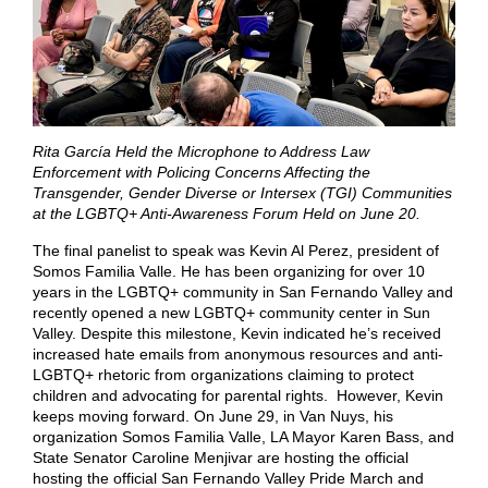
Rita García Held the Microphone to Address Law
Enforcement with Policing Concerns Affecting the
Transgender, Gender Diverse or Intersex (TGI) Communities
at the LGBTQ+ Anti-Awareness Forum Held on June 20.
The final panelist to speak was Kevin Al Perez, president of
Somos Familia Valle. He has been organizing for over 10
years in the LGBTQ+ community in San Fernando Valley and
recently opened a new LGBTQ+ community center in Sun
Valley. Despite this milestone, Kevin indicated he’s received
increased hate emails from anonymous resources and anti-
LGBTQ+ rhetoric from organizations claiming to protect
children and advocating for parental rights. However, Kevin
keeps moving forward. On June 29, in Van Nuys, his
organization Somos Familia Valle, LA Mayor Karen Bass, and
State Senator Caroline Menjivar are hosting the official
hosting the official San Fernando Valley Pride March and