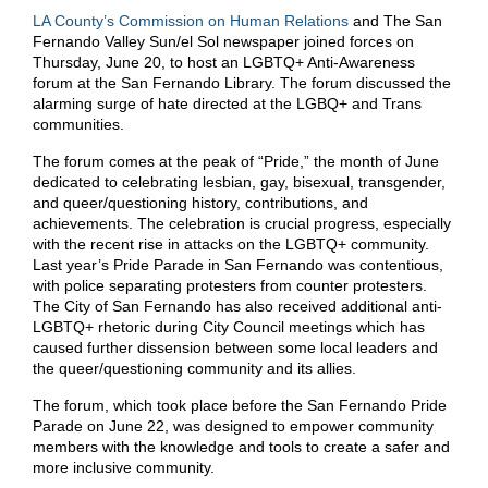
LA County’s Commission on Human Relations
and The San
Fernando Valley Sun/el Sol newspaper joined forces on
Thursday, June 20, to host an LGBTQ+ Anti-Awareness
forum at the San Fernando Library. The forum discussed the
alarming surge of hate directed at the LGBQ+ and Trans
communities.
The forum comes at the peak of “Pride,” the month of June
dedicated to celebrating lesbian, gay, bisexual, transgender,
and queer/questioning history, contributions, and
achievements. The celebration is crucial progress, especially
with the recent rise in attacks on the LGBTQ+ community.
Last year’s Pride Parade in San Fernando was contentious,
with police separating protesters from counter protesters.
The City of San Fernando has also received additional anti-
LGBTQ+ rhetoric during City Council meetings which has
caused further dissension between some local leaders and
the queer/questioning community and its allies.
The forum, which took place before the San Fernando Pride
Parade on June 22, was designed to empower community
members with the knowledge and tools to create a safer and
more inclusive community.