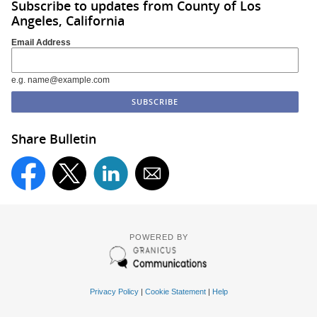
Subscribe to updates from County of Los
Angeles, California
Email Address
e.g. name@example.com
Share Bulletin
POWERED BY
Privacy Policy
|
Cookie Statement
|
Help