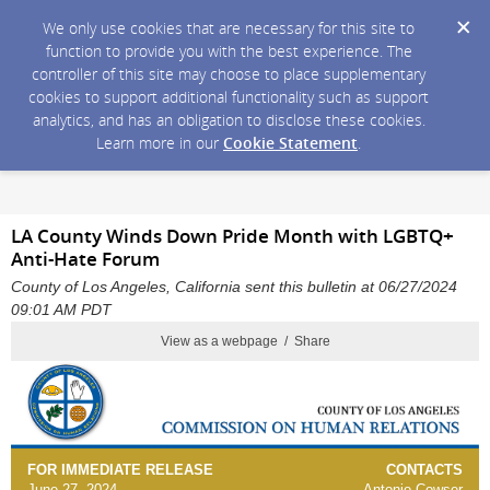
We only use cookies that are necessary for this site to
function to provide you with the best experience. The
controller of this site may choose to place supplementary
cookies to support additional functionality such as support
analytics, and has an obligation to disclose these cookies.
Learn more in our
Cookie Statement
.
LA County Winds Down Pride Month with LGBTQ+
Anti-Hate Forum
County of Los Angeles, California sent this bulletin at 06/27/2024
09:01 AM PDT
View as a webpage / Share
FOR IMMEDIATE RELEASE
CONTACTS
June 27, 2024
Antonio Cowser