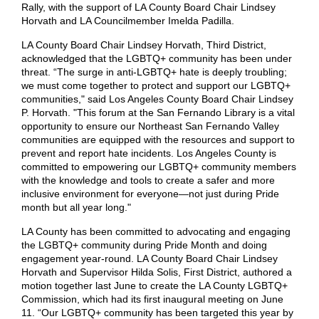
Rally, with the support of LA County Board Chair Lindsey
Horvath and LA Councilmember Imelda Padilla.
LA County Board Chair Lindsey Horvath, Third District,
acknowledged that the LGBTQ+ community has been under
threat. “The surge in anti-LGBTQ+ hate is deeply troubling;
we must come together to protect and support our LGBTQ+
communities," said Los Angeles County Board Chair Lindsey
P. Horvath. "This forum at the San Fernando Library is a vital
opportunity to ensure our Northeast San Fernando Valley
communities are equipped with the resources and support to
prevent and report hate incidents. Los Angeles County is
committed to empowering our LGBTQ+ community members
with the knowledge and tools to create a safer and more
inclusive environment for everyone—not just during Pride
month but all year long."
LA County has been committed to advocating and engaging
the LGBTQ+ community during Pride Month and doing
engagement year-round. LA County Board Chair Lindsey
Horvath and Supervisor Hilda Solis, First District, authored a
motion together last June to create the LA County LGBTQ+
Commission, which had its first inaugural meeting on June
11. “Our LGBTQ+ community has been targeted this year by