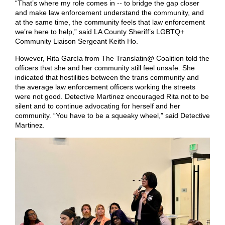
“That’s where my role comes in -- to bridge the gap closer
and make law enforcement understand the community, and
at the same time, the community feels that law enforcement
we’re here to help,” said LA County Sheriff’s LGBTQ+
Community Liaison Sergeant Keith Ho.
However, Rita García from The Translatin@ Coalition told the
officers that she and her community still feel unsafe. She
indicated that hostilities between the trans community and
the average law enforcement officers working the streets
were not good. Detective Martinez encouraged Rita not to be
silent and to continue advocating for herself and her
community. “You have to be a squeaky wheel,” said Detective
Martinez.