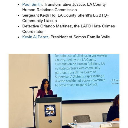
Paul Smith
, Transformative Justice, LA County
Human Relations Commission
Sergeant Keith Ho, LA County Sheriff's LGBTQ+
Community Liaison
Detective Orlando Martinez, the LAPD Hate Crimes
Coordinator
Kevin Al Perez
, President of Somos Familia Valle