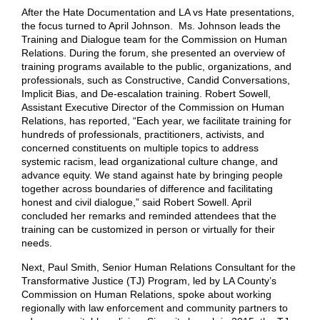
After the Hate Documentation and LA vs Hate presentations,
the focus turned to April Johnson. Ms. Johnson leads the
Training and Dialogue team for the Commission on Human
Relations. During the forum, she presented an overview of
training programs available to the public, organizations, and
professionals, such as Constructive, Candid Conversations,
Implicit Bias, and De-escalation training. Robert Sowell,
Assistant Executive Director of the Commission on Human
Relations, has reported, “Each year, we facilitate training for
hundreds of professionals, practitioners, activists, and
concerned constituents on multiple topics to address
systemic racism, lead organizational culture change, and
advance equity. We stand against hate by bringing people
together across boundaries of difference and facilitating
honest and civil dialogue,” said Robert Sowell. April
concluded her remarks and reminded attendees that the
training can be customized in person or virtually for their
needs.
Next, Paul Smith, Senior Human Relations Consultant for the
Transformative Justice (TJ) Program, led by LA County’s
Commission on Human Relations, spoke about working
regionally with law enforcement and community partners to