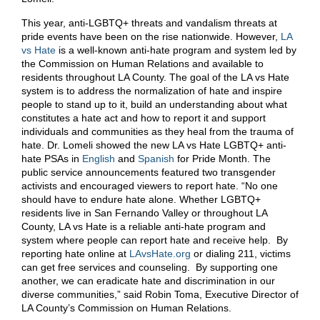
This year, anti-LGBTQ+ threats and vandalism threats at
pride events have been on the rise nationwide. However,
LA
vs Hate
is a well-known anti-hate program and system led by
the Commission on Human Relations and available to
residents throughout LA County. The goal of the LA vs Hate
system is to address the normalization of hate and inspire
people to stand up to it, build an understanding about what
constitutes a hate act and how to report it and support
individuals and communities as they heal from the trauma of
hate. Dr. Lomeli showed the new LA vs Hate LGBTQ+ anti-
hate PSAs in
English
and
Spanish
for Pride Month. The
public service announcements featured two transgender
activists and encouraged viewers to report hate. “No one
should have to endure hate alone. Whether LGBTQ+
residents live in San Fernando Valley or throughout LA
County, LA vs Hate is a reliable anti-hate program and
system where people can report hate and receive help. By
reporting hate online at
LAvsHate.org
or dialing 211, victims
can get free services and counseling. By supporting one
another, we can eradicate hate and discrimination in our
diverse communities,” said Robin Toma, Executive Director of
LA County’s Commission on Human Relations.