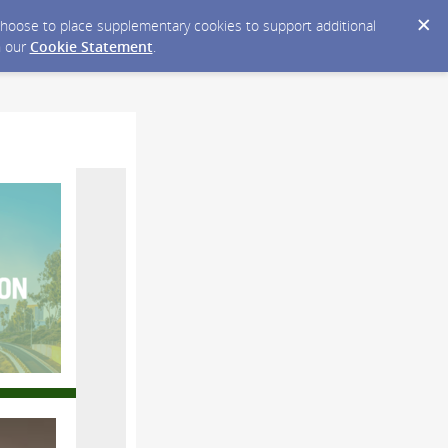
y choose to place supplementary cookies to support additional
n our
Cookie Statement
.