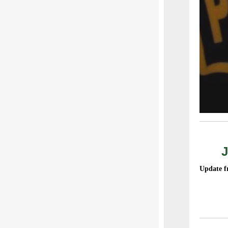
J
Update f