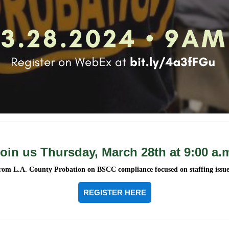
oin us Thursday, March 28th at 9:00 a.
rom L.A. County Probation on BSCC compliance focused on staffing issue
REGISTER HERE