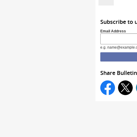
Subscribe to 
Email Address
e.g. name@example.
Share Bulletin