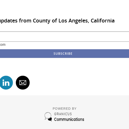
updates from County of Los Angeles, California
com
POWERED BY