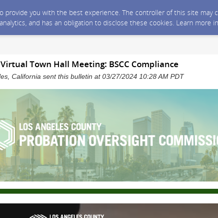
 to provide you with the best experience. The controller of this site ma
 analytics, and has an obligation to disclose these cookies. Learn more i
irtual Town Hall Meeting: BSCC Compliance
es, California sent this bulletin at 03/27/2024 10:28 AM PDT