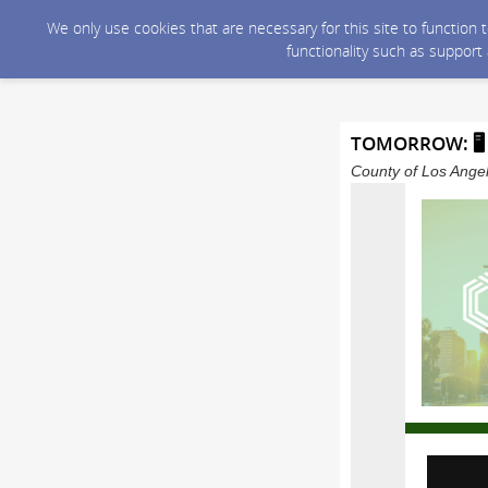
We only use cookies that are necessary for this site to function
functionality such as support
TOMORROW: 🖥 V
County of Los Angel