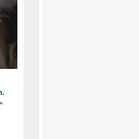
m.
s.