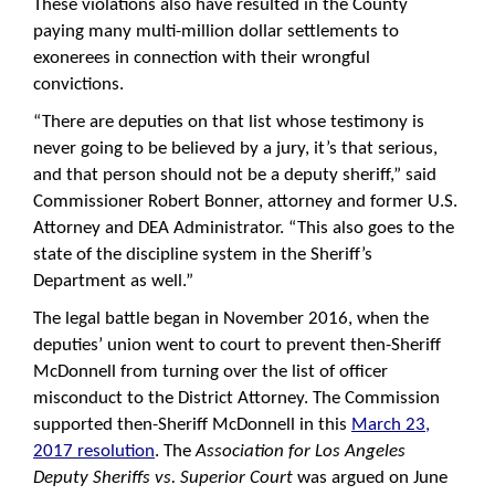
These violations also have resulted in the County
paying many multi-million dollar settlements to
exonerees in connection with their wrongful
convictions.
“There are deputies on that list whose testimony is
never going to be believed by a jury, it’s that serious,
and that person should not be a deputy sheriff,” said
Commissioner Robert Bonner, attorney and former U.S.
Attorney and DEA Administrator. “This also goes to the
state of the discipline system in the Sheriff’s
Department as well.”
The legal battle began in November 2016, when the
deputies’ union went to court to prevent then-Sheriff
McDonnell from turning over the list of officer
misconduct to the District Attorney. The Commission
supported then-Sheriff McDonnell in this
March 23,
2017 resolution
. The
Association for Los Angeles
Deputy Sheriffs vs. Superior Court
was argued on June