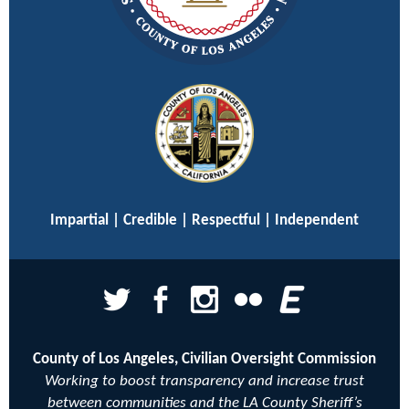
Impartial | Credible | Respectful | Independent
County of Los Angeles, Civilian Oversight Commission
Working to boost transparency and increase trust
between communities and the LA County Sheriff’s