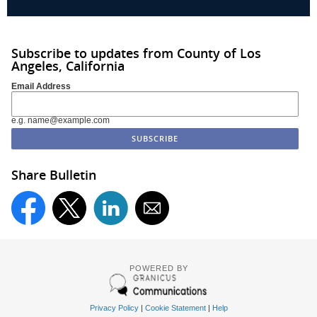
Subscribe to updates from County of Los
Angeles, California
Email Address
e.g. name@example.com
Share Bulletin
POWERED BY
Privacy Policy
|
Cookie Statement
|
Help