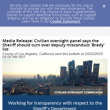
We only use cookies that are necessary for this site to
function to provide you with the best experience. The
controller of this site may choose to place supplementary
cookies to support additional functionality such as support
analytics, and has an obligation to disclose these cookies.
Learn more in our
Cookie Statement
.
Media Release: Civilian oversight panel says the
Sheriff should turn over deputy misconduct 'Brady'
list
County of Los Angeles, California sent this bulletin at 10/22/2019
04:00 PM PDT
Working for transparency with respect to the
Sheriff's Department.