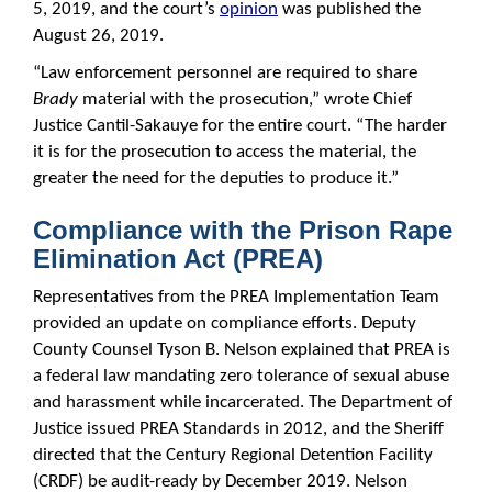
5, 2019, and the court’s
opinion
was published the
August 26, 2019.
“Law enforcement personnel are required to share
Brady
material with the prosecution,” wrote Chief
Justice Cantil-Sakauye for the entire court. “The harder
it is for the prosecution to access the material, the
greater the need for the deputies to produce it.”
Compliance with the Prison Rape
Elimination Act (PREA)
Representatives from the PREA Implementation Team
provided an update on compliance efforts. Deputy
County Counsel Tyson B. Nelson explained that PREA is
a federal law mandating zero tolerance of sexual abuse
and harassment while incarcerated. The Department of
Justice issued PREA Standards in 2012, and the Sheriff
directed that the Century Regional Detention Facility
(CRDF) be audit-ready by December 2019. Nelson