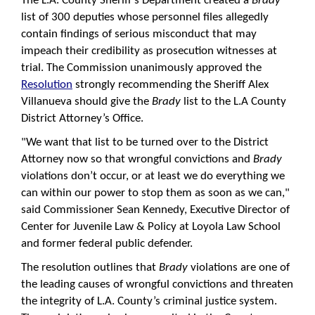
The L.A. County Sheriff’s Department created a
Brady
list of 300 deputies whose personnel files allegedly
contain findings of serious misconduct that may
impeach their credibility as prosecution witnesses at
trial. The Commission unanimously approved the
Resolution
strongly recommending the Sheriff Alex
Villanueva should give the
Brady
list to the L.A County
District Attorney’s Office.
"We want that list to be turned over to the District
Attorney now so that wrongful convictions and
Brady
violations don’t occur, or at least we do everything we
can within our power to stop them as soon as we can,"
said Commissioner Sean Kennedy, Executive Director of
Center for Juvenile Law & Policy at Loyola Law School
and former federal public defender.
The resolution outlines that
Brady
violations are one of
the leading causes of wrongful convictions and threaten
the integrity of L.A. County’s criminal justice system.