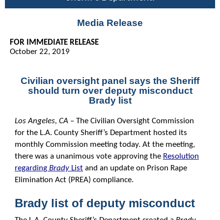
Media Release
FOR IMMEDIATE RELEASE
October 22, 2019
Civilian oversight panel says the Sheriff
should turn over deputy misconduct
Brady list
Los Angeles, CA
– The Civilian Oversight Commission
for the L.A. County Sheriff’s Department hosted its
monthly Commission meeting today. At the meeting,
there was a unanimous vote approving the
Resolution
regarding
Brady
List
and an update on Prison Rape
Elimination Act (PREA) compliance.
Brady list of deputy misconduct