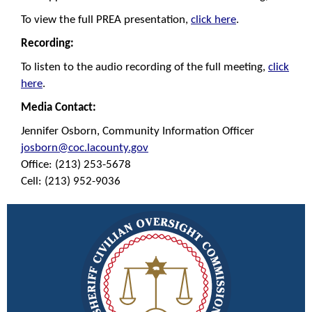
To view the full PREA presentation,
click here
.
R
ecording:
To listen to the audio recording of the full meeting,
click
here
.
Media Contact:
Jennifer Osborn, Community Information Officer
josborn@coc.lacounty.gov
Office: (213) 253-5678
Cell: (213) 952-9036