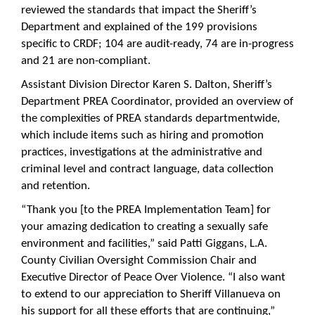
reviewed the standards that impact the Sheriff’s
Department and explained of the 199 provisions
specific to CRDF; 104 are audit-ready, 74 are in-progress
and 21 are non-compliant.
Assistant Division Director Karen S. Dalton, Sheriff’s
Department PREA Coordinator, provided an overview of
the complexities of PREA standards departmentwide,
which include items such as hiring and promotion
practices, investigations at the administrative and
criminal level and contract language, data collection
and retention.
“Thank you [to the PREA Implementation Team] for
your amazing dedication to creating a sexually safe
environment and facilities,” said Patti Giggans, L.A.
County Civilian Oversight Commission Chair and
Executive Director of Peace Over Violence. “I also want
to extend to our appreciation to Sheriff Villanueva on
his support for all these efforts that are continuing,”