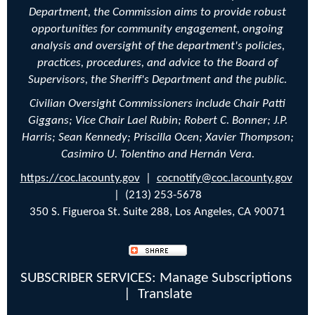
Department, the Commission aims to provide robust
opportunities for community engagement, ongoing
analysis and oversight of the department's policies,
practices, procedures, and advice to the Board of
Supervisors, the Sheriff's Department and the public.
Civilian Oversight Commissioners include Chair Patti
Giggans; Vice Chair
Lael Rubin;
Robert C. Bonner; J.P.
Harris; Sean Kennedy;
Priscilla Ocen;
Xavier Thompson;
Casimiro U. Tolentino and Hernán Vera.
https://coc.lacounty.gov
|
cocnotify@coc.lacounty.gov
| (213) 253-5678
350 S. Figueroa St. Suite 288, Los Angeles, CA 90071
SUBSCRIBER SERVICES:
Manage Subscriptions
|
Translate