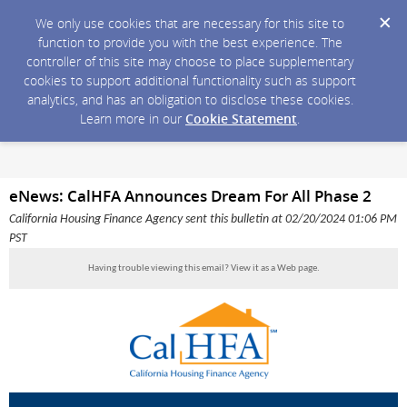
We only use cookies that are necessary for this site to
function to provide you with the best experience. The
controller of this site may choose to place supplementary
cookies to support additional functionality such as support
analytics, and has an obligation to disclose these cookies.
Learn more in our
Cookie Statement
.
eNews: CalHFA Announces Dream For All Phase 2
California Housing Finance Agency sent this bulletin at 02/20/2024 01:06 PM
PST
Having trouble viewing this email?
View it as a Web page
.