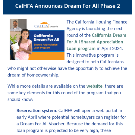
CalHFA Announces Dream
For
All
Phase 2
The California Housing Finance
Agency is launching the next
round of the
California Dream
For All Shared Appreciation
Loan program
in
April 2
024.
This innovative program is
designed to help Californians
who might not otherw
ise
have the opportunit
y to
achieve the
dream of homeownership.
While more details are available on the
website
, there are
some key elements
for this round
of the program
that you
should know
:
Reservation system:
CalHFA will open a web portal in
early April where potential homebuyers can register for
a Dream
For
All Voucher. Because the demand for this
loan program is
projected to be
very
high
, these