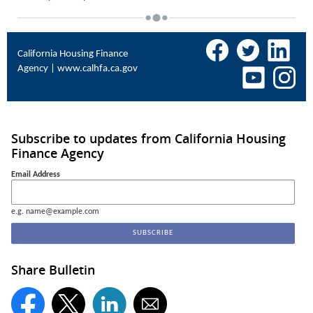
California Housing Finance
Agency |
www.calhfa.ca.gov
Subscribe to updates from California Housing
Finance Agency
Email Address
e.g. name@example.com
Share Bulletin