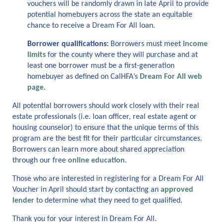
vouchers will be randomly drawn in late April to provide
potential homebuyers across the state
an equitable
chance to receive a Dream
For
All loan.
Borrower qualifications:
B
orrowers
must
meet
income
limits
for
the county where they will
purchase
and
at
least one borrower must be a
first-generation
homebuyer
as
defin
ed
on CalHFA
’s
Dream For All web
page
.
A
ll potential borrowers should work closely with their real
estate professionals (
i.e.
loan officer, real estate agent or
housing counselor) to ensure that the unique terms of this
program
are
the best fit for their
particular circumstances
.
Borrowers can learn more about shared appreciation
through our free
online education
.
Those who
are interested in registering for a Dream
For
All
V
oucher in April
should
start by
contact
ing
an
approved
lender
to
determine
what
they
need to get qualified.
Thank you for your interest in Dream For All.