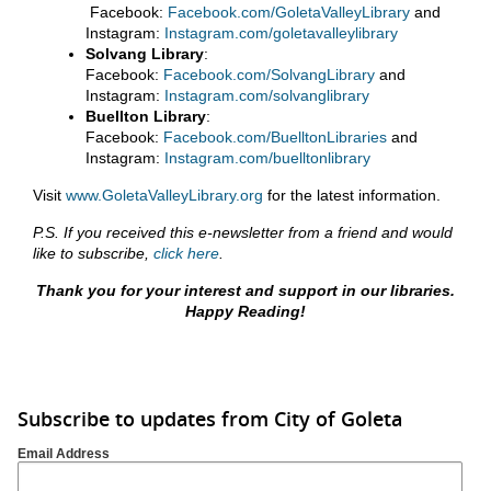
Facebook:
Facebook.com/GoletaValleyLibrary
and
Instagram:
Instagram.com/goletavalleylibrary
Solvang Library
:
Facebook:
Facebook.com/SolvangLibrary
and
Instagram:
Instagram.com/solvanglibrary
Buellton Library
:
Facebook:
Facebook.com/BuelltonLibraries
and
Instagram:
Instagram.com/buelltonlibrary
Visit
www.GoletaValleyLibrary.org
for the latest information.
P.S. If you received this e-newsletter from a friend and would
like to subscribe,
click here
.
Thank you for your interest and support in our libraries.
Happy Reading!
Subscribe to updates from City of Goleta
Email Address