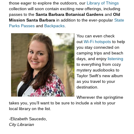
those eager to explore the outdoors, our
Library of Things
collection will soon contain exciting new offerings, including
passes to the
Santa Barbara Botanical Gardens
and
Old
Mission Santa Barbara
in addition to the ever-popular
State
Parks Passes
and
Backpacks
.
You can even check
out
Wi-Fi hotspots
to help
you stay connected on
camping trips and beach
days, and enjoy
listening
to everything from cozy
mystery audiobooks to
Taylor Swift’s new album
as you travel to your
destination.
Wherever the springtime
takes you, you’ll want to be sure to include a visit to your
local library on the list.
-Elizabeth Saucedo,
City Librarian