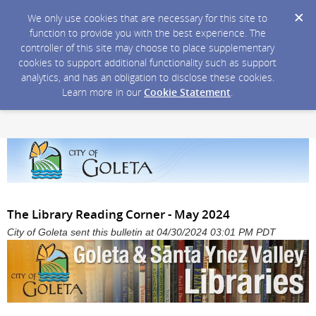
We only use cookies that are necessary for this site to
function to provide you with the best experience. The
controller of this site may choose to place supplementary
cookies to support additional functionality such as support
analytics, and has an obligation to disclose these cookies.
Learn more in our
Cookie Statement
.
The Library Reading Corner - May 2024
City of Goleta sent this bulletin at 04/30/2024 03:01 PM PDT