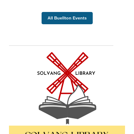
All Buellton Events