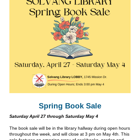
Spring Book Sale
Saturday April 27 through Saturday May 4
The book sale will be in the library hallway during open hours
throughout the week, and will close at 3 pm on May 4th. This