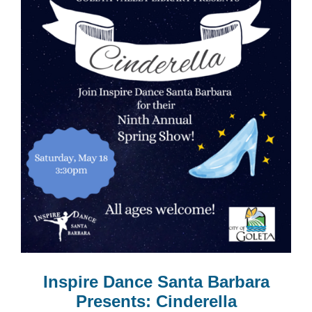
Inspire Dance Santa Barbara
Presents: Cinderella