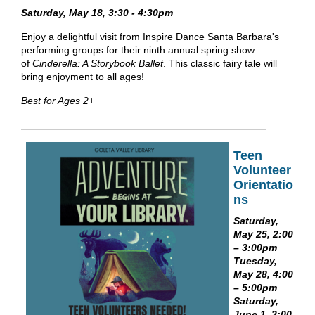
Saturday, May 18, 3:30 - 4:30pm
Enjoy a delightful visit from Inspire Dance Santa Barbara's
performing groups for their ninth annual spring show
of
Cinderella: A Storybook Ballet
. This classic fairy tale will
bring enjoyment to all ages!
Best for Ages 2+
Teen
Volunteer
Orientatio
ns
Saturday,
May 25, 2:00
– 3:00pm
Tuesday,
May 28, 4:00
– 5:00pm
Saturday,
June 1, 3:00