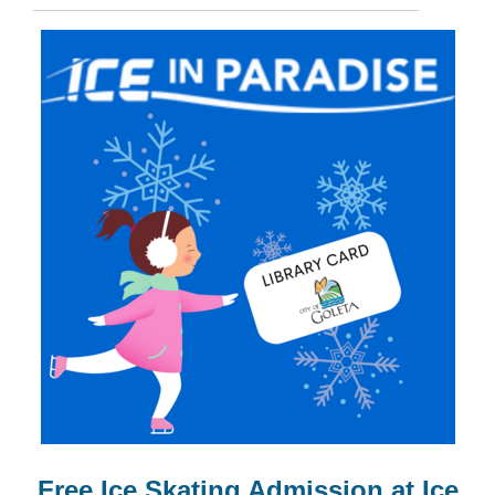
Free Ice Skating Admission at Ice