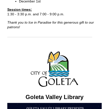
December 1st
Session times:
1:30 - 3:30 p.m. and 7:00 - 9:00 p.m.
Thank you to Ice in Paradise for this generous gift to our
patrons!
Goleta Valley Library