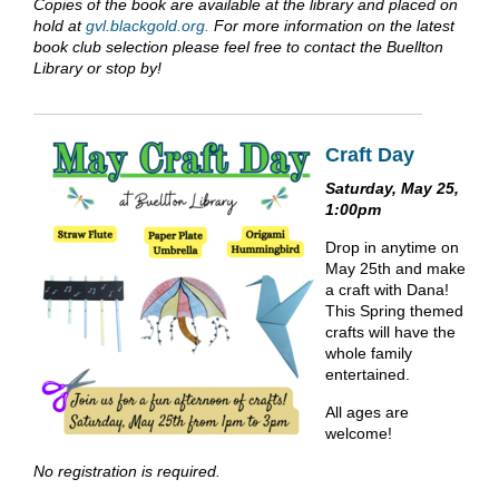
Copies of the book are available at the library and placed on
hold at
gvl.blackgold.org.
For more information on the latest
book club selection please feel free to contact the Buellton
Library or stop by!
Craft Day
Saturday, May 25,
1:00pm
Drop in anytime on
May 25th and make
a craft with Dana!
This Spring themed
crafts will have the
whole family
entertained.
All ages are
welcome!
No registration is required.