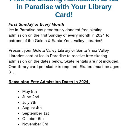
in Paradise with Your Library
Card!
First Sunday of Every Month
Ice in Paradise has generously donated free skating
admission on the first Sunday of every month in 2024 to
patrons of the Goleta & Santa Ynez Valley Libraries!
Present your Goleta Valley Library or Santa Ynez Valley
Libraries card at Ice in Paradise to receive free skating
admission on the dates below. Skate rentals are not included.
One library card per skater is required. Skaters must be ages
3+.
Remaining Free Admission Dates in 2024:
May 5th
June 2nd
July 7th
August 4th
September 1st
October 6th
November 3rd