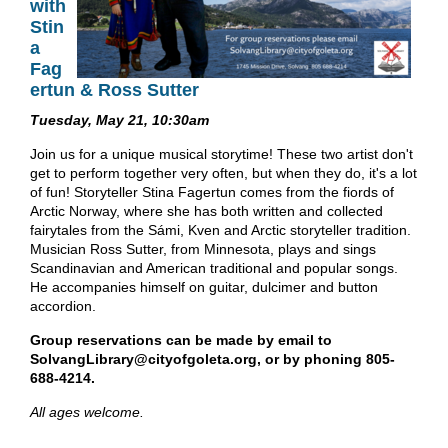
with
Stin
a
Fag
ertun & Ross Sutter
Tuesday, May 21, 10:30am
Join us for a unique musical storytime! These two artist don't
get to perform together very often, but when they do, it's a lot
of fun! Storyteller Stina Fagertun comes from the fiords of
Arctic Norway, where she has both written and collected
fairytales from the Sámi, Kven and Arctic storyteller tradition.
Musician Ross Sutter, from Minnesota, plays and sings
Scandinavian and American traditional and popular songs.
He accompanies himself on guitar, dulcimer and button
accordion.
Group reservations can be made by email to
SolvangLibrary@cityofgoleta.org, or by phoning 805-
688-4214.
All ages welcome.