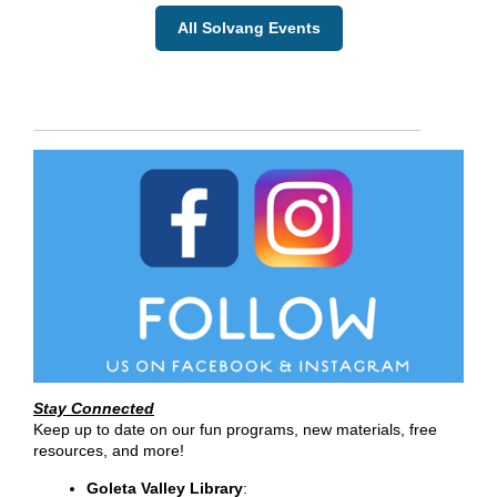
All Solvang Events
Stay Connected
Keep up to date on our fun programs, new materials, free
resources, and more!
Goleta Valley Library
: