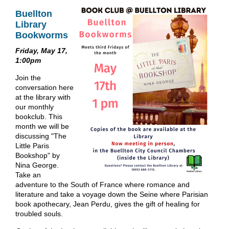
Buellton
Library
Bookworms
Friday, May 17,
1:00pm
Join the
conversation here
at the library with
our monthly
bookclub. This
month we will be
discussing "The
Little Paris
Bookshop" by
Nina George.
Take an
adventure to the South of France where romance and
literature and take a voyage down the Seine where Parisian
book apothecary, Jean Perdu, gives the gift of healing for
troubled souls.