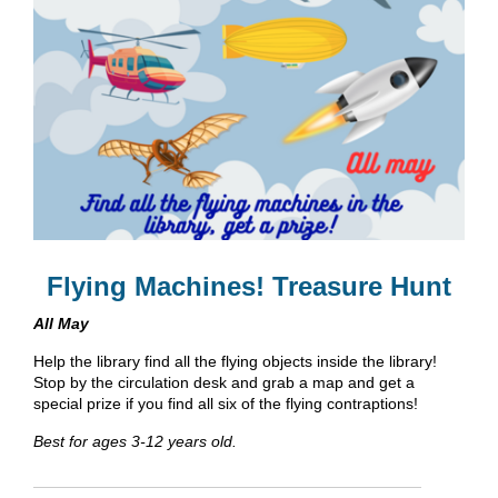
Flying Machines! Treasure Hunt
All May
Help the library find all the flying objects inside the library!
Stop by the circulation desk and grab a map and get a
special prize if you find all six of the flying contraptions!
Best for ages 3-12 years old.