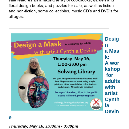
sale features an amazing array of cookbooks, garden and
floral design books, and puzzles for sale, as well as fiction
and non-fiction, some collectibles, music CD's and DVD's for
all ages.
Desig
n
a Mas
k:
A wor
kshop
for
adults
with
artist
Cynth
ia
Devin
e
Thursday, May 16, 1:00pm - 3:00pm