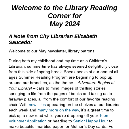
Welcome to the Library Reading
Corner for
May 2024
A Note from City Librarian Elizabeth
Saucedo:
Welcome to our May newsletter, library patrons!
During both my childhood and my time as a Children’s
Librarian, summertime has always seemed delightfully close
from this side of spring break. Sneak peeks of our annual all-
ages Summer Reading Program are beginning to pop up
around our branches, as the theme –
Adventure Begins at
Your Library!
– calls to mind images of thrilling stories
springing to life from the pages of books and taking us to
faraway places, all from the comfort of our favorite reading
chair. With
new titles
appearing on the shelves at our libraries
each week and
many more on the way
, it’s a great time to
pick up a new read while you’re dropping off your
Teen
Volunteer Application
or heading to
Senior Happy Hour
to
make beautiful marbled paper for Mother’s Day cards. For