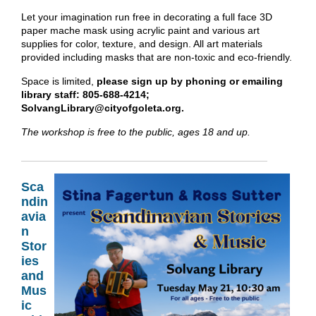
Let your imagination run free in decorating a full face 3D
paper mache mask using acrylic paint and various art
supplies for color, texture, and design. All art materials
provided including masks that are non-toxic and eco-friendly.
Space is limited,
please sign up by phoning or emailing
library staff: 805-688-4214;
SolvangLibrary@cityofgoleta.org.
The workshop is free to the public, ages 18 and up.
Sca
ndin
avia
n
Stor
ies
and
Mus
ic