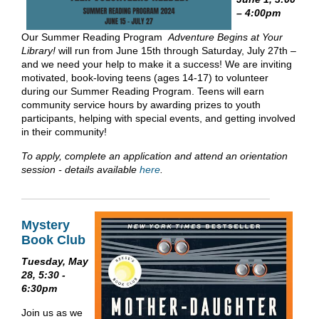
– 4:00pm
Our Summer Reading Program
Adventure Begins at Your
Library!
will run from June 15th through Saturday, July 27th –
and we need your help to make it a success! We are inviting
motivated, book-loving teens (ages 14-17) to volunteer
during our Summer Reading Program. Teens will earn
community service hours by awarding prizes to youth
participants, helping with special events, and getting involved
in their community!
To apply, complete an application and attend an orientation
session - details available
here
.
Mystery
Book Club
Tuesday, May
28, 5:30 -
6:30pm
Join us as we