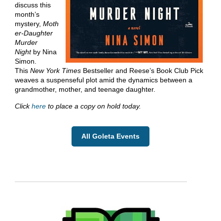
discuss this
month’s
mystery,
Moth
er-Daughter
Murder
Night
by Nina
Simon.
This
New York Times
Bestseller and Reese’s Book Club Pick
weaves a suspenseful plot amid the dynamics between a
grandmother, mother, and teenage daughter.
Click
here
to place a copy on hold today.
All Goleta Events