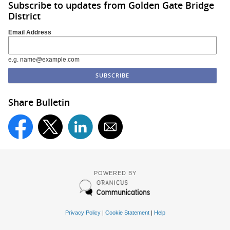
Subscribe to updates from Golden Gate Bridge
District
Email Address
e.g. name@example.com
Share Bulletin
POWERED BY
Privacy Policy
|
Cookie Statement
|
Help