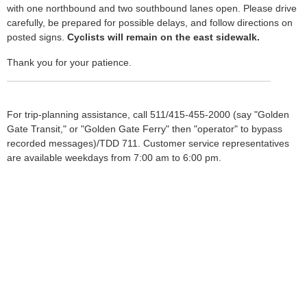
with one northbound and two southbound lanes open. Please drive
carefully, be prepared for possible delays, and follow directions on
posted signs.
Cyclists will remain on the east sidewalk.
Thank you for your patience.
For trip-planning assistance, call 511/415-455-2000 (say "Golden
Gate Transit," or "Golden Gate Ferry" then "operator" to bypass
recorded messages)/TDD 711. Customer service representatives
are available weekdays from 7:00 am to 6:00 pm.