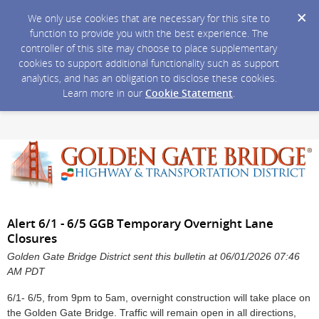
We only use cookies that are necessary for this site to
function to provide you with the best experience. The
controller of this site may choose to place supplementary
cookies to support additional functionality such as support
analytics, and has an obligation to disclose these cookies.
Learn more in our
Cookie Statement
.
Alert 6/1 - 6/5 GGB Temporary Overnight Lane
Closures
Golden Gate Bridge District sent this bulletin at 06/01/2026 07:46
AM PDT
6/1- 6/5, from 9pm to 5am, overnight construction will take place on
the Golden Gate Bridge. Traffic will remain open in all directions,