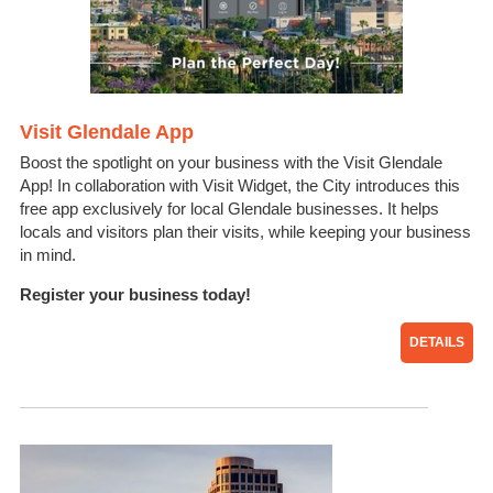
Visit Glendale App
Boost the spotlight on your business with the Visit Glendale
App! In collaboration with Visit Widget, the City introduces this
free app exclusively for local Glendale businesses. It helps
locals and visitors plan their visits, while keeping your business
in mind.
Register your business today!
DETAILS