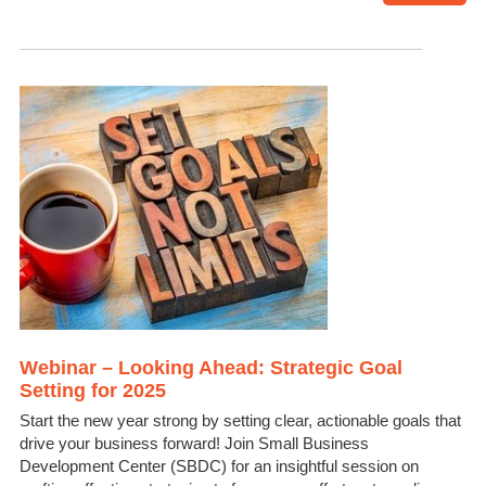
Webinar – Looking Ahead: Strategic Goal
Setting for 2025
Start the new year strong by setting clear, actionable goals that
drive your business forward! Join Small Business
Development Center (SBDC) for an insightful session on