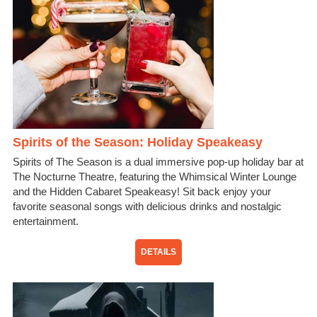
Spirits of the Season: Holiday Speakeasy
Spirits of The Season is a dual immersive pop-up holiday bar at
The Nocturne Theatre, featuring the Whimsical Winter Lounge
and the Hidden Cabaret Speakeasy! Sit back enjoy your
favorite seasonal songs with delicious drinks and nostalgic
entertainment.
DETAILS