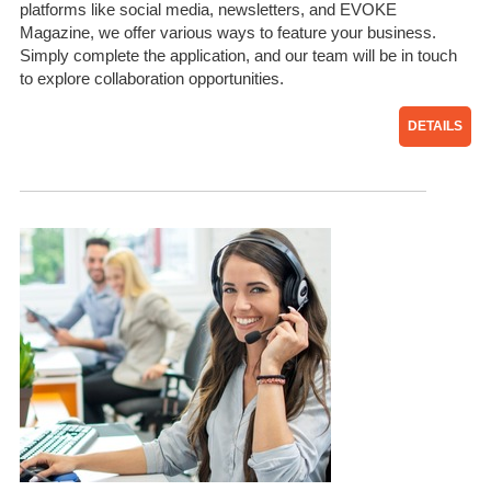
platforms like social media, newsletters, and EVOKE
Magazine, we offer various ways to feature your business.
Simply complete the application, and our team will be in touch
to explore collaboration opportunities.
DETAILS