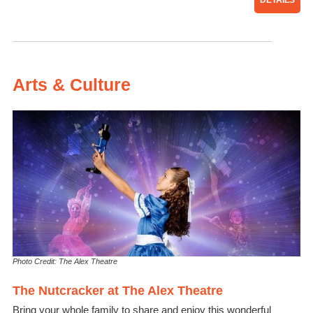
DETAILS
Arts & Culture
Photo Credit: The Alex Theatre
The Nutcracker at The Alex Theatre
Bring your whole family to share and enjoy this wonderful