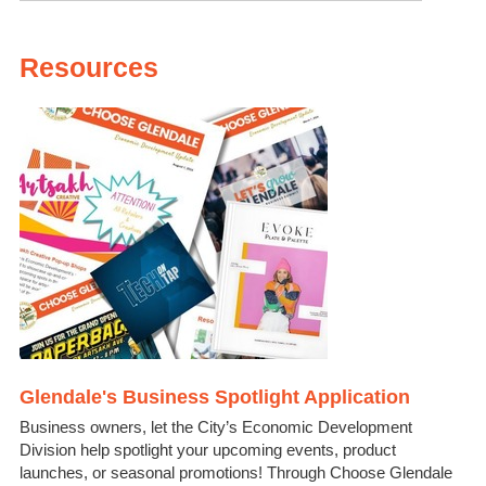
Resources
Glendale's Business Spotlight Application
Business owners, let the City’s Economic Development
Division help spotlight your upcoming events, product
launches, or seasonal promotions! Through Choose Glendale