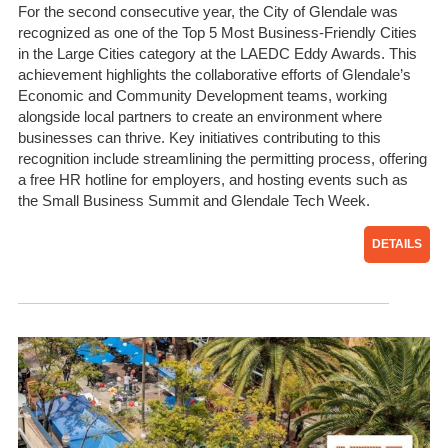
For the second consecutive year, the City of Glendale was
recognized as one of the Top 5 Most Business-Friendly Cities
in the Large Cities category at the LAEDC Eddy Awards. This
achievement highlights the collaborative efforts of Glendale’s
Economic and Community Development teams, working
alongside local partners to create an environment where
businesses can thrive. Key initiatives contributing to this
recognition include streamlining the permitting process, offering
a free HR hotline for employers, and hosting events such as
the Small Business Summit and Glendale Tech Week.
DETAILS