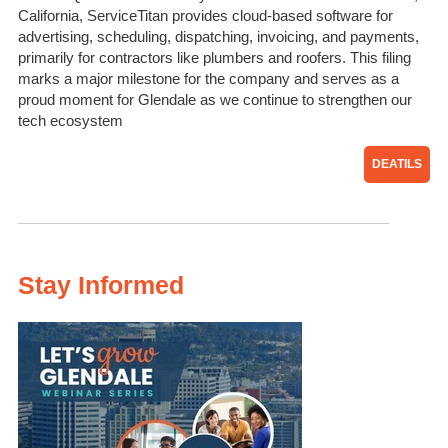
California, ServiceTitan provides cloud-based software for
advertising, scheduling, dispatching, invoicing, and payments,
primarily for contractors like plumbers and roofers. This filing
marks a major milestone for the company and serves as a
proud moment for Glendale as we continue to strengthen our
tech ecosystem
DEATILS
Stay Informed