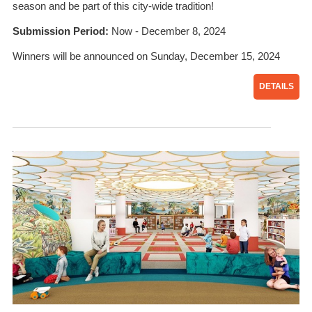
season and be part of this city-wide tradition!
Submission Period:
Now - December 8, 2024
Winners will be announced on Sunday, December 15, 2024
DETAILS