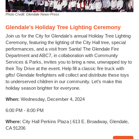
Photo Credit: Glendale News-Press
Glendale's Holiday Tree Lighting Ceremony
Join us for the City for Glendale’s annual Holiday Tree Lighting
Ceremony, featuring the lighting of the City Hall tree, special
performances, and a visit from Santa! The Glendale Fire
Department and ABC7, in collaboration with Community
Services & Parks, invites you to bring a new, unwrapped toy to
their Toy Drive at the event. Help fill a classic fire truck with
gifts! Glendale firefighters will collect and distribute these toys
to underserved children in our community. Let’s make this
holiday season brighter for everyone.
When:
Wednesday, December 4, 2024
6:00 PM - 8:00 PM
Where:
City Hall Perkins Plaza | 613 E. Broadway, Glendale,
CA 91206