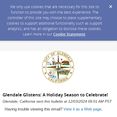
We only use cookies that are necessary for this site to
function to provide you with the best experience. The
controller of this site may choose to place supplementary
cookies to support additional functionality such as support
analytics, and has an obligation to disclose these cookies.
Learn more in our
Cookie Statement
.
Glendale Glistens: A Holiday Season to Celebrate!
Glendale, California sent this bulletin at 12/03/2024 09:01 AM PST
Having trouble viewing this email?
View it as a Web page
.