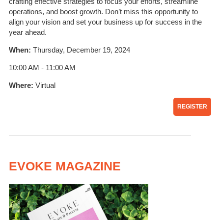
crafting effective strategies to focus your efforts, streamline
operations, and boost growth. Don’t miss this opportunity to
align your vision and set your business up for success in the
year ahead.
When:
Thursday, December 19, 2024
10:00 AM - 11:00 AM
Where:
Virtual
REGISTER
EVOKE MAGAZINE