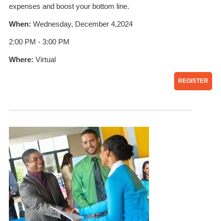
expenses and boost your bottom line.
When:
Wednesday, December 4,2024
2:00 PM - 3:00 PM
Where:
Virtual
REGISTER