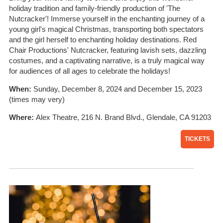
holiday tradition and family-friendly production of 'The
Nutcracker'! Immerse yourself in the enchanting journey of a
young girl's magical Christmas, transporting both spectators
and the girl herself to enchanting holiday destinations. Red
Chair Productions' Nutcracker, featuring lavish sets, dazzling
costumes, and a captivating narrative, is a truly magical way
for audiences of all ages to celebrate the holidays!
When:
Sunday, December 8, 2024 and December 15, 2023
(times may very)
Where:
Alex Theatre, 216 N. Brand Blvd., Glendale, CA 91203
TICKETS