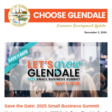
December 3, 2024
Save the Date: 2025 Small Business Summit