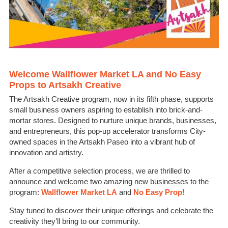
Welcome Wallflower Market LA and No Easy
Props to Artsakh Creative
The Artsakh Creative program, now in its fifth phase, supports
small business owners aspiring to establish into brick-and-
mortar stores. Designed to nurture unique brands, businesses,
and entrepreneurs, this pop-up accelerator transforms City-
owned spaces in the Artsakh Paseo into a vibrant hub of
innovation and artistry.
After a competitive selection process, we are thrilled to
announce and welcome two amazing new businesses to the
program:
Wallflower Market LA
and
No Easy Prop
!
Stay tuned to discover their unique offerings and celebrate the
creativity they’ll bring to our community.