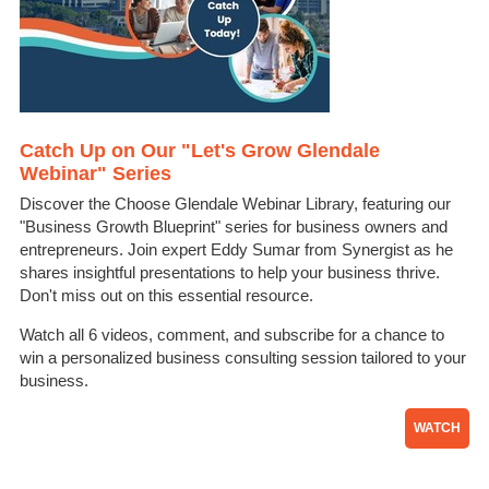
Catch Up on Our "Let's Grow Glendale
Webinar" Series
Discover the Choose Glendale Webinar Library, featuring our
"Business Growth Blueprint" series for business owners and
entrepreneurs. Join expert Eddy Sumar from Synergist as he
shares insightful presentations to help your business thrive.
Don't miss out on this essential resource.
Watch all 6 videos, comment, and subscribe for a chance to
win a personalized business consulting session tailored to your
business.
WATCH