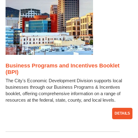
Business Programs and Incentives Booklet
(BPI)
The City's Economic Development Division supports local
businesses through our Business Programs & Incentives
booklet, offering comprehensive information on a range of
resources at the federal, state, county, and local levels.
DETAILS