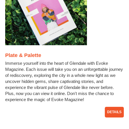
Plate & Palette
Immerse yourself into the heart of Glendale with Evoke
Magazine. Each issue will take you on an unforgettable journey
of rediscovery, exploring the city in a whole new light as we
uncover hidden gems, share captivating stories, and
experience the vibrant pulse of Glendale like never before.
Plus, now you can view it online. Don't miss the chance to
experience the magic of Evoke Magazine!
DETAILS