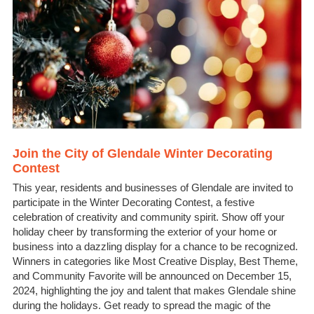
Join the City of Glendale Winter Decorating
Contest
This year, residents and businesses of Glendale are invited to
participate in the Winter Decorating Contest, a festive
celebration of creativity and community spirit. Show off your
holiday cheer by transforming the exterior of your home or
business into a dazzling display for a chance to be recognized.
Winners in categories like Most Creative Display, Best Theme,
and Community Favorite will be announced on December 15,
2024, highlighting the joy and talent that makes Glendale shine
during the holidays. Get ready to spread the magic of the