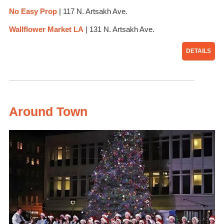
No Easy Prop
| 117 N. Artsakh Ave.
Wa
llflower Market LA
| 131 N. Artsakh Ave.
DETAILS
Around Town