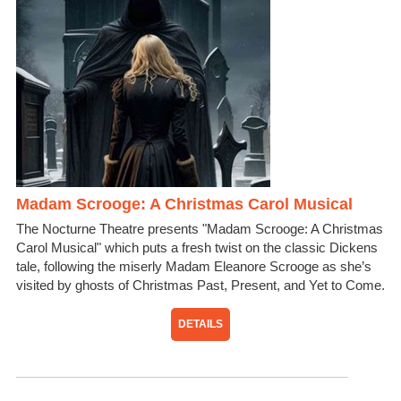
Madam Scrooge: A Christmas Carol Musical
The Nocturne Theatre presents "Madam Scrooge: A Christmas
Carol Musical" which puts a fresh twist on the classic Dickens
tale, following the miserly Madam Eleanore Scrooge as she’s
visited by ghosts of Christmas Past, Present, and Yet to Come.
DETAILS