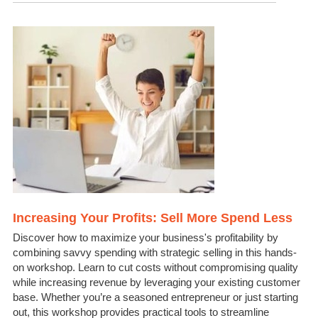
Increasing Your Profits: Sell More Spend Less
Discover how to maximize your business's profitability by
combining savvy spending with strategic selling in this hands-
on workshop. Learn to cut costs without compromising quality
while increasing revenue by leveraging your existing customer
base. Whether you’re a seasoned entrepreneur or just starting
out, this workshop provides practical tools to streamline