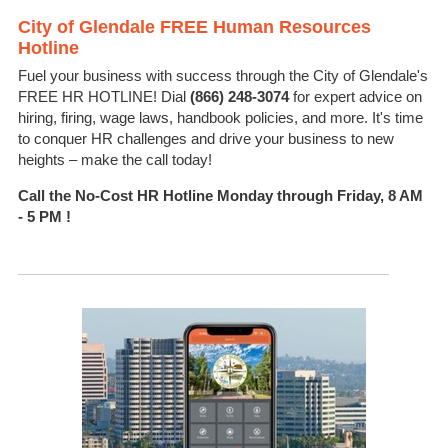
City of Glendale FREE Human Resources
Hotline
Fuel your business with success through the City of Glendale's
FREE HR HOTLINE! Dial
(866) 248-3074
for expert advice on
hiring, firing, wage laws, handbook policies, and more.
It's
time
to conquer HR challenges and drive your business to new
heights – make the call today!
Call the No-Cost HR Hotline
Monday through Friday, 8 AM
- 5 PM !