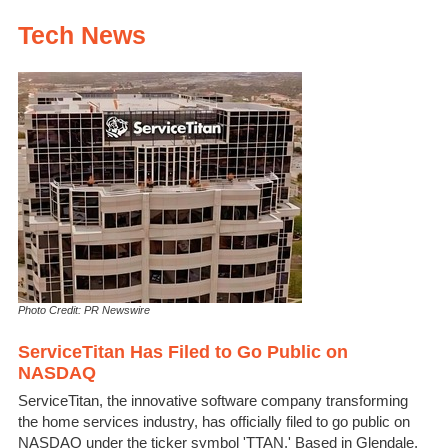
Tech News
Photo Credit: PR Newswire
ServiceTitan Has Filed to Go Public on
NASDAQ
ServiceTitan, the innovative software company transforming
the home services industry, has officially filed to go public on
NASDAQ under the ticker symbol 'TTAN.' Based in Glendale,