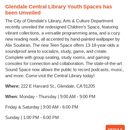
Glendale Central Library Youth Spaces has
been Unveiled
The City of Glendale's Library, Arts & Culture Department
recently unveiled the redesigned Children’s Space, featuring
vibrant collections, a versatile programming area, and a cozy
new reading nook, all accented by hand-painted wallpaper by
Alix Soubiran. The new Teen Space offers 13-18-year-olds a
soundproof area to socialize, study, game, and create.
Complete with group seating, study rooms, and gaming
consoles for connection and collaboration. The state-of-the-art
Sound Space now allows the public to record podcasts, music,
and more. Come visit the Central Library today!
Where:
222 E Harvard St., Glendale, CA 91205
When:
Monday - Thursday | 9:00 AM - 9:00 PM
Friday & Saturday | 9:00 AM - 6:00 PM
Sunday | 1:00 PM - 6:00 PM