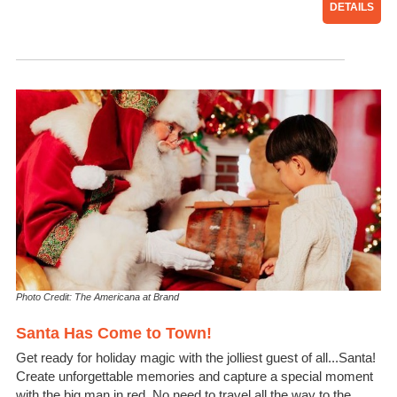
DETAILS
Photo Credit: The Americana at Brand
Santa Has Come to Town!
Get ready for holiday magic with the jolliest guest of all...Santa!
Create unforgettable memories and capture a special moment
with the big man in red. No need to travel all the way to the