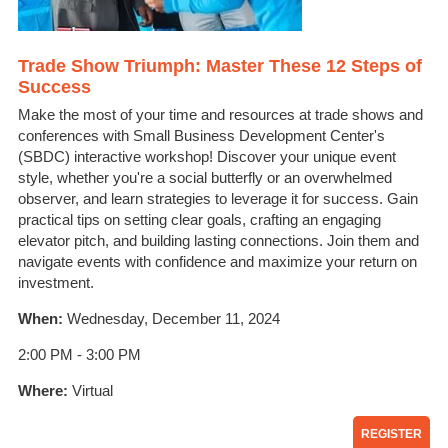
Trade Show Triumph: Master These 12 Steps of
Success
Make the most of your time and resources at trade shows and
conferences with Small Business Development Center's
(SBDC) interactive workshop! Discover your unique event
style, whether you're a social butterfly or an overwhelmed
observer, and learn strategies to leverage it for success. Gain
practical tips on setting clear goals, crafting an engaging
elevator pitch, and building lasting connections. Join them and
navigate events with confidence and maximize your return on
investment.
When:
Wednesday, December 11, 2024
2:00 PM - 3:00 PM
Where:
Virtual
REGISTER