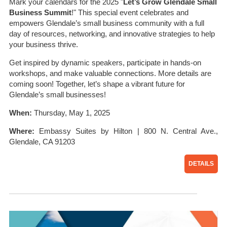
Mark your calendars for the 2025 "
Let’s Grow Glendale Small
Business Summit
!" This special event celebrates and
empowers Glendale’s small business community with a full
day of resources, networking, and innovative strategies to help
your business thrive.
Get inspired by dynamic speakers, participate in hands-on
workshops, and make valuable connections. More details are
coming soon! Together, let’s shape a vibrant future for
Glendale’s small businesses!
When:
Thursday, May 1, 2025
Where:
Embassy Suites by Hilton | 800 N. Central Ave.,
Glendale, CA 91203
DETAILS