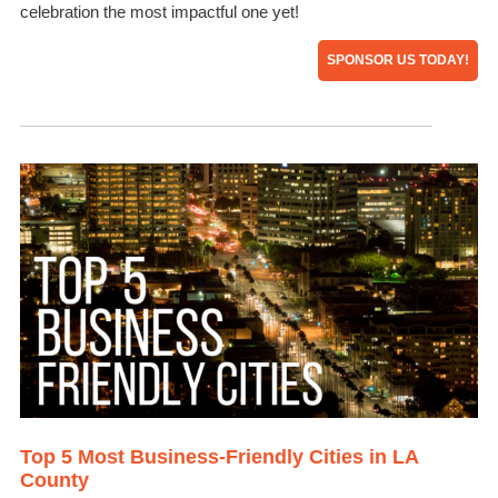
celebration the most impactful one yet!
SPONSOR US TODAY!
Top 5 Most Business-Friendly Cities in LA
County