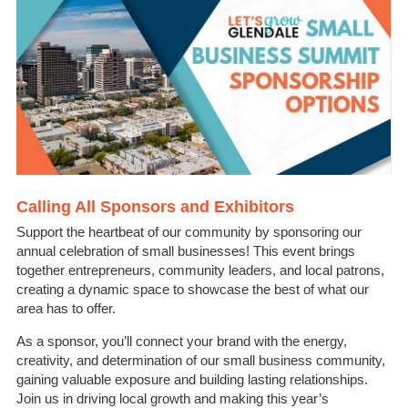
Calling All Sponsors and Exhibitors
Support the heartbeat of our community by sponsoring our
annual celebration of small businesses! This event brings
together entrepreneurs, community leaders, and local patrons,
creating a dynamic space to showcase the best of what our
area has to offer.
As a sponsor, you’ll connect your brand with the energy,
creativity, and determination of our small business community,
gaining valuable exposure and building lasting relationships.
Join us in driving local growth and making this year’s