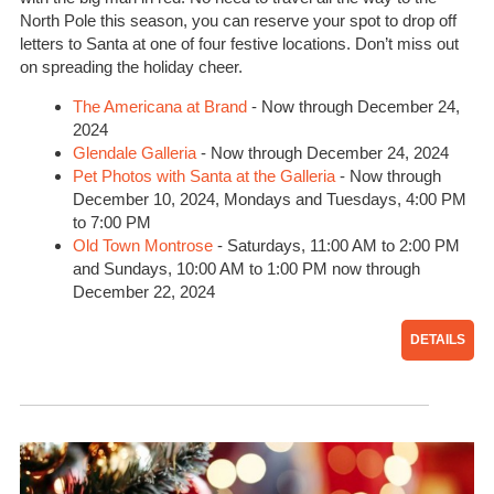
North Pole this season, you can reserve your spot to drop off
letters to Santa at one of four festive locations. Don’t miss out
on spreading the holiday cheer.
The Americana at Brand
- Now through December 24,
2024
Glendale Galleria
- Now through December 24, 2024
Pet Photos with Santa at the Galleria
- Now through
December 10, 2024, Mondays and Tuesdays, 4:00 PM
to 7:00 PM
Old Town Montrose
- Saturdays, 11:00 AM to 2:00 PM
and Sundays, 10:00 AM to 1:00 PM now through
December 22, 2024
DETAILS