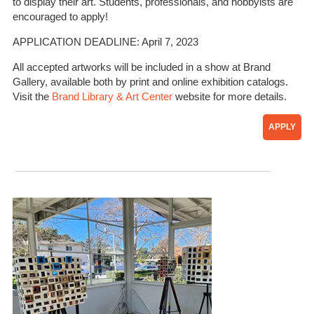
to display their art. Students, professionals, and hobbyists are
encouraged to apply!
APPLICATION DEADLINE: April 7, 2023
All accepted artworks will be included in a show at Brand
Gallery, available both by print and online exhibition catalogs.
Visit the
Brand Library & Art Center
website for more details.
APPLY