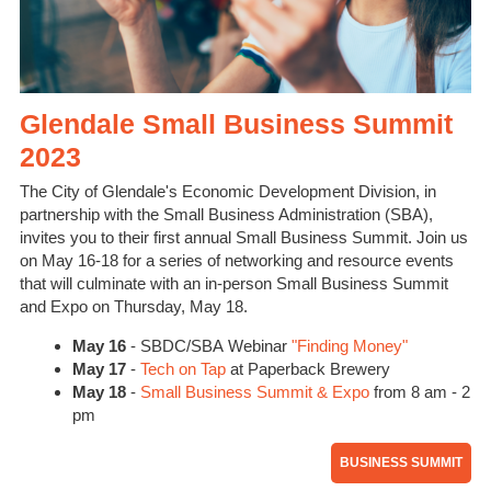
Glendale Small Business Summit
2023
The City of Glendale's Economic Development Division, in
partnership with the Small Business Administration (SBA),
invites you to their first annual Small Business Summit. Join us
on May 16-18 for a series of networking and resource events
that will culminate with an in-person Small Business Summit
and Expo on Thursday, May 18.
May 16
- SBDC/SBA Webinar
"Finding Money"
May 17
-
Tech on Tap
at Paperback Brewery
May 18
-
Small Business Summit & Expo
from 8 am - 2
pm
BUSINESS SUMMIT