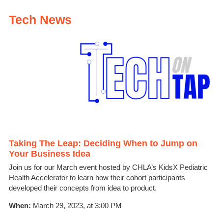
Tech News
Taking The Leap: Deciding When to Jump on
Your Business Idea
Join us for our March event hosted by CHLA’s KidsX Pediatric
Health Accelerator to learn how their cohort participants
developed their concepts from idea to product.
When:
March 29, 2023, at 3:00 PM