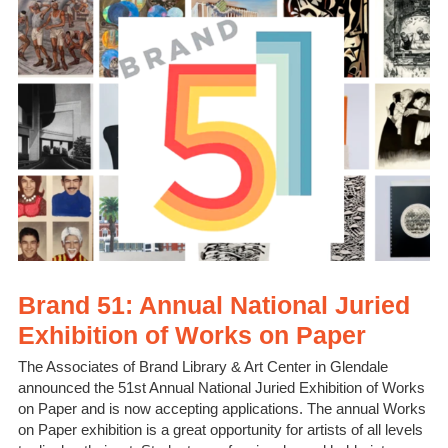
Brand 51: Annual National Juried
Exhibition of Works on Paper
The Associates of Brand Library & Art Center in Glendale
announced the 51st Annual National Juried Exhibition of Works
on Paper and is now accepting applications. The annual Works
on Paper exhibition is a great opportunity for artists of all levels