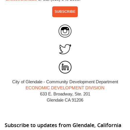
SUBSCRIBE
City of Glendale - Community Development Department
ECONOMIC DEVELOPMENT DIVISION
633 E. Broadway, Ste. 201
Glendale CA 91206
Subscribe to updates from Glendale, California