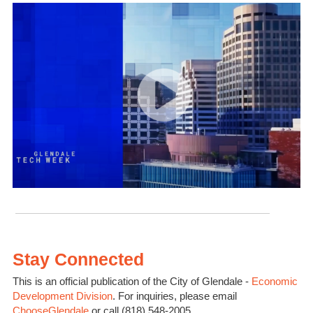
Stay Connected
This is an official publication of the City of Glendale -
Economic
Development Division
. For inquiries, please email
ChooseGlendale
or call (818) 548-2005.