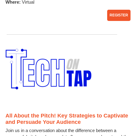
Where:
Virtual
REGISTER
All About the Pitch! Key Strategies to Captivate
and Persuade Your Audience
Join us in a conversation about the difference between a