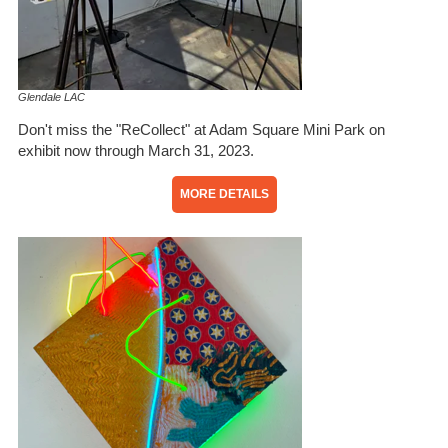
Glendale LAC
Don't miss the "ReCollect" at Adam Square Mini Park on
exhibit now through March 31, 2023.
MORE DETAILS