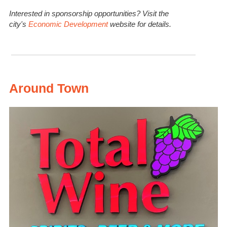
Interested in sponsorship opportunities? Visit the
city's
Economic Development
website for details.
Around Town