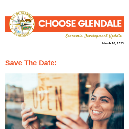
March 10, 2023
Save The Date: