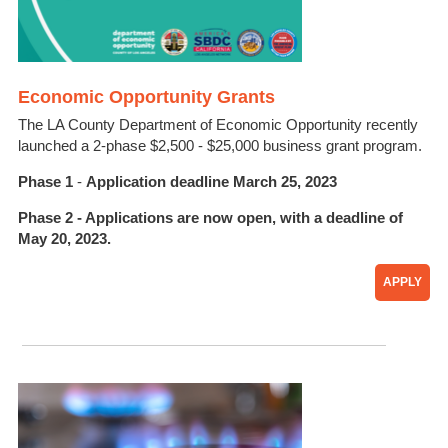
Economic Opportunity Grants
The LA County Department of Economic Opportunity recently
launched a 2-phase
$2,500 - $25,000
business
grant program.
Phase 1
-
Application deadline March 25, 2023
Phase 2
- Applications are now open, with a deadline of
May 20, 2023.
APPLY