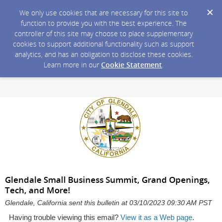
We only use cookies that are necessary for this site to
function to provide you with the best experience. The
controller of this site may choose to place supplementary
cookies to support additional functionality such as support
analytics, and has an obligation to disclose these cookies.
Learn more in our
Cookie Statement
.
Glendale Small Business Summit, Grand Openings,
Tech, and More!
Glendale, California sent this bulletin at 03/10/2023 09:30 AM PST
Having trouble viewing this email?
View it as a Web page
.