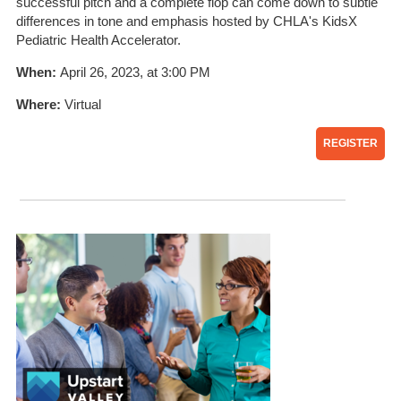
successful pitch and a complete flop can come down to subtle
differences in tone and emphasis hosted by CHLA's KidsX
Pediatric Health Accelerator.
When:
April 26, 2023, at 3:00 PM
Where:
Virtual
REGISTER