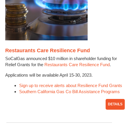
Restaurants Care Resilience Fund
SoCalGas announced $10 million in shareholder funding for
Relief Grants for the
Restaurants Care Resilience Fund
.
Applications will be available April 15-30, 2023.
Sign up to receive alerts about Resilience Fund Grants
Southern California Gas Co Bill Assistance Programs
DETAILS