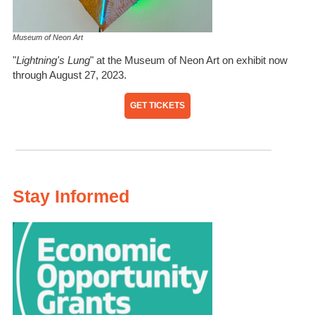
Museum of Neon Art
"
Lightning's Lung
" at the Museum of Neon Art on exhibit now
through August 27, 2023.
GET TICKETS
Stay Informed