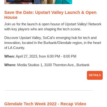
Save the Date: Upstart Valley Launch & Open
House
Join us for the launch & open house of Upstart Valley! Network
with key players who are shaping the tech scene.
Discover Upstart Valley, SoCal's emerging hub for tech and
innovation, located in the Burbank/Glendale region, in the heart
of LA County.
When:
April 27, 2023, from 6:00 PM - 8:00 PM
Where:
Media Studios 1, 3100 Thornton Ave., Burbank
DETAILS
Glendale Tech Week 2022 - Recap Video