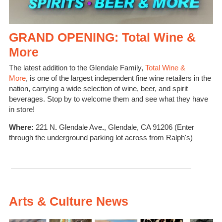
GRAND OPENING: Total Wine &
More
The latest addition to the Glendale Family,
Total Wine &
More
,
is one of the
largest independent fine wine retailers in the
nation, carrying a wide selection of wine, beer, and spirit
beverages. Stop by to welcome them
and
see what they have
in store!
Where:
221 N
.
Glendale Ave
.
, Glendale, CA 91206 (Enter
through the underground parking lot across from Ralph's)
Arts & Culture News