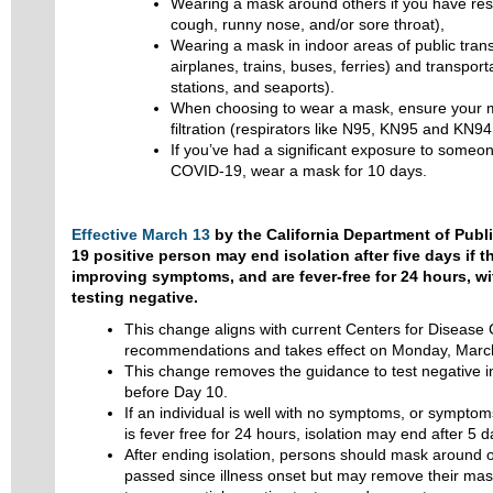
Wearing a mask around others if you have res
cough, runny nose, and/or sore throat),
Wearing a mask in indoor areas of public trans
airplanes, trains, buses, ferries) and transport
stations, and seaports).
When choosing to wear a mask, ensure your ma
filtration (respirators like N95, KN95 and KN94
If you’ve had a significant exposure to someon
COVID-19, wear a mask for 10 days.
Effective March 13
by the California Department of Publ
19 positive person may end isolation after five days if t
improving symptoms, and are fever-free for 24 hours, w
testing negative.
This change aligns with current Centers for Disease
recommendations and takes effect on Monday, Marc
This change removes the guidance to test negative in
before Day 10.
If an individual is well with no symptoms, or symptom
is fever free for 24 hours, isolation may end after 5 d
After ending isolation, persons should mask around o
passed since illness onset but may remove their ma