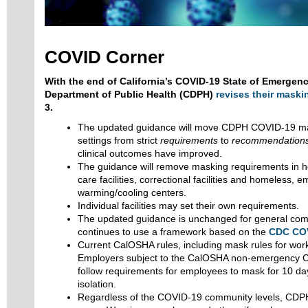
COVID Corner
With the end of California’s COVID-19 State of Emergency
Department of Public Health (CDPH)
revises their mask
3.
The updated guidance will move CDPH COVID-19 mas
settings from strict
requirements
to
recommendation
clinical outcomes have improved.
The guidance will remove masking requirements in he
care facilities, correctional facilities and homeless,
warming/cooling centers.
Individual facilities may set their own requirements.
The updated guidance is unchanged for general com
continues to use a framework based on the
CDC COV
Current CalOSHA rules, including mask rules for wor
Employers subject to the CalOSHA non-emergency 
follow requirements for employees to mask for 10 day
isolation.
Regardless of the COVID-19 community levels, CD