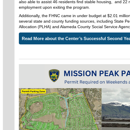
also able to assist 46 residents find stable housing, and 22 
employment upon exiting the program.
Additionally, the FHNC came in under budget at $2.01 million
several state and county funding sources, including State 
Allocation (PLHA) and Alameda County Social Service Agenc
Read More about the Center’s Successful Second Ye