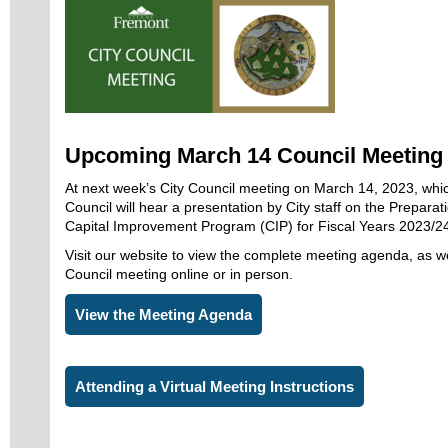
Upcoming March 14 Council Meeting
At next week’s City Council meeting on March 14, 2023, whi
Council will hear a presentation by City staff on the Preparati
Capital Improvement Program (CIP) for Fiscal Years 2023/2
Visit our website to view the complete meeting agenda, as we
Council meeting online or in person.
View the Meeting Agenda
Attending a Virtual Meeting Instructions