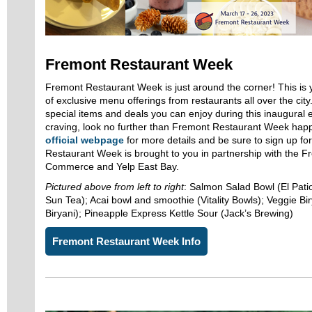
Fremont Restaurant Week
Fremont Restaurant Week is just around the corner! This is
of exclusive menu offerings from restaurants all over the cit
special items and deals you can enjoy during this inaugural
craving, look no further than Fremont Restaurant Week happ
official webpage
for more details and be sure to sign up f
Restaurant Week is brought to you in partnership with the 
Commerce and Yelp East Bay.
Pictured above from left to right
: Salmon Salad Bowl (El Patio
Sun Tea); Acai bowl and smoothie (Vitality Bowls); Veggie 
Biryani); Pineapple Express Kettle Sour (Jack’s Brewing)
Fremont Restaurant Week Info