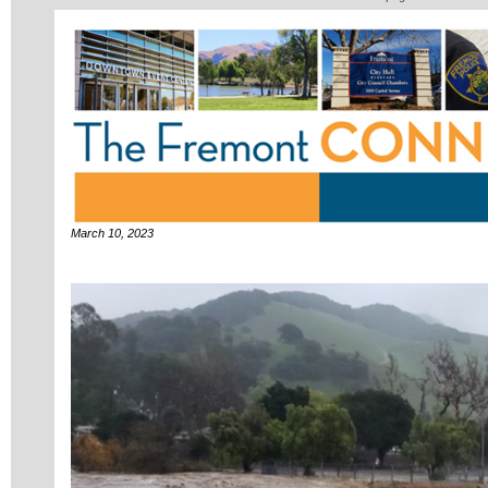
March 10, 2023