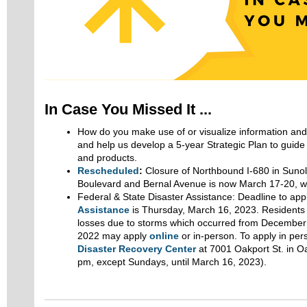
In Case You Missed It ...
How do you make use of or visualize information an
and help us develop a 5-year Strategic Plan to guid
and products.
Rescheduled
:
Closure of Northbound I-680 in Suno
Boulevard and Bernal Avenue is now March 17-20, we
Federal & State Disaster Assistance: Deadline to app
Assistance
is Thursday, March 16, 2023. Residents
losses due to storms which occurred from December 
2022 may apply
online
or in-person. To apply in pers
Disaster Recovery Center
at 7001 Oakport St. in O
pm, except Sundays, until March 16, 2023).