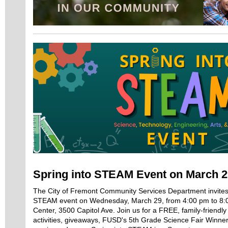
Spring into STEAM Event on March 2
The City of Fremont Community Services Department invites 
STEAM event on Wednesday, March 29, from 4:00 pm to 8:
Center, 3500 Capitol Ave. Join us for a FREE, family-friend
activities, giveaways, FUSD's 5th Grade Science Fair Winne