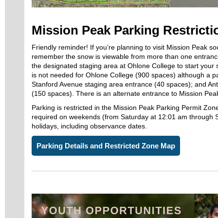
Mission Peak Parking Restricti
Friendly reminder! If you’re planning to visit Mission Peak s
remember the snow is viewable from more than one entran
the designated staging area at Ohlone College to start your 
is not needed for Ohlone College (900 spaces) although a 
Stanford Avenue staging area entrance (40 spaces); and An
(150 spaces). There is an alternate entrance to Mission Peak 
Parking is restricted in the Mission Peak Parking Permit Zone
required on weekends (from Saturday at 12:01 am through 
holidays, including observance dates.
Parking Details and Restricted Zone Map