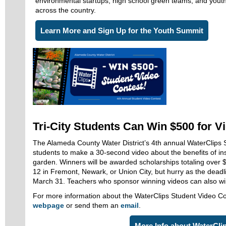
environmental startups, high school green teams, and yout
across the country.
Learn More and Sign Up for the Youth Summit
Tri-City Students Can Win $500 for V
The Alameda County Water District’s 4th annual WaterClips S
students to make a 30-second video about the benefits of inst
garden. Winners will be awarded scholarships totaling over 
12 in Fremont, Newark, or Union City, but hurry as the deadli
March 31. Teachers who sponsor winning videos can also w
For more information about the WaterClips Student Video Con
webpage
or send them an
email
.
More Info about WaterCli