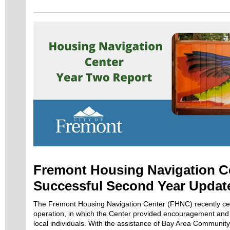
Fremont Housing Navigation C
Successful Second Year Updat
The Fremont Housing Navigation Center (FHNC) recently cel
operation, in which the Center provided encouragement and
local individuals. With the assistance of Bay Area Communit