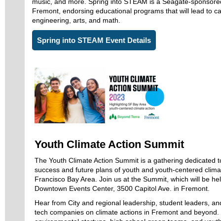
music, and more. Spring into STEAM is a Seagate-sponsored
Fremont, endorsing educational programs that will lead to ca
engineering, arts, and math.
Spring into STEAM Event Details
Youth Climate Action Summit
The Youth Climate Action Summit is a gathering dedicated to
success and future plans of youth and youth-centered clima
Francisco Bay Area. Join us at the Summit, which will be h
Downtown Events Center, 3500 Capitol Ave. in Fremont.
Hear from City and regional leadership, student leaders, a
tech companies on climate actions in Fremont and beyond.