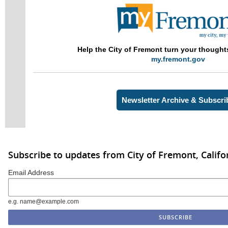
Help the City of Fremont
turn your though
my.fremont.gov
Newsletter Archive & Subscri
Subscribe to updates from City of Fremont, Califo
Email Address
e.g. name@example.com