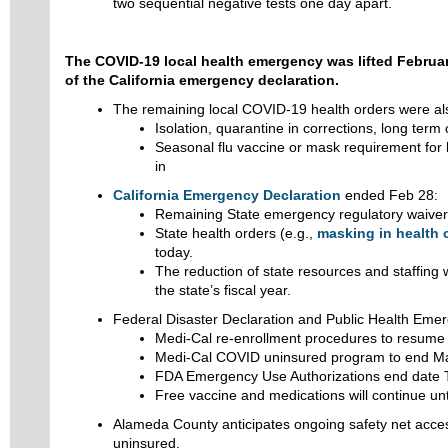
two sequential negative tests one day apart.
The COVID-19 local health emergency was lifted Februar
of the California emergency declaration.
The remaining local COVID-19 health orders were al
Isolation, quarantine in corrections, long term 
Seasonal flu vaccine or mask requirement for
in
California Emergency Declaration
ended Feb 28:
Remaining State emergency regulatory waive
State health orders (e.g.,
masking in health 
today.
The reduction of state resources and staffing 
the state’s fiscal year.
Federal Disaster Declaration and Public Health Eme
Medi-Cal re-enrollment procedures to resume A
Medi-Cal COVID uninsured program to end M
FDA Emergency Use Authorizations end date 
Free vaccine and medications will continue unti
Alameda County anticipates ongoing safety net acces
uninsured.