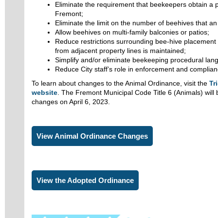
Eliminate the requirement that beekeepers obtain a p
Fremont;
Eliminate the limit on the number of beehives that an
Allow beehives on multi-family balconies or patios;
Reduce restrictions surrounding bee-hive placement s
from adjacent property lines is maintained;
Simplify and/or eliminate beekeeping procedural lan
Reduce City staff’s role in enforcement and complian
To learn about changes to the Animal Ordinance, visit the
Tr
website
. The Fremont Municipal Code Title 6 (Animals) will 
changes on April 6, 2023.
View Animal Ordinance Changes
View the Adopted Ordinance