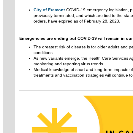
City of Fremont
COVID-19 emergency legislation, pr
previously terminated, and which are tied to the sta
orders, have expired as of February 28, 2023.
Emergencies are ending but COVID-19 will remain in our 
The greatest risk of disease is for older adults and p
conditions.
As new variants emerge, the Health Care Services A
monitoring and reporting virus trends.
Medical knowledge of short and long-term impacts of
treatments and vaccination strategies will continue to