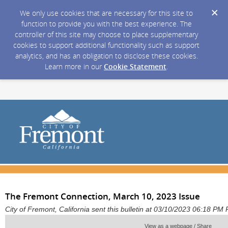
We only use cookies that are necessary for this site to
function to provide you with the best experience. The
controller of this site may choose to place supplementary
cookies to support additional functionality such as support
analytics, and has an obligation to disclose these cookies.
Learn more in our
Cookie Statement
.
The Fremont Connection, March 10, 2023 Issue
City of Fremont, California sent this bulletin at 03/10/2023 06:18 PM
View as a webpage / Share