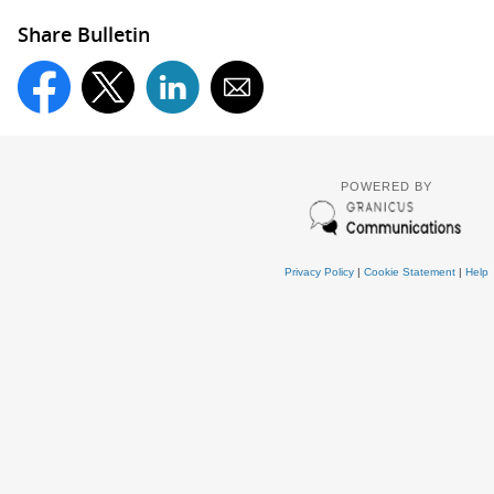
Share Bulletin
POWERED BY
Privacy Policy
|
Cookie Statement
|
Help