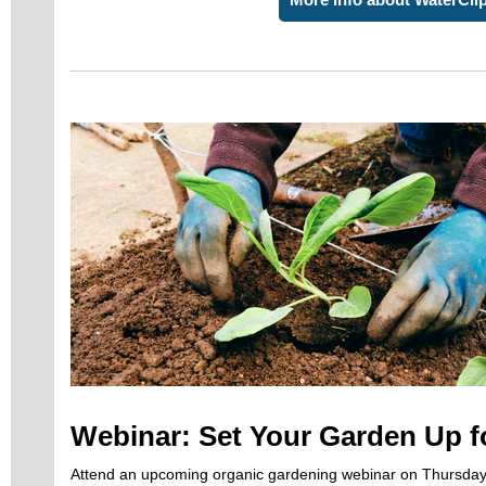
Webinar: Set Your Garden Up f
Attend an upcoming organic gardening webinar on Thursday,