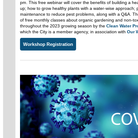
pm. This free webinar will cover the benefits of building a h
up; how to grow healthy plants with a water-wise approach; 
maintenance to reduce pest problems, along with a Q&A. The 
of free monthly classes about organic gardening and non-toxi
throughout the 2023 growing season by the
Clean Water P
which the City is a member agency, in association with
Our 
Workshop Registration