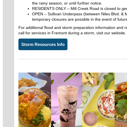
the rainy season, or until further notice.
RESIDENTS ONLY – Mill Creek Road is closed to gen
OPEN – Sullivan Underpass (between Niles Blvd. & M
temporary closures are possible in the event of future
For additional flood and storm preparation information and r
call for services in Fremont during a storm, visit our website
Storm Resources Info