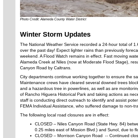
Photo Credit: Alameda County Water District
Winter Storm Updates
The National Weather Service recorded a 24-hour total of 1.
over the past day! Expect lighter rains than previously forec
weekend. A Flood Watch remains in effect. Fast moving wate
Alameda Creek at Niles (now at Moderate Flood Stage), result
Canyon Road by Caltrans.
City departments continue working together to ensure the sa
Maintenance crews have cleared several downed trees block
and a hazardous tree in powerlines, as well as are monitorin
of Rancho Higuera Historical Park and taking actions as ne
staff is conducting direct outreach to identify and assist potent
FEMA Individual Assistance, who suffered damage to non-tra
The following local road closures are in effect:
CLOSED – Niles Canyon Road (State Hwy. 84) betwe
0.25 miles east of Mission Blvd.) and Sunol, due to fl
CLOSED – Morrison Canyon Road -- Continued closur