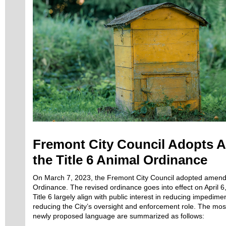
Fremont City Council Adopts 
the Title 6 Animal Ordinance
On March 7, 2023, the Fremont City Council adopted amendm
Ordinance. The revised ordinance goes into effect on April
Title 6 largely align with public interest in reducing impedi
reducing the City’s oversight and enforcement role. The most
newly proposed language are summarized as follows: