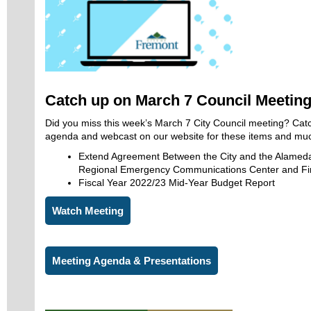
Catch up on March 7 Council Meetin
Did you miss this week’s March 7 City Council meeting? Cat
agenda and webcast on our website for these items and mu
Extend Agreement Between the City and the Alameda
Regional Emergency Communications Center and Fir
Fiscal Year 2022/23 Mid-Year Budget Report
Watch Meeting
Meeting Agenda & Presentations