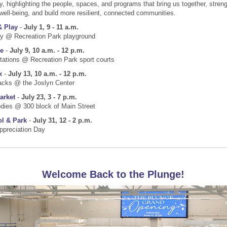
y, highlighting the people, spaces, and programs that bring us together, stren
well-being, and build more resilient, connected communities.
& Play
-
July 1, 9 - 11 a.m.
ty @ Recreation Park playground
e
-
July 9, 10 a.m. - 12 p.m.
tations @ Recreation Park sport courts
x
-
July 13, 10 a.m. - 12 p.m.
acks @ the Joslyn Center
arket
-
July 23, 3 - 7 p.m.
dies @ 300 block of Main Street
ol & Park
-
July 31, 12 - 2 p.m.
ppreciation Day
Welcome Back to the Plunge!