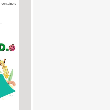
s containers