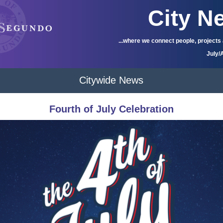
City N
...where we connect people, projects
July/
Citywide News
Fourth of July Celebration