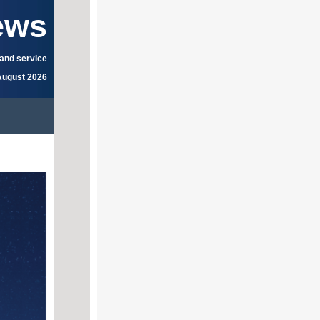
ews
 and service
August 2026