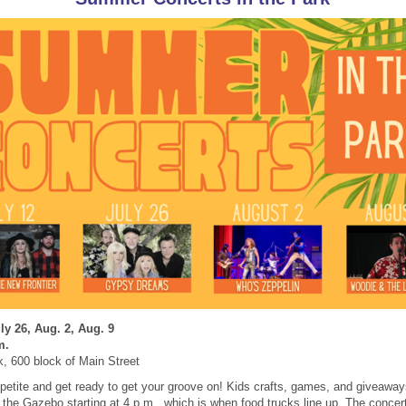
ly 26, Aug. 2, Aug. 9
m.
k, 600 block of Main Street
petite and get ready to get your groove on! Kids crafts, games, and giveaways
n the Gazebo starting at 4 p.m., which is when food trucks line up.
The concert