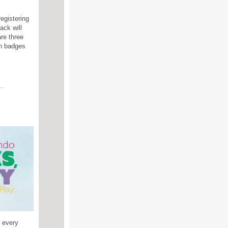
egistering
ack will
re three
rn badges
s every