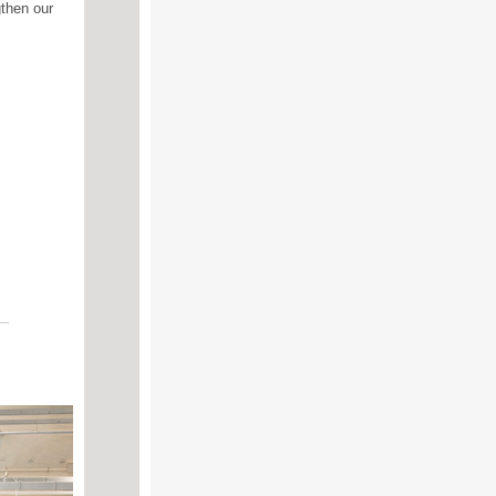
gthen our