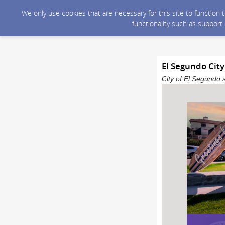
We only use cookies that are necessary for this site to function
functionality such as support
El Segundo Cit
City of El Segundo 