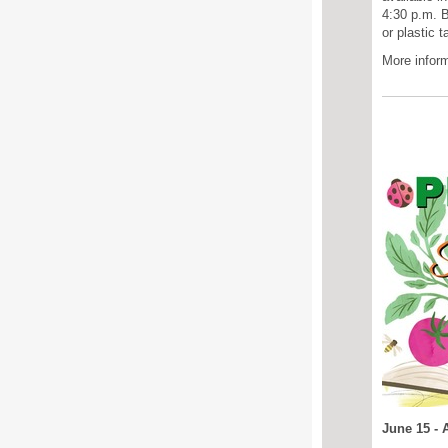
4:30 p.m.
B
or plastic 
More inform
June 15 - 