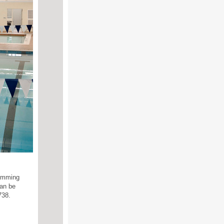
wimming
can be
738.