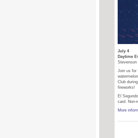
July 4
Daytime Ev
Stevenson 
Join us for
watermelon 
Club during
fireworks!
El Segundo 
card. Non-r
More inform