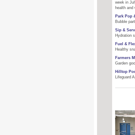
week in Jul
health and 
Park Pop 
Bubble par
Sip & Serv
Hydration s
Fuel & Fle
Healthy sn
Farmers M
Garden goo
Hilltop Po
Lifeguard A