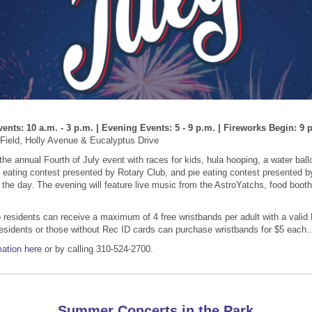
ents: 10 a.m. - 3 p.m. | Evening Events: 5 - 9 p.m. | Fireworks Begin: 9 
Field, Holly Avenue & Eucalyptus Drive
 the annual Fourth of July event with races for kids, hula hooping, a water ball
eating contest presented by Rotary Club, and pie eating contest presented b
 the day. The evening will feature live music from the AstroYatchs, food boot
residents can receive a maximum of 4 free wristbands per adult with a valid
esidents or those without Rec ID cards can purchase wristbands for $5 each..
ation here
or by calling 310-524-2700.
Summer Concerts in the Park