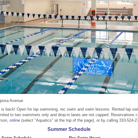
iposa Avenue
 is back! Open for lap swimming, rec swim and swim lessons. Rented lap s
imited to two swimmers only and drop-in lanes are not capped. Reservations 
rson,
online
(select "Aquatics" at the top of the page), or by calling 310-524-2
Summer Schedule
p Swim Schedule
Rec Swim Hours