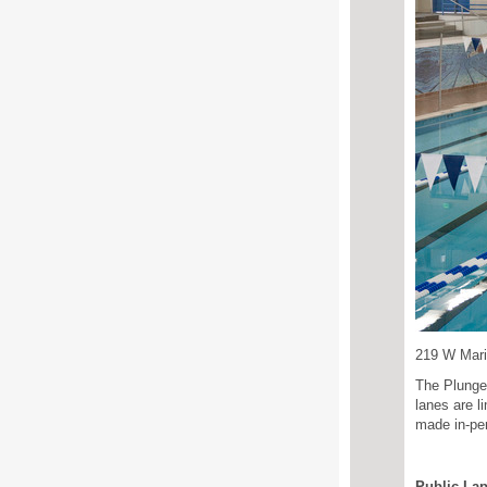
219 W Mar
The Plunge
lanes are l
made in-pe
Public La