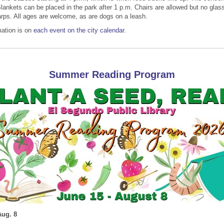
lankets can be placed in the park after 1 p.m. Chairs are allowed but no glas
tarps. All ages are welcome, as are dogs on a leash.
ation is on
each event on the city calendar
.
Summer Reading Program
Aug. 8