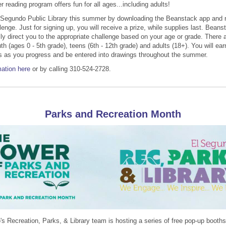
reading program offers fun for all ages...including adults!
 Segundo Public Library this summer by downloading the Beanstack app and r
lenge. Just for signing up, you will receive a prize, while supplies last. Beanst
ly direct you to the appropriate challenge based on your age or grade. There a
th (ages 0 - 5th grade), teens (6th - 12th grade) and adults (18+). You will ea
s as you progress and be entered into drawings throughout the summer.
ation here
or by calling 310-524-2728.
Parks and Recreation Month
s Recreation, Parks, & Library team is hosting a series of free pop-up booth