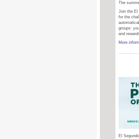
The summer 
Join the El
for the chal
automatical
groups: you
and reward
More inform
El Segundo'