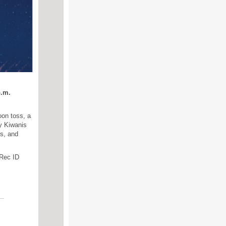
p.m.
oon toss, a
y Kiwanis
hs, and
 Rec ID