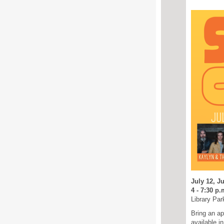
July 12, Ju
4 - 7:30 p.
Library Par
Bring an ap
available i