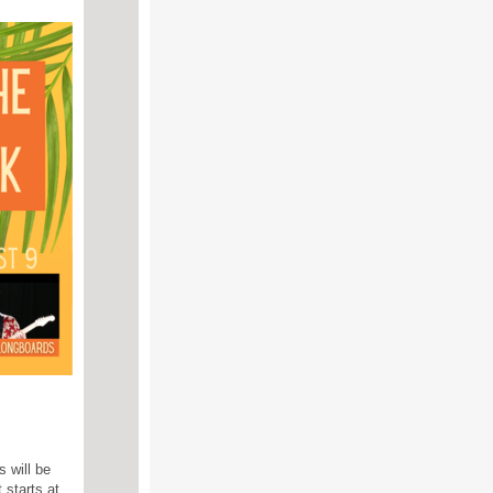
 will be
 starts at