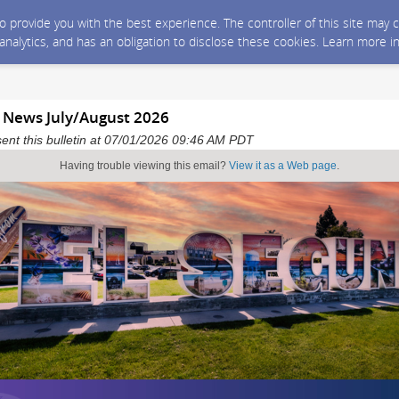
 to provide you with the best experience. The controller of this site ma
 analytics, and has an obligation to disclose these cookies. Learn more i
y News July/August 2026
sent this bulletin at 07/01/2026 09:46 AM PDT
Having trouble viewing this email?
View it as a Web page
.