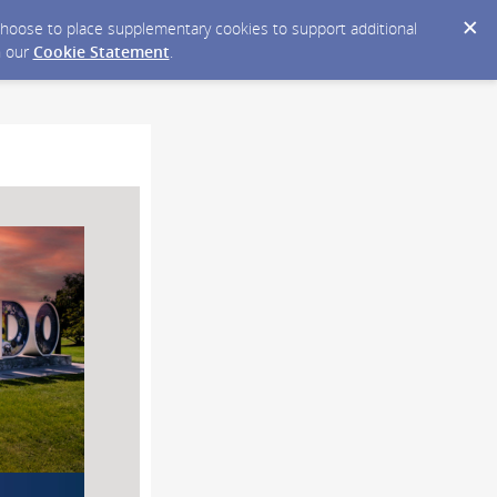
y choose to place supplementary cookies to support additional
n our
Cookie Statement
.