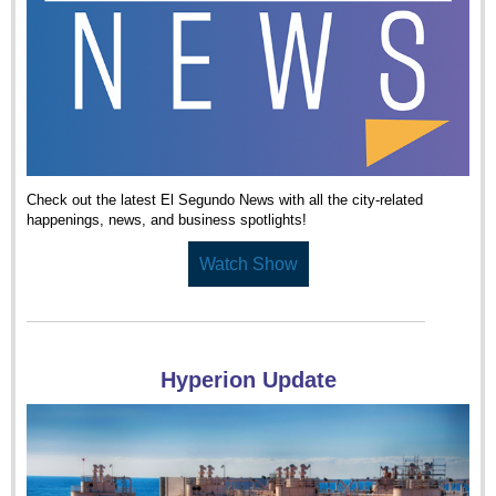
Check out the latest El Segundo News with all the city-related
happenings, news, and business spotlights!
Watch Show
Hyperion Update