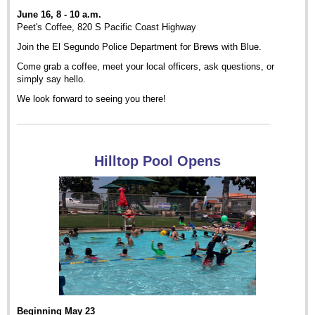
June 16, 8 - 10 a.m.
Peet's Coffee, 820 S Pacific Coast Highway
Join the El Segundo Police Department for Brews with Blue.
Come grab a coffee, meet your local officers, ask questions, or
simply say hello.
We look forward to seeing you there!
Hilltop Pool Opens
Beginning May 23