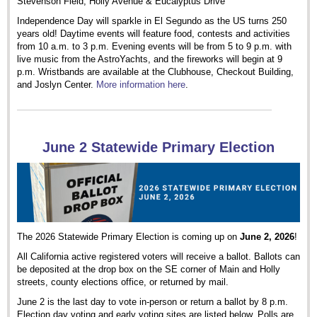
Stevenson Field, Holly Avenue & Eucalyptus Drive
Independence Day will sparkle in El Segundo as the US turns 250
years old! Daytime events will feature food, contests and activities
from 10 a.m. to 3 p.m. Evening events will be from 5 to 9 p.m. with
live music from the AstroYachts, and the fireworks will begin at 9
p.m. Wristbands are available at the Clubhouse, Checkout Building,
and Joslyn Center.
More information here
.
June 2 Statewide Primary Election
The 2026 Statewide Primary Election is coming up on
June 2, 2026
!
All California active registered voters will receive a ballot. Ballots can
be deposited at the drop box on the SE corner of Main and Holly
streets, county elections office, or returned by mail.
June 2 is the last day to vote in-person or return a ballot by 8 p.m.
Election day voting and early voting sites are listed below. Polls are