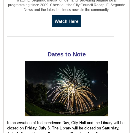
Watch El Segundo Media "on demand" providing original local
programming since 2009. Check out the City Council Recap, El Segundo
News and the latest business news in the community.
Watch Here
Dates to Note
In observation of Independence Day, City Hall and the Library will be
closed on
Friday, July 3
. The Library will be closed on
Saturday,