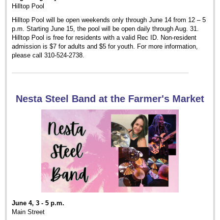
Hilltop Pool
Hilltop Pool will be open weekends only through June 14 from 12 – 5
p.m. Starting June 15, the pool will be open daily through Aug. 31.
Hilltop Pool is free for residents with a valid Rec ID. Non-resident
admission is $7 for adults and $5 for youth. For more information,
please call 310-524-2738.
Nesta Steel Band at the Farmer's Market
June 4, 3 - 5 p.m.
Main Street