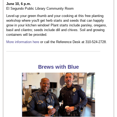
June 10, 6 p.m.
El Segundo Public Library Community Room
Level-up your green thumb and your cooking at this free planting
workshop where you'll get herb starts and seeds that can happily
grow in your kitchen window! Plant starts include parsley, oregano,
basil and cilantro; seeds include dill and chives. Soil and growing
containers will be provided.
More information here
or call the Reference Desk at 310-524-2728.
Brews with Blue