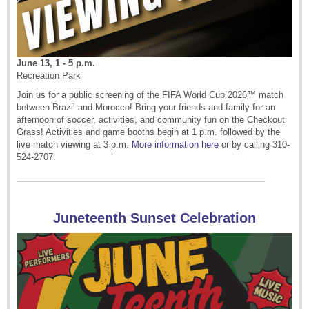
June 13, 1 - 5 p.m.
Recreation Park
Join us for a public screening of the FIFA World Cup 2026™ match
between Brazil and Morocco! Bring your friends and family for an
afternoon of soccer, activities, and community fun on the Checkout
Grass! Activities and game booths begin at 1 p.m. followed by the
live match viewing at 3 p.m.
More information here
or by calling 310-
524-2707.
Juneteenth Sunset Celebration