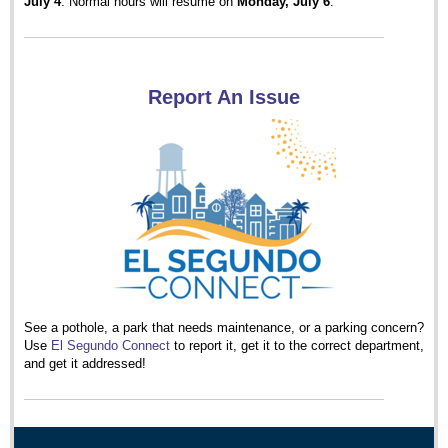
July 4
. Normal hours will resume on
Monday, July 6
.
Report An Issue
See a pothole, a park that needs maintenance, or a parking concern?
Use
El Segundo Connect
to report it, get it to the correct department,
and get it addressed!