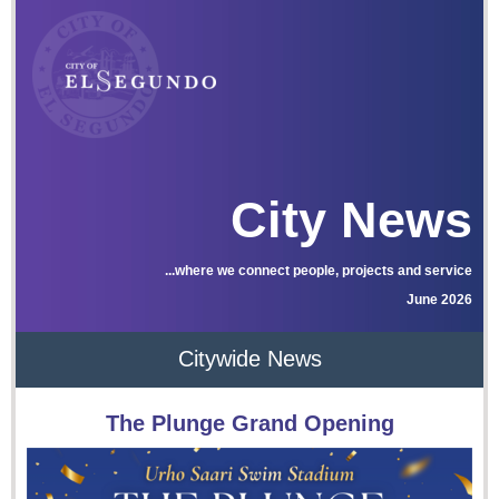
City News
...where we connect people, projects and service
June 2026
Citywide News
The Plunge Grand Opening