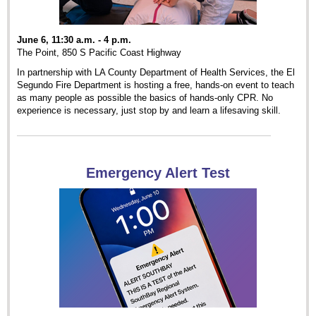
June 6, 11:30 a.m. - 4 p.m.
The Point, 850 S Pacific Coast Highway
In partnership with LA County Department of Health Services, the El
Segundo Fire Department is hosting a free, hands-on event to teach
as many people as possible the basics of hands-only CPR. No
experience is necessary, just stop by and learn a lifesaving skill.
Emergency Alert Test