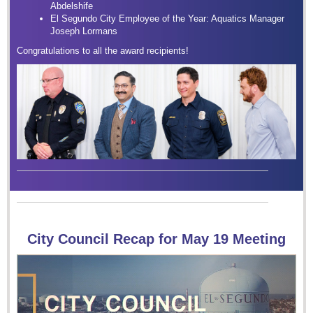
Abdelshife
El Segundo City Employee of the Year: Aquatics Manager
Joseph Lormans
Congratulations to all the award recipients!
City Council Recap for May 19 Meeting