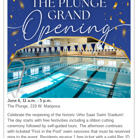
June 6, 11 a.m. - 5 p.m.
The Plunge, 219 W. Mariposa
Celebrate the reopening of the historic Urho Saari Swim Stadium!
The day starts with free festivities including a ribbon cutting
ceremony followed by self-guided tours. The afternoon continues
with ticketed “First in the Pool” swim sessions that must be reserved
prior to the event. Residents receive 1 free ticket with a valid Rec ID,