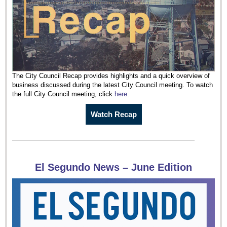
The City Council Recap provides highlights and a quick overview of
business discussed during the latest City Council meeting. To watch
the full City Council meeting, click
here
.
Watch Recap
El Segundo News – June Edition