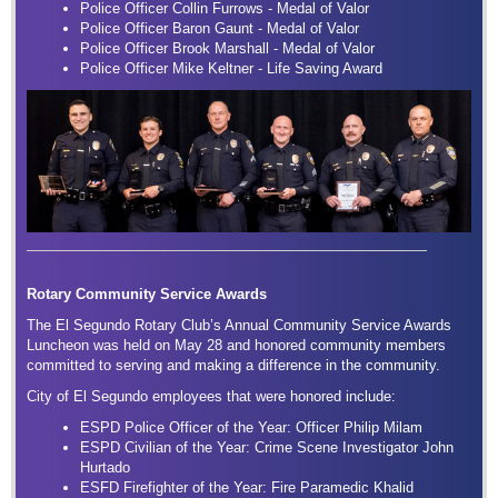
Police Officer Collin Furrows - Medal of Valor
Police Officer Baron Gaunt - Medal of Valor
Police Officer Brook Marshall - Medal of Valor
Police Officer Mike Keltner - Life Saving Award
Rotary Community Service Awards
The El Segundo Rotary Club’s Annual Community Service Awards
Luncheon was held on May 28 and honored community members
committed to serving and making a difference in the community.
City of El Segundo employees that were honored include:
ESPD Police Officer of the Year: Officer Philip Milam
ESPD Civilian of the Year: Crime Scene Investigator John
Hurtado
ESFD Firefighter of the Year: Fire Paramedic Khalid