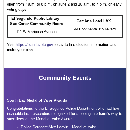
open from 7 a.m. to 8 p.m. on June 2 and 10 a.m. to 7 p.m. on early
voting days.
El Segundo Public Library -
Cambria Hotel LAX
Sue Carter Community Room
199 Continental Boulevard
111 W Mariposa Avenue
Visit
https://plan.lavote.gov
today to find election information and
make your plan.
Community Events
South Bay Medal of Valor Awards
Congratulations to the El Segundo Police Department who had five
incredible first responders recognized for stepping into harm's way to
save lives at the Medal of Valor Awards.
Police Sergeant Alex Leavitt - Medal of Valor