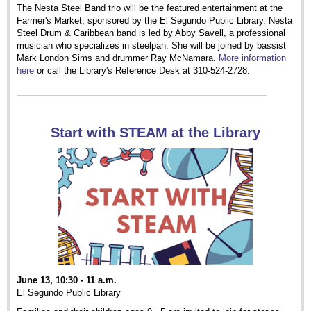
The Nesta Steel Band trio will be the featured entertainment at the
Farmer's Market, sponsored by the El Segundo Public Library. Nesta
Steel Drum & Caribbean band is led by Abby Savell, a professional
musician who specializes in steelpan. She will be joined by bassist
Mark London Sims and drummer Ray McNamara.
More information
here
or call the Library's Reference Desk at 310-524-2728.
Start with STEAM at the Library
June 13, 10:30 - 11 a.m.
El Segundo Public Library