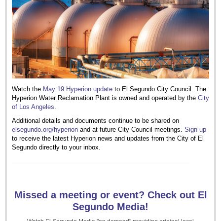
Watch the
May 19 Hyperion update
to El Segundo City Council. The
Hyperion Water Reclamation Plant is owned and operated by the
City
of Los Angeles
.
Additional details and documents continue to be shared on
elsegundo.org/hyperion
and at future City Council meetings.
Sign up
to receive the latest Hyperion news and updates from the City of El
Segundo directly to your inbox.
Missed a meeting or event? Check out El
Segundo Media!