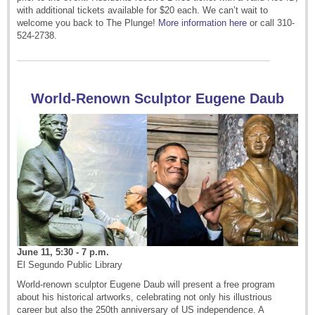
with additional tickets available for $20 each. We can’t wait to
welcome you back to The Plunge!
More information here
or call 310-
524-2738.
World-Renown Sculptor Eugene Daub
June 11, 5:30 - 7 p.m.
El Segundo Public Library
World-renown sculptor Eugene Daub will present a free program
about his historical artworks, celebrating not only his illustrious
career but also the 250th anniversary of US independence.
A