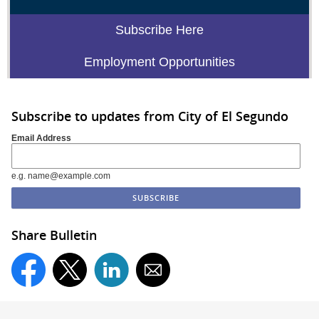
Subscribe Here
Employment Opportunities
Subscribe to updates from City of El Segundo
Email Address
e.g. name@example.com
Share Bulletin