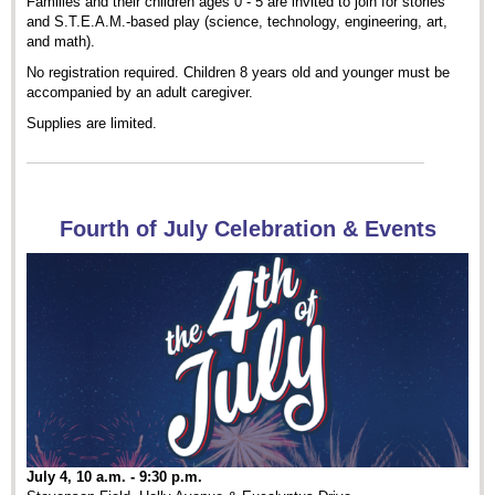
Families and their children ages 0 - 5 are invited to join for stories
and S.T.E.A.M.-based play (science, technology, engineering, art,
and math).
No registration required. Children 8 years old and younger must be
accompanied by an adult caregiver.
Supplies are limited.
Fourth of July Celebration & Events
July 4, 10 a.m. - 9:30 p.m.