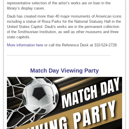
representative selection of the artist’s works are on loan in the
library’s display cases.
Daub has created more than 40 major monuments of American icons
including a statue of Rosa Parks for the National Statuary Hall in the
United States Capitol. Daub's works are in the permanent collection
of the Smithsonian Institution, as well as other museums and three
state capitols.
More information here
or call the Reference Desk at 310-524-2728.
Match Day Viewing Party