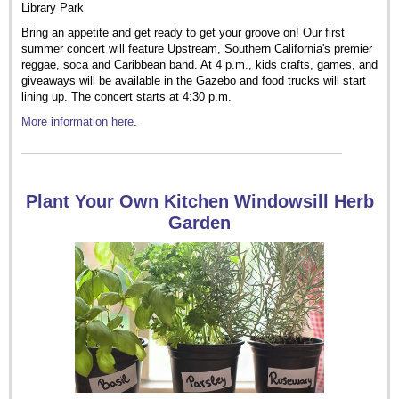
Library Park
Bring an appetite and get ready to get your groove on! Our first
summer concert will feature Upstream, Southern California's premier
reggae, soca and Caribbean band. At 4 p.m., kids crafts, games, and
giveaways will be available in the Gazebo and food trucks will start
lining up. The concert starts at 4:30 p.m.
More information here
.
Plant Your Own Kitchen Windowsill Herb
Garden