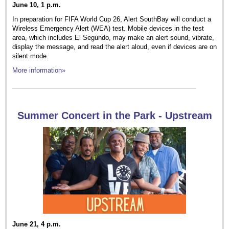
June 10, 1 p.m.
In preparation for FIFA World Cup 26, Alert SouthBay will conduct a
Wireless Emergency Alert (WEA) test. Mobile devices in the test
area, which includes El Segundo, may make an alert sound, vibrate,
display the message, and read the alert aloud, even if devices are on
silent mode.
More information»
Summer Concert in the Park - Upstream
June 21, 4 p.m.