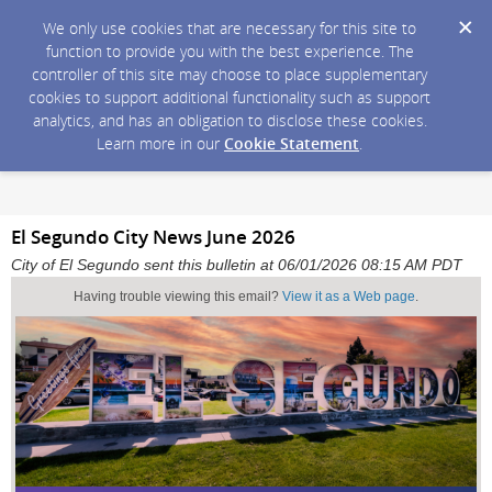
We only use cookies that are necessary for this site to
function to provide you with the best experience. The
controller of this site may choose to place supplementary
cookies to support additional functionality such as support
analytics, and has an obligation to disclose these cookies.
Learn more in our
Cookie Statement
.
El Segundo City News June 2026
City of El Segundo sent this bulletin at 06/01/2026 08:15 AM PDT
Having trouble viewing this email?
View it as a Web page
.