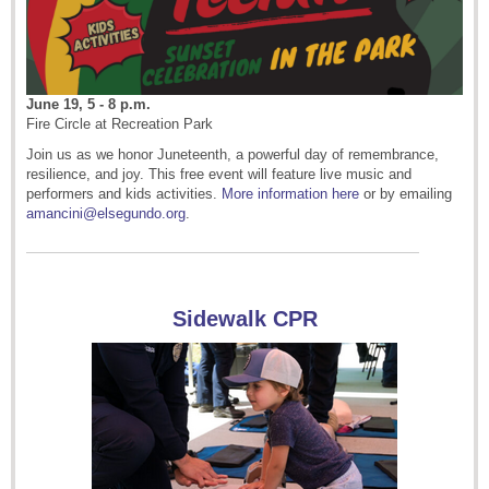
June 19, 5 - 8 p.m.
Fire Circle at Recreation Park
Join us as we honor Juneteenth, a powerful day of remembrance,
resilience, and joy. This free event will feature live music and
performers and kids activities.
More information here
or by emailing
amancini@elsegundo.org
.
Sidewalk CPR