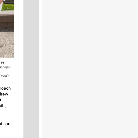
 El
ichigan
gundo's
proach
drew
t
wth,
nt can
d