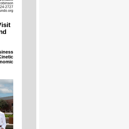
Robinson
524-2727
undo.org
isit
nd
siness
inetic
onomic