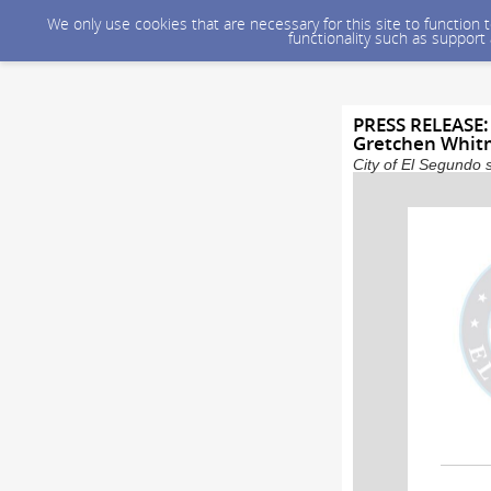
We only use cookies that are necessary for this site to function
functionality such as support
PRESS RELEASE:
Gretchen Whit
City of El Segundo 