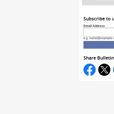
Subscribe to 
Email Address
e.g. name@example.
Share Bulletin