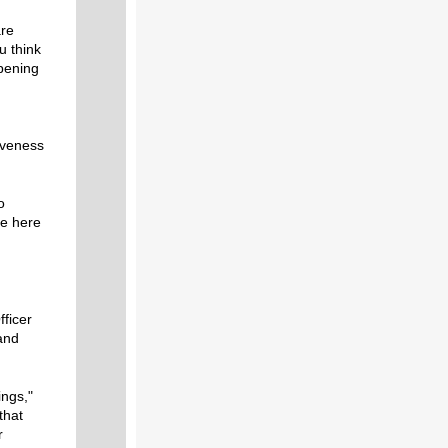
are
u think
ppening
iveness
o
re here
fficer
and
ings,"
that
r