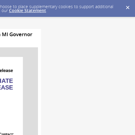
y choose to place supplementary cookies to support additional
n our
Cookie Statement
.
m MI Governor
elease
IATE
EASE
Contact: