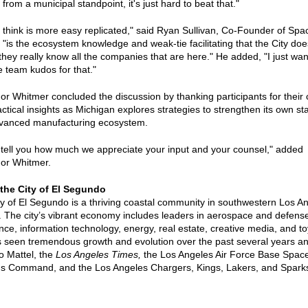
, from a municipal standpoint, it's just hard to beat that."
 think is more easy replicated," said Ryan Sullivan, Co-Founder of Spa
, "is the ecosystem knowledge and weak-tie facilitating that the City does
hey really know all the companies that are here." He added, "I just wan
e team kudos for that."
r Whitmer concluded the discussion by thanking participants for their
ctical insights as Michigan explores strategies to strengthen its own st
vanced manufacturing ecosystem.
t tell you how much we appreciate your input and your counsel," added
or Whitmer.
the City of El Segundo
y of El Segundo is a thriving coastal community in southwestern Los A
 The city’s vibrant economy includes leaders in aerospace and defens
nce, information technology, energy, real estate, creative media, and t
s seen tremendous growth and evolution over the past several years an
o Mattel, the
Los Angeles Times,
the Los Angeles Air Force Base Spac
s Command, and the Los Angeles Chargers, Kings, Lakers, and Spark