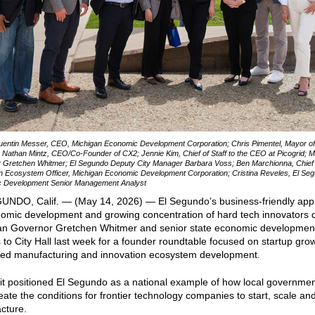
uentin Messer, CEO, Michigan Economic Development Corporation; Chris Pimentel, Mayor of
Nathan Mintz, CEO/Co-Founder of CX2; Jennie Kim, Chief of Staff to the CEO at Picogrid; M
 Gretchen Whitmer; El Segundo Deputy City Manager Barbara Voss; Ben Marchionna, Chief
n Ecosystem Officer, Michigan Economic Development Corporation; Cristina Reveles, El Se
 Development Senior Management Analyst
UNDO, Calif. — (May 14, 2026) — El Segundo’s business-friendly ap
nomic development and growing concentration of hard tech innovators 
an Governor Gretchen Whitmer and senior state economic developmen
 to City Hall last week for a founder roundtable focused on startup gro
ed manufacturing and innovation ecosystem development.
it positioned El Segundo as a national example of how local governme
eate the conditions for frontier technology companies to start, scale an
cture.