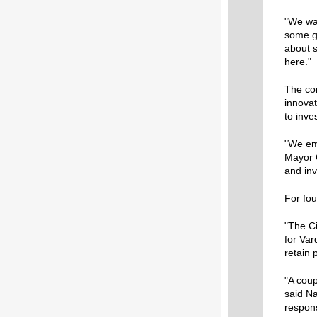
"We wa
some gr
about s
here."
The con
innovat
to inve
"We emp
Mayor C
and inv
For fou
"The Ci
for Var
retain p
"A coup
said Na
respons