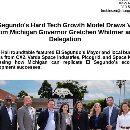
Becky 
310-
brobinson@elseg
Segundo's Hard Tech Growth Model Draws V
rom Michigan Governor Gretchen Whitmer a
Delegation
y Hall roundtable featured El Segundo's Mayor and local bu
rs from CX2, Varda Space Industries, Picogrid, and Space K
ssing how Michigan can replicate El Segundo's ec
opment successes.