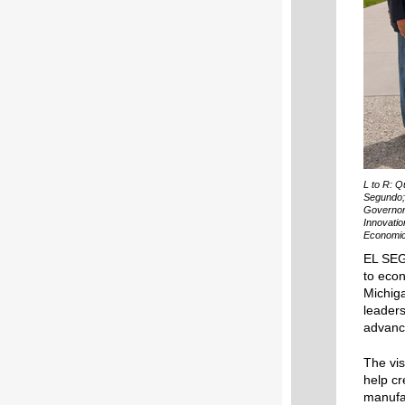
L to R: Q
Segundo; 
Governor
Innovatio
Economic
EL SEG
to eco
Michig
leaders
advanc
The vis
help cr
manufa