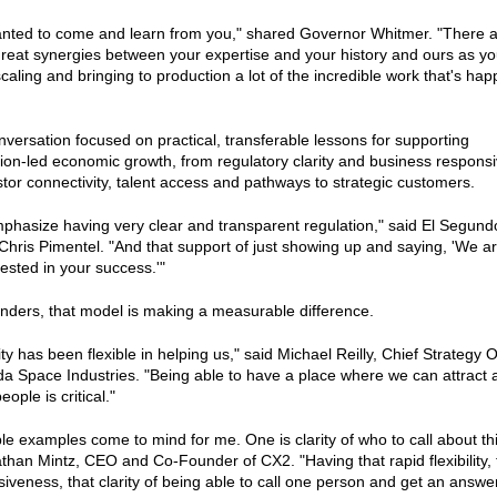
nted to come and learn from you," shared Governor Whitmer. "There 
eat synergies between your expertise and your history and ours as yo
caling and bringing to production a lot of the incredible work that's ha
versation focused on practical, transferable lessons for supporting
ion-led economic growth, from regulatory clarity and business respons
stor connectivity, talent access and pathways to strategic customers.
hasize having very clear and transparent regulation," said El Segund
hris Pimentel. "And that support of just showing up and saying, 'We a
ested in your success.'"
nders, that model is making a measurable difference.
ty has been flexible in helping us," said Michael Reilly, Chief Strategy O
da Space Industries. "Being able to have a place where we can attract 
eople is critical."
le examples come to mind for me. One is clarity of who to call about th
than Mintz, CEO and Co-Founder of CX2. "Having that rapid flexibility, 
iveness, that clarity of being able to call one person and get an answe