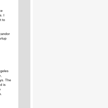
ce
. I
t to
 candor
artup
ngeles
e,
oys. The
d is
e
s.