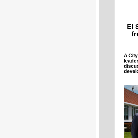
El 
f
A Cit
leade
discu
devel