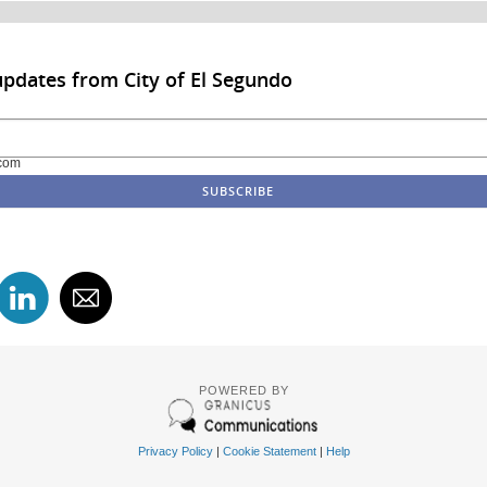
updates from City of El Segundo
com
POWERED BY
Privacy Policy
|
Cookie Statement
|
Help