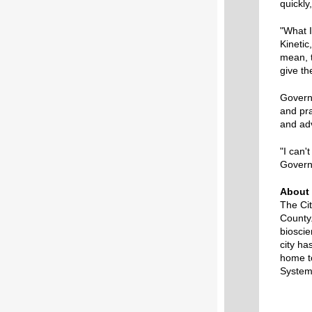
quickly
"What I
Kinetic
mean, t
give th
Governo
and pra
and ad
"I can'
Govern
About 
The Cit
County.
bioscie
city ha
home t
System