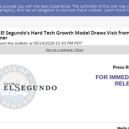
 to provide you with the best experience. The controller of this site ma
 analytics, and has an obligation to disclose these cookies. Learn more i
 El Segundo's Hard Tech Growth Model Draws Visit fro
mer
sent this bulletin at 05/14/2026 01:43 PM PDT
View as a webpage / Share
Press R
FOR IMMED
REL
Media 