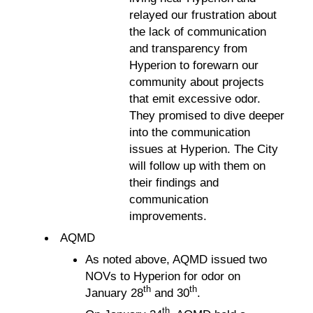
relayed our frustration about
the lack of communication
and transparency from
Hyperion to forewarn our
community about projects
that emit excessive odor.
They promised to dive deeper
into the communication
issues at Hyperion. The City
will follow up with them on
their findings and
communication
improvements.
AQMD
As noted above, AQMD issued two
NOVs to Hyperion for odor on
th
th
January 28
and 30
.
th