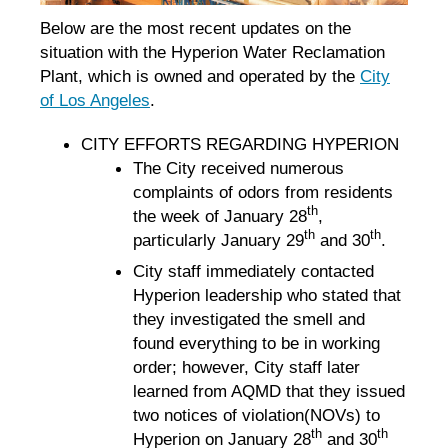
Below are the most recent updates on the
situation with the Hyperion Water Reclamation
Plant, which is owned and operated by the
City
of Los Angeles
.
CITY EFFORTS REGARDING HYPERION
The City received numerous
complaints of odors from residents
th
the week of January 28
,
th
th
particularly January 29
and 30
.
City staff immediately contacted
Hyperion leadership who stated that
they investigated the smell and
found everything to be in working
order; however, City staff later
learned from AQMD that they issued
two notices of violation(NOVs) to
th
th
Hyperion on January 28
and 30