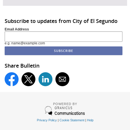
Subscribe to updates from City of El Segundo
Email Address
e.g. name@example.com
Share Bulletin
POWERED BY
Privacy Policy
|
Cookie Statement
|
Help