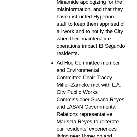
Minamide apologizing for the
misinformation, and that they
have instructed Hyperion
staff to keep them apprised of
all work and to notify the City
when their maintenance
operations impact El Segundo
residents.
Ad Hoc Committee member
and Environmental
Committee Chair Tracey
Miller-Zarneke met with L.A.
City Public Works
Commissioner Susana Reyes
and LASAN Governmental
Relations representative
Marisela Reyes to reiterate
our residents’ experiences
living near Hyperion and