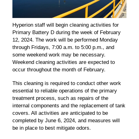
Hyperion staff will begin cleaning activities for
Primary Battery D during the week of February
12, 2024. The work will be performed Monday
through Fridays, 7:00 a.m. to 5:00 p.m., and
some weekend work may be necessary.
Weekend cleaning activities are expected to
occur throughout the month of February.
This cleaning is required to conduct other work
essential to reliable operations of the primary
treatment process, such as repairs of the
internal components and the replacement of tank
covers. All activities are anticipated to be
completed by June 6, 2024, and measures will
be in place to best mitigate odors.