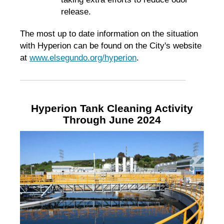
release.
The most up to date information on the situation
with Hyperion can be found on the City's website
at
www.elsegundo.org/hyperion
.
Hyperion Tank Cleaning Activity
Through June 2024