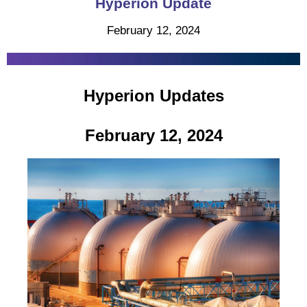
Hyperion Update
February 12, 2024
Hyperion Updates
February 12, 2024