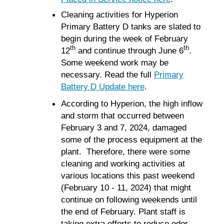
Cleaning activities for Hyperion
Primary Battery D tanks are slated to
begin during the week of February
th
th
12
and continue through June 6
.
Some weekend work may be
necessary. Read the full
Primary
Battery D Update here
.
According to Hyperion, the high inflow
and storm that occurred between
February 3 and 7, 2024, damaged
some of the process equipment at the
plant. Therefore, there were some
cleaning and working activities at
various locations this past weekend
(February 10 - 11, 2024) that might
continue on following weekends until
the end of February. Plant staff is
taking extra efforts to reduce odor