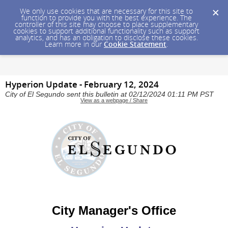
We only use cookies that are necessary for this site to
function to provide you with the best experience. The
controller of this site may choose to place supplementary
cookies to support additional functionality such as support
analytics, and has an obligation to disclose these cookies.
Learn more in our
Cookie Statement
.
Hyperion Update - February 12, 2024
City of El Segundo sent this bulletin at 02/12/2024 01:11 PM PST
View as a webpage / Share
City Manager's Office