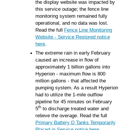
the display website was impacted by
this service outage; the fence line
monitoring system remained fully
operational, and no data was lost.
Read the full
Fence Line Monitoring
Website - Service Restored notice
here
.
The extreme rain in early February
caused an increase in flow of
approximately 1 billion gallons into
Hyperion - maximum flow is 800
million gallons - that affected the
pumping system. As a result Hyperion
had to utilize the 1-mile outflow
pipeline for 45 minutes on February
th
5
to discharge treated water and
relieve the overage. Read the full
Primary Battery D Tanks Temporarily
Placed in Service notice here
.