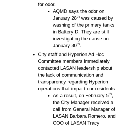
for odor.
AQMD says the odor on
th
January 28
was caused by
washing of the primary tanks
in Battery D. They are still
investigating the cause on
th
January 30
.
City staff and Hyperion Ad Hoc
Committee members immediately
contacted LASAN leadership about
the lack of communication and
transparency regarding Hyperion
operations that impact our residents.
th
As a result, on February 5
,
the City Manager received a
call from General Manager of
LASAN Barbara Romero, and
COO of LASAN Tracy