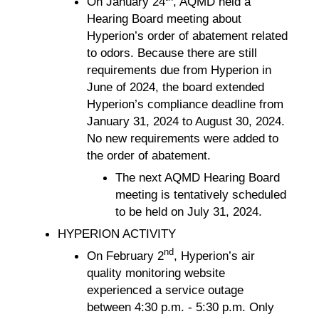
On January 24
, AQMD held a
Hearing Board meeting about
Hyperion’s order of abatement related
to odors. Because there are still
requirements due from Hyperion in
June of 2024, the board extended
Hyperion’s compliance deadline from
January 31, 2024 to August 30, 2024.
No new requirements were added to
the order of abatement.
The next AQMD Hearing Board
meeting is tentatively scheduled
to be held on July 31, 2024.
HYPERION ACTIVITY
nd
On February 2
, Hyperion’s air
quality monitoring website
experienced a service outage
between 4:30 p.m. - 5:30 p.m. Only