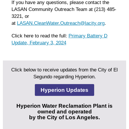
If you have any questions, please contact the
LASAN Community Outreach Team at (213) 485-
3221, or
at
LASAN.CleanWater.Outreach@lacity.org
.
Click here to read the full:
Primary Battery D
Update, February 3, 2024
Click below to receive updates from the City of El
Segundo regarding Hyperion.
Hyperion Updates
Hyperion Water Reclamation Plant is
owned and operated
by the City of Los Angeles.