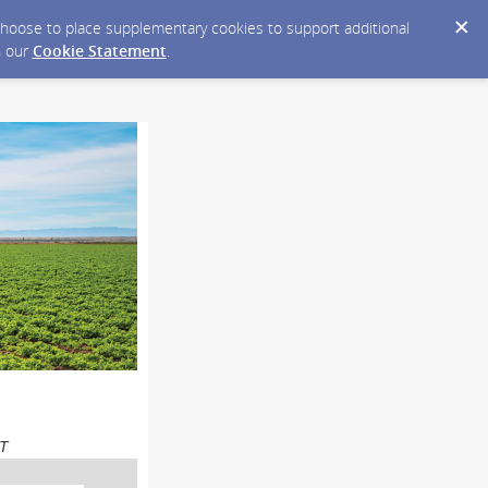
y choose to place supplementary cookies to support additional
n our
Cookie Statement
.
DT