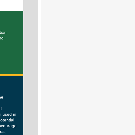
tion
nd
he
d
f
r used in
otential
encourage
es,