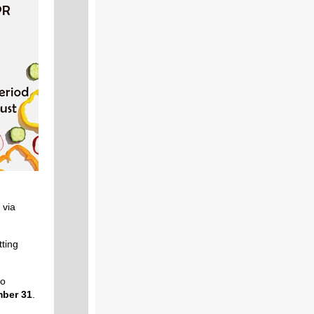
 via
ting
to
ber 31
.