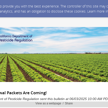
 to provide you with the best experience. The controller of this site ma
 analytics, and has an obligation to disclose these cookies. Learn more i
al Packets Are Coming!
nt of Pesticide Regulation sent this bulletin at 06/03/2025 10:00 AM P
View as a webpage / Share