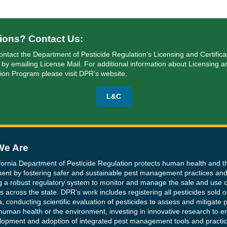
ions? Contact Us:
ontact the Department of Pesticide Regulation’s Licensing and Certifica
 by emailing
License Mail
. For additional information about Licensing a
tion Program please visit DPR’s website.
L&C
e Are
fornia Department of Pesticide Regulation protects human health and t
ent by fostering safer and sustainable pest management practices an
g a robust regulatory system to monitor and manage the sale and use o
s across the state. DPR’s work includes registering all pesticides sold o
a, conducting scientific evaluation of pesticides to assess and mitigate p
human health or the environment, investing in innovative research to 
lopment and adoption of integrated pest management tools and practic