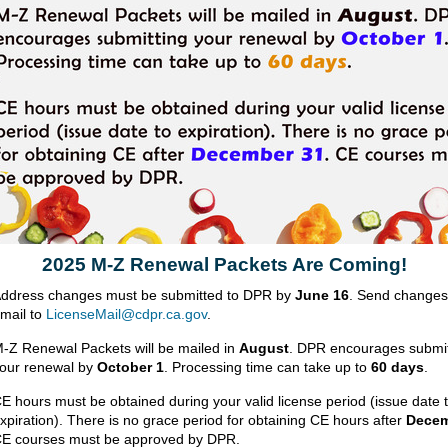
2025 M-Z Renewal Packets Are Coming!
ddress changes must be submitted to DPR by
June 16
. Send changes
mail to
LicenseMail@cdpr.ca.gov
.
-Z Renewal Packets will be mailed in
August
. DPR encourages submit
our renewal by
October 1
. Processing time can take up to
60 days
.
E hours must be obtained during your valid license period (issue date 
xpiration). There is no grace period for obtaining CE hours after
Decem
E courses must be approved by DPR.