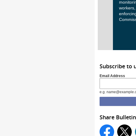
monitorin
workers,
enforcing
Commissi
Subscribe to 
Email Address
e.g. name@example.
Share Bulletin