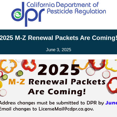
2025 M-Z Renewal Packets Are Coming
June 3, 2025