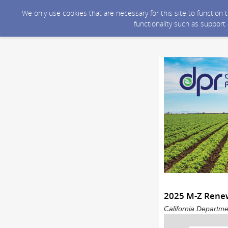
We only use cookies that are necessary for this site to function
functionality such as support
2025 M-Z Renew
California Departme