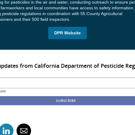
g for pesticides in the air and water, conducting outreach to ensure pes
 farmworkers and local communities have access to safety information,
 pesticide regulations in coordination with 55 County Agricultural
oners and their 500 field inspectors.
DPR Website
updates from California Department of Pesticide Reg
com