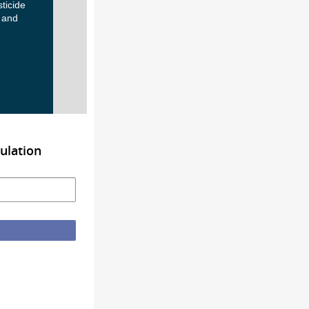
ticide
 and
ulation