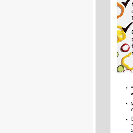
A
e
M
y
C
e
C