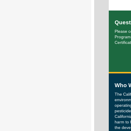
Quest
Please c
Program
Certifica
Who W
The Cali
environm
operatin
pesticide
Californi
harm to 
the deve