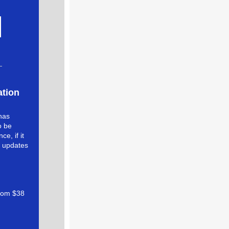
ation
 has
o be
e, if it
e updates
from $38