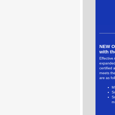
NEW Opp
with th
Effective 
expanded.
certified
meets the
are as fol
Mi
Sm
S
mi