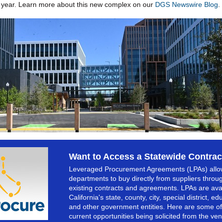
 year. Learn more about this new complex on our
DGS Newswire Blog
.
Want to Access a Statewide Contrac
Leveraged Procurement Agreements (LPAs) allo
departments to buy directly from suppliers throu
existing contracts and agreements. LPAs are avai
California's state, county, city, special district, ed
and other government entities. Here are some of
current opportunities being solicited from the ve