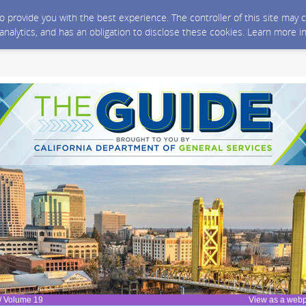
 to provide you with the best experience. The controller of this site ma
 analytics, and has an obligation to disclose these cookies. Learn more i
/ Volume 19
View as a web