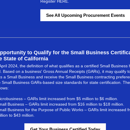
Register
HERE
.
See All Upcoming Procurement Events
ortunity to Qualify for the Small Business Certific
e State of California
April 2024, the definition of what qualifies as a certified Small Business
 Based on a business' Gross Annual Receipts (GARs), it may qualify t
 as a Small Business and receive the Small Business contracting preferenc
 Small Business GARs-based size standards for state certification. Th
lows:
crobusiness – GARs limit increased from $5 million to $6 million.
all Business – GARs limit increased from $16 million to $18 million.
mall Business for the Purpose of Public Works – GARs limit increased 
llion to $43 million.
Get Your Business Certified Today