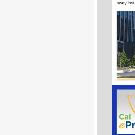
away last