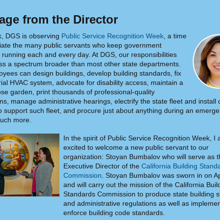
ge from the Director
k, DGS is observing
Public Service Recognition Week
, a time
iate the many public servants who keep government
running each and every day. At DGS, our responsibilities
s a spectrum broader than most other state departments.
yees can design buildings, develop building standards, fix
rial HVAC system, advocate for disability access, maintain a
rose garden, print thousands of professional-quality
ns, manage administrative hearings, electrify the state fleet and install
to support such fleet, and procure just about anything during an emerg
ch more.
In the spirit of Public Service Recognition Week, I
excited to welcome a new public servant to our
organization: Stoyan Bumbalov who will serve as 
Executive Director of the
California Building Stand
Commission
. Stoyan Bumbalov was sworn in on Ap
and will carry out the mission of the California Buil
Standards Commission to produce state building 
and administrative regulations as well as impleme
enforce building code standards.