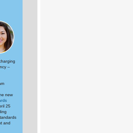
 charging
ency –
 am
the new
ards
ril 25
ding
standards
nt and