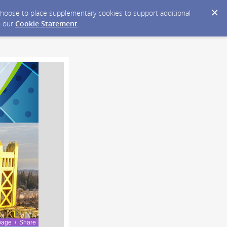
y choose to place supplementary cookies to support additional
n our
Cookie Statement
.
page / Share