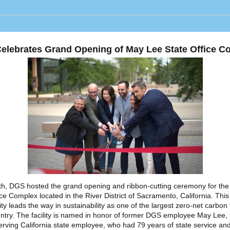
elebrates Grand Opening of May Lee State Office C
h, DGS hosted the grand opening and ribbon-cutting ceremony for th
ice Complex located in the River District of Sacramento, California. Thi
lity leads the way in sustainability as one of the largest zero-net carbon f
untry. The facility is named in honor of former DGS employee May Lee, 
erving California state employee, who had 79 years of state service a