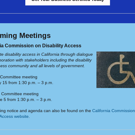
ming Meetings
nia Commission on Disability Access
e disability access in California through dialogue
oration with stakeholders including the disability
ess community and all levels of government.
t Committee meeting
 15 from 1:30 p.m. – 3 p.m.
e Committee meeting
e 5 from 1:30 p.m. – 3 p.m.
ing notice and agenda can also be found on the
California Commission
y Access website
.