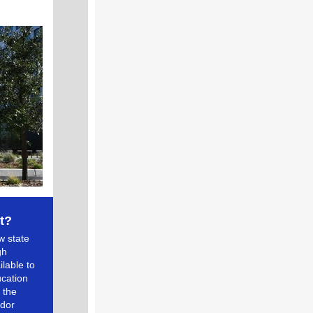
t?
w state
gh
lable to
ucation
 the
ndor