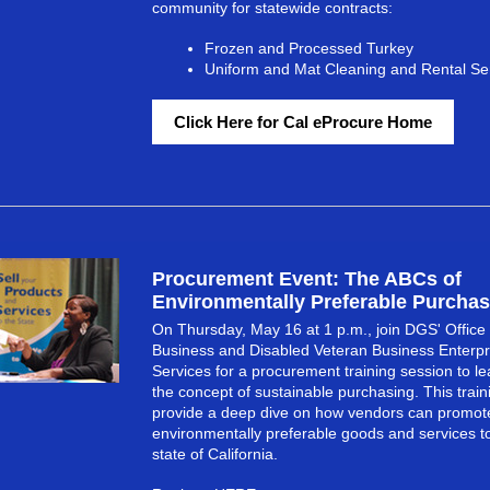
community for statewide contracts:
Frozen and Processed Turkey
Uniform and Mat Cleaning and Rental Se
Click Here for Cal eProcure Home
Procurement Event: The ABCs of
Environmentally Preferable Purchas
On Thursday, May 16 at 1 p.m., join DGS' Office 
Business and Disabled Veteran Business Enterpr
Services for a procurement training session to l
the concept of sustainable purchasing. This traini
provide a deep dive on how vendors can promote
environmentally preferable goods and services t
state of California.