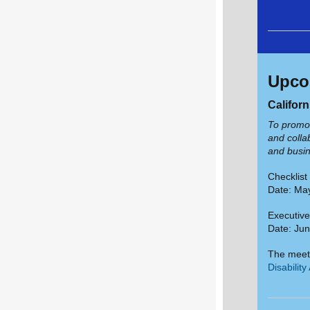
Upco
Califor
To promot
and collab
and busin
Checklis
Date: May
Executiv
Date: Jun
The meet
Disabilit