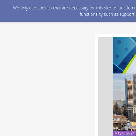
We only use cookies that are necessary for this site to function
functionality such as support
May 8, 2024 