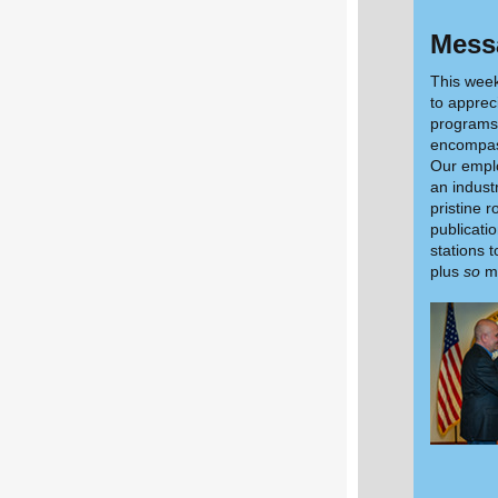
Messa
This wee
to apprec
programs 
encompas
Our emplo
an indust
pristine 
publicatio
stations 
plus
so
mu