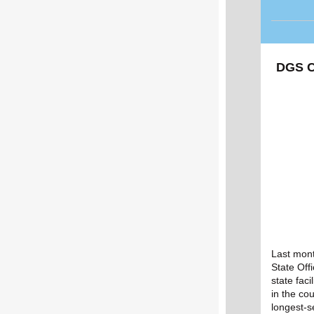
DGS C
Last mont
State Off
state faci
in the co
longest-s