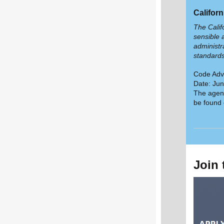
Califor
The Calif
sensible 
administr
standard
Code Adv
Date: Jun
The agend
be found
Join