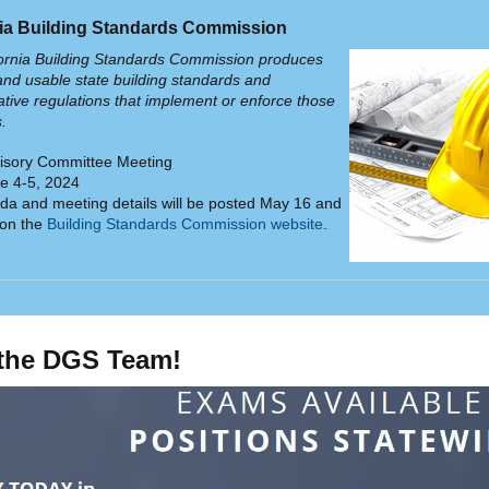
nia Building Standards Commission
ornia Building Standards Commission produces
and usable state building standards and
ative regulations that implement or enforce those
s.
isory Committee Meeting
e 4-5, 2024
a and meeting details will be posted May 16 and
 on the
Building Standards Commission website
.
 the DGS Team!