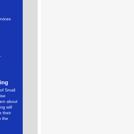
rvices
ing
of Small
ise
earn about
ng will
 their
o the