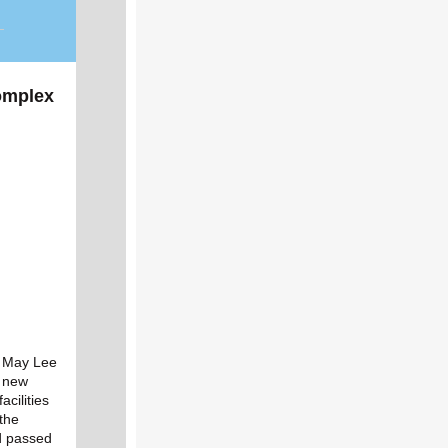
omplex
e May Lee
s new
acilities
the
nd passed