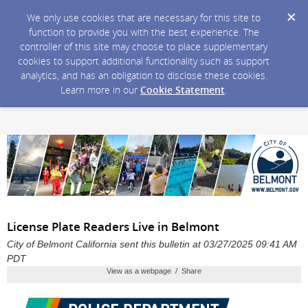
We only use cookies that are necessary for this site to
function to provide you with the best experience. The
controller of this site may choose to place supplementary
cookies to support additional functionality such as support
analytics, and has an obligation to disclose these cookies.
Learn more in our
Cookie Statement
.
License Plate Readers Live in Belmont
City of Belmont California sent this bulletin at 03/27/2025 09:41 AM
PDT
View as a webpage / Share