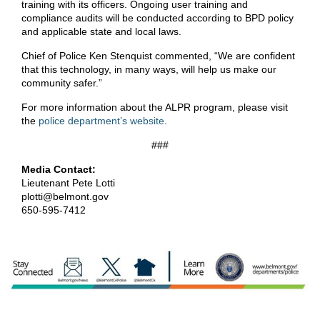
training with its officers. Ongoing user training and
compliance audits will be conducted according to BPD policy
and applicable state and local laws.
Chief of Police Ken Stenquist commented, “We are confident
that this technology, in many ways, will help us make our
community safer.”
For more information about the ALPR program, please visit
the
police department’s website
.
###
Media Contact:
Lieutenant Pete Lotti
plotti@belmont.gov
650-595-7412