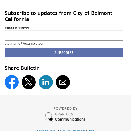
Subscribe to updates from City of Belmont
California
Email Address
e.g. name@example.com
Share Bulletin
POWERED BY
Privacy Policy
|
Cookie Statement
|
Help