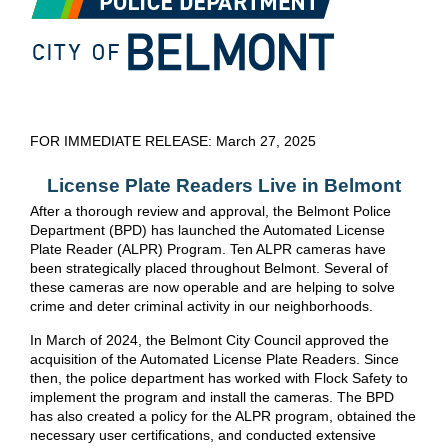
FOR IMMEDIATE RELEASE: March 27, 2025
License Plate Readers Live in Belmont
After a thorough review and approval, the Belmont Police
Department (BPD) has launched the Automated License
Plate Reader (ALPR) Program. Ten ALPR cameras have
been strategically placed throughout Belmont. Several of
these cameras are now operable and are helping to solve
crime and deter criminal activity in our neighborhoods.
In March of 2024, the Belmont City Council approved the
acquisition of the Automated License Plate Readers. Since
then, the police department has worked with Flock Safety to
implement the program and install the cameras. The BPD
has also created a policy for the ALPR program, obtained the
necessary user certifications, and conducted extensive