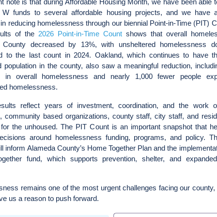
t note is that during Affordable Housing Month, we have been able t
W funds to several affordable housing projects, and we have 
in reducing homelessness through our biennial Point-in-Time (PIT) 
esults of the
2026 Point-in-Time Count
shows that overall homele
 County decreased by 13%, with unsheltered homelessness 
 to the last count in 2024. Oakland, which continues to have th
 population in the county, also saw a meaningful reduction, includ
 in overall homelessness and nearly 1,000 fewer people exp
red homelessness.
sults reflect years of investment, coordination, and the work o
, community based organizations, county staff, city staff, and res
for the unhoused. The PIT Count is an important snapshot that he
ecisions around homelessness funding, programs, and policy. Th
ill inform Alameda County’s Home Together Plan and the implementat
ether fund, which supports prevention, shelter, and expande
ness remains one of the most urgent challenges facing our county, 
ive us a reason to push forward.