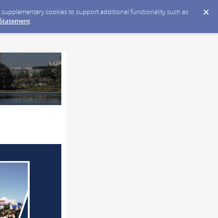
ce supplementary cookies to support additional functionality such as
 Statement
.