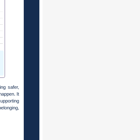
ng safer,
happen. It
upporting
elonging,