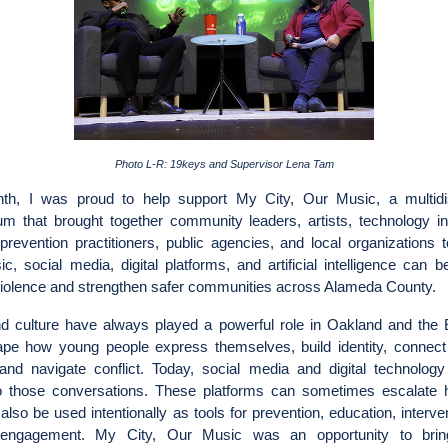
Photo L-R: 19keys and Supervisor Lena Tam
th, I was proud to help support My City, Our Music, a multidis
m that brought together community leaders, artists, technology in
prevention practitioners, public agencies, and local organizations 
, social media, digital platforms, and artificial intelligence can 
violence and strengthen safer communities across Alameda County.
d culture have always played a powerful role in Oakland and the 
pe how young people express themselves, build identity, connect
 and navigate conflict. Today, social media and digital technology
to those conversations. These platforms can sometimes escalate 
also be used intentionally as tools for prevention, education, interve
 engagement. My City, Our Music was an opportunity to bring