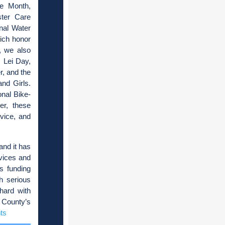
ge Month,
ter Care
nal Water
ich honor
, we also
 Lei Day,
, and the
nd Girls.
nal Bike-
er, these
vice, and
and it has
rvices and
ts funding
h serious
hard with
 County’s
ts