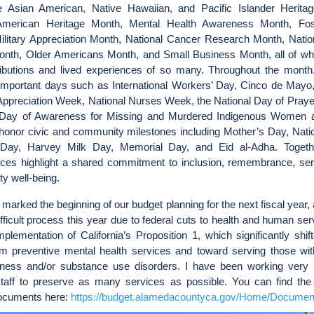
e Asian American, Native Hawaiian, and Pacific Islander Herita
American Heritage Month, Mental Health Awareness Month, Fos
ilitary Appreciation Month, National Cancer Research Month, Natio
onth, Older Americans Month, and Small Business Month, all of wh
ributions and lived experiences of so many. Throughout the month
important days such as International Workers’ Day, Cinco de Mayo,
Appreciation Week, National Nurses Week, the National Day of Prayer
 Day of Awareness for Missing and Murdered Indigenous Women a
honor civic and community milestones including Mother’s Day, Natio
Day, Harvey Milk Day, Memorial Day, and Eid al-Adha. Togeth
ces highlight a shared commitment to inclusion, remembrance, ser
y well-being.
marked the beginning of our budget planning for the next fiscal year, 
fficult process this year due to federal cuts to health and human se
implementation of California’s Proposition 1, which significantly shif
m preventive mental health services and toward serving those wit
llness and/or substance use disorders. I have been working very 
taff to preserve as many services as possible. You can find the
ocuments here:
https://budget.alamedacountyca.gov/Home/Documen