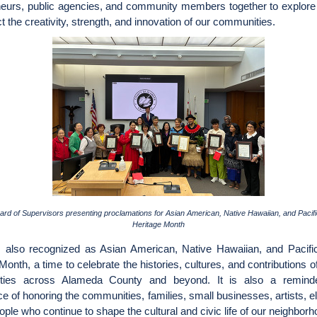
neurs, public agencies, and community members together to explore 
ect the creativity, strength, and innovation of our communities.
ard of Supervisors presenting proclamations for Asian American, Native Hawaiian, and Pacifi
Heritage Month
also recognized as Asian American, Native Hawaiian, and Pacific
Month, a time to celebrate the histories, cultures, and contributions
ties across Alameda County and beyond. It is also a reminde
e of honoring the communities, families, small businesses, artists, e
ple who continue to shape the cultural and civic life of our neighbor