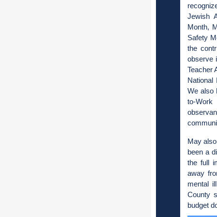
recogniz
Jewish 
Month, M
Safety M
the cont
observe 
Teacher 
National
We also 
to-Work 
observan
communit
May also 
been a di
the full 
away fro
mental i
County s
budget d