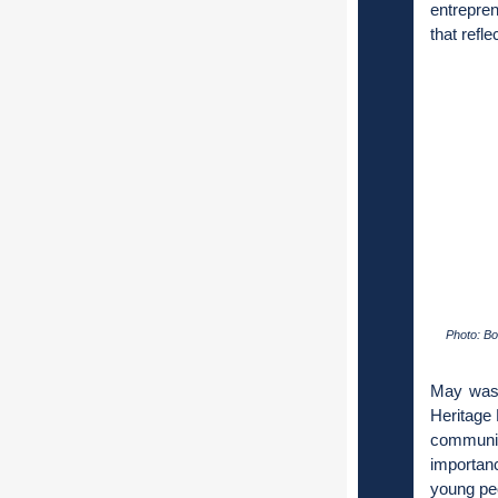
entrepre
that refl
Photo: Bo
May was 
Heritage 
communi
importanc
young peo