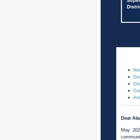
Ne
Dis
Dis
Co
Ann
Dear Ala
May 2026
communit