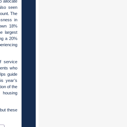
o allocate
also seen
Count. The
ssness in
down 18%
e largest
ing a 20%
eriencing
f service
idents who
lps guide
is year’s
ion of the
d housing
but these