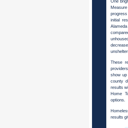
One brigh
Measure 
progress 
initial r
Alameda
compared
unhoused
decrease
unshelte
These re
providers
show up 
county d
results w
Home Tog
options.
Homeless
results g