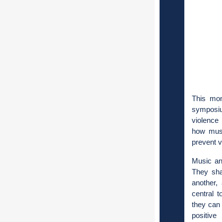
This mon
symposiu
violence 
how music
prevent 
Music an
They sha
another,
central 
they can 
positive