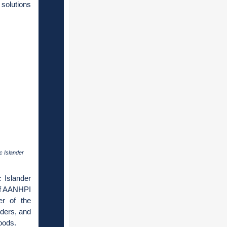
solutions
c Islander
 Islander
 of AANHPI
r of the
lders, and
hoods.