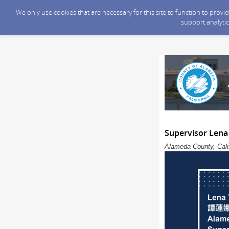
We only use cookies that are necessary for this site to function to prov
support analytic
Supervisor Lena
Alameda County, Calif