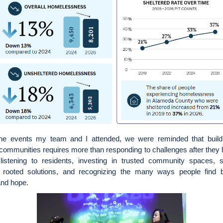
he events my team and I attended, we were reminded that buildi
 communities requires more than responding to challenges after they 
 listening to residents, investing in trusted community spaces, s
ly rooted solutions, and recognizing the many ways people find b
and hope.