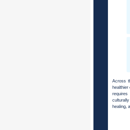
Across t
healthier
requires
cultural
healing, 