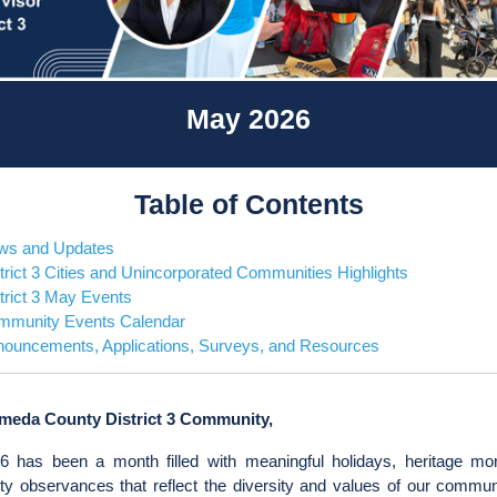
May 2026
Table of Contents
ws and Updates
trict 3 Cities and Unincorporated Communities Highlights
trict 3 May Events
mmunity Events Calendar
ouncements, Applications, Surveys, and Resources
meda County District 3 Community,
 has been a month filled with meaningful holidays, heritage mo
y observances that reflect the diversity and values of our commun