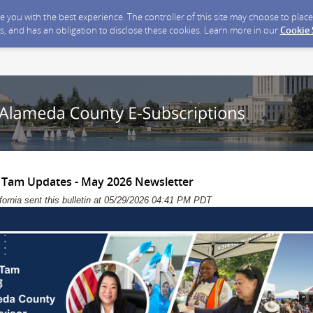
ide you with the best experience. The controller of this site may choose to pla
s, and has an obligation to disclose these cookies. Learn more in our
Cookie
 Tam Updates - May 2026 Newsletter
ornia sent this bulletin at 05/29/2026 04:41 PM PDT