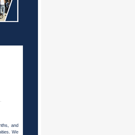
nths, and
ities. We