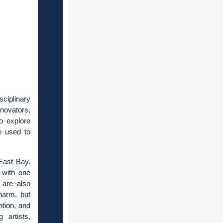
ciplinary
novators,
to explore
be used to
East Bay.
 with one
 are also
harm, but
ntion, and
 artists,