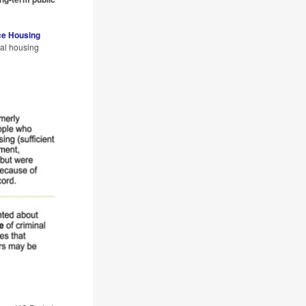
ce Housing
tal housing