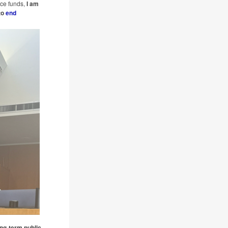
ce funds,
I am
to
end
ong-term public