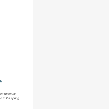
al residents
d in the spring