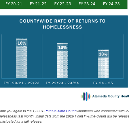
hank you again to the 1,300+
Point-In-Time Count
volunteers who connected with loc
lessness last month. Initial data from the 2026 Point In-Time-Count will be release
anticipated for a fall release.