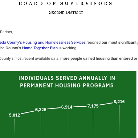
artner,
eda County’s Housing and Homelessness Services
reported
our most significant
the County’s
Home Together Plan
is working!
County’s most recent available data,
more people gained housing than entered or 