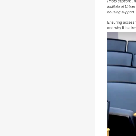
Photo caption: T
Institute of Urba
housing support.
Ensuring access t
and why it is a 