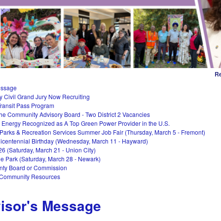
Re
essage
 Civil Grand Jury Now Recruiting
ransit Pass Program
the Community Advisory Board - Two District 2 Vacancies
Energy Recognized as A Top Green Power Provider in the U.S.
 Parks & Recreation Services Summer Job Fair (Thursday, March 5 - Fremont)
centennial Birthday (Wednesday, March 11 - Hayward)
26 (Saturday, March 21 - Union City)
he Park (Saturday, March 28 - Newark)
nty Board or Commission
 Community Resources
isor's Message