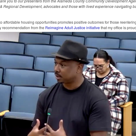
hank you to our presenters from the Alameda County Community Development Age
n & Regional Development, advocates and those with lived experience navigating bar
o affordable housing opportunities promotes positive outcomes for those reenteri
key recommendation from the
Reimagine Adult Justice initiative
that my office is prou