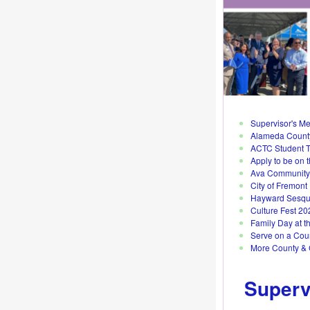
Supervisor's M
Alameda County
ACTC Student T
Apply to be on 
Ava Community 
City of Fremont
Hayward Sesqui
Culture Fest 20
Family Day at t
Serve on a Cou
More County &
Superv