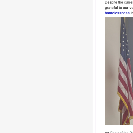
Despite the curre
grateful to our 
homelessness
in
As Chair of the P