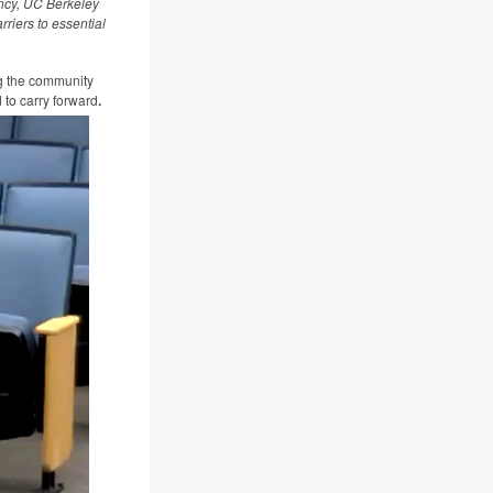
ncy, UC Berkeley
riers to essential
ng the community
d to carry forward
.