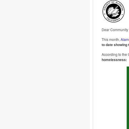
Dear Community P
This month,
Alam
to date showing 
According to the 
homelessness: