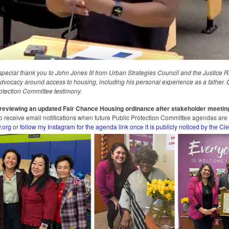
special thank you to John Jones III from Urban Strategies Council and the Justice 
 advocacy around access to housing, including his personal experience as a father.
C
otection Committee testimony.
o reviewing an updated Fair Chance Housing ordinance after stakeholder meetin
 to receive email notifications when future Public Protection Committee agendas are
.org
or
follow my Instagram for the agenda link once it is publicly noticed by the Cle