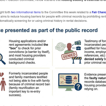
ght forth
two informational items
to the Committee this week related to a
Fair Chan
aims to reduce housing barriers for people with criminal records by prohibiting ren
omatically screening for or using criminal history in rental decisions.