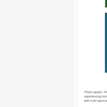
Photo caption: T
experiencing home
with a full report 