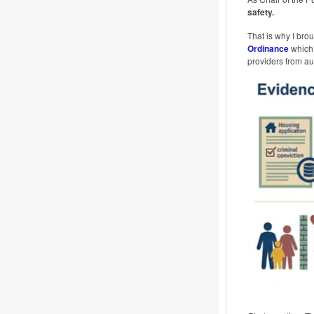
safety.
That is why I brou
Ordinance
which 
providers from aut