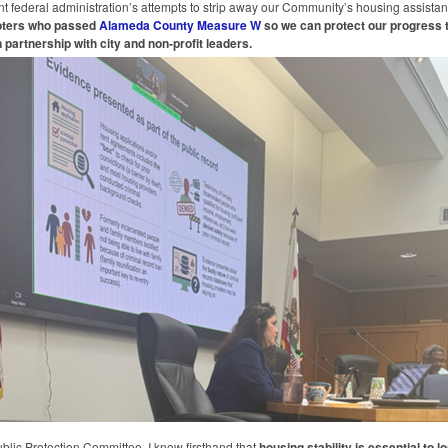
nt federal administration’s attempts to strip away our Community’s housing assistan
voters who passed
Alameda County Measure W
so we can protect our progress 
 partnership with city and non-profit leaders.
ublic Protection Committee, I know firsthand that
housing stability is essential to l