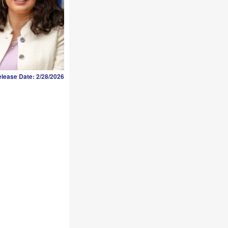
lease Date: 2/28/2026