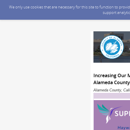
We only use cookies that are necessary for this site to function to prov
support analytic
Increasing Our 
Alameda County 
Alameda County, Calif