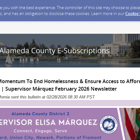
ide you with the best experience. The controller of this site may choose to pla
s, and has an obligation to disclose these cookies. Learn more in our
Cookie
Momentum To End Homelessness & Ensure Access to Afford
| Supervisor Márquez February 2026 Newsletter
ornia sent this bulletin at 02/28/2026 08:30 AM PST