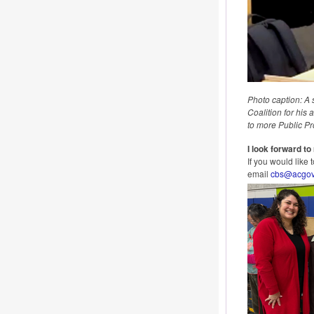
Photo caption: A 
Coalition for his
to more Public Pr
I look forward t
If you would like
email
cbs@acgov