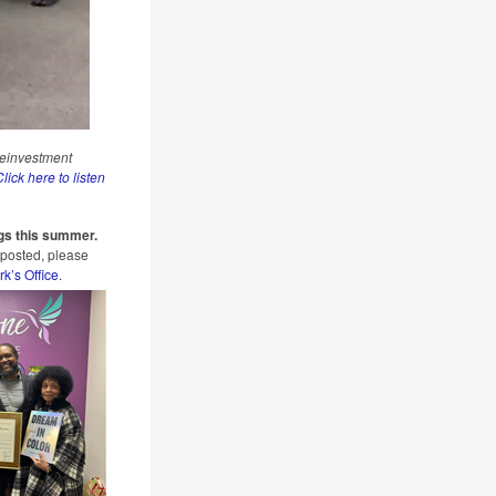
Reinvestment
lick here to listen
gs this summer.
 posted, please
rk’s Office
.