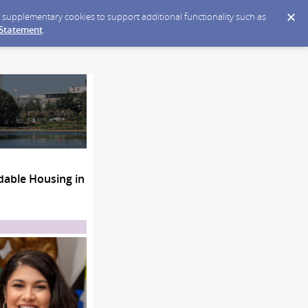
ce supplementary cookies to support additional functionality such as
 Statement
.
able Housing in