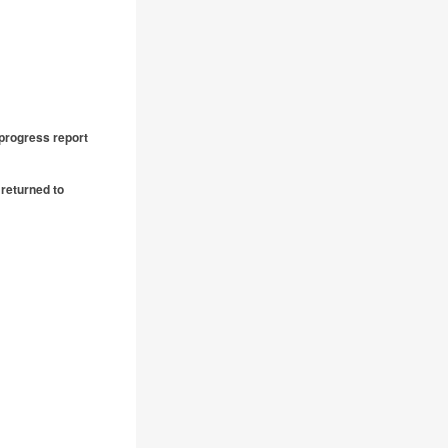
 progress report
returned to