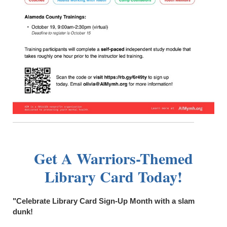
Get A Warriors-Themed
Library Card Today!
"Celebrate Library Card Sign-Up Month with a slam
dunk!