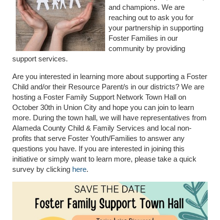
and champions. We are
reaching out to ask you for
your partnership in supporting
Foster Families in our
community by providing
support services.
Are you interested in learning more about supporting a Foster
Child and/or their Resource Parent/s in our districts? We are
hosting a Foster Family Support Network Town Hall on
October 30th in Union City and hope you can join to learn
more. During the town hall, we will have representatives from
Alameda County Child & Family Services and local non-
profits that serve Foster Youth/Families to answer any
questions you have. If you are interested in joining this
initiative or simply want to learn more, please take a quick
survey by clicking
here
.