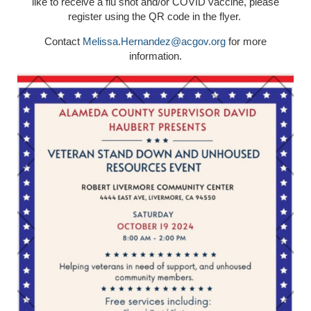
like to receive a flu shot and/or COVID vaccine, please
register using the QR code in the flyer.
Contact
Melissa.Hernandez@acgov.org
for more
information.