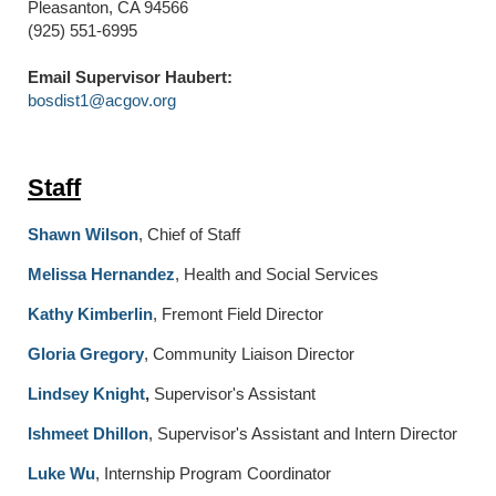
Pleasanton, CA 94566
(925) 551-6995
Email Supervisor Haubert:
bosdist1@acgov.org
Staff
Shawn Wilson
, Chief of Staff
Melissa Hernandez
, Health and Social Services
Kathy Kimberlin
, Fremont Field Director
Gloria Gregory
, Community Liaison Director
Lindsey Knight
,
Supervisor's Assistant
Ishmeet Dhillon
, Supervisor's Assistant and Intern Director
Luke Wu
, Internship Program Coordinator