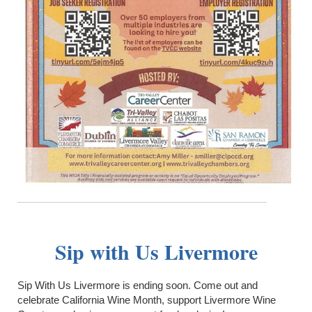
Sip with Us Livermore
Sip With Us Livermore is ending soon. Come out and
celebrate California Wine Month, support Livermore Wine