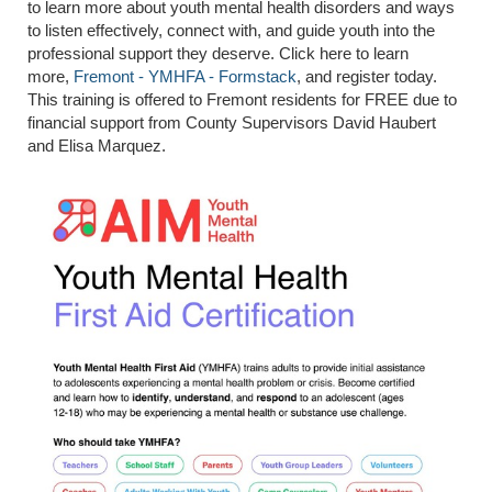
to learn more about youth mental health disorders and ways
to listen effectively, connect with, and guide youth into the
professional support they deserve. Click here to learn
more,
Fremont - YMHFA - Formstack
, and register today.
This training is offered to Fremont residents for FREE due to
financial support from County Supervisors David Haubert
and Elisa Marquez.