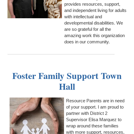
provides resources, support,
and independent living for adults
with intellectual and
developmental disabilities. We
are so grateful for all the
amazing work this organization
does in our community.
Foster Family Support Town
Hall
Resource Parents are in need
of your support. I am proud to
partner with District 2
Supervisor Elisa Marquez to
wrap around these families
with more support, resources,