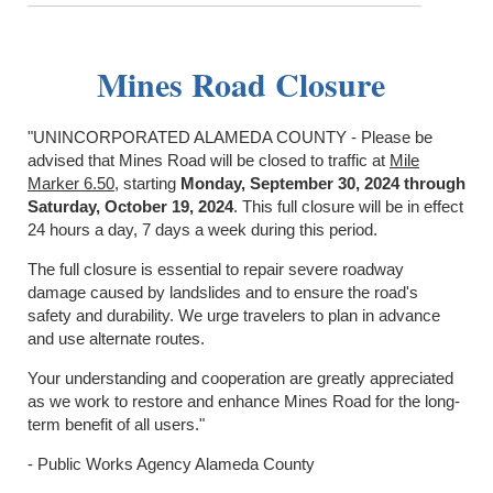
Mines Road Closure
"UNINCORPORATED ALAMEDA COUNTY - Please be
advised that Mines Road will be closed to traffic at
Mile
Marker 6.50
, starting
Monday, September 30, 2024 through
Saturday, October 19, 2024
. This full closure will be in effect
24 hours a day, 7 days a week during this period.
The full closure is essential to repair severe roadway
damage caused by landslides and to ensure the road's
safety and durability. We urge travelers to plan in advance
and use alternate routes.
Your understanding and cooperation are greatly appreciated
as we work to restore and enhance Mines Road for the long-
term benefit of all users."
- Public Works Agency Alameda County