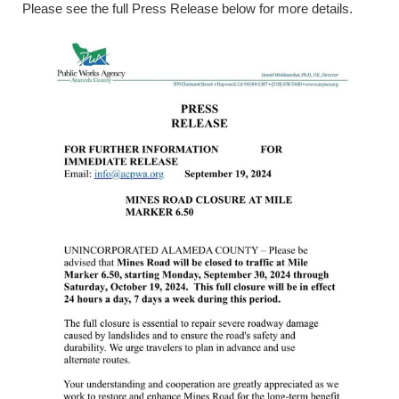
Please see the full Press Release below for more details.