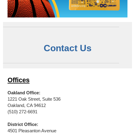
Contact Us
Offices
Oakland Office:
1221 Oak Street, Suite 536
Oakland, CA 94612
(510) 272-6691
District Office:
4501 Pleasanton Avenue