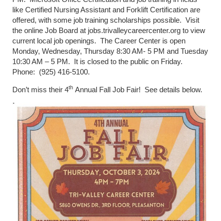
like Certified Nursing Assistant and Forklift Certification are
offered, with some job training scholarships possible. Visit
the online Job Board at jobs.trivalleycareercenter.org to view
current local job openings. The Career Center is open
Monday, Wednesday, Thursday 8:30 AM- 5 PM and Tuesday
10:30 AM – 5 PM. It is closed to the public on Friday.
Phone: (925) 416-5100.
th
Don’t miss their 4
Annual Fall Job Fair! See details below.