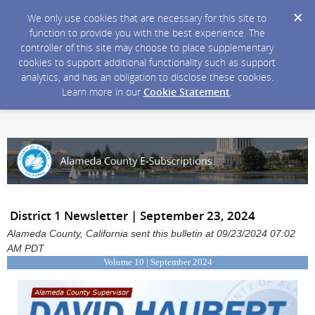
We only use cookies that are necessary for this site to
function to provide you with the best experience. The
controller of this site may choose to place supplementary
cookies to support additional functionality such as support
analytics, and has an obligation to disclose these cookies.
Learn more in our
Cookie Statement
.
District 1 Newsletter | September 23, 2024
Alameda County, California sent this bulletin at 09/23/2024 07:02
AM PDT
Volume 10 | September 2024