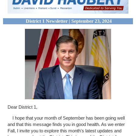
District 1 Newsletter | September 23, 2024
Dear District 1,
I hope that your month of September has been going well
and that this message finds you in good health. As we enter
Fall, I invite you to explore this month's latest updates and