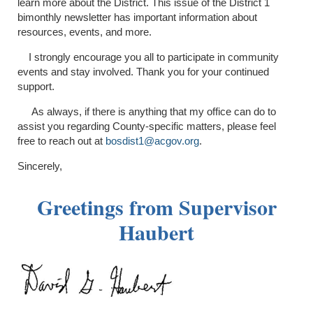
learn more about the District. This issue of the District 1
bimonthly newsletter has important information about
resources, events, and more.
I strongly encourage you all to participate in community
events and stay involved. Thank you for your continued
support.
As always, if there is anything that my office can do to
assist you regarding County-specific matters, please feel
free to reach out at
bosdist1@acgov.org
.
Sincerely,
Greetings from Supervisor
Haubert