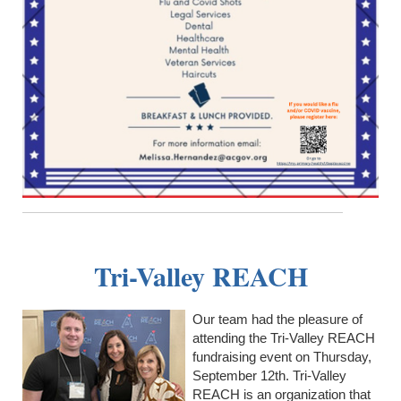
Tri-Valley REACH
Our team had the pleasure of
attending the Tri-Valley REACH
fundraising event on Thursday,
September 12th. Tri-Valley
REACH is an organization that