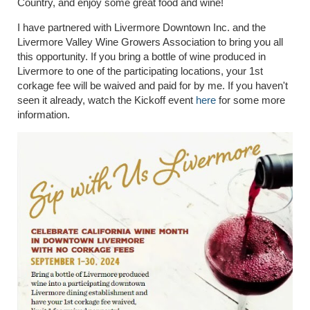
Country, and enjoy some great food and wine!
I have partnered with Livermore Downtown Inc. and the
Livermore Valley Wine Growers Association to bring you all
this opportunity. If you bring a bottle of wine produced in
Livermore to one of the participating locations, your 1st
corkage fee will be waived and paid for by me. If you haven't
seen it already, watch the Kickoff event
here
for some more
information.