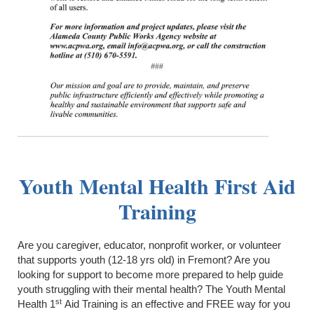
Youth Mental Health First Aid
Training
Are you caregiver, educator, nonprofit worker, or volunteer
that supports youth (12-18 yrs old) in Fremont? Are you
looking for support to become more prepared to help guide
youth struggling with their mental health? The Youth Mental
st
Health 1
Aid Training is an effective and FREE way for you