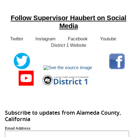
Follow Supervisor Haubert on Social
Media
Twitter Instagram Facebook Youtube
District 1 Website
Subscribe to updates from Alameda County,
California
Email Address