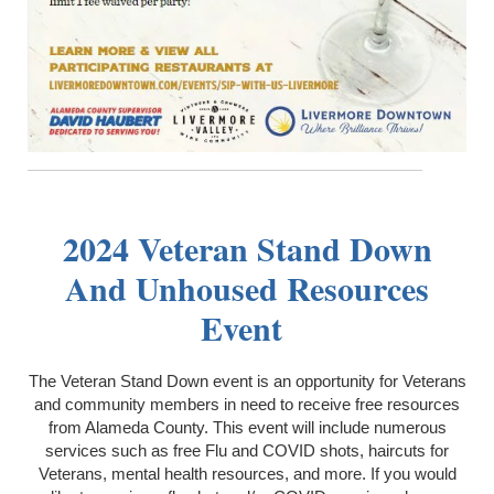
2024 Veteran Stand Down
And Unhoused Resources
Event
The Veteran Stand Down event is an opportunity for Veterans
and community members in need to receive free resources
from Alameda County. This event will include numerous
services such as free Flu and COVID shots, haircuts for
Veterans, mental health resources, and more. If you would