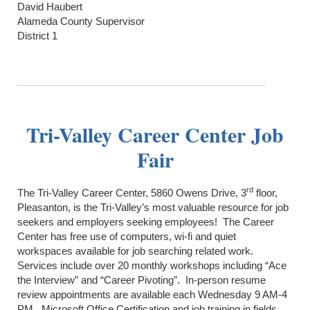
David Haubert
Alameda County Supervisor
District 1
Tri-Valley Career Center Job
Fair
rd
The Tri-Valley Career Center, 5860 Owens Drive, 3
floor,
Pleasanton, is the Tri-Valley’s most valuable resource for job
seekers and employers seeking employees! The Career
Center has free use of computers, wi-fi and quiet
workspaces available for job searching related work.
Services include over 20 monthly workshops including “Ace
the Interview” and “Career Pivoting”. In-person resume
review appointments are available each Wednesday 9 AM-4
PM. Microsoft Office Certification and job training in fields