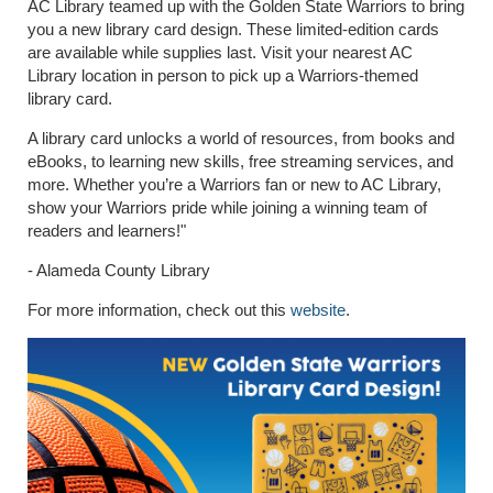
AC Library teamed up with the Golden State Warriors to bring
you a new library card design. These limited-edition cards
are available while supplies last. Visit your nearest AC
Library location in person to pick up a Warriors-themed
library card.
A library card unlocks a world of resources, from books and
eBooks, to learning new skills, free streaming services, and
more. Whether you’re a Warriors fan or new to AC Library,
show your Warriors pride while joining a winning team of
readers and learners!"
- Alameda County Library
For more information, check out this
website
.