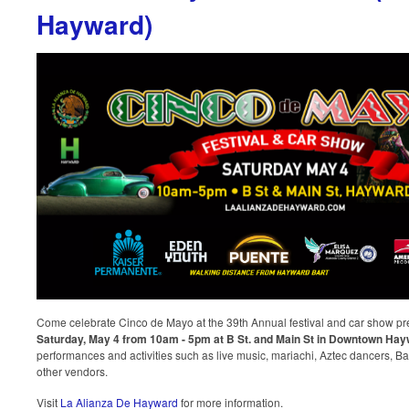
Hayward)
Come celebrate Cinco de Mayo at the 39th Annual festival and car show p
Saturday, May 4 from 10am - 5pm at B St. and Main St in Downtown Ha
performances and activities such as live music, mariachi, Aztec dancers, Ball
other vendors.
Visit
La Alianza De Hayward
for more information.