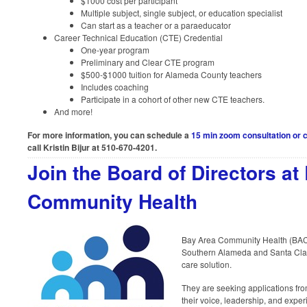
$1000 cost per participant
Multiple subject, single subject, or education specialist
Can start as a teacher or a paraeducator
Career Technical Education (CTE) Credential
One-year program
Preliminary and Clear CTE program
$500-$1000 tuition for Alameda County teachers
Includes coaching
Participate in a cohort of other new CTE teachers.
And more!
For more information, you can schedule a
15 min zoom consultation or c
call Kristin Bijur at 510-670-4201.
Join the Board of Directors at
Community Health
Bay Area Community Health (BACH)
Southern Alameda and Santa Clar
care solution.
They are seeking applications from
their voice, leadership, and exper