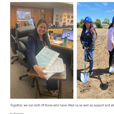
Together, we can both lift those who have lifted us as well as support and st
In Service,