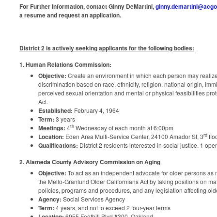
For Further Information
, contact
Ginny DeMartini,
ginny.demartini@acgo
a resume and request an application.
District 2 is actively seeking applicants for the following bodies:
1. Human Relations Commission:
Objective:
Create an environment in which each person may realize
discrimination based on race, ethnicity, religion, national origin, imm
perceived sexual orientation and mental or physical feasibilities pro
Act.
Established:
February 4, 1964
Term:
3 years
th
Meetings:
4
Wednesday of each month at 6:00pm
rd
Location:
Eden Area Multi-Service Center, 24100 Amador St, 3
flo
Qualifications:
District 2 residents interested in social justice. 1 ope
2.
Alameda County Advisory Commission on Aging
Objective:
To act as an independent advocate for older persons as
the Mello-Granlund Older Californians Act by taking positions on matt
policies, programs and procedures, and any legislation affecting old
Agency:
Social Services Agency
Term:
4 years, and not to exceed 2 four-year terms
Location:
6955 Foothill Blvd #300, Oakland