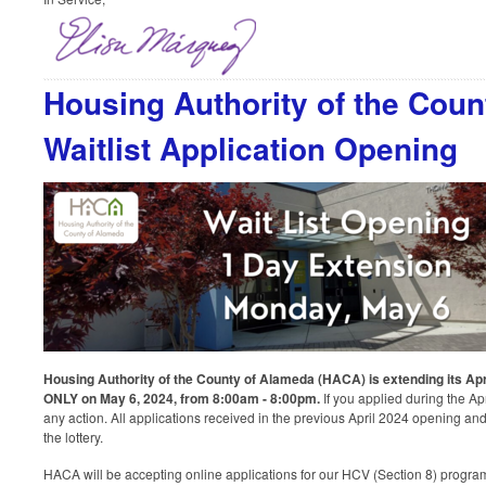
Housing Authority of the Cou
Waitlist Application Opening
Housing Authority of the County of Alameda (HACA) is extending its Apri
ONLY on May 6, 2024, from 8:00am - 8:00pm.
If you applied during the Apr
any action. All applications received in the previous April 2024 opening and
the lottery.
HACA will be accepting online applications for our HCV (Section 8) prog