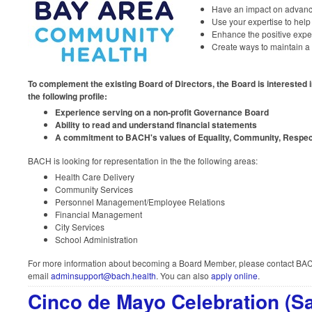
Have an impact on advanc
Use your expertise to hel
Enhance the positive exper
Create ways to maintain a 
To complement the existing Board of Directors, the Board is interested 
the following profile:
Experience serving on a non-profit Governance Board
Ability to read and understand financial statements
A commitment to BACH's values of Equality, Community, Respect
BACH is looking for representation in the the following areas:
Health Care Delivery
Community Services
Personnel Management/Employee Relations
Financial Management
City Services
School Administration
For more information about becoming a Board Member, please contact BACH
email
adminsupport@bach.health
. You can also
apply online
.
Cinco de Mayo Celebration (Sa