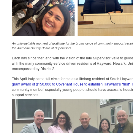
An unforgettable moment of gratitude for the broad range of community support received
the Alameda County Board of Supervisors.
Each day since then and with the vision of the late Supervisor Valle to guid
with the many community-service driven residents of Hayward, Newark, Un
encompassed by District 2.
This April truly came full circle for me as a lifelong resident of South Haywa
grant award of $150,000 to Covenant House to establish Hayward’s *first* T
community member, especially young people, should have access to housing 
support services.