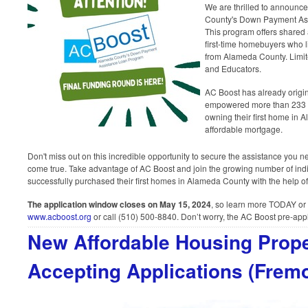
We are thrilled to announc
County's Down Payment As
This program offers shared 
first-time homebuyers who l
from Alameda County. Limit
and Educators.
AC Boost has already origin
empowered more than 233 ho
owning their first home in 
affordable mortgage.
Don't miss out on this incredible opportunity to secure the assistance y
come true. Take advantage of AC Boost and join the growing number of ind
successfully purchased their first homes in Alameda County with the help o
The application window closes on May 15, 2024
, so learn more TODAY or 
www.acboost.org
or call (510) 500-8840. Don’t worry, the AC Boost pre-appli
New Affordable Housing Prop
Accepting Applications (Fremo