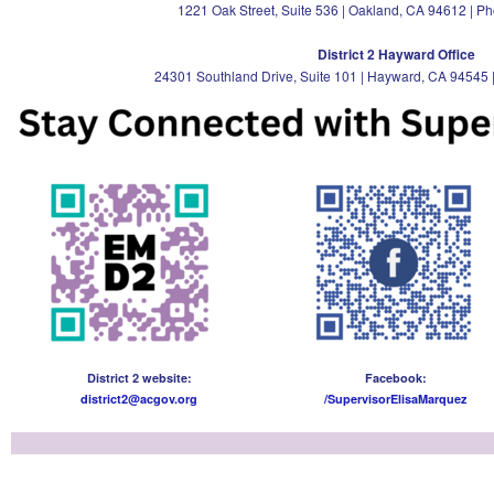
1221 Oak Street, Suite 536 | Oakland, CA 94612 | P
District 2 Hayward Office
24301 Southland Drive, Suite 101 | Hayward, CA 94545 
District 2 website:
Facebook:
district2@acgov.org
/SupervisorElisaMarquez