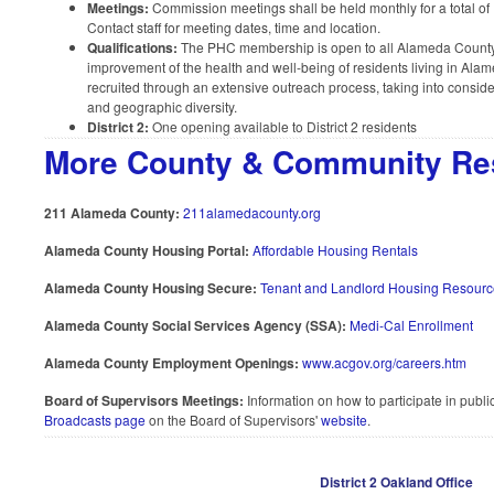
Meetings:
Commission meetings shall be held monthly for a total of
Contact staff for meeting dates, time and location.
Qualifications:
The PHC membership is open to all Alameda County 
improvement of the health and well-being of residents living in A
recruited through an extensive outreach process, taking into consid
and geographic diversity.
District 2:
One opening available to District 2 residents
More County & Community Re
211 Alameda County:
211alamedacounty.org
Alameda County Housing Portal:
Affordable Housing Rentals
Alameda County Housing Secure:
Tenant and Landlord Housing Resourc
Alameda County Social Services Agency (SSA):
Medi-Cal Enrollment
Alameda County Employment Openings:
www.acgov.org/careers.htm
Board of Supervisors Meetings:
Information on how to participate in publ
Broadcasts page
on the Board of Supervisors'
website
.
District 2 Oakland Office