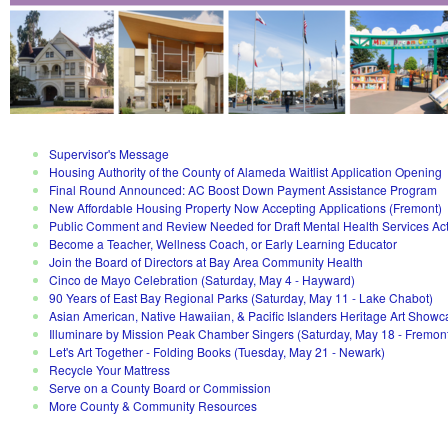
Supervisor's Message
Housing Authority of the County of Alameda Waitlist Application Opening
Final Round Announced: AC Boost Down Payment Assistance Program
New Affordable Housing Property Now Accepting Applications (Fremont)
Public Comment and Review Needed for Draft Mental Health Services Ac
Become a Teacher, Wellness Coach, or Early Learning Educator
Join the Board of Directors at Bay Area Community Health
Cinco de Mayo Celebration (Saturday, May 4 - Hayward)
90 Years of East Bay Regional Parks (Saturday, May 11 - Lake Chabot)
Asian American, Native Hawaiian, & Pacific Islanders Heritage Art Showc
Illuminare by Mission Peak Chamber Singers (Saturday, May 18 - Fremon
Let's Art Together - Folding Books (Tuesday, May 21 - Newark)
Recycle Your Mattress
Serve on a County Board or Commission
More County & Community Resources