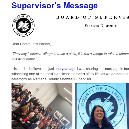
Supervisor's Message
Dear Community Partner,
“They say it takes a village to raise a child; it takes a village to raise a co
this work alone.”
It is hard to believe that just
one year ago
, I was sharing this message in fr
witnessing one of the most significant moments of my life, as we gathered a
ceremony as Alameda County’s newest Supervisor.