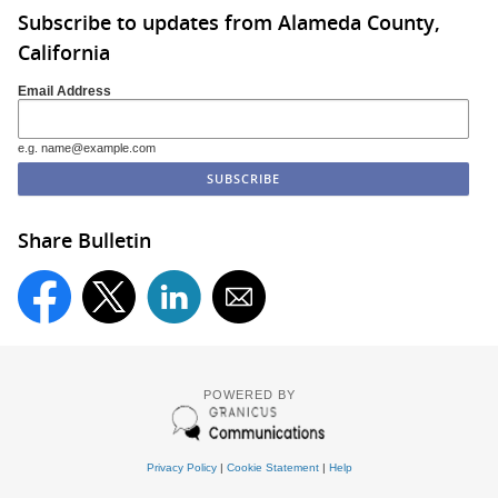
Subscribe to updates from Alameda County,
California
Email Address
e.g. name@example.com
Share Bulletin
POWERED BY
Privacy Policy
|
Cookie Statement
|
Help