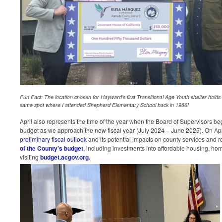
Fun Fact: The location chosen for Hayward’s first Transitional Age Youth shelter holds a
same spot where I attended Shepherd Elementary School back in 1986!
April also represents the time of the year when the Board of Supervisors beg
budget as we approach the new fiscal year (July 2024 – June 2025). On Apr
preliminary fiscal outlook
and its potential impacts on county services and 
of the County’s budget
, including investments into affordable housing, hom
visiting
budget.acgov.org
.