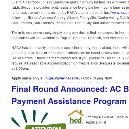
3- and 4-bedroom units in Emeryville and Union City for families with very
(ELI). Section 8 provides rental assistance to eligible low-income families in
rental assistance in units owned by HACA. Learn more at
https://www.haca
following cities in Alameda County: Albany, Emeryville, Castro Valley, Dub
San Leandro, San Lorenzo, Pleasanton, Union City, and unincorporated ar
There is no cost to apply.
Apply using any device that has access to the in
application will be available in English, Chinese, Spanish, and Vietnamese
HACA has community partners to assist the elderly, the disabled, those with
general public. A list of these organizations can be found at www.haca.net 
HACA’s office. If these partners cannot assist you, please call us at (510) 
request a Reasonable Accommodation or interpretation.
Requests for ass
at 3:00pm.
Apply online only at:
https://www.haca.net/
- Click "Apply Now"
Final Round Announced: AC 
Payment Assistance Program
Exciting News! AC Boost i
Applications!