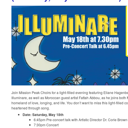
Join Mission Peak Choirs for a light-filled evening featuring Eliane Hagenb
Illuminare, as well as Moroccan guest artist Fattah Abbou, as he joins both
homeland of love, longing, and life. You don’t want to miss this light-filled co
heartened through song.
Date: Saturday, May 18th
6:45pm Pre-concert talk with Artistic Director Dr. Corie Brow
7:30pm Concert