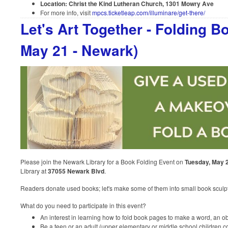
Location: Christ the Kind Lutheran Church, 1301 Mowry Ave
For more info, visit
mpcs.ticketleap.com/illuminare/get-there/
Let's Art Together - Folding B
May 21 - Newark)
Please join the Newark Library for a Book Folding Event on
Tuesday, May 
Library at
37055 Newark Blvd
.
Readers donate used books; let's make some of them into small book sculp
What do you need to participate in this event?
An interest in learning how to fold book pages to make a word, an obj
Be a teen or an adult (upper elementary or middle school children c