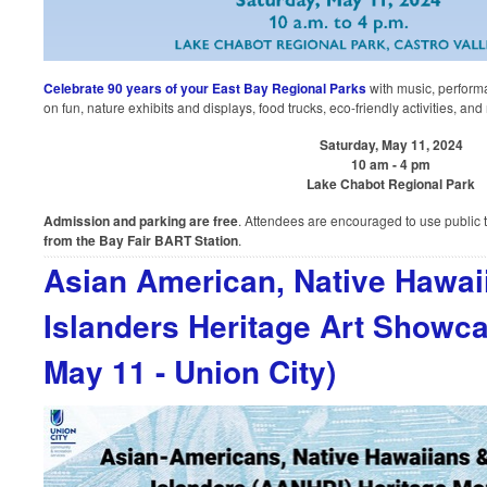
Celebrate 90 years of your East Bay Regional Parks
with music, perform
on fun, nature exhibits and displays, food trucks, eco-friendly activities, and
Saturday, May 11, 2024
10 am - 4 pm
Lake Chabot Regional Park
Admission and parking are free
. Attendees are encouraged to use public 
from the Bay Fair BART Station
.
Asian American, Native Hawaii
Islanders Heritage Art Showca
May 11 - Union City)