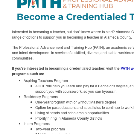
Interested in becoming a teacher, but don't know where to start? Alameda 
range of options to support you in becoming a teacher in Alameda County.
The Professional Advancement and Training Hub (PATH), an academic servi
and talent development in service of a skilled, diverse, and stable workforce 
communities.
If you're interested in becoming a credentialed teacher, visit the
PATH w
programs such as:
Aspiring Teachers Program
ACOE will help you earn and pay for a Bachelor's degree, an
support you with coursework, so you can bypass it.
Residency Programs
One-year program with or without Master's degree
Option for paraeducators and substitutes to continue to work i
Living stipends and scholarship opportunities
Priority hiring in Alameda County districts
Intern Programs
Two-year program