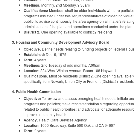
Meetings:
Monthly, 2nd Monday, 9:30am
Qualifications:
Members shall be older individuals who are participan
programs assisted under this Act, representatives of older individuals
public, to advise continuously the area agency on all matters relatin
administration of the plan and operations conducted under the plan.
District 2:
One opening available to district 2 residents
3. Housing and Community Development Advisory Board
Objective:
Define needs relating to funding projects of Federal H
Established:
Dec. 9, 1975
Term:
4 years
Meetings:
2nd Tuesday of odd months, 7:00pm
Location:
224 West Winton Avenue, Room 108 Hayward
Qualifications:
Must be residents District 2. One opening available f
specifically from Newark, Union City or Fremont (District 2) residents
4. Public Health Commission
Objective:
To review and assess emerging health needs; initiate a
programs and policies; make recommendation s regarding opportunit
related to public health priorities; and advocate for adequate resou
improve community health.
Agency:
Health Care Services Agency
Location:
1000 Broadway, Suite 500 Oakland CA 94607
Term:
2 years