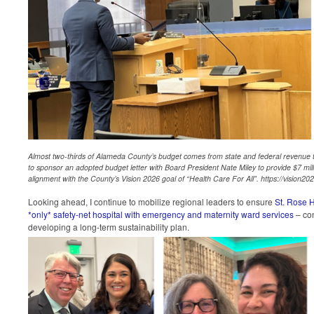
Almost two-thirds of Alameda County’s budget comes from state and federal revenue to
to sponsor an adopted budget letter with Board President Nate Miley to provide $7 milli
alignment with the County’s Vision 2026 goal of “Health Care For All”. https://vision20
Looking ahead, I continue to mobilize regional leaders to ensure
St. Rose 
*only* safety-net hospital with emergency and maternity ward services
– con
developing a long-term sustainability plan.