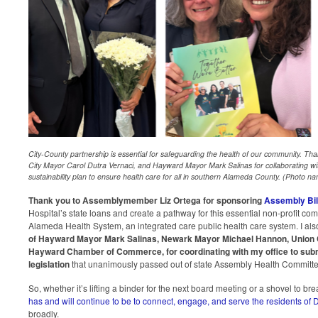
City-County partnership is essential for safeguarding the health of our community. 
City Mayor Carol Dutra Vernaci, and Hayward Mayor Mark Salinas for collaborating with
sustainability plan to ensure health care for all in southern Alameda County. (Photo nam
Thank you to Assemblymember Liz Ortega for sponsoring
Assembly Bil
Hospital’s state loans and create a pathway for this essential non-profit comm
Alameda Health System, an integrated care public health care system. I als
of Hayward Mayor Mark Salinas, Newark Mayor Michael Hannon, Union C
Hayward Chamber of Commerce, for coordinating with my office to submit
legislation
that unanimously passed out of state Assembly Health Committe
So, whether it’s lifting a binder for the next board meeting or a shovel to b
has and will continue to be to connect, engage, and serve the residents of Di
broadly.