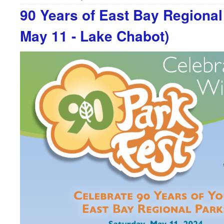
90 Years of East Bay Regional
May 11 - Lake Chabot)