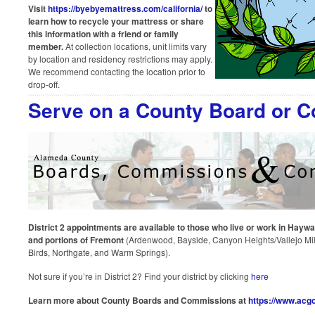
Visit
https://byebyemattress.com/california/
to
learn how to recycle your mattress or share
this information with a friend or family
member.
At collection locations, unit limits vary
by location and residency restrictions may apply.
We recommend contacting the location prior to
drop-off.
Serve on a County Board or 
District 2 appointments are available to those who live or work in Haywa
and portions of Fremont
(Ardenwood, Bayside, Canyon Heights/Vallejo Mills
Birds, Northgate, and Warm Springs).
Not sure if you’re in District 2? Find your district by clicking
here
Learn more about County Boards and Commissions at
https://www.acgo