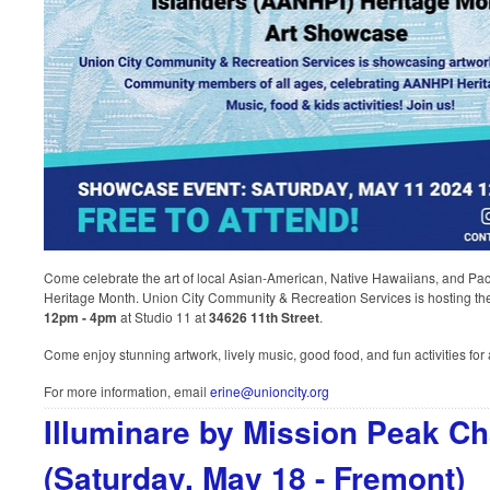
Come celebrate the art of local Asian-American, Native Hawaiians, and Pa
Heritage Month. Union City Community & Recreation Services is hosting 
12pm - 4pm
at Studio 11 at
34626 11th Street
.
Come enjoy stunning artwork, lively music, good food, and fun activities for 
For more information, email
erine@unioncity.org
Illuminare by Mission Peak C
(Saturday, May 18 - Fremont)