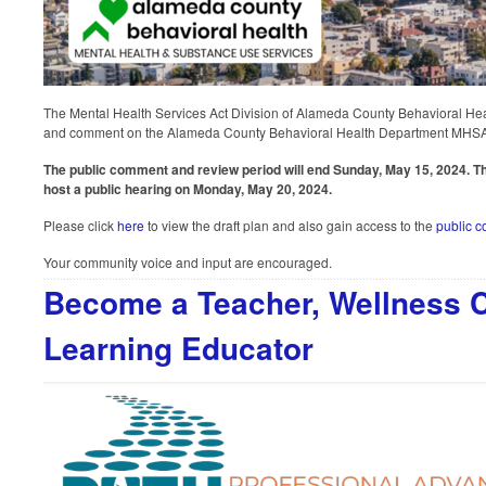
The Mental Health Services Act Division of Alameda County Behavioral Heal
and comment on the Alameda County Behavioral Health Department MHSA 
The public comment and review period will end Sunday, May 15, 2024. Th
host a public hearing on Monday, May 20, 2024.
Please click
here
to view the draft plan and also gain access to the
public 
Your community voice and input are encouraged.
Become a Teacher, Wellness C
Learning Educator