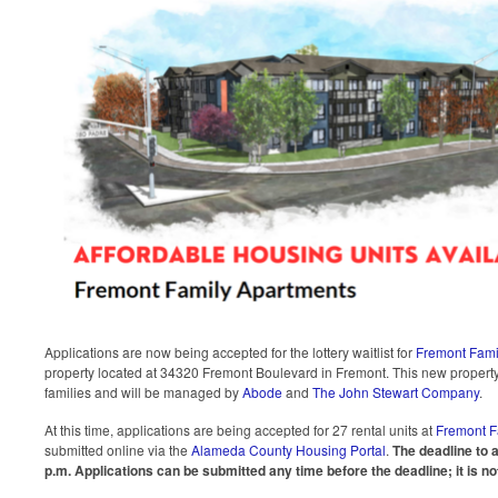
Applications are now being accepted for the lottery waitlist for
Fremont Fami
property located at 34320 Fremont Boulevard in Fremont. This new property 
families and will be managed by
Abode
and
The John Stewart Company
.
At this time, applications are being accepted for 27 rental units at
Fremont F
submitted online via the
Alameda County Housing Portal
.
The deadline to a
p.m.
Applications can be submitted any time before the deadline; it is not