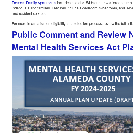
Fremont Family Apartments
includes a total of 54 brand new affordable rent
individuals and families. Features include 1-bedroom, 2-bedroom, and 3-b
and resident services.
For more information on eligibility and selection process, review the full arti
Public Comment and Review N
Mental Health Services Act Pl