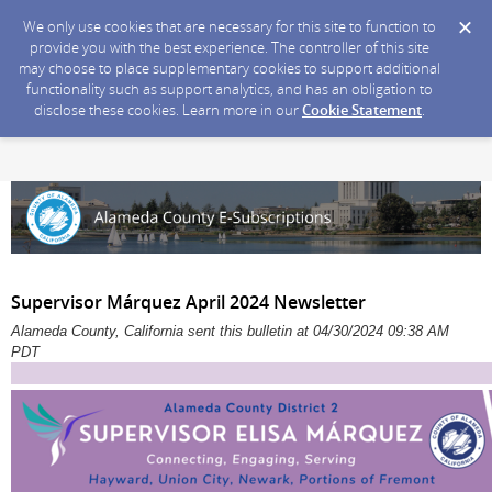
We only use cookies that are necessary for this site to function to
provide you with the best experience. The controller of this site
may choose to place supplementary cookies to support additional
functionality such as support analytics, and has an obligation to
disclose these cookies. Learn more in our
Cookie Statement
.
Supervisor Márquez April 2024 Newsletter
Alameda County, California sent this bulletin at 04/30/2024 09:38 AM
PDT