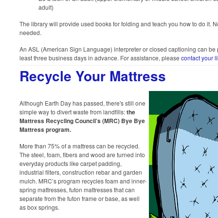
adult)
The library will provide used books for folding and teach you how to do it. N
needed.
An ASL (American Sign Language) interpreter or closed captioning can be pr
least three business days in advance. For assistance, please
contact your l
Recycle Your Mattress
Although Earth Day has passed, there's still one
simple way to divert waste from landfills:
the
Mattress Recycling Council’s (MRC) Bye Bye
Mattress program.
More than 75% of a mattress can be recycled.
The steel, foam, fibers and wood are turned into
everyday products like carpet padding,
industrial filters, construction rebar and garden
mulch. MRC’s program recycles foam and inner-
spring mattresses, futon mattresses that can
separate from the futon frame or base, as well
as box springs.