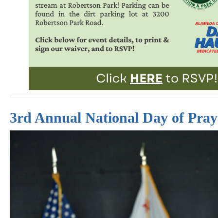
3rd Annual National Day of Pray