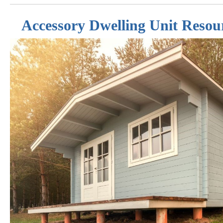
Accessory Dwelling Unit Resou