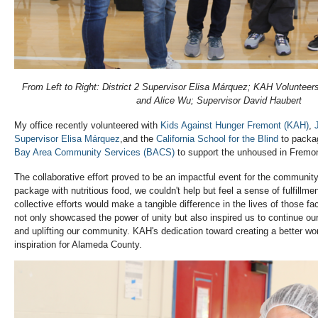
From Left to Right: District 2 Supervisor Elisa Márquez; KAH Volunteers
and Alice Wu; Supervisor David Haubert
My office recently volunteered with
Kids Against Hunger Fremont (KAH)
,
Supervisor Elisa
Márquez
,and the
California School for the Blind
to packag
Bay Area Community Services (BACS)
to support the unhoused in Fremo
The collaborative effort proved to be an impactful event for the community
package with nutritious food, we couldn't help but feel a sense of fulfillme
collective efforts would make a tangible difference in the lives of those f
not only showcased the power of unity but also inspired us to continue o
and uplifting our community. KAH's dedication toward creating a better wor
inspiration for Alameda County.