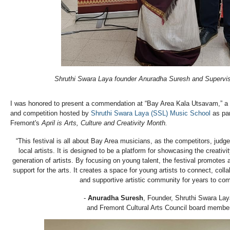
Shruthi Swara Laya founder Anuradha Suresh and Supervi
I was honored to present a commendation at “Bay Area Kala Utsavam,” a 
and competition hosted by
Shruthi Swara Laya (SSL) Music School
as par
Fremont's
April is Arts, Culture and Creativity Month.
“This festival is all about Bay Area musicians, as the competitors, judge
local artists. It is designed to be a platform for showcasing the creativit
generation of artists. By focusing on young talent, the festival promote
support for the arts. It creates a space for young artists to connect, colla
and supportive artistic community for years to com
-
Anuradha Suresh
, Founder, Shruthi Swara Lay
and Fremont Cultural Arts Council board membe