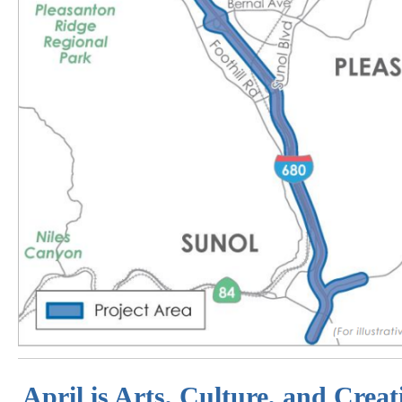
April is Arts, Culture, and Crea