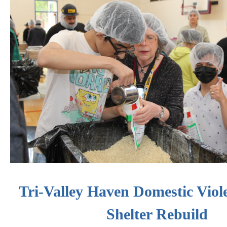
Tri-Valley Haven Domestic Viol
Shelter Rebuild