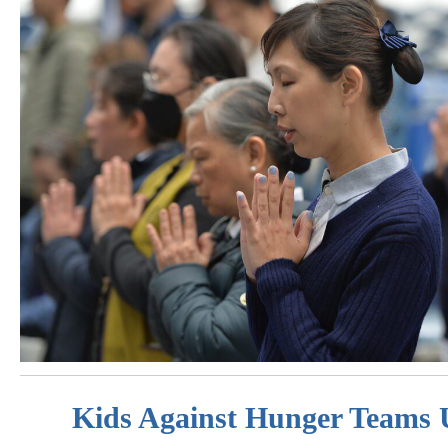
Kids Against Hunger Teams 