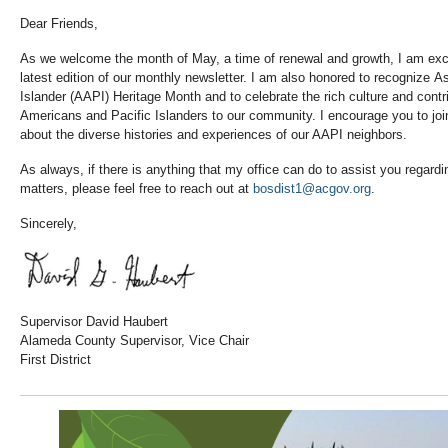
Dear Friends,
As we welcome the month of May, a time of renewal and growth, I am exci
latest edition of our monthly newsletter. I am also honored to recognize 
Islander (AAPI) Heritage Month and to celebrate the rich culture and contr
Americans and Pacific Islanders to our community. I encourage you to joi
about the diverse histories and experiences of our AAPI neighbors.
As always, if there is anything that my office can do to assist you regard
matters, please feel free to reach out at
bosdist1@acgov.org
.
Sincerely,
Supervisor David Haubert
Alameda County Supervisor, Vice Chair
First District