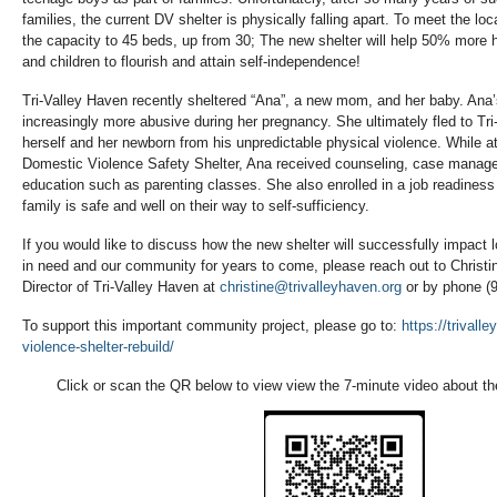
families, the current DV shelter is physically falling apart. To meet the lo
the capacity to 45 beds, up from 30; The new shelter will help 50% more h
and children to flourish and attain self-independence!
Tri-Valley Haven recently sheltered “Ana”, a new mom, and her baby. An
increasingly more abusive during her pregnancy. She ultimately fled to Tr
herself and her newborn from his unpredictable physical violence. While a
Domestic Violence Safety Shelter, Ana received counseling, case managem
education such as parenting classes. She also enrolled in a job readines
family is safe and well on their way to self-sufficiency.
If you would like to discuss how the new shelter will successfully impact l
in need and our community for years to come, please reach out to Christi
Director of Tri-Valley Haven at
christine@trivalleyhaven.org
or by phone (
To support this important community project, please go to:
https://trivall
violence-shelter-rebuild/
Click or scan the QR below to view view the 7-minute video about the 