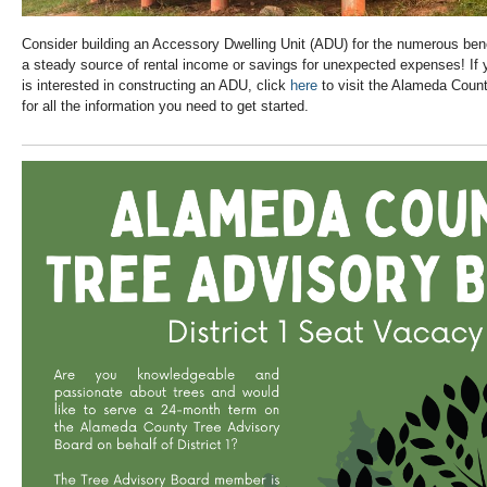
Consider building an Accessory Dwelling Unit (ADU) for the numerous benefi
a steady source of rental income or savings for unexpected expenses! I
is interested in constructing an ADU, click
here
to visit the Alameda Coun
for all the information you need to get started.