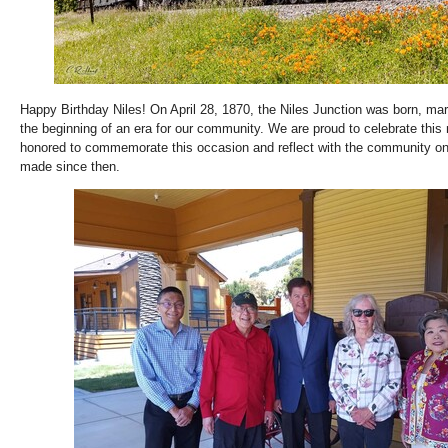
Happy Birthday Niles! On April 28, 1870, the Niles Junction was born, mar
the beginning of an era for our community. We are proud to celebrate this
honored to commemorate this occasion and reflect with the community o
made since then.