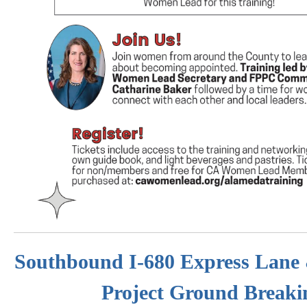
Southbound I-680 Express Lane
Project Ground Breaki