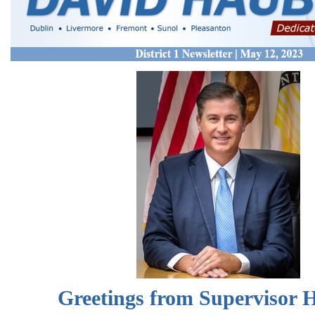
Greetings from Supervisor 