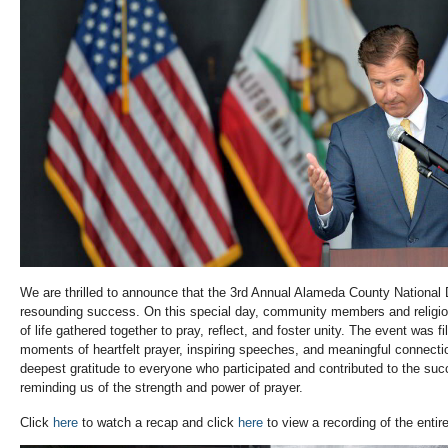
We are thrilled to announce that the 3rd Annual Alameda County National
resounding success. On this special day, community members and religiou
of life gathered together to pray, reflect, and foster unity. The event was fi
moments of heartfelt prayer, inspiring speeches, and meaningful connect
deepest gratitude to everyone who participated and contributed to the suc
reminding us of the strength and power of prayer.
Click
here
to watch a recap and click
here
to view a recording of the entir