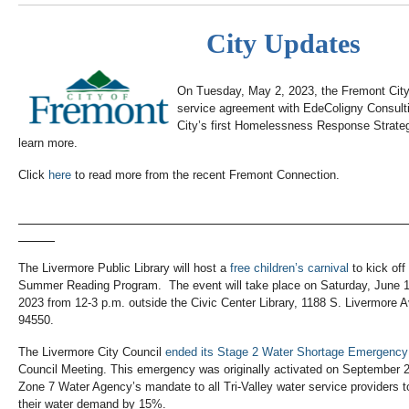
City Updates
On Tuesday, May 2, 2023, the Fremont City
service agreement with EdeColigny Consulti
City’s first Homelessness Response Strateg
learn more.
Click
here
to read more from the recent Fremont Connection.
The Livermore Public Library will host a
free children’s carnival
to kick off
Summer Reading Program. The event will take place on Saturday, June 1
2023 from 12-3 p.m. outside the Civic Center Library, 1188 S. Livermore 
94550.
The Livermore City Council
ended its Stage 2 Water Shortage Emergency
Council Meeting. This emergency was originally activated on September 2
Zone 7 Water Agency’s mandate to all Tri-Valley water service providers 
their water demand by 15%.