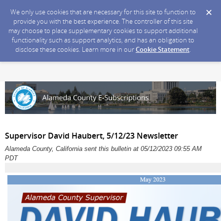
We only use cookies that are necessary for this site to function to
provide you with the best experience. The controller of this site
may choose to place supplementary cookies to support additional
functionality such as support analytics, and has an obligation to
disclose these cookies. Learn more in our
Cookie Statement
.
Supervisor David Haubert, 5/12/23 Newsletter
Alameda County, California sent this bulletin at 05/12/2023 09:55 AM
PDT