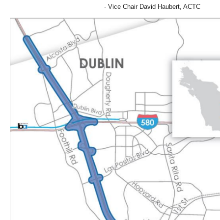
- Vice Chair David Haubert, ACTC