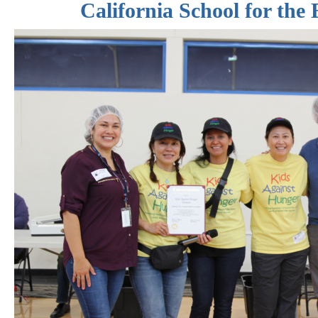
California School for the 