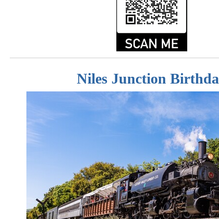
Niles Junction Birthd