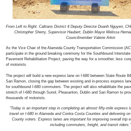
From Left to Right: Caltrans District 4 Deputy Director Doanh Nguyen, 
Christopher Sherry, Supervisor Haubert, Dublin Mayor Melissa Hern
Councilmember Valerie Arkin
As the Vice Chair of the Alameda County Transportation Commission (AC
participate in the ground breaking ceremony for the Southbound Intersta
Pavement Rehabilitation Project, paving the way for a smoother, less con
of motorists.
The project will build a new express lane on I-680 between State Route 8
San Ramon, closing the gap between existing and in-process express la
for southbound I-680 commuters. The project will also rehabilitate the pav
stretch of I-680 through Sunol, Pleasanton, Dublin and San Ramon to prov
thousands of motorists.
“Today is an important step in completing an almost fifty-mile express la
travel on I-680 in Alameda and Contra Costa Counties and delivering o
County voters. Express lanes are important for improving overall trip e
including commuters, freight, and transit riders.