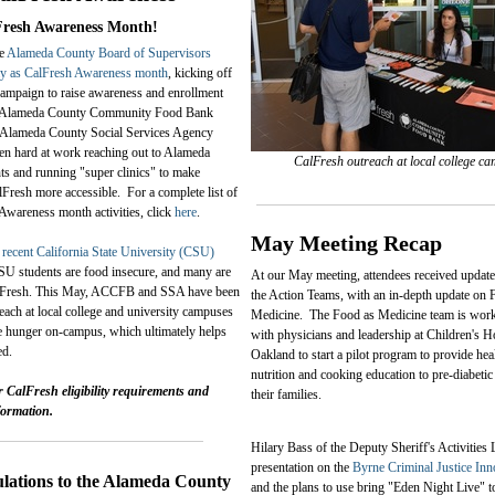
Fresh Awareness Month!
he
Alameda County Board of Supervisors
y as CalFresh Awareness month
, kicking off
ampaign to raise awareness and enrollment
e Alameda County Community Food Bank
lameda County Social Services Agency
n hard at work reaching out to Alameda
CalFresh outreach at local college c
ts and running "super clinics" to make
lFresh more accessible. For a complete list of
 Awareness month activities, click
here
.
May Meeting Recap
a
recent California State University (CSU)
CSU students are food insecure, and many are
At our May meeting, attendees received update
CalFresh. This May, ACCFB and SSA have been
the Action Teams, with an in-depth update on 
each at local college and university campuses
Medicine. The Food as Medicine team is work
ate hunger on-campus, which ultimately helps
with physicians and leadership at Children's H
ed.
Oakland to start a pilot program to provide he
nutrition and cooking education to pre-diabetic
r CalFresh eligibility requirements and
their families.
formation.
Hilary Bass of the Deputy Sheriff's Activities
presentation on the
Byrne Criminal Justice Inn
lations to the Alameda County
and the plans to use bring "Eden Night Live" t