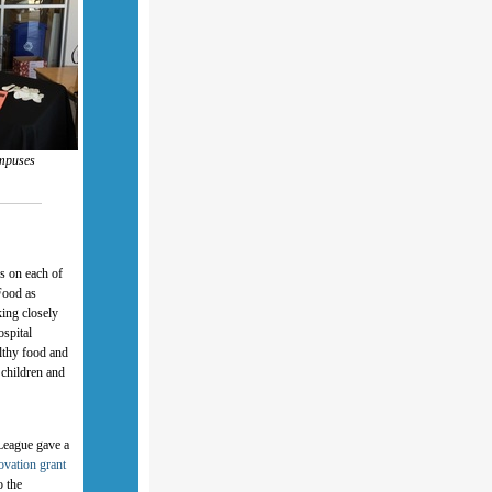
ampuses
s on each of
Food as
ing closely
ospital
althy food and
 children and
 League gave a
ovation grant
o the