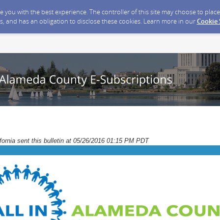
ide you with the best experience. The controller of this site may choose to pla
s, and has an obligation to disclose these cookies. Learn more in our
Cookie
ornia sent this bulletin at 05/26/2016 01:15 PM PDT