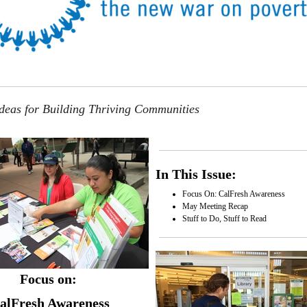
eas for Building Thriving Communities
In This Issue:
Focus On: CalFresh Awareness
May Meeting Recap
Stuff to Do, Stuff to Read
Focus on:
alFresh Awareness