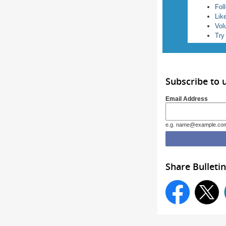
Fol
Lik
Vol
Try
Subscribe to 
Email Address
e.g. name@example.co
Share Bulletin