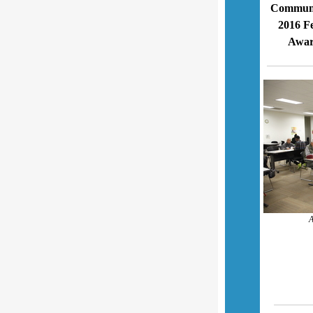
Communit
2016 F
Awar
A