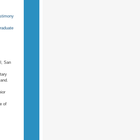
estimony
raduate
l, San
tary
land.
ior
e of