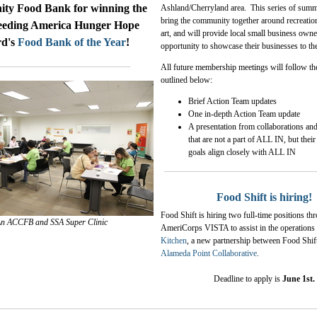
y Food Bank for winning the
Ashland/Cherryland area. This series of summ
bring the community together around recreatio
eeding America Hunger Hope
art, and will provide local small business owne
d's
Food Bank of the Year
!
opportunity to showcase their businesses to th
All future membership meetings will follow th
outlined below:
Brief Action Team updates
One in-depth Action Team update
A presentation from
collaborations and
that are not a part of ALL IN, but thei
goals align closely with ALL IN
Food Shift is hiring!
Food Shift is hiring two full-time positions th
n ACCFB and SSA Super Clinic
AmeriCorps VISTA to assist in the operations
Kitchen
, a new partnership between Food Shif
Alameda Point Collaborative
.
Deadline to apply is
June 1st.