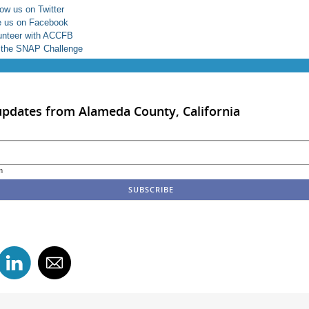
low us on Twitter
e us on Facebook
unteer with ACCFB
 the SNAP Challenge
updates from Alameda County, California
m