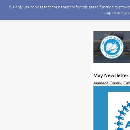
We only use cookies that are necessary for this site to function to prov
support analytic
May Newsletter
Alameda County, Calif