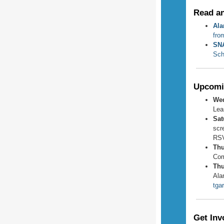
Read a
Ala
fro
SNA
Sch
Upcomi
Wed
Lea
Sat
scr
RS
Thu
Com
Thu
Ala
tga
Get Inv