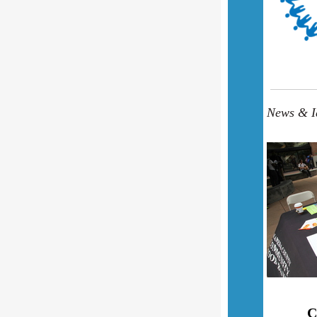
News & Id
C