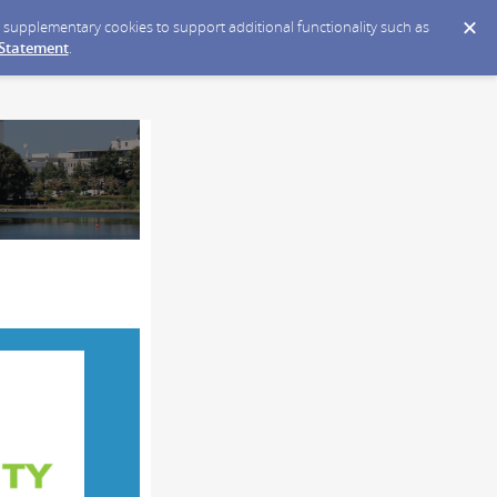
ce supplementary cookies to support additional functionality such as
 Statement
.