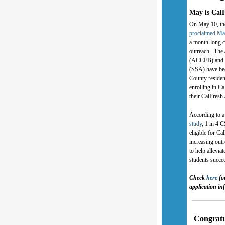
May is Cal
On May 10, t
proclaimed Ma
a month-long c
outreach. Th
(ACCFB) and A
(SSA) have bee
County residen
enrolling in Ca
their CalFresh
According to 
study
, 1 in 4 
eligible for 
increasing outr
to help allevi
students succe
Check
here
fo
application in
Congratu