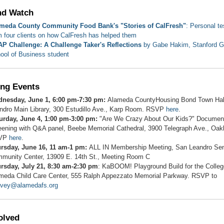
nd Watch
meda County Community Food Bank's "Stories of CalFresh"
: Personal t
m four clients on how CalFresh has helped them
P Challenge: A Challenge Taker's Reflections
by Gabe Hakim, Stanford G
ool of Business student
ng Events
nesday, June 1, 6:00 pm-7:30 pm:
Alameda CountyHousing Bond Town Hal
ndro Main Library, 300 Estudillo Ave., Karp Room. RSVP
here
.
urday, June 4, 1:00 pm-3:00 pm:
"Are We Crazy About Our Kids?" Documen
eening with Q&A panel, Beebe Memorial Cathedral, 3900 Telegraph Ave., Oak
VP
here
.
rsday, June 16, 11 am-1 pm:
ALL IN Membership Meeting, San Leandro Sen
munity Center, 13909 E. 14th St., Meeting Room C
rsday, July 21, 8:30 am-2:30 pm
: KaBOOM! Playground Build for the Colleg
meda Child Care Center, 555 Ralph Appezzato Memorial Parkway. RSVP to
rvey@alamedafs.org
olved