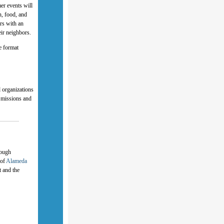
er events will
n, food, and
rs with an
eir neighbors.
e format
 organizations
r missions and
rough
 of
Alameda
t and the