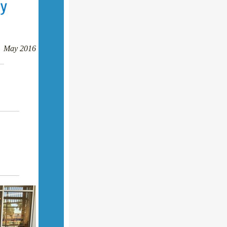
May 2016