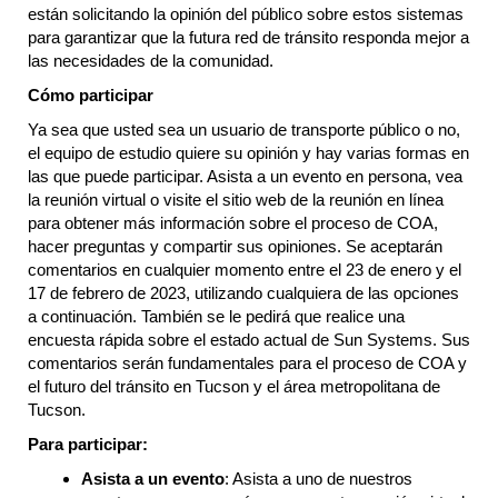
están solicitando la opinión del público sobre estos sistemas
para garantizar que la futura red de tránsito responda mejor a
las necesidades de la comunidad.
Cómo participar
Ya sea que usted sea un usuario de transporte público o no,
el equipo de estudio quiere su opinión y hay varias formas en
las que puede participar. Asista a un evento en persona, vea
la reunión virtual o visite el sitio web de la reunión en línea
para obtener más información sobre el proceso de COA,
hacer preguntas y compartir sus opiniones. Se aceptarán
comentarios en cualquier momento entre el 23 de enero y el
17 de febrero de 2023, utilizando cualquiera de las opciones
a continuación. También se le pedirá que realice una
encuesta rápida sobre el estado actual de Sun Systems. Sus
comentarios serán fundamentales para el proceso de COA y
el futuro del tránsito en Tucson y el área metropolitana de
Tucson.
Para participar:
Asista a un evento
: Asista a uno de nuestros