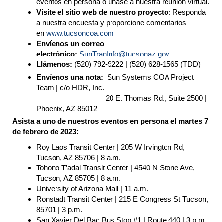
eventos en persona o únase a nuestra reunión virtual.
Visite el sitio web de nuestro proyecto
: Responda
a nuestra encuesta y proporcione comentarios
en
www.tucsoncoa.com
Envíenos un correo
electr
ó
nico:
SunTranInfo
@tucsonaz.gov
Ll
á
menos:
(520) 792-9222 | (520) 628-1565 (TDD)
Envíenos una nota:
Sun Systems COA Project
Team | c/o HDR, Inc.
20 E. Thomas Rd., Suite 2500 |
Phoenix, AZ 85012
Asista a uno de nuestros eventos en persona el martes 7
de febrero de 2023:
Roy Laos Transit Center | 205 W Irvington Rd,
Tucson, AZ 85706 | 8 a.m.
Tohono T’adai Transit Center | 4540 N Stone Ave,
Tucson, AZ 85705 | 8 a.m.
University of Arizona Mall | 11 a.m.
Ronstadt Transit Center | 215 E Congress St Tucson,
85701 | 3 p.m.
San Xavier Del Bac Bus Stop #1 | Route 440 | 3 p.m.