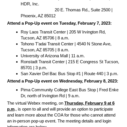
HDR, Inc.
20 E. Thomas Rd., Suite 2500 |
Phoenix, AZ 85012
Attend a Pop-Up event on Tuesday, February 7, 2023:
Roy Laos Transit Center | 205 W Irvington Rd,
Tucson, AZ 85706 | 8 a.m.
Tohono T’adai Transit Center | 4540 N Stone Ave,
Tucson, AZ 85705 | 8 a.m.
University of Arizona Mall | 11 a.m.
Ronstadt Transit Center | 215 E Congress St Tucson,
85701 | 3 p.m.
San Xavier Del Bac Bus Stop #1 | Route 440 | 3 p.m.
Attend a Pop-Up event on Wednesday, February 8, 2023:
Pima Community College East Bus Stop | Fred Enke
Dr, north of Irvington Rd | 9 a.m.
The virtual Webex meeting, on
Thursday, February 9 at 6
p.m
., is open to all and will provide an option to participate
and learn more about the COA for those who cannot attend
an in-person pop-up event. The meeting details and login
information are below.