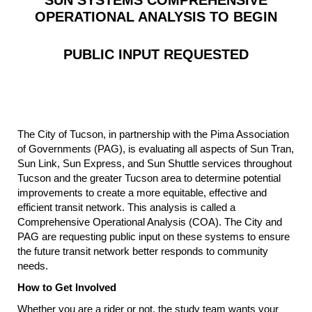
OPERATIONAL ANALYSIS TO BEGIN
PUBLIC INPUT REQUESTED
The City of Tucson, in partnership with the Pima Association
of Governments (PAG), is evaluating all aspects of Sun Tran,
Sun Link, Sun Express, and Sun Shuttle services throughout
Tucson and the greater Tucson area to determine potential
improvements to create a more equitable, effective and
efficient transit network. This analysis is called a
Comprehensive Operational Analysis (COA). The City and
PAG are requesting public input on these systems to ensure
the future transit network better responds to community
needs.
How to Get Involved
Whether you are a rider or not, the study team wants your