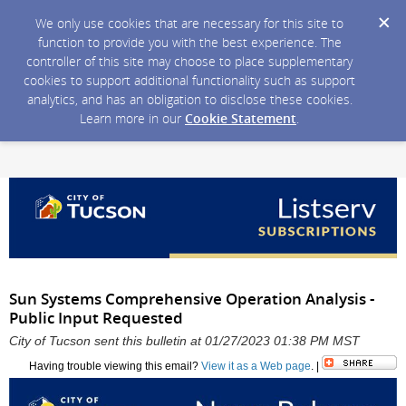
We only use cookies that are necessary for this site to
function to provide you with the best experience. The
controller of this site may choose to place supplementary
cookies to support additional functionality such as support
analytics, and has an obligation to disclose these cookies.
Learn more in our
Cookie Statement
.
Sun Systems Comprehensive Operation Analysis -
Public Input Requested
City of Tucson sent this bulletin at 01/27/2023 01:38 PM MST
Having trouble viewing this email?
View it as a Web page
. |