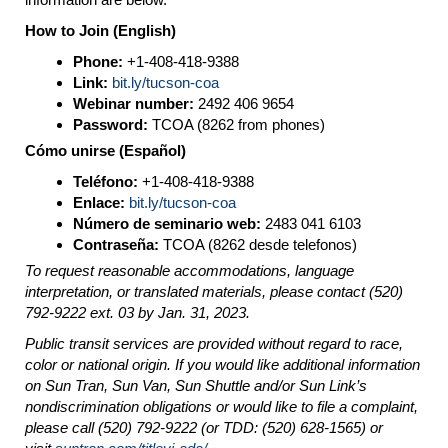
How to Join (English)
Phone:
+1-408-418-9388
Link:
bit.ly/tucson-coa
Webinar number:
2492 406 9654
Password:
TCOA (8262 from phones)
Cómo unirse (Español)
Teléfono:
+1-408-418-9388
Enlace:
bit.ly/tucson-coa
Número de seminario web:
2483 041 6103
Contraseña:
TCOA (8262 desde telefonos)
To request reasonable accommodations, language
interpretation, or translated materials, please contact (520)
792-9222 ext. 03 by Jan. 31, 2023.
Public transit services are provided without regard to race,
color or national origin. If you would like additional information
on Sun Tran, Sun Van, Sun Shuttle and/or Sun Link’s
nondiscrimination obligations or would like to file a complaint,
please call (520) 792-9222 (or TDD: (520) 628-1565) or