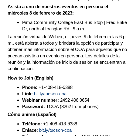
Asista a uno de nuestros eventos en persona el
miércoles 8 de febrero de 2023:
Pima Community College East Bus Stop | Fred Enke
Dr, north of Irvington Rd | 9 a.m.
La reunión virtual de Webex, el jueves 9 de febrero a las 6 p.
m., está abierta a todos y brindará la opción de participar y
obtener más información sobre el COA para aquellos que no
puedan asistir a un evento en persona. Los detalles de la
reunión y la información de inicio de sesión se encuentran a
continuación.
How to Join (English)
Phone:
+1-408-418-9388
Link:
bit.ly/tucson-coa
Webinar number:
2492 406 9654
Password:
TCOA (8262 from phones)
Cómo unirse (Español)
Teléfono:
+1-408-418-9388
Enlace:
bit.ly/tucson-coa