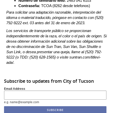
Número de seminario web:
2483 041 6103
Contraseña:
TCOA (8262 desde telefonos)
Para solicitar una adaptación razonable, interpretación del
idioma o material traducido, póngase en contacto con (520)
792-9222 ext. 03 antes del 31 de enero de 2023.
Los servicios de transporte público se proporcionan
independientemente de la raza, el color o el país de origen. Si
desea obtener información adicional sobre las obligaciones
de no discriminación de Sun Tran, Sun Van, Sun Shuttle o
Sun Link, o desea presentar una queja, llame al (520) 792-
9222 (o TDD: (520) 628-1565) o visite suntran.com/titlevi-
ada/.
Subscribe to updates from City of Tucson
Email Address
e.g. name@example.com