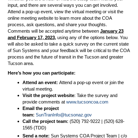
input, and there are several ways you can get involved.
Attend a pop-up event, view the virtual meeting or visit the
online meeting website to learn more about the COA
process, ask questions, and share your thoughts.
Comments will be accepted anytime between
January 23
and February 17, 2023,
using any of the options below. You
will also be asked to take a quick survey on the current state
of Sun Systems and your feedback will be critical to the COA
process and the future of transit in the Tucson and greater
Tucson area.
Here’s how you can participate:
Attend an event:
Attend a pop-up event or join the
virtual meeting.
Visit the project website
: Take the survey and
provide comments at
www.tucsoncoa.com
Email the project
team:
SunTranInfo
@tucsonaz.gov
Call the project team:
(520) 792-9222 | (520) 628-
1565 (TDD)
Send a note:
Sun Systems COA Project Team | c/o