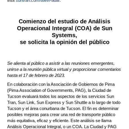
visit
suntran.com/titlevi-ada/
.​
Comienzo del estudio de Análisis
Operacional Integral (COA) de Sun
Systems,
se solicita la opinión del público
Se alienta al público a asistir a las reuniones emergentes,
unirse a la reunión pública virtual y proporcionar comentarios
hasta el 17 de febrero de 2023.
En colaboración con la Asociación de Gobiernos de Pima
(Pima Association of Governments, PAG), la Ciudad de
Tucson evaluará todos los aspectos de los servicios Sun
Tran, Sun Link, Sun Express y Sun Shuttle a lo largo de todo
Tucson y el área conurbana de Tucson. El fin es determinar
posibles mejoras para crear una red de transporte público
más equitativa, eficaz y eficiente. Este análisis se llama
Análisis Operacional Integral, o un COA. La Ciudad y PAG