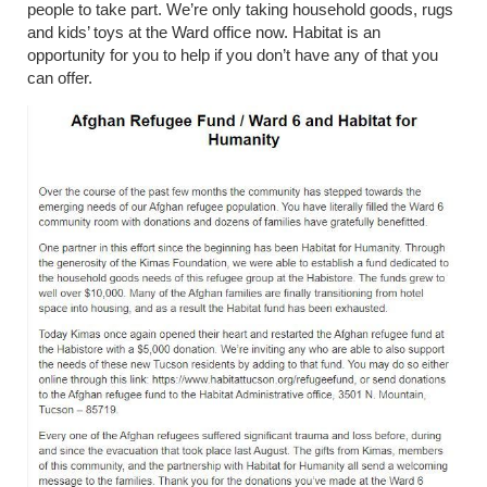
people to take part. We’re only taking household goods, rugs
and kids’ toys at the Ward office now. Habitat is an
opportunity for you to help if you don’t have any of that you
can offer.