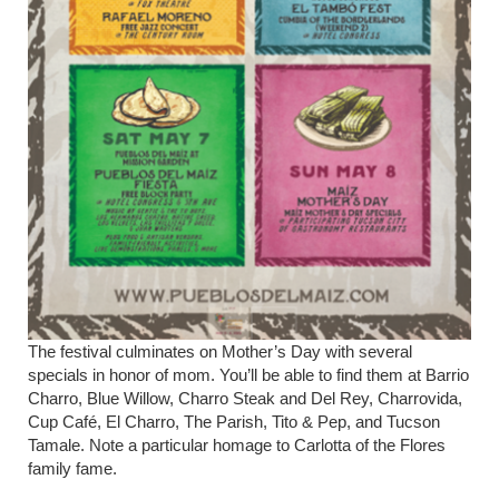
The festival culminates on Mother’s Day with several
specials in honor of mom. You’ll be able to find them at Barrio
Charro, Blue Willow, Charro Steak and Del Rey, Charrovida,
Cup Café, El Charro, The Parish, Tito & Pep, and Tucson
Tamale. Note a particular homage to Carlotta of the Flores
family fame.