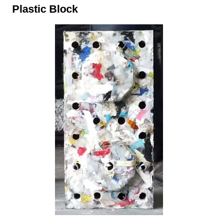
Plastic Block