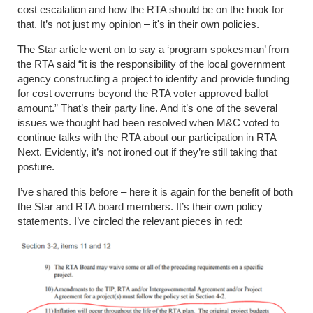
cost escalation and how the RTA should be on the hook for
that. It’s not just my opinion – it's in their own policies.
The Star article went on to say a ‘program spokesman’ from
the RTA said “it is the responsibility of the local government
agency constructing a project to identify and provide funding
for cost overruns beyond the RTA voter approved ballot
amount.” That’s their party line. And it’s one of the several
issues we thought had been resolved when M&C voted to
continue talks with the RTA about our participation in RTA
Next. Evidently, it’s not ironed out if they’re still taking that
posture.
I’ve shared this before – here it is again for the benefit of both
the Star and RTA board members. It’s their own policy
statements. I’ve circled the relevant pieces in red: