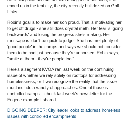
ended up in the tent city, the city recently bull dozed on Golf
Links.
Robin's goal is to make her son proud. That is motivating her
to get off drugs - she still does crystal meth. Her fear is 'going
backwards' and losing the progress she's making. Her
message is 'don't be quick to judge.' She has met plenty of
'good people' in the camps and says we should not consider
them to be bad just because they're unhoused. Robin says,
"smile at them - they're people too."
Here’s a segment KVOA ran last week on the continuing
issue of whether we rely solely on rooftops for addressing
homelessness, or if we recognize the reality that the issue
must include a variety of approaches. One of those is
controlled camps – check last week’s newsletter for the
Eugene example I shared.
DIGGING DEEPER: City leader looks to address homeless
issues with controlled encampments