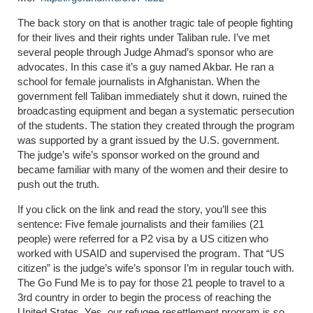
The back story on that is another tragic tale of people fighting
for their lives and their rights under Taliban rule. I’ve met
several people through Judge Ahmad’s sponsor who are
advocates. In this case it’s a guy named Akbar. He ran a
school for female journalists in Afghanistan. When the
government fell Taliban immediately shut it down, ruined the
broadcasting equipment and began a systematic persecution
of the students. The station they created through the program
was supported by a grant issued by the U.S. government.
The judge’s wife’s sponsor worked on the ground and
became familiar with many of the women and their desire to
push out the truth.
If you click on the link and read the story, you’ll see this
sentence:
Five female journalists and their families (21
people) were referred for a P2 visa by a US citizen who
worked with USAID and supervised the program.
That “US
citizen” is the judge’s wife’s sponsor I’m in regular touch with.
The Go Fund Me is to pay for those 21 people to travel to a
3
rd
country in order to begin the process of reaching the
United States. Yes, our refugee resettlement program is so