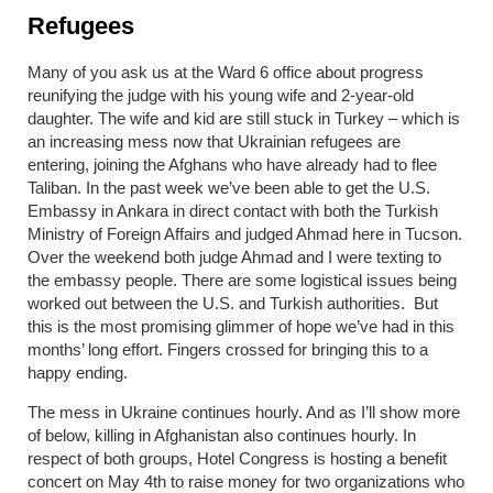
Refugees
Many of you ask us at the Ward 6 office about progress
reunifying the judge with his young wife and 2-year-old
daughter. The wife and kid are still stuck in Turkey – which is
an increasing mess now that Ukrainian refugees are
entering, joining the Afghans who have already had to flee
Taliban. In the past week we’ve been able to get the U.S.
Embassy in Ankara in direct contact with both the Turkish
Ministry of Foreign Affairs and judged Ahmad here in Tucson.
Over the weekend both judge Ahmad and I were texting to
the embassy people. There are some logistical issues being
worked out between the U.S. and Turkish authorities. But
this is the most promising glimmer of hope we’ve had in this
months’ long effort. Fingers crossed for bringing this to a
happy ending.
The mess in Ukraine continues hourly. And as I’ll show more
of below, killing in Afghanistan also continues hourly. In
respect of both groups, Hotel Congress is hosting a benefit
concert on May 4
th
to raise money for two organizations who