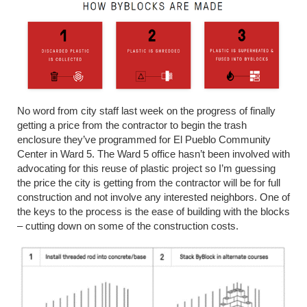
No word from city staff last week on the progress of finally
getting a price from the contractor to begin the trash
enclosure they’ve programmed for El Pueblo Community
Center in Ward 5. The Ward 5 office hasn’t been involved with
advocating for this reuse of plastic project so I’m guessing
the price the city is getting from the contractor will be for full
construction and not involve any interested neighbors. One of
the keys to the process is the ease of building with the blocks
– cutting down on some of the construction costs.