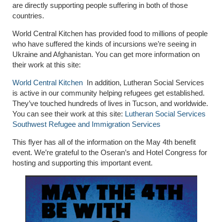
are directly supporting people suffering in both of those
countries.
World Central Kitchen has provided food to millions of people
who have suffered the kinds of incursions we’re seeing in
Ukraine and Afghanistan. You can get more information on
their work at this site:
World Central Kitchen
In addition, Lutheran Social Services
is active in our community helping refugees get established.
They’ve tou
ched hundreds of lives in Tucson, and worldwide.
You can see their work at this site:
Lutheran Social Services
Southwest Refugee and Immigration Services
This flyer has all of the information on the May 4
th
benefit
event. We’re grateful to the Oseran’s and Hotel Congress for
hosting and supporting this important event.