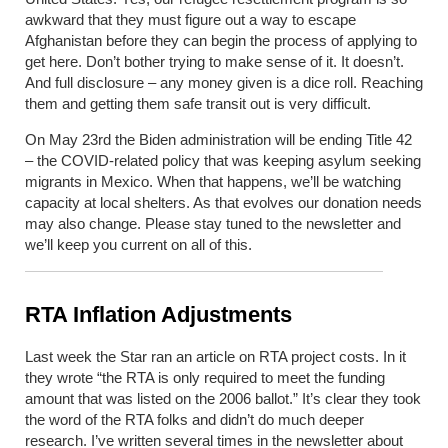
awkward that they must figure out a way to escape
Afghanistan before they can begin the process of applying to
get here. Don’t bother trying to make sense of it. It doesn’t.
And full disclosure – any money given is a dice roll. Reaching
them and getting them safe transit out is very difficult.
On May 23
rd
the Biden administration will be ending Title 42
– the COVID-related policy that was keeping asylum seeking
migrants in Mexico. When that happens, we’ll be watching
capacity at local shelters. As that evolves our donation needs
may also change. Please stay tuned to the newsletter and
we’ll keep you current on all of this.
RTA Inflation Adjustments
Last week the Star ran an article on RTA project costs. In it
they wrote “the RTA is only required to meet the funding
amount that was listed on the 2006 ballot.” It’s clear they took
the word of the RTA folks and didn’t do much deeper
research. I’ve written several times in the newsletter about