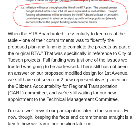
When the RTA Board voted – essentially to keep us at the
table – one of their commitments was to “identify the
proposed plan and funding to complete the projects as part of
the original RTA.” That was specifically in reference to City of
Tucson projects. Full funding was just one of the issues we
trusted was going to be addressed. There still has not been
an answer on our proposed modified design for 1
st
Avenue,
we still have not seen our 2 new representatives placed on
the Citizens Accountability for Regional Transportation
(CART) committee, and we’re still waiting for our new
appointment to the Technical Management Committee.
I’m sure we’ll revisit our participation later in the summer. For
now, though, keeping the facts and commitments straight is a
key to how we frame our position later on.