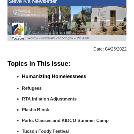
Date: 04/25/2022
Topics in This Issue:
Humanizing Homelessness
Refugees
RTA Inflation Adjustments
Plastic Block
Parks Classes and KIDCO Summer Camp
Tucson Foody Festival