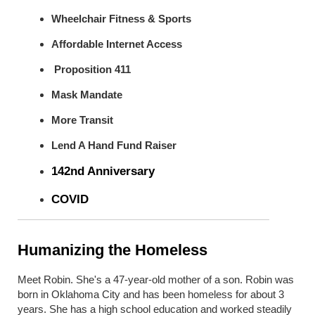
Wheelchair Fitness & Sports
Affordable Internet Access
Proposition 411
Mask Mandate
More Transit
Lend A Hand Fund Raiser
142
nd
Anniversary
COVID
Humanizing the Homeless
Meet Robin. She's a
47-year-old
mother of a son. Robin was
born in Oklahoma City and has been homeless for about 3
years. She has a high school education and
worked
steadily