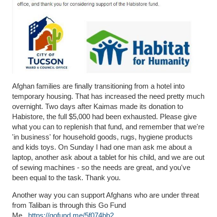
Afghan families are finally transitioning from a hotel into
temporary housing. That has increased the need pretty much
overnight. Two days after Kaimas made its donation to
Habistore, the full $5,000 had been exhausted. Please give
what you can to replenish that fund, and remember that we're
'in business' for household goods, rugs, hygiene products
and kids toys. On Sunday I had one man ask me about a
laptop, another ask about a tablet for his child, and we are out
of sewing machines - so the needs are great, and you've
been equal to the task. Thank you.
Another way you can support Afghans who are under threat
from Taliban is through this Go Fund
Me.
https://gofund.me/5f074bb2