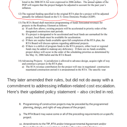
They later amended their
rules, but
did not do away with a
commitment to addressing inflation-related cost escalation.
Here’s their updated policy statement – also circled in red.