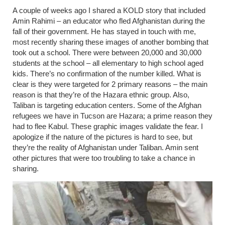
A couple of weeks ago I shared a KOLD story that included
Amin Rahimi – an educator who fled Afghanistan during the
fall of their government. He has stayed in touch with me,
most recently sharing these images of another bombing that
took out a school. There were between 20,000 and 30,000
students at the school – all elementary to high school aged
kids. There’s no confirmation of the number killed. What is
clear is they were targeted for 2 primary reasons
– the
main
reason is that they’re of the Hazara ethnic group. Also,
Taliban is targeting education centers. Some of the Afghan
refugees we have in Tucson are Hazara; a prime reason they
had to flee Kabul. These graphic images validate the fear. I
apologize if the nature of the pictures is hard to see, but
they’re the reality of Afghanistan under Taliban. Amin sent
other pictures that were too troubling to take a chance in
sharing.