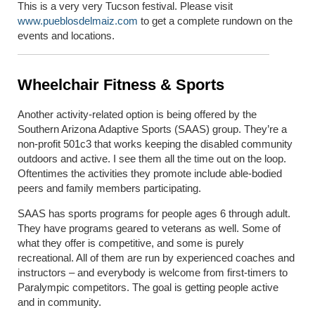
This is a very very Tucson festival. Please visit
www.pueblosdelmaiz.com
to get a complete rundown on the
events and locations.
Wheelchair Fitness & Sports
Another activity-related option is being offered by the
Southern Arizona Adaptive Sports (SAAS) group. They’re a
non-profit 501c3 that works keeping the disabled community
outdoors and active. I see them all the time out on the loop.
Oftentimes the activities they promote include able-bodied
peers and family members participating.
SAAS has sports programs for people ages 6 through adult.
They have programs geared to veterans as well. Some of
what they offer is competitive, and some is purely
recreational. All of them are run by experienced coaches and
instructors – and everybody is welcome from first-timers to
Paralympic competitors. The goal is getting people active
and in community.