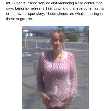
for 27 years in food service and managing a call center. She
says being homeless is 'humbling' and that everyone has his
or her own unique story. Those stories are what I’m telling in
these segments.