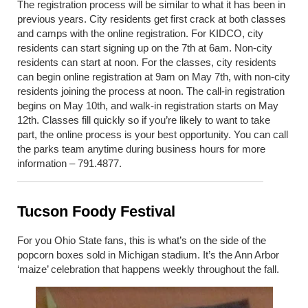
The registration process will be similar to what it has been in
previous years. City residents get first crack at both classes
and camps with the online registration. For KIDCO, city
residents can start signing up on the 7
th
at 6am. Non-city
residents can start at noon. For the classes, city residents
can begin online registration at 9am on May 7
th
, with non-city
residents joining the process at noon. The call-in registration
begins on May 10
th
, and walk-in registration starts on May
12
th
. Classes fill quickly so if you’re likely to want to take
part, the online process is your best opportunity. You can call
the parks team anytime during business hours for more
information – 791.4877.
Tucson Foody Festival
For you Ohio State fans, this is what’s on the side of the
popcorn boxes sold in Michigan stadium. It’s the Ann Arbor
‘maize’ celebration that happens weekly throughout the fall.