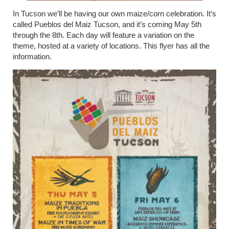
In Tucson we’ll be having our own maize/corn celebration. It’s
called Pueblos del Maiz Tucson, and it’s coming May 5
th
through the 8
th
. Each day will feature a variation on the
theme, hosted at a variety of locations. This flyer has all the
information.