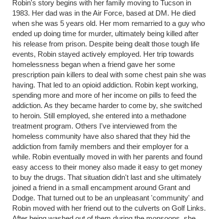
Robin's story begins with her family moving to Tucson in
1983. Her dad was in the Air Force, based at DM. He died
when she was 5 years old. Her mom remarried to a guy who
ended up doing time for murder, ultimately being killed after
his release from prison. Despite being dealt those tough life
events, Robin stayed actively employed. Her trip towards
homelessness began when a friend gave her some
prescription pain killers to deal with some chest pain she was
having. That led to an opioid addiction. Robin kept working,
spending more and more of her income on pills to feed the
addiction. As they became harder to come by, she switched
to heroin. Still employed, she entered into a methadone
treatment program. Others I've interviewed from the
homeless community have also shared that they hid the
addiction from family members and their employer for a
while. Robin eventually moved in with her parents and found
easy access to their money also made it easy to get money
to buy the drugs. That situation didn't last and she ultimately
joined a friend in a small encampment around Grant and
Dodge. That turned out to be an unpleasant 'community' and
Robin moved with her friend out to the culverts on Golf Links.
After being washed out of them during the monsoons, she