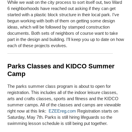
While we wait on the city process to sort itself out, two Ward
6 neighborhoods have reached out asking if they can get
started with a plastic block structure in their local park. I’ve
begun working with both of them on getting some design
ideas, which will be followed by stamped construction
documents. Both sets of neighbors of course want to take
part in the design and building. I’ll keep you up to date on how
each of these projects evolves.
Parks Classes and KIDCO Summer
Camp
The parks summer class program is about to open for
registration. This includes all of the indoor leisure classes,
arts and crafts classes, sports and fitness and the KIDCO
summer camps. All of the classes and camps are viewable
right now at this link:
EZEEreg.com
Registration starts on
Saturday, May 7
th
. Parks is still hiring lifeguards so the
swimming lesson schedule is still being put together.