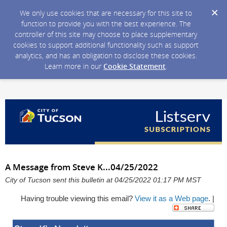
We only use cookies that are necessary for this site to
function to provide you with the best experience. The
controller of this site may choose to place supplementary
cookies to support additional functionality such as support
analytics, and has an obligation to disclose these cookies.
Learn more in our
Cookie Statement
.
A Message from Steve K...04/25/2022
City of Tucson sent this bulletin at 04/25/2022 01:17 PM MST
Having trouble viewing this email?
View it as a Web page
. |