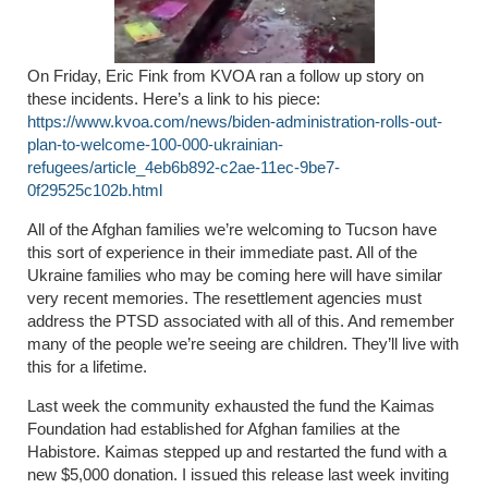
On Friday, Eric Fink from KVOA ran a follow up story on
these incidents. Here’s a link to his piece:
https://www.kvoa.com/news/biden-administration-rolls-out-
plan-to-welcome-100-000-ukrainian-
refugees/article_4eb6b892-c2ae-11ec-9be7-
0f29525c102b.html
All of the Afghan families we’re welcoming to Tucson have
this sort of experience in their immediate past. All of the
Ukraine families who may be coming here will have similar
very recent memories. The resettlement agencies must
address the PTSD associated with all of this. And remember
many of the people we’re seeing are children. They’ll live with
this for a lifetime.
Last week the community exhausted the fund the Kaimas
Foundation had established for Afghan families at the
Habistore. Kaimas stepped up and restarted the fund with a
new $5,000 donation. I issued this release last week inviting