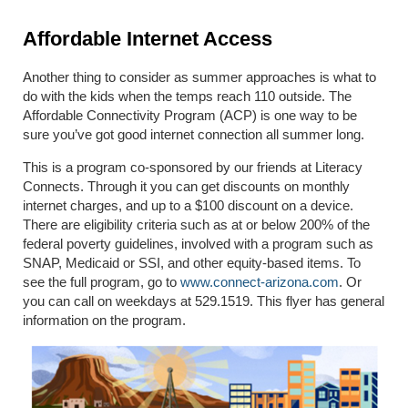
Affordable Internet Access
Another thing to consider as summer approaches is what to
do with the kids when the temps reach 110 outside. The
Affordable Connectivity Program (ACP) is one way to be
sure you’ve got good internet connection all summer long.
This is a program co-sponsored by our friends at Literacy
Connects. Through it you can get discounts on monthly
internet charges, and up to a $100 discount on a device.
There are eligibility criteria such as at or below 200% of the
federal poverty guidelines, involved with a program such as
SNAP, Medicaid or SSI, and other equity-based items. To
see the full program, go to
www.connect-arizona.com
. Or
you can call on weekdays at 529.1519. This flyer has general
information on the program.