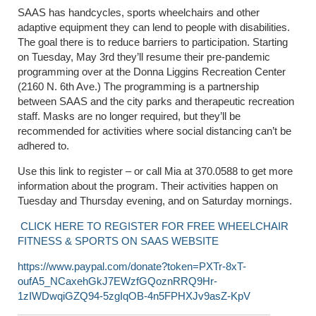
SAAS has handcycles, sports wheelchairs and other
adaptive equipment they can lend to people with disabilities.
The goal there is to reduce barriers to participation. Starting
on Tuesday, May 3
rd
they’ll resume their pre-pandemic
programming over at the Donna Liggins Recreation Center
(2160 N. 6
th
Ave.) The programming is a partnership
between SAAS and the city parks and therapeutic recreation
staff. Masks are no longer required, but they’ll be
recommended for activities where social distancing can’t be
adhered to.
Use this link to register – or call Mia at 370.0588 to get more
information about the program. Their activities happen on
Tuesday and Thursday evening, and on Saturday mornings.
CLICK HERE TO REGISTER FOR FREE WHEELCHAIR
FITNESS & SPORTS ON SAAS WEBSITE
https://www.paypal.com/donate?token=PXTr-8xT-
oufA5_NCaxehGkJ7EWzfGQoznRRQ9Hr-
1zIWDwqiGZQ94-5zgIqOB-4n5FPHXJv9asZ-KpV