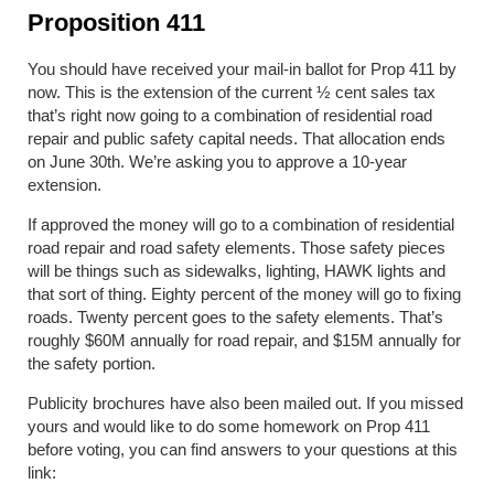
Proposition 411
You should have received your mail-in ballot for Prop 411 by
now. This is the extension of the current ½ cent sales tax
that’s right now going to a combination of residential road
repair and public safety capital needs. That allocation ends
on June 30
th
. We’re asking you to approve a 10-year
extension.
If approved the money will go to a combination of residential
road repair and road safety elements. Those safety pieces
will be things such as sidewalks, lighting, HAWK lights and
that sort of thing. Eighty percent of the money will go to fixing
roads. Twenty percent goes to the safety elements. That’s
roughly $60M annually for road repair, and $15M annually for
the safety portion.
Publicity brochures have also been mailed out. If you missed
yours and would like to do some homework on Prop 411
before voting, you can find answers to your questions at this
link: