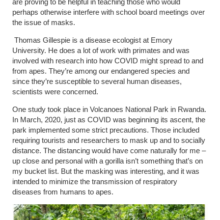
are proving to be helpful in teaching those who would
perhaps otherwise interfere with school board meetings over
the issue of masks.
Thomas Gillespie is a disease ecologist at Emory
University. He does a lot of work with primates and was
involved with research into how COVID might spread to and
from apes. They’re among our endangered species and
since they’re susceptible to several human diseases,
scientists were concerned.
One study took place in Volcanoes National Park in Rwanda.
In March, 2020, just as COVID was beginning its ascent, the
park implemented some strict precautions. Those included
requiring tourists and researchers to mask up and to socially
distance. The distancing would have come naturally for me –
up close and personal with a gorilla isn’t something that’s on
my bucket list. But the masking was interesting, and it was
intended to minimize the transmission of respiratory
diseases from humans to apes.