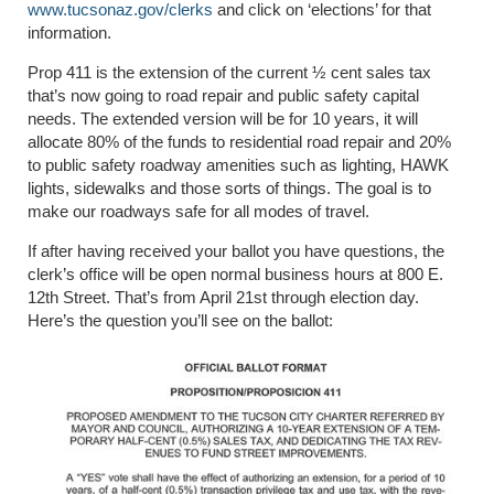
www.tucsonaz.gov/clerks
and click on ‘elections’ for that
information.
Prop 411 is the extension of the current ½ cent sales tax
that’s now going to road repair and public safety capital
needs. The extended version will be for 10 years, it will
allocate 80% of the funds to residential road repair and 20%
to public safety roadway amenities such as lighting, HAWK
lights, sidewalks and those sorts of things. The goal is to
make our roadways safe for all modes of travel.
If after having received your ballot you have questions, the
clerk’s office will be open normal business hours at 800 E.
12th Street. That’s from April 21st through election day.
Here’s the question you’ll see on the ballot: