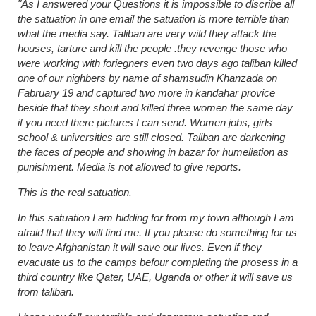
"As I answered your Questions it is impossible to discribe all
the satuation in one email the satuation is more terrible than
what the media say. Taliban are very wild they attack the
houses, tarture and kill the people .they revenge those who
were working with foriegners even two days ago taliban killed
one of our nighbers by name of shamsudin Khanzada on
Fabruary 19 and captured two more in kandahar provice
beside that they shout and killed three women the same day
if you need there pictures I can send. Women jobs, girls
school & universities are still closed. Taliban are darkening
the faces of people and showing in bazar for humeliation as
punishment. Media is not allowed to give reports.
This is the real satuation.
In this satuation I am hidding for from my town although I am
afraid that they will find me. If you please do something for us
to leave Afghanistan it will save our lives. Even if they
evacuate us to the camps befour completing the prosess in a
third country like Qater, UAE, Uganda or other it will save us
from taliban.