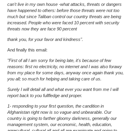
can't live in my own house -what attacks, threats or dangers
have happened to others: before those threats were not too
much but since Taliban control our country threats are being
increased. People who were faced 10 percent with security
threats now they are face 90 percent
thank you, for your favor and kindness".
And finally this email:
"First of all I am sorry for being late, it's because of few
reasons: first no electricity, no internet and I was also forawy
from my place for some days, anyway once again thank you,
you all; so much for helping and taking care of us.
Surely I will detail all and what ever you want from me I will
report back to you fullfledge and proper.
1- responding to your first question, the candition in
Afghanistan right now is so vague and unbearable. Our
country is going to farther gloomy darkness, generally our
management system, our economic, health, education,
agrecultural, cultural all and all are exanimate and going to