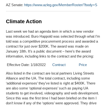
AZ Senate:
https://www.azleg.gov/MemberRoster/?body=S
Climate Action
Last week we had an agenda item in which a new vendor
was introduced. Buro Happold was selected through what I’m
told was a competitive procurement process and awarded a
contract for just over $200K. The award was made on
January 18
th
. It’s a public document – here's the award
information, including links to the contract and the pricing:
Effective Date: 1/18/2022
Contract
Price
Also listed in the contract are local partners Living Streets
Alliance and the UA. The total contract, including some
‘additional expenses’ they’ve listed is right at $400K. There
are also some ‘optional expenses’ such as paying UA
students to get involved, videography and web development.
Since this was the first time I had been briefed on the item I
don’t know if any of the ‘options’ were approved. They drive