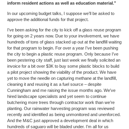
inform resident actions as well as education material."
In our upcoming budget talks, I suppose we’ll be asked to
approve the additional funds for that project.
I’ve been asking for the city to kick off a glass reuse program
for going on 2 years now. Due to your involvement, we have
hundreds of tons of glass stacked up out at the landfill waiting
for that program to begin. For over a year I’ve been pushing
the city to begin a plastic reuse program. Only because I’ve
been pestering city staff, just last week we finally solicited an
invoice for a bit over $3K to buy some plastic blocks to build
a pilot project showing the viability of the product. We have
yet to move the needle on capturing methane at the landfill,
cleaning it and reusing it as a fuel source – despite
Cunningham and me raising the issue months ago. We’ve
hired landscape specialists and yet seem to continue
butchering more trees through contractor work than we’re
planting. Our rainwater harvesting program was reviewed
recently and identified as being unmonitored and unenforced.
And the M&C just approved a development deal in which
hundreds of saguaro will be bladed under. I’m all for us