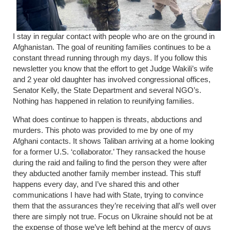
I stay in regular contact with people who are on the ground in
Afghanistan. The goal of reuniting families continues to be a
constant thread running through my days. If you follow this
newsletter you know that the effort to get Judge Wakili’s wife
and 2 year old daughter has involved congressional offices,
Senator Kelly, the State Department and several NGO’s.
Nothing has happened in relation to reunifying families.
What does continue to happen is threats, abductions and
murders. This photo was provided to me by one of my
Afghani contacts. It shows Taliban arriving at a home looking
for a former U.S. ‘collaborator.’ They ransacked the house
during the raid and failing to find the person they were after
they abducted another family member instead. This stuff
happens every day, and I’ve shared this and other
communications I have had with State, trying to convince
them that the assurances they’re receiving that all’s well over
there are simply not true. Focus on Ukraine should not be at
the expense of those we’ve left behind at the mercy of guys