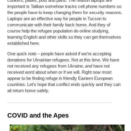
cookers, plates, pots and pans. The reason laptops are
important is Taliban somehow tracks cell phone numbers so
the people have to keep changing them for security reasons.
Laptops are an effective way for people in Tucson to
communicate with their family back home. And they of
course help the refugee population do online studying,
learning English and other skills so they can get themselves
established here.
One quick note – people have asked if we’re accepting
donations for Ukrainian refugees. Not at this time. We have
not received any refugees from Ukraine, and have not
received word about when or if we will. Right now most
appear to be finding refuge in friendly Eastern European
countries. Let’s hope that conflict ends quickly and they can
all return home safely.
COVID and the Apes