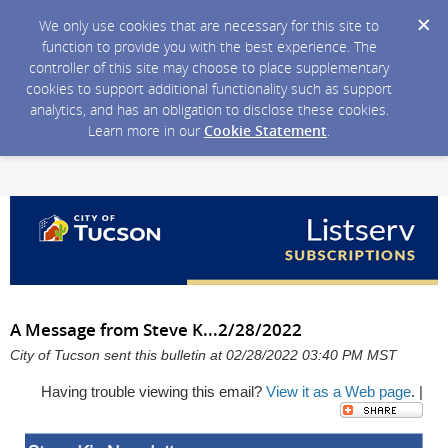
We only use cookies that are necessary for this site to
function to provide you with the best experience. The
controller of this site may choose to place supplementary
cookies to support additional functionality such as support
analytics, and has an obligation to disclose these cookies.
Learn more in our
Cookie Statement
.
A Message from Steve K...2/28/2022
City of Tucson sent this bulletin at 02/28/2022 03:40 PM MST
Having trouble viewing this email?
View it as a Web page
. |