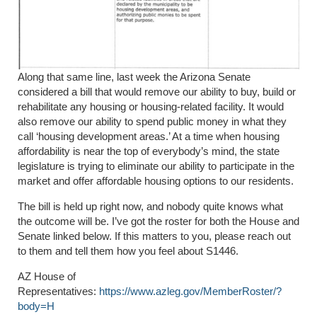
Along that same line, last week the Arizona Senate
considered a bill that would remove our ability to buy, build or
rehabilitate any housing or housing-related facility. It would
also remove our ability to spend public money in what they
call ‘housing development areas.’ At a time when housing
affordability is near the top of everybody’s mind, the state
legislature is trying to eliminate our ability to participate in the
market and offer affordable housing options to our residents.
The bill is held up right now, and nobody quite knows what
the outcome will be. I’ve got the roster for both the House and
Senate linked below. If this matters to you, please reach out
to them and tell them how you feel about S1446.
AZ House of
Representatives:
https://www.azleg.gov/MemberRoster/?
body=H