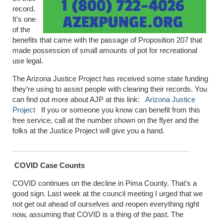
record.
It’s one
of the
benefits that came with the passage of Proposition 207 that
made possession of small amounts of pot for recreational
use legal.
The Arizona Justice Project has received some state funding
they’re using to assist people with clearing their records. You
can find out more about AJP at this link:
Arizona Justice
Project
If you or someone you know can benefit from this
free service, call at the number shown on the flyer and the
folks at the Justice Project will give you a hand.
COVID Case Counts
COVID continues on the decline in Pima County. That’s a
good sign. Last week at the council meeting I urged that we
not get out ahead of ourselves and reopen everything right
now, assuming that COVID is a thing of the past. The