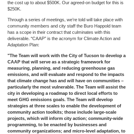
the cost up to about $500K. Our agreed-on budget for this is
$250K.
Through a series of meetings, we’re told will take place with
community members and city staff the Buro Happold team
has a scope in their contract that culminates with this
deliverable. “CAAP” is the acronym for Climate Action and
Adaptation Plan:
"The Team will work with the City of Tucson to develop a
CAAP that will serve as a strategic framework for
measuring, planning, and reducing greenhouse gas
emissions, and will evaluate and respond to the impacts
that climate change has and will have on communities –
particularly the most vulnerable. The Team will assist the
city in developing a roadmap to direct local efforts to
meet GHG emissions goals. The Team will develop
strategies at three scales to enable the development of
community action toolkits; those include large-scale
projects, which will inform city action; community-wide
programming, to be enacted by businesses and
community organizations; and micro-level adaptation, to