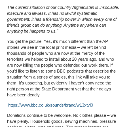
The current situation of our country Afghanistan is insociable,
insecure and lawless. It has no lawful systematic
government, it has a friendship power in which every one of
friends group can do anything. Anytime anywhere can
anything be happens to us."
You get the picture. Yes, it’s much different than the AP
stories we see in the local print media – we left behind
thousands of people who are now at the mercy of the
terrorists we helped to install about 20 years ago, and who
are now killing the people who defended our work there. If
you’d like to listen to some BBC podcasts that describe the
situation from a series of angles, this link will take you to
them. It’s upsetting, but evidently I haven’t convinced the
right person at the State Department yet that their delays
have been deadly.
https://www.bbc.co.uk/sounds/brand/w13xtvl0
Donations continue to be welcome. No clothes please – we
have plenty. Household goods, sewing machines, pressure