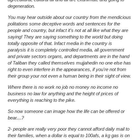
degeneration.
You may hear outside about our country from the mendicious
politations some deceptive words and sentences for the
people and country, but infact it's not at all like what they are
saying! They are saying something to the world but doing
totally opposite of that. Infact media in the country is
paralysis it is completely controlled media, all government
and private sectors organs, and departments are in the hand
of Taliban they called themselves mujjahedin no one else has
right to even interfere in the appearances, if you're not from
their group your not even a human being in their sight of view.
Where there is no work no job no money no income no
business no law for anything and the height of prices of
everything is reaching to the pike.
So now someone can image how the life can be offered or
bear....?
2- people are really very poor they cannot afford daily mail to
their families, when a dollar is equal to 100afs, a kg gas is on