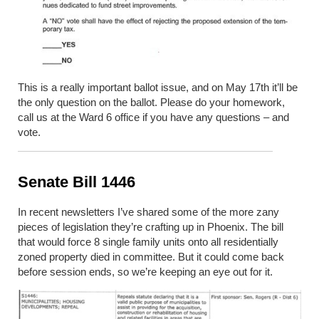
This is
a really important
ballot issue, and on May 17
th
it’ll be
the only question on the ballot. Please do your homework,
call us at the Ward 6 office if you have any questions – and
vote.
Senate Bill 1446
In recent newsletters I’ve shared some of the more zany
pieces of legislation they’re crafting up in Phoenix. The bill
that would force 8 single family units onto all residentially
zoned property died in committee. But it could come back
before session ends, so we’re keeping an eye out for it.