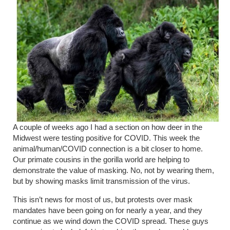
A couple of weeks ago I had a section on how deer in the
Midwest were testing positive for COVID. This week the
animal/human/COVID connection is a bit closer to home.
Our primate cousins in the gorilla world are helping to
demonstrate the value of masking. No, not by wearing them,
but by showing masks limit transmission of the virus.
This isn’t news for most of us, but protests over mask
mandates have been going on for nearly a year, and they
continue as we wind down the COVID spread. These guys