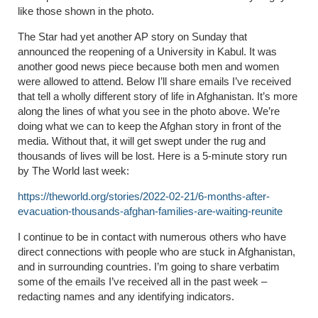
like those shown in the photo.
The Star had yet another AP story on Sunday that
announced the reopening of a University in Kabul. It was
another good news piece because both men and women
were allowed to attend. Below I’ll share emails I’ve received
that tell a wholly different story of life in Afghanistan. It’s more
along the lines of what you see in the photo above. We’re
doing what we can to keep the Afghan story in front of the
media. Without that, it will get swept under the rug and
thousands of lives will be lost. Here is a 5-minute story run
by The World last week:
https://theworld.org/stories/2022-02-21/6-months-after-
evacuation-thousands-afghan-families-are-waiting-reunite
I continue to be in contact with numerous others who have
direct connections with people who are stuck in Afghanistan,
and in surrounding countries. I’m going to share verbatim
some of the emails I’ve received all in the past week –
redacting names and any identifying indicators.