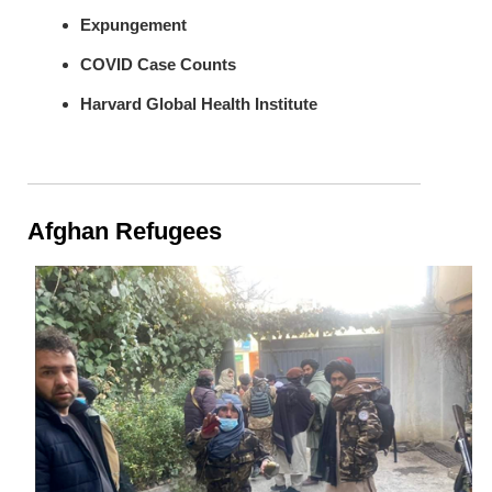
Expungement
COVID Case Counts
Harvard Global Health Institute
Afghan Refugees