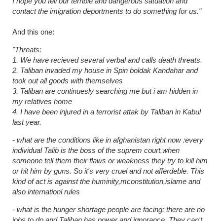
I hope you fell our terrible and dangerous satuation and
contact the imigration deportments to do something for us."
And this one:
"Threats:
1. We have recieved several verbal and calls death threats.
2. Taliban invaded my house in Spin boldak Kandahar and
took out all goods with themselves
3. Taliban are continuesly searching me but i am hidden in
my relatives home
4. I have been injured in a terrorist attak by Taliban in Kabul
last year.
- what are the conditions like in afghanistan right now :every
individual Talib is the boss of the suprem court.when
someone tell them their flaws or weakness they try to kill him
or hit him by guns. So it's very cruel and not afferdeble. This
kind of act is against the huminity,mconstitution,islame and
also internationl rules
- what is the hunger shortage people are facing: there are no
jobs to do and Taliban has power and ignorance. They can't