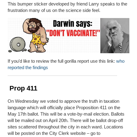
This bumper sticker developed by friend Larry speaks to the
frustration many of us on the science side feel.
If you’d like to review the full gorilla report use this link:
who
reported the findings
Prop 411
On Wednesday we voted to approve the truth in taxation
language which will officially place Proposition 411 on the
May 17th ballot. This will be a vote-by-mail election. Ballots
will be mailed out on April 20th. There will be ballot drop-off
sites scattered throughout the city in each ward. Locations
will be posted on the City Clerk website – go to