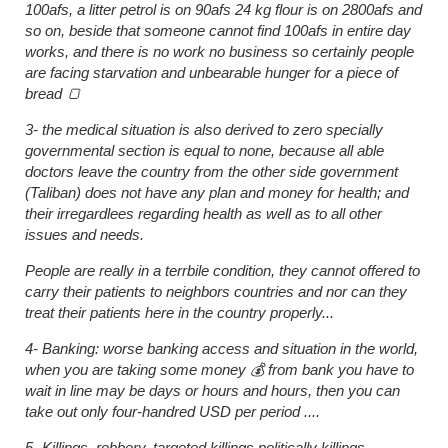
100afs, a litter petrol is on 90afs 24 kg flour is on 2800afs and
so on, beside that someone cannot find 100afs in entire day
works, and there is no work no business so certainly people
are facing starvation and unbearable hunger for a piece of
bread 🍞
3- the medical situation is also derived to zero specially
governmental section is equal to none, because all able
doctors leave the country from the other side government
(Taliban) does not have any plan and money for health; and
their irregardlees regarding health as well as to all other
issues and needs.
People are really in a terrbile condition, they cannot offered to
carry their patients to neighbors countries and nor can they
treat their patients here in the country properly...
4- Banking: worse banking access and situation in the world,
when you are taking some money 💰 from bank you have to
wait in line may be days or hours and hours, then you can
take out only four-handred USD per period ....
5- Killings, robbery, targeted killings politically killings