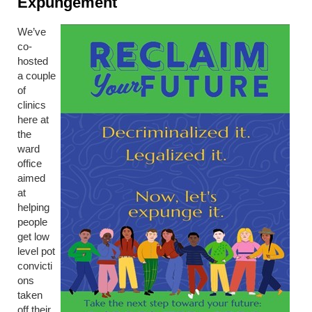
Expungement
We’ve
co-
hosted
a couple
of
clinics
here at
the
ward
office
aimed
at
helping
people
get low
level pot
convicti
ons
taken
off their