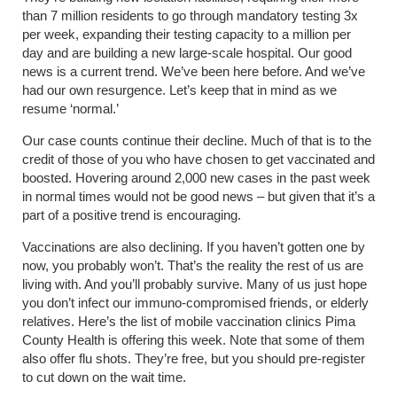
than 7 million residents to go through mandatory testing 3x
per week, expanding their testing capacity to a million per
day and are building a new large-scale hospital. Our good
news is a current trend. We’ve been here before. And we’ve
had our own resurgence. Let’s keep that in mind as we
resume ‘normal.’
Our case counts continue their decline. Much of that is to the
credit of those of you who have chosen to get vaccinated and
boosted. Hovering around 2,000 new cases in the past week
in normal times would not be good news – but given that it’s a
part of a positive trend is encouraging.
Vaccinations are also declining. If you haven’t gotten one by
now, you probably won’t. That’s the reality the rest of us are
living with. And you’ll probably survive. Many of us just hope
you don’t infect our immuno-compromised friends, or elderly
relatives. Here’s the list of mobile vaccination clinics Pima
County Health is offering this week. Note that some of them
also offer flu shots. They’re free, but you should pre-register
to cut down on the wait time.