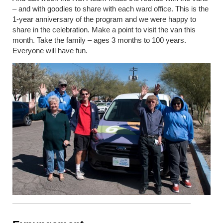
– and with goodies to share with each ward office. This is the
1-year anniversary of the program and we were happy to
share in the celebration. Make a point to visit the van this
month. Take the family – ages 3 months to 100 years.
Everyone will have fun.