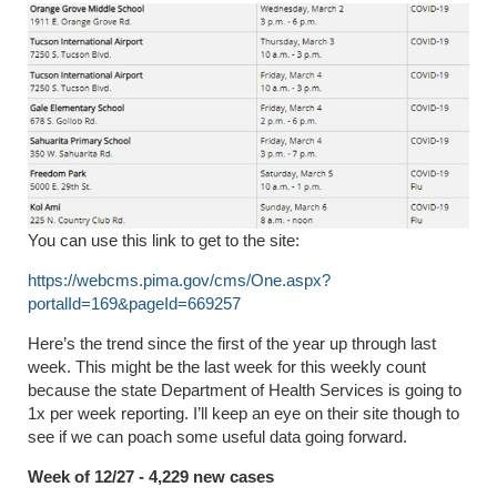
You can use this link to get to the site:
https://webcms.pima.gov/cms/One.aspx?
portalId=169&pageId=669257
Here’s the trend since the first of the year up through last
week. This might be the last week for this weekly count
because the state Department of Health Services is going to
1x per week reporting. I’ll keep an eye on their site though to
see if we can poach some useful data going forward.
Week of 12/27 - 4,229 new cases