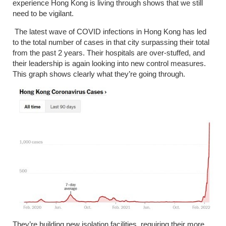
experience Hong Kong is living through shows that we still
need to be vigilant.
The latest wave of COVID infections in Hong Kong has led
to the total number of cases in that city surpassing their total
from the past 2 years. Their hospitals are over-stuffed, and
their leadership is again looking into new control measures.
This graph shows clearly what they’re going through.
They’re building new isolation facilities, requiring their more