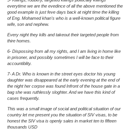
everytime we are the evedince of all the above mentioned the
good example is just feve days back at night time the killing
of Eng. Mohamed khan's who is a well-known political figure
wife, son and nephew.
Every night they kills and takeout their targeted people from
thire homes.
6- Dispossing from all my rights, and I am living in home like
in prisoner, and possibly sometimes I will be face to their
accountiblity.
7- A Dr. Who is known in the street eyes doctor his young
daughter was disappeared at the early evening at the end of
the night her corpse was found Infront of the house gate in a
bag she was ruthlessly sloghter. And we have this kind of
cases frequently.
This was a small image of social and political situation of our
country let me present you the situation of SIV visas, to be
honest the SIV visa is openly sales in market ten to fifteen
thousands USD