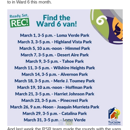
to in Ward 6 this month.
And last week the RSR team made the rounds with the vans