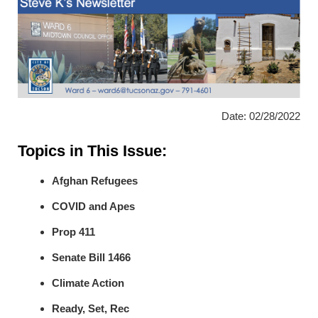
Date: 02/28/2022
Topics in This Issue:
Afghan Refugees
COVID and Apes
Prop 411
Senate Bill 1466
Climate Action
Ready, Set, Rec