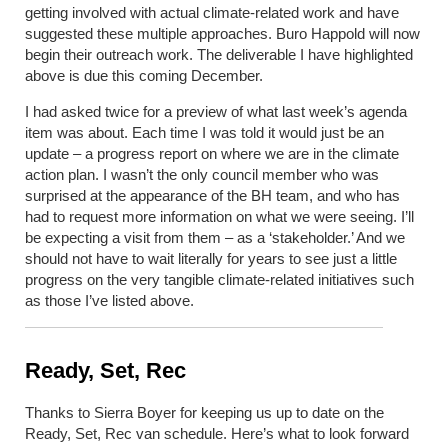
getting involved with actual climate-related work and have
suggested these multiple approaches. Buro Happold will now
begin their outreach work. The deliverable I have highlighted
above is due this coming December.
I had asked twice for a preview of what last week’s agenda
item was about. Each time I was told it would just be an
update – a progress report on where we are in the climate
action plan. I wasn’t the only council member who was
surprised at the appearance of the BH team, and who has
had to request more information on what we were seeing. I’ll
be expecting a visit from them – as a ‘stakeholder.’ And we
should not have to wait literally for years to see just a little
progress on the very tangible climate-related initiatives such
as those I’ve listed above.
Ready, Set, Rec
Thanks to Sierra Boyer for keeping us up to date on the
Ready, Set, Rec van schedule. Here’s what to look forward