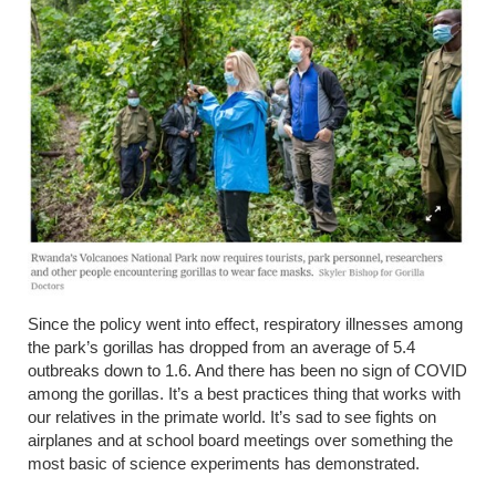
Since the policy went into effect, respiratory illnesses among
the park’s gorillas
has
dropped from an average of 5.4
outbreaks down to 1.6. And there has been no sign of COVID
among the gorillas. It’s a best practices thing that works with
our relatives in the primate world. It’s sad to see fights on
airplanes and at school board meetings over something the
most basic of science experiments has demonstrated.