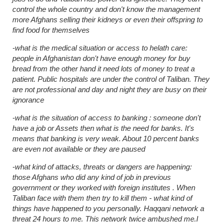
control the whole country and don't know the management
more Afghans selling their kidneys or even their offspring to
find food for themselves
-what is the medical situation or access to helath care:
people in Afghanistan don't have enough money for buy
bread from the other hand it need lots of money to treat a
patient. Public hospitals are under the control of Taliban. They
are not professional and day and night they are busy on their
ignorance
-what is the situation of access to banking : someone don't
have a job or Assets then what is the need for banks. It's
means that banking is very weak. About 10 percent banks
are even not available or they are paused
-what kind of attacks, threats or dangers are happening:
those Afghans who did any kind of job in previous
government or they worked with foreign institutes . When
Taliban face with them then try to kill them - what kind of
things have happened to you personally. Haqqani network a
threat 24 hours to me. This network twice ambushed me.I