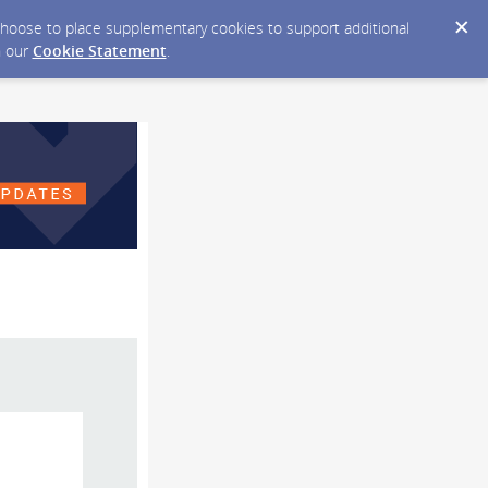
y choose to place supplementary cookies to support additional
n our
Cookie Statement
.