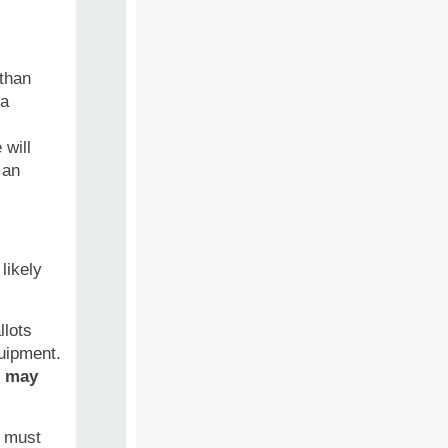
 than
 a
will
 an
likely
llots
quipment.
s
may
s must