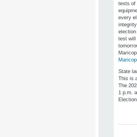
tests of
equipme
every el
integrit
election
test wil
tomorro
Maricopa
Maricop
State la
This is 
The 202
1 p.m. a
Election