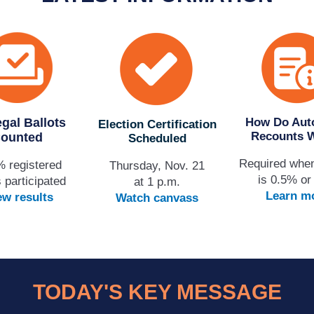
egal Ballots
How Do Aut
Election Certification
Recounts 
ounted
Scheduled
Required whe
% registered
Thursday, Nov. 21
is 0.5% or
 participated
at 1 p.m.
Learn m
ew results
Watch canvass
TODAY'S KEY MESSAGE