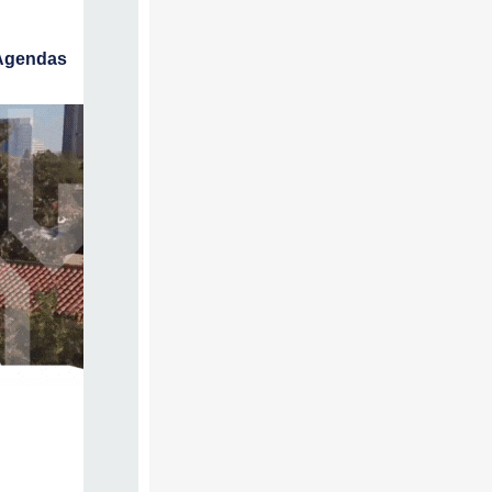
Agendas