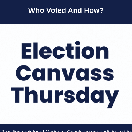
Who Voted And How?
.1 million registered Maricopa County voters participated in