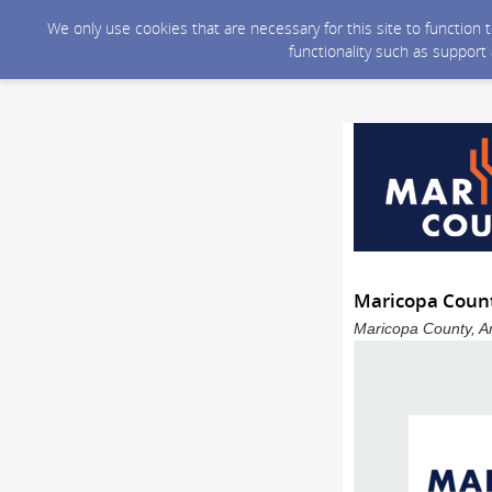
We only use cookies that are necessary for this site to function
functionality such as support
Maricopa Count
Maricopa County, Ar