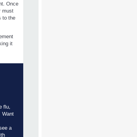
unt. Once
er must
 to the
cement
ing it
 flu,
. Want
see a
ith