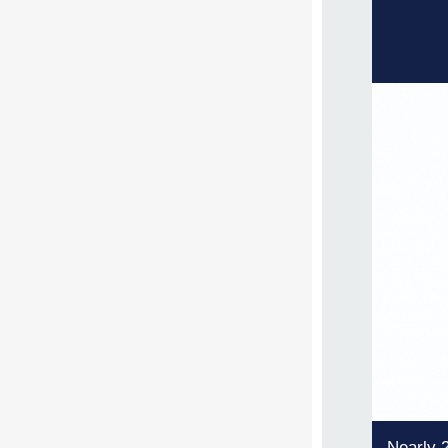
Nearly 2