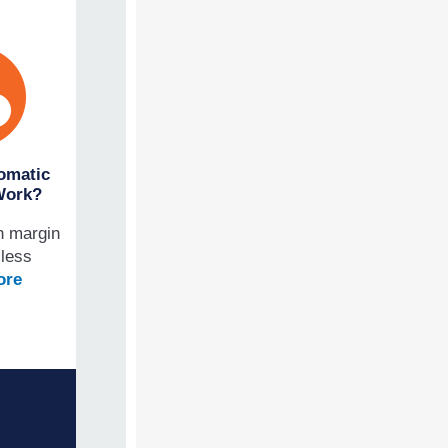
omatic
Work?
n margin
 less
ore