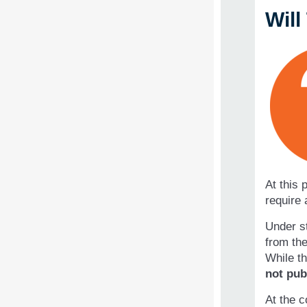
Wil
At this 
require 
Under st
from the
While th
not pub
At the c