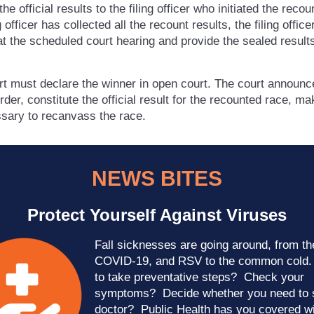
the official results to the filing officer who initiated the reco
ng officer has collected all the recount results, the filing offic
t the scheduled court hearing and provide the sealed results
rt must declare the winner in open court. The court announ
rder, constitute the official result for the recounted race, mak
sary to recanvass the race.
NEWS BITES
Protect Yourself Against Viruses
Fall sicknesses are going around, from the
COVID-19, and RSV to the common cold
to take preventative steps? Check your
symptoms? Decide whether you need to 
doctor? Public Health has you covered w