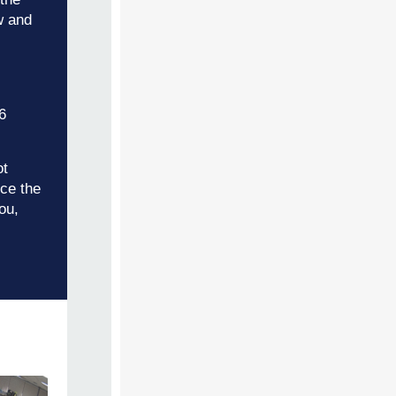
w and
6
ot
ice the
ou,