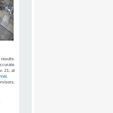
 results.
accurate.
. 21, at
nnel
.
ervisors.