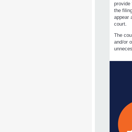
provide 
the fili
appear a
court.
The cou
and/or o
unneces