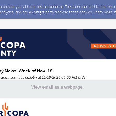
 to provide you with the best experience. The controller of this site ma
 analytics, and has an obligation to disclose these cookies. Learn more i
y News: Week of Nov. 18
izona sent this bulletin at 11/18/2024 04:00 PM MST
View email as a webpage.