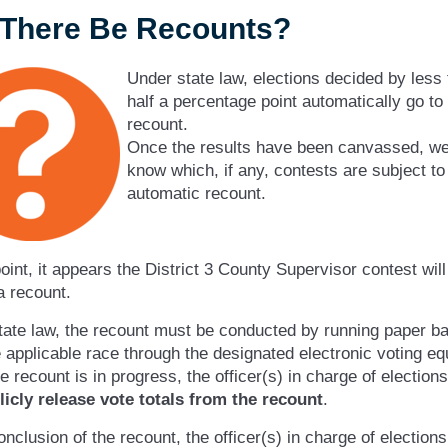
l There Be Recounts?
Under state law, elections decided by less
half a percentage point automatically go to
recount.
Once the results have been canvassed, we 
know which, if any, contests are subject to
automatic recount.
point, it appears the District 3 County Supervisor contest will 
a recount.
ate law, the recount must be conducted by running paper ba
 applicable race through the designated electronic voting e
e recount is in progress, the officer(s) in charge of election
licly release vote totals from the recount
.
onclusion of the recount, the officer(s) in charge of election