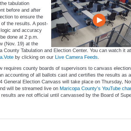
 the tabulation
nt before and after
ection to ensure the
y of the results. A post-
 logic and accuracy
l be done at 2 p.m.
w (Nov. 19) at the
 County Tabulation and Election Center. You can watch it at
a.Vote
by clicking on our
Live Camera Feeds
.
w requires county boards of supervisors to canvass election
an accounting of all ballots cast and certifies the results as 
4 General Election Canvass will take place on Thursday, Nov
nd will be streamed live on
Maricopa County’s YouTube cha
 results are not official until canvassed by the Board of Sup