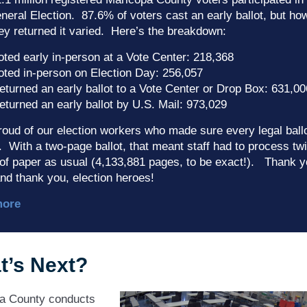
eral Election. 87.6% of voters cast an early ballot, but ho
ey returned it varied. Here’s the breakdown:
oted early in-person at a Vote Center: 218,368
oted in-person on Election Day: 256,057
eturned an early ballot to a Vote Center or Drop Box: 631,00
eturned an early ballot by U.S. Mail: 973,029
oud of our election workers who made sure every legal ball
 With a two-page ballot, that meant staff had to process tw
of paper as usual (4,133,881 pages, to be exact!). Thank y
nd thank you, election heroes!
more
t’s Next?
a County conducts