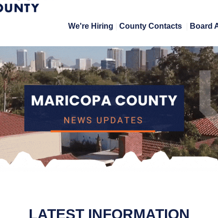
We're Hiring
|
County Contacts
|
Board 
LATEST INFORMATION