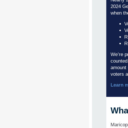
2024 Gen
when th
V
V
R
R
We’re pr
counted.
amount 
voters a
Learn 
Wha
Maricop