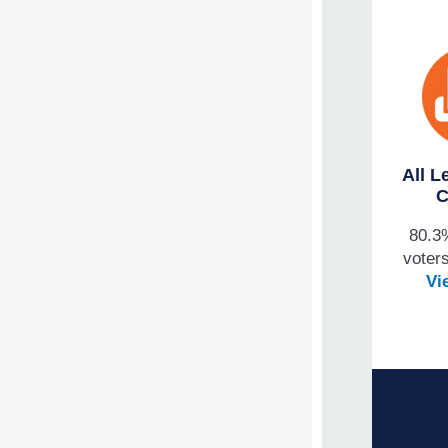
All L
C
80.3
voters
Vi