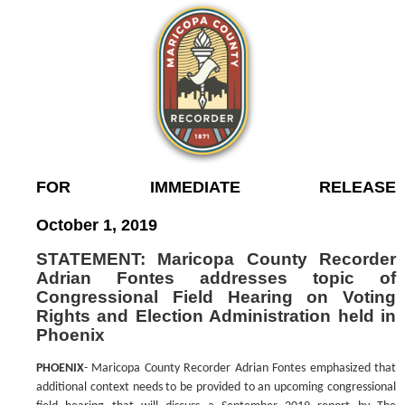
FOR IMMEDIATE RELEASE
October 1, 2019
STATEMENT: Maricopa County Recorder
Adrian Fontes addresses topic of
Congressional Field Hearing on Voting
Rights and Election Administration held in
Phoenix
PHOENIX
- Maricopa County Recorder Adrian Fontes emphasized that
additional context needs to be provided to an upcoming congressional