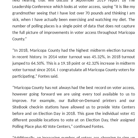
field hearing that will discuss a September 2019 report by The
Leadership Conference which looks at voter access, saying “it is like my
grandmother seeing that I have lost over 70 pounds and thinking I am
sick, when I have actually been exercising and watching my diet. The
number of polling places is a single point of data that does not capture
the full picture of improvements in voter access throughout Maricopa
County.”
“In 2018, Maricopa County had the highest midterm election turnout
in recent history. In 2014 voter turnout was 45.32%, in 2018 turnout
jumped to 64.50%. This is a 19.18 point or 42.32% increase in midterm
voter turnout since 2014. I congratulate all Maricopa County voters for
participating,” Fontes said.
“Maricopa County has not always had the best record on voter access,
however going forward we are using every tool available to us to
improve. For example, our Ballot-on-Demand printers and our
SiteBook check-in stations have allowed us to provide Vote Centers
before and on Election Day in 2018. This gave the individual voter 41
different possible locations to vote at on Election Day, their assigned
Polling Place plus 40 Vote Centers,” continued Fontes.