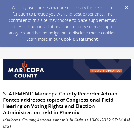
We only use cookies that are necessary for this site to
function to provide you with the best experience. The
controller of this site may choose to place supplementary
cookies to support additional functionality such as support
analytics, and has an obligation to disclose these cookies.
Learn more in our
Cookie Statement
.
STATEMENT: Maricopa County Recorder Adrian
Fontes addresses topic of Congressional Field
Hearing on Voting Rights and Election
Administration held in Phoenix
Maricopa County, Arizona sent this bulletin at 10/01/2019 07:14 AM
MST