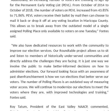
“Additionally, an increasing number of voters are choosing to sign up
for the Permanent Early Voting List (PEVL). From October of 2014 to
October of 2018, the number of voters on PEVL increased from 43.85%
to 71.86%. PEVL voters receive their ballot by mail then can choose to
mail it back or drop it off at any voting location in Maricopa County.
This allows us to break away from the outdated model of a single
assigned Polling Place only available to voters on one Tuesday,” Fontes
said.
“We also have dedicated resources to work with the community to
improve our election services. Our Roundtable project allows us to sit
and listen to members of historically under-served communities and
directly address the challenges they are facing. It is just one way we
involve the public to make better-informed decisions on how to
administer elections. Our forward looking focus with an awareness of
past disenfranchisement is how we run elections that better serve our
voters. The number of Polling Places is an outdated way of measuring
voter access. We will continue to modernize our elections to meet the
voters where they are, with improved technologies and training,”
Fontes said.
Roy Tatum, President of the East Valley NAACP, commented,