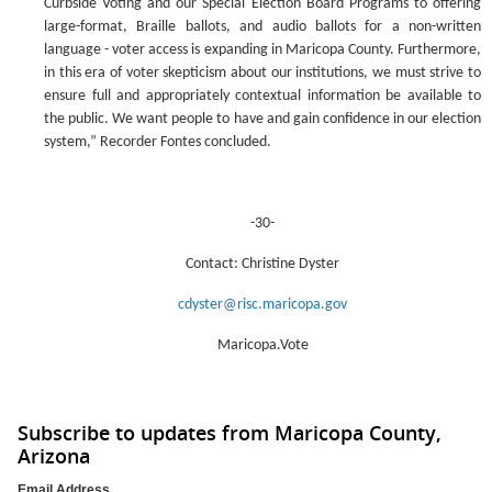
Curbside Voting and our Special Election Board Programs to offering
large-format, Braille ballots, and audio ballots for a non-written
language - voter access is expanding in Maricopa County. Furthermore,
in this era of voter skepticism about our institutions, we must strive to
ensure full and appropriately contextual information be available to
the public. We want people to have and gain confidence in our election
system,” Recorder Fontes concluded.
-30-
Contact: Christine Dyster
cdyster@risc.maricopa.gov
Maricopa.Vote
Subscribe to updates from Maricopa County,
Arizona
Email Address