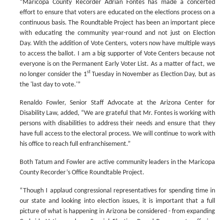
“Maricopa County Recorder Adrian Fontes has made a concerted
effort to ensure that voters are educated on the elections process on a
continuous basis. The Roundtable Project has been an important piece
with educating the community year-round and not just on Election
Day. With the addition of Vote Centers, voters now have multiple ways
to access the ballot. I am a big supporter of Vote Centers because not
everyone is on the Permanent Early Voter List. As a matter of fact, we
st
no longer consider the 1
Tuesday in November as Election Day, but as
the 'last day to vote.'”
Renaldo Fowler, Senior Staff Advocate at the Arizona Center for
Disability Law, added, “We are grateful that Mr. Fontes is working with
persons with disabilities to address their needs and ensure that they
have full access to the electoral process. We will continue to work with
his office to reach full enfranchisement.”
Both Tatum and Fowler are active community leaders in the Maricopa
County Recorder’s Office Roundtable Project.
“Though I applaud congressional representatives for spending time in
our state and looking into election issues, it is important that a full
picture of what is happening in Arizona be considered - from expanding