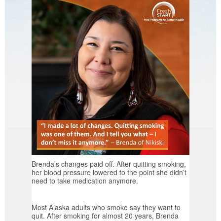
Brenda’s changes paid off. After quitting smoking,
her blood pressure lowered to the point she didn’t
need to take medication anymore.
Most Alaska adults who smoke say they want to
quit. After smoking for almost 20 years, Brenda