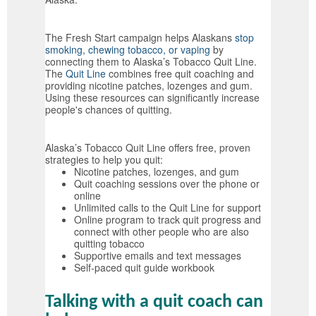
The Fresh Start campaign helps Alaskans
stop
smoking, chewing tobacco, or vaping
by
connecting them to Alaska’s Tobacco Quit Line.
The
Quit Line
combines free quit coaching and
providing nicotine patches, lozenges and gum.
Using these resources can significantly increase
people's chances of quitting.
Alaska’s Tobacco Quit Line offers free, proven
strategies to help you quit:
Nicotine patches, lozenges, and gum
Quit coaching sessions over the phone or
online
Unlimited calls to the Quit Line for support
Online program to track quit progress and
connect with other people who are also
quitting tobacco
Supportive emails and text messages
Self-paced quit guide workbook
Talking with a quit coach can