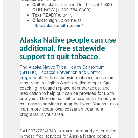
Call
Alaska’s Tobacco Quit Line at 1-800-
QUIT-NOW (1-800-784-8669)
Text
READY to 34191
Click
to sign up online at
https://alaskaquitline.com/
Alaska Native people can use
additional, free statewide
support to quit tobacco.
The
Alaska Native Tribal Health Consortium
(ANTHC) Tobacco Prevention and Control
program
offers free statewide tobacco cessation
resources to eligible Alaska Native people. Quit
coaching, nicotine replacement therapies, and
medication to help quit can be provided for up to
one year. There is no limit to how many times you
can access services during that year. You can also
learn more about local cessation treatment
programs in your area.
Call 907-729-4343 to learn more and get enrolled
in these free services for Alaska Native people.