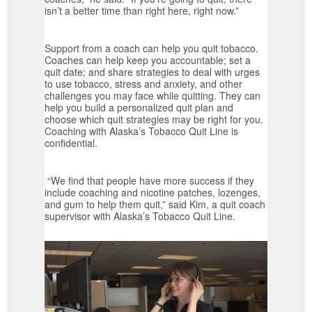
isn’t a better time than right here, right now.”
Support from a coach can help you quit tobacco.
Coaches can help keep you accountable; set a
quit date; and share strategies to deal with urges
to use tobacco, stress and anxiety, and other
challenges you may face while quitting. They can
help you build a personalized quit plan and
choose which quit strategies may be right for you.
Coaching with Alaska’s Tobacco Quit Line is
confidential.
“We find that people have more success if they
include coaching and nicotine patches, lozenges,
and gum to help them quit,” said Kim, a quit coach
supervisor with Alaska’s Tobacco Quit Line.