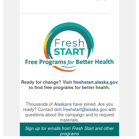
Ready for change? Visit
freshstart.alaska.gov
to find free programs for better health.
Thousands of Alaskans have joined. Are you
ready? Contact
doh.freshstart@alaska.gov
with
questions about the campaign and to request
materials.
Sign up for emails from Fresh Start and other
programs