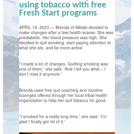
using tobacco with free
Fresh Start programs
APRIL 18, 2023 — Brenda of Nikiski decided to
make changes after a few health scares. She was
prediabetic. Her blood pressure was high. She
decided to quit smoking, start paying attention to
what she ate, and be more active.
“I made a lot of changes. Quitting smoking was
one of them,” she said. “And I tell you what – I
don’t miss it anymore.”
Brenda used free quit coaching and nicotine
lozenges offered through her local tribal health
organization to help her quit tobacco for good.
“I smoked for a really long time,” she said. “I’m
glad I finally got rid of it.”