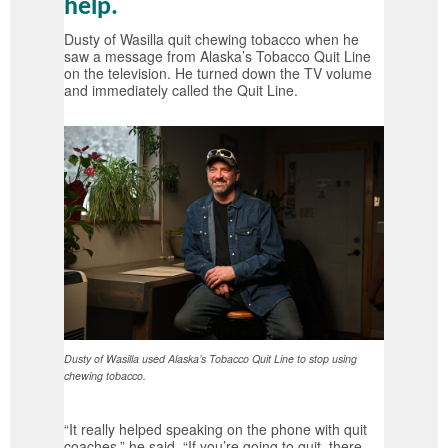
help.
Dusty of Wasilla quit chewing tobacco when he
saw a message from Alaska’s Tobacco Quit Line
on the television. He turned down the TV volume
and immediately called the Quit Line.
Dusty of Wasilla used Alaska’s Tobacco Quit Line to stop using
chewing tobacco.
“It really helped speaking on the phone with quit
coaches,” he said. “If you’re going to quit, there