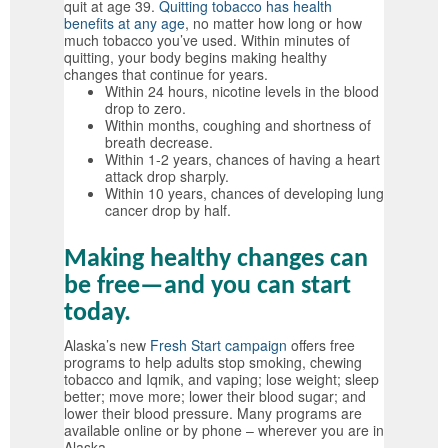
quit at age 39.
Quitting tobacco has health
benefits at any age
, no matter how long or how
much tobacco you’ve used. Within minutes of
quitting, your body begins making healthy
changes that continue for years.
Within 24 hours, nicotine levels in the blood
drop to zero.
Within months, coughing and shortness of
breath decrease.
Within 1-2 years, chances of having a heart
attack drop sharply.
Within 10 years, chances of developing lung
cancer drop by half.
Making healthy changes can
be free—and you can start
today.
Alaska’s new
Fresh Start campaign
offers free
programs to help adults stop smoking, chewing
tobacco and Iqmik, and vaping; lose weight; sleep
better; move more; lower their blood sugar; and
lower their blood pressure. Many programs are
available online or by phone – wherever you are in
Alaska.