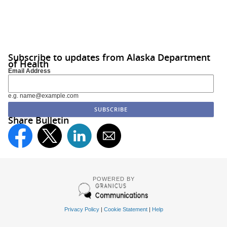
Subscribe to updates from Alaska Department
of Health
Email Address
e.g. name@example.com
Share Bulletin
POWERED BY
Privacy Policy
|
Cookie Statement
|
Help