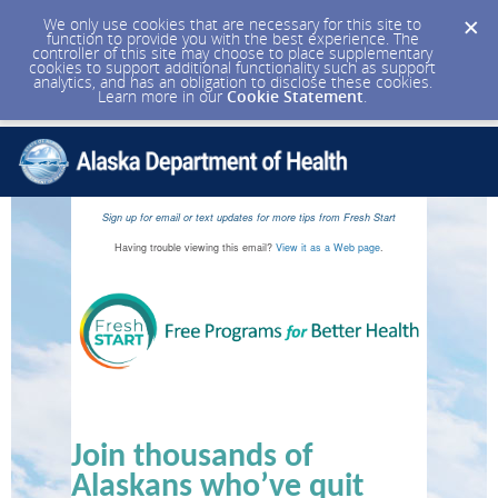
We only use cookies that are necessary for this site to
function to provide you with the best experience. The
controller of this site may choose to place supplementary
cookies to support additional functionality such as support
analytics, and has an obligation to disclose these cookies.
Learn more in our
Cookie Statement
.
Sign up for email or text updates for more tips from Fresh Start
Having trouble viewing this email?
View it as a Web page
.
Join thousands of
Alaskans who’ve quit