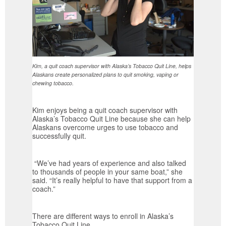
Kim, a quit coach supervisor with Alaska’s Tobacco Quit Line, helps
Alaskans create personalized plans to quit smoking, vaping or
chewing tobacco.
Kim enjoys being a quit coach supervisor with
Alaska’s Tobacco Quit Line because she can help
Alaskans overcome urges to use tobacco and
successfully quit.
“We’ve had years of experience and also talked
to thousands of people in your same boat,” she
said. “It’s really helpful to have that support from a
coach.”
There are different ways to enroll in Alaska’s
Tobacco Quit Line.