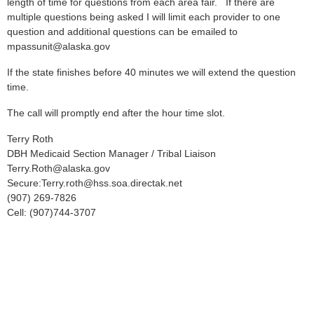
length of time for questions from each area fair. If there are
multiple questions being asked I will limit each provider to one
question and additional questions can be emailed to
mpassunit@alaska.gov
If the state finishes before 40 minutes we will extend the question
time.
The call will promptly end after the hour time slot.
Terry Roth
DBH Medicaid Section Manager / Tribal Liaison
Terry.Roth@alaska.gov
Secure:Terry.roth@hss.soa.directak.net
(907) 269-7826
Cell: (907)744-3707