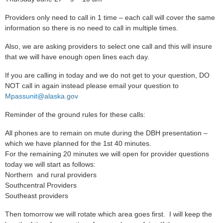
Providers only need to call in 1 time – each call will cover the same
information so there is no need to call in multiple times.
Also, we are asking providers to select one call and this will insure
that we will have enough open lines each day.
If you are calling in today and we do not get to your question, DO
NOT call in again instead please email your question to
Mpassunit@alaska.gov
Reminder of the ground rules for these calls:
All phones are to remain on mute during the DBH presentation –
which we have planned for the 1st 40 minutes.
For the remaining 20 minutes we will open for provider questions
today we will start as follows:
Northern and rural providers
Southcentral Providers
Southeast providers
Then tomorrow we will rotate which area goes first. I will keep the