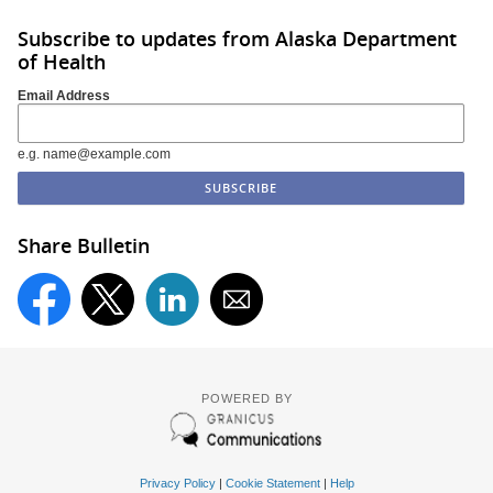
Subscribe to updates from Alaska Department
of Health
Email Address
e.g. name@example.com
Share Bulletin
POWERED BY
Privacy Policy
|
Cookie Statement
|
Help