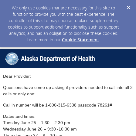
We only use cookies that are necessary for this site to
function to provide you with the best experience. The
controller of this site may choose to place supplementary
cookies to support additional functionality such as support
analytics, and has an obligation to disclose these cookies.
Learn more in our
Cookie Statement
.
Dear Provider:
Questions have come up asking if providers needed to call into all 3
calls or only one:
Call in number will be 1-800-315-6338 passcode 78261#
Dates and times:
Tuesday June 25 – 1:30 – 2:30 pm
Wednesday June 26 – 9:30 -10:30 am
Thursday June 27 – 9 – 10 am