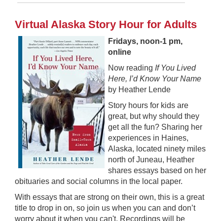
Virtual Alaska Story Hour for Adults
Fridays, noon-1 pm,
online
Now reading
I
f You Lived
Here, I’d Know Your Name
by Heather Lende
Story hours for kids are
great, but why should they
get all the fun? Sharing her
experiences in Haines,
Alaska, located ninety miles
north of Juneau, Heather
shares essays based on her
obituaries and social columns in the local paper.
With essays that are strong on their own, this is a great
title to drop in on, so join us when you can and don’t
worry about it when you can't. Recordings will be