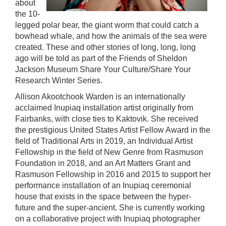
about
the 10-
legged polar bear, the giant worm that could catch a
bowhead whale, and how the animals of the sea were
created. These and other stories of long, long, long
ago will be told as part of the Friends of Sheldon
Jackson Museum Share Your Culture/Share Your
Research Winter Series.
Allison Akootchook Warden is an internationally
acclaimed Inupiaq installation artist originally from
Fairbanks, with close ties to Kaktovik. She received
the prestigious United States Artist Fellow Award in the
field of Traditional Arts in 2019, an Individual Artist
Fellowship in the field of New Genre from Rasmuson
Foundation in 2018, and an Art Matters Grant and
Rasmuson Fellowship in 2016 and 2015 to support her
performance installation of an Inupiaq ceremonial
house that exists in the space between the hyper-
future and the super-ancient. She is currently working
on a collaborative project with Inupiaq photographer