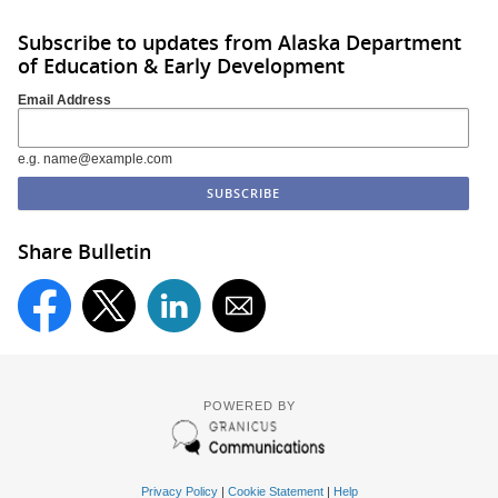
Subscribe to updates from Alaska Department
of Education & Early Development
Email Address
e.g. name@example.com
Share Bulletin
POWERED BY
Privacy Policy
|
Cookie Statement
|
Help