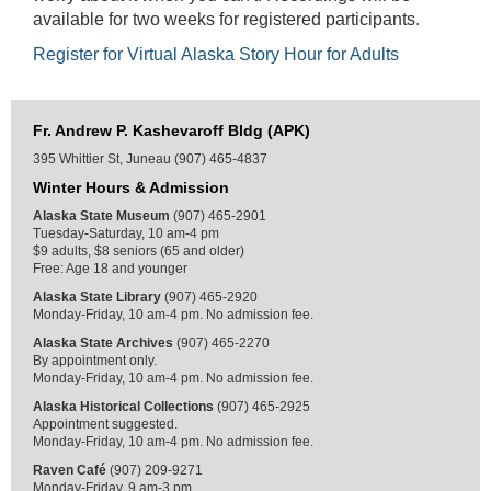
available for two weeks for registered participants.
Register for Virtual Alaska Story Hour for Adults
Fr. Andrew P. Kashevaroff Bldg (APK)
395 Whittier St, Juneau (907) 465-4837
Winter Hours & Admission
Alaska State Museum
(907) 465-2901
Tuesday-Saturday, 10 am-4 pm
$9 adults, $8 seniors (65 and older)
Free: Age 18 and younger
Alaska State Library
(907) 465-2920
Monday-Friday, 10 am-4 pm. No admission fee.
Alaska State Archives
(907) 465-2270
By appointment only.
Monday-Friday, 10 am-4 pm. No admission fee.
Alaska Historical Collections
(907) 465-2925
Appointment suggested.
Monday-Friday, 10 am-4 pm. No admission fee.
Raven Café
(907) 209-9271
Monday-Friday, 9 am-3 pm