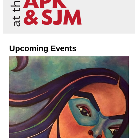
Upcoming Events