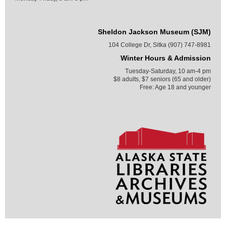
Sheldon Jackson Museum (SJM)
104 College Dr, Sitka (907) 747-8981
Winter Hours & Admission
Tuesday-Saturday, 10 am-4 pm
$8 adults, $7 seniors (65 and older)
Free: Age 18 and younger