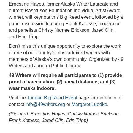
Ernestine Hayes, former Alaska Writer Laureate and
current Rasmuson Foundation Individual Artist Award
winner, will keynote this Big Read event, followed by a
panel discussion featuring Frank Katasse, moderator,
and panelists Christy Namee Erickson, Jared Olin,
and Erin Tripp.
Don’t miss this unique opportunity to explore the work
of one of our country’s most admired writers with
members of Alaska’s own community. Organized by 49
Writers and Juneau Public Library.
49 Writers will require all participants to (1) provide
proof of vaccination; (2) social distance; and (3)
wear masks indoors.
Visit the
Juneau Big Read Event
page for more info, or
contact
info@49writers.org
or
Margaret Luedke
.
(Pictured: Ernestine Hayes, Christy Namee Erickson,
Frank Katasse, Jared Olin, Erin Tripp)