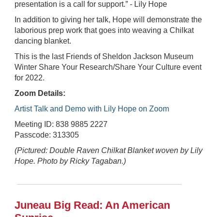
presentation is a call for support.” - Lily Hope
In addition to giving her talk, Hope will demonstrate the
laborious prep work that goes into weaving a Chilkat
dancing blanket.
This is the last Friends of Sheldon Jackson Museum
Winter Share Your Research/Share Your Culture event
for 2022.
Zoom Details:
Artist Talk and Demo with Lily Hope on Zoom
Meeting ID: 838 9885 2227
Passcode: 313305
(Pictured: Double Raven Chilkat Blanket woven by Lily
Hope. Photo by Ricky Tagaban.)
Juneau Big Read: An American