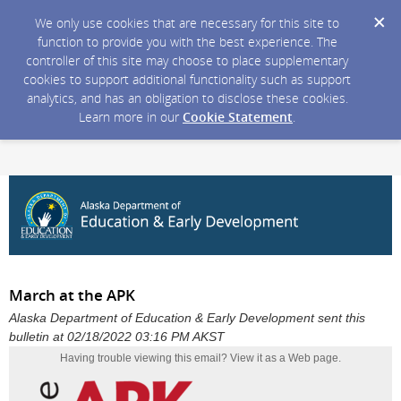
We only use cookies that are necessary for this site to
function to provide you with the best experience. The
controller of this site may choose to place supplementary
cookies to support additional functionality such as support
analytics, and has an obligation to disclose these cookies.
Learn more in our
Cookie Statement
.
March at the APK
Alaska Department of Education & Early Development sent this
bulletin at 02/18/2022 03:16 PM AKST
Having trouble viewing this email?
View it as a Web page
.