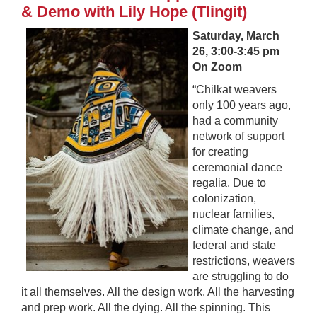
& Demo with Lily Hope (Tlingit)
Saturday, March
26, 3:00-3:45 pm
On Zoom
“Chilkat weavers
only 100 years ago,
had a community
network of support
for creating
ceremonial dance
regalia. Due to
colonization,
nuclear families,
climate change, and
federal and state
restrictions, weavers
are struggling to do
it all themselves. All the design work. All the harvesting
and prep work. All the dying. All the spinning. This