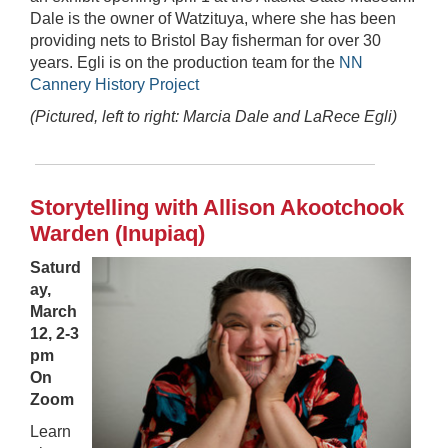
Dale is the owner of Watzituya, where she has been
providing nets to Bristol Bay fisherman for over 30
years. Egli is on the production team for the
NN
Cannery History Project
(Pictured, left to right: Marcia Dale and LaRece Egli)
Storytelling with Allison Akootchook
Warden (Inupiaq)
Saturd
ay,
March
12, 2-3
pm
On
Zoom
Learn