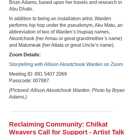
Brian Adams, based upon her travels and research in
Abu Dhabi.
In addition to being an installation artist, Warden
performs hip hop under the pseudonym, Aku Matu, an
abbreviation of two of Warden’s Inupiaq names,
Akootchook (her Amau or great grandmother’s name)
and Matumeak (her Attata or great Uncle’s name).
Zoom Details:
Storytelling with Allison Akootchook Warden on Zoom
Meeting ID: 891 5407 2069
Passcode: 007887
(Pictured: Allison Akootchook Warden. Photo by Bryan
Adams.)
Reclaiming Community: Chilkat
Weavers Call for Support - Artist Talk