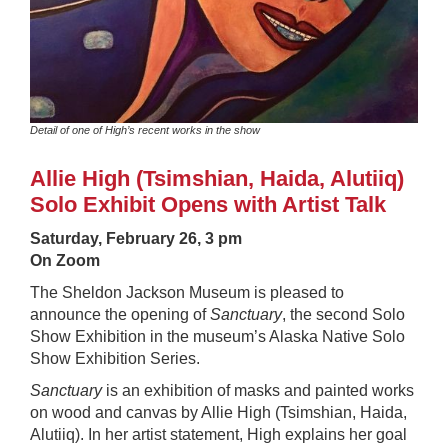
Detail of one of High’s recent works in the show
Allie High (Tsimshian, Haida, Alutiiq)
Solo Exhibit Opens with Artist Talk
Saturday, February 26,
3 pm
On Zoom
The Sheldon Jackson Museum is pleased to
announce the opening of
Sanctuary
, the second Solo
Show Exhibition in the museum’s Alaska Native Solo
Show Exhibition Series.
Sanctuary
is an exhibition of masks and painted works
on wood and canvas by Allie High (Tsimshian, Haida,
Alutiiq). In her artist statement, High explains her goal