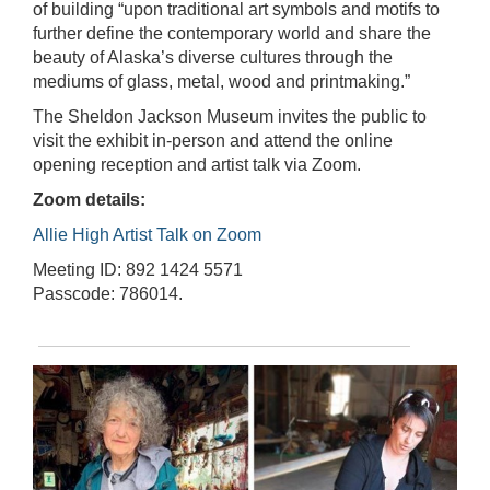
of building “upon traditional art symbols and motifs to
further define the contemporary world and share the
beauty of Alaska’s diverse cultures through the
mediums of glass, metal, wood and printmaking.”
The Sheldon Jackson Museum invites the public to
visit the exhibit in-person and attend the online
opening reception and artist talk via Zoom.
Zoom details:
Allie High Artist Talk on Zoom
Meeting ID: 892 1424 5571
Passcode: 786014.