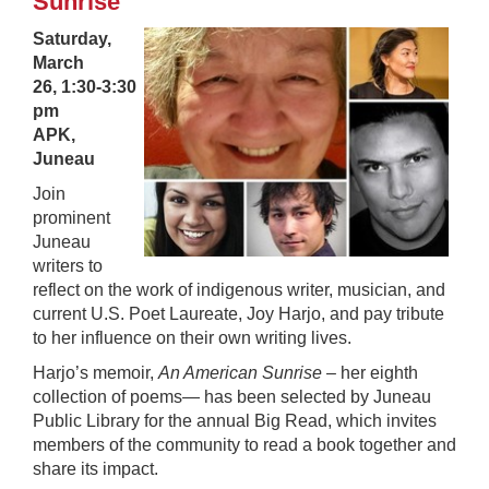
Sunrise
Saturday,
March
26,
1:30-3:30
pm
APK,
Juneau
Join
prominent
Juneau
writers to
reflect on the work of indigenous writer, musician, and
current U.S. Poet Laureate, Joy Harjo, and pay tribute
to her influence on their own writing lives.
Harjo’s memoir,
An American Sunrise
– her eighth
collection of poems— has been selected by Juneau
Public Library for the annual Big Read, which invites
members of the community to read a book together and
share its impact.