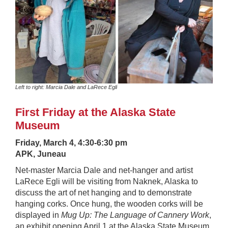
Left to right: Marcia Dale and LaRece Egli
First Friday at the Alaska State
Museum
Friday, March 4, 4:30-6:30 pm
APK, Juneau
Net-master Marcia Dale and net-hanger and artist
LaRece Egli will be visiting from Naknek, Alaska to
discuss the art of net hanging and to demonstrate
hanging corks. Once hung, the wooden corks will be
displayed in
Mug Up: The Language of Cannery Work
,
an exhibit opening April 1 at the Alaska State Museum.