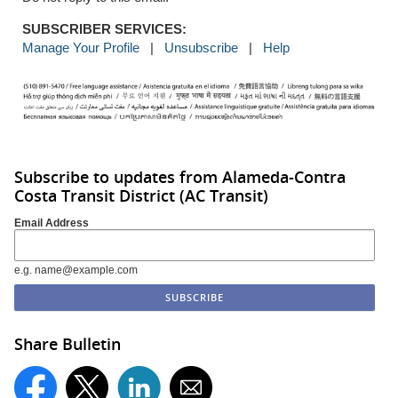
SUBSCRIBER SERVICES:
Manage Your Profile
|
Unsubscribe
|
Help
Subscribe to updates from Alameda-Contra
Costa Transit District (AC Transit)
Email Address
e.g. name@example.com
Share Bulletin