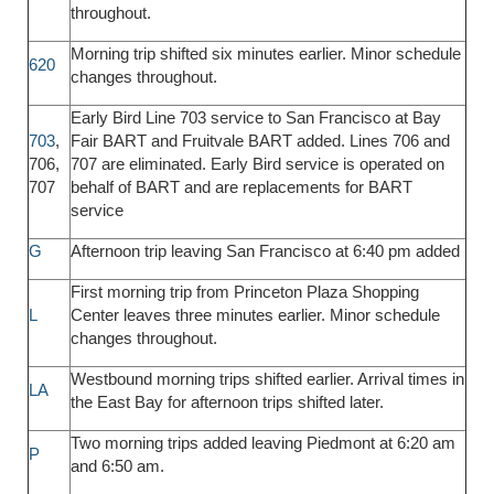
throughout.
Morning trip shifted six minutes earlier. Minor schedule
620
changes throughout.
Early Bird Line 703 service to San Francisco at Bay
703
,
Fair BART and Fruitvale BART added. Lines 706 and
706,
707 are eliminated. Early Bird service is operated on
707
behalf of BART and are replacements for BART
service
G
Afternoon trip leaving San Francisco at 6:40 pm added
First morning trip from Princeton Plaza Shopping
L
Center leaves three minutes earlier. Minor schedule
changes throughout.
Westbound morning trips shifted earlier. Arrival times in
LA
the East Bay for afternoon trips shifted later.
Two morning trips added leaving Piedmont at 6:20 am
P
and 6:50 am.