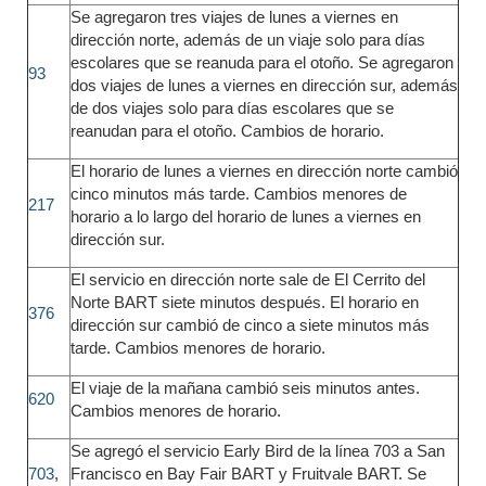
Se agregaron tres viajes de lunes a viernes en
dirección norte, además de un viaje solo para días
escolares que se reanuda para el otoño. Se agregaron
93
dos viajes de lunes a viernes en dirección sur, además
de dos viajes solo para días escolares que se
reanudan para el otoño. Cambios de horario.
El horario de lunes a viernes en dirección norte cambió
cinco minutos más tarde. Cambios menores de
217
horario a lo largo del horario de lunes a viernes en
dirección sur.
El servicio en dirección norte sale de El Cerrito del
Norte BART siete minutos después. El horario en
376
dirección sur cambió de cinco a siete minutos más
tarde. Cambios menores de horario.
El viaje de la mañana cambió seis minutos antes.
620
Cambios menores de horario.
Se agregó el servicio Early Bird de la línea 703 a San
703
,
Francisco en Bay Fair BART y Fruitvale BART. Se