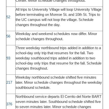
Center. Minor schedule changes throughout.
All trips to University Village will loop University Village
before terminating on Monroe St. and 10th St. Trips to
52
the UC campus will not loop the village. Schedule
changes throughout the day.
Weekday and weekend schedules now differ. Minor
56
schedule changes throughout.
Three weekday northbound trips added in addition to a
school-day only trip that resumes for the fall. Two
93
weekday southbound trips added in addition to two
school-day only trips that resume for the fall. Schedule
changes throughout.
Weekday northbound schedule shifted five minutes
217
later. Minor schedule changes throughout the weekday
southbound schedule.
Northbound service departs El Cerrito del Norte BART
seven minutes later. Southbound schedule shifted five
376
to seven minutes later. Minor schedule changes