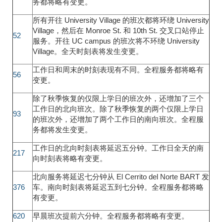
务都将略有变更。
所有开往 University Village 的班次都将环绕 University
Village，然后在 Monroe St. 和 10th St. 交叉口站停止
52
服务。开往 UC campus 的班次将不环绕 University
Village。全天时刻表将发生变更。
工作日和周末的时刻表现有不同。全程服务都将略有
56
变更。
除了秋季恢复的仅限上学日的班次外，还增加了三个
工作日的北向班次。除了秋季恢复的两个仅限上学日
93
的班次外，还增加了两个工作日的南向班次。全程服
务都将发生变更。
工作日的北向时刻表将延迟五分钟。工作日全天的南
217
向时刻表将略有变更。
北向服务将延迟七分钟从 El Cerrito del Norte BART 发
376
车。南向时刻表将延迟五到七分钟。全程服务都将略
有变更。
620
早晨班次提前六分钟。全程服务都将略有变更。