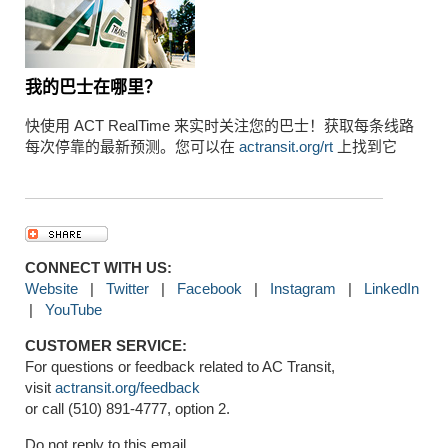
我的巴士在哪里？
快使用 ACT RealTime 来实时关注您的巴士！获取每条线路
每次停靠的最新预测。您可以在
actransit.org/rt
上找到它
CONNECT WITH US:
Website
|
Twitter
|
Facebook
|
Instagram
|
LinkedIn
|
YouTube
CUSTOMER SERVICE:
For questions or feedback related to AC Transit,
visit
actransit.org/feedback
or call (510) 891-4777, option 2.
Do not reply to this email.