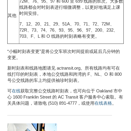
72M、76、95、97 和 600 至 699 线路的班次。大多数
线路都会对时刻表进行细微调整，以更好地满足上课
时间安排。
其他
7、12、20、21、29、51A、70、71、72、72M、
72R、73、74、76、93、95、96、97、200、232、
703、F、L 和 O 线路的时刻表略有变更。
“小幅时刻表变更”是将公交车班次时间提前或延后几分钟的
变更。
新时刻表和线路地图请见 actransit.org。所有线路均有可在
线打印的时刻表，本地公交线路和跨湾的 F、NL、O 和 800
号公交线路的车上均提供袖珍时刻表。
可
在线
获取完整公交线路时刻表，也可向位于 Oakland 市中
心 1600 Franklin Street 的 AC Transit 客户服务中心索取。有
关具体问题，请致电 (510) 891-4777，或使用
在线表格
。