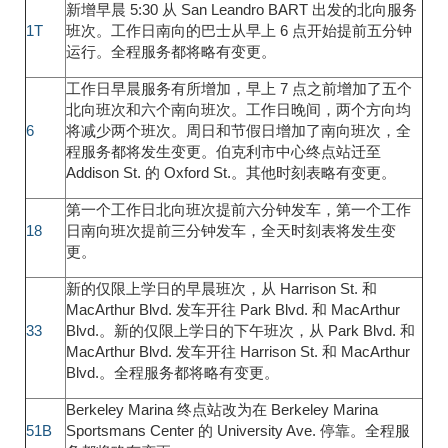
新增早晨 5:30 从 San Leandro BART 出发的北向服务
1T
班次。工作日南向的巴士从早上 6 点开始提前五分钟
运行。全程服务都将略有变更。
工作日早晨服务有所增加，早上 7 点之前增加了五个
北向班次和六个南向班次。工作日晚间，两个方向均
6
将减少两个班次。周日和节假日增加了南向班次，全
程服务都将发生变更。伯克利市中心终点站迁至
Addison St. 的 Oxford St.。其他时刻表略有变更。
第一个工作日北向班次提前六分钟发车，第一个工作
18
日南向班次提前三分钟发车，全天时刻表将发生变
更。
新的仅限上学日的早晨班次，从 Harrison St. 和
MacArthur Blvd. 发车开往 Park Blvd. 和 MacArthur
33
Blvd.。新的仅限上学日的下午班次，从 Park Blvd. 和
MacArthur Blvd. 发车开往 Harrison St. 和 MacArthur
Blvd.。全程服务都将略有变更。
Berkeley Marina 终点站改为在 Berkeley Marina
51B
Sportsmans Center 的 University Ave. 停靠。全程服