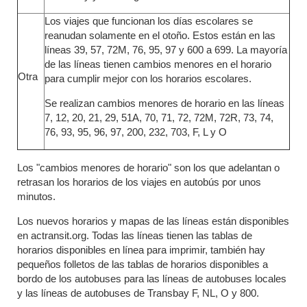
Los viajes que funcionan los días escolares se
reanudan solamente en el otoño. Estos están en las
líneas 39, 57, 72M, 76, 95, 97 y 600 a 699. La mayoría
de las líneas tienen cambios menores en el horario
Otra
para cumplir mejor con los horarios escolares.
Se realizan cambios menores de horario en las líneas
7, 12, 20, 21, 29, 51A, 70, 71, 72, 72M, 72R, 73, 74,
76, 93, 95, 96, 97, 200, 232, 703, F, L y O
Los "cambios menores de horario" son los que adelantan o
retrasan los horarios de los viajes en autobús por unos
minutos.
Los nuevos horarios y mapas de las líneas están disponibles
en actransit.org. Todas las líneas tienen las tablas de
horarios disponibles en línea para imprimir, también hay
pequeños folletos de las tablas de horarios disponibles a
bordo de los autobuses para las líneas de autobuses locales
y las líneas de autobuses de Transbay F, NL, O y 800.