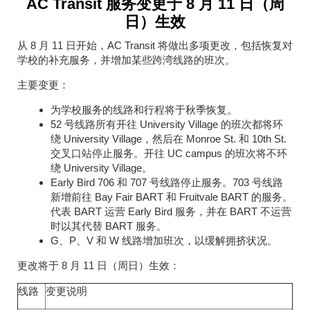
AC Transit 服务变更于 8 月 11 日（周
日）生效
从 8 月 11 日开始，AC Transit 将做出多项更改，包括恢复对
学校的补充服务，并增加某些跨湾线路的班次。
主要变更：
为学校服务的线路和行程将于秋季恢复。
52 号线路所有开往 University Village 的班次都将环
绕 University Village，然后在 Monroe St. 和 10th St.
交叉口站停止服务。开往 UC campus 的班次将不环
绕 University Village。
Early Bird 706 和 707 号线路停止服务。703 号线路
新增前往 Bay Fair BART 和 Fruitvale BART 的服务。
代表 BART 运营 Early Bird 服务，并在 BART 不运营
时以其代替 BART 服务。
G、P、V 和 W 线路增加班次，以缓解拥挤状况。
更改将于 8 月 11 日（周日）生效：
线路
变更说明