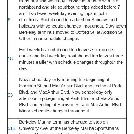
Early morning weekday service increased with five
northbound and six southbound trips added before 7
am. Two fewer weekday evening trips in both
6
directions. Southbound trip added on Sundays and
holidays with schedule changes throughout. Downtown
Berkeley terminus moved to Oxford St. at Addison St.
Other minor schedule changes.
First weekday northbound trip leaves six minutes
earlier and first weekday southbound trip leaves three
18
minutes earlier with schedule changes throughout the
day.
New school-day-only morning trip beginning at
Harrison St. and MacArthur Blvd. and ending at Park
Blvd. and MacArthur Blvd. New school-day only
33
afternoon trip beginning at Park Blvd. and MacArthur
Blvd. and ending at Harrison St. and MacArthur Blvd.
Minor schedule changes throughout.
Berkeley Marina terminus changed to stop on
51B
University Ave. at the Berkeley Marina Sportsmans