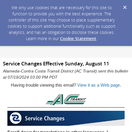
We only use cookies that are necessary for this site to
function to provide you with the best experience. The
controller of this site may choose to place supplementary
cookies to support additional functionality such as support
analytics, and has an obligation to disclose these cookies.
Learn more in our
Cookie Statement
.
Service Changes Effective Sunday, August 11
Alameda-Contra Costa Transit District (AC Transit) sent this bulletin
at 07/19/2024 03:00 PM PDT
Having trouble viewing this email?
View it as a Web page
.