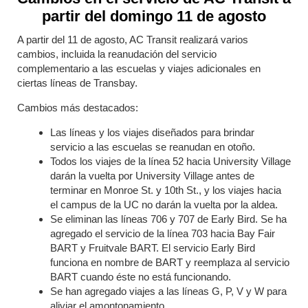
partir del domingo 11 de agosto
A partir del 11 de agosto, AC Transit realizará varios
cambios, incluida la reanudación del servicio
complementario a las escuelas y viajes adicionales en
ciertas líneas de Transbay.
Cambios más destacados:
Las líneas y los viajes diseñados para brindar
servicio a las escuelas se reanudan en otoño.
Todos los viajes de la línea 52 hacia University Village
darán la vuelta por University Village antes de
terminar en Monroe St. y 10th St., y los viajes hacia
el campus de la UC no darán la vuelta por la aldea.
Se eliminan las líneas 706 y 707 de Early Bird. Se ha
agregado el servicio de la línea 703 hacia Bay Fair
BART y Fruitvale BART. El servicio Early Bird
funciona en nombre de BART y reemplaza al servicio
BART cuando éste no está funcionando.
Se han agregado viajes a las líneas G, P, V y W para
aliviar el amontonamiento.