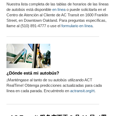
Nuestra lista completa de las tablas de horarios de las líneas
de autobús está disponible
en línea
o puede solicitarla en el
Centro de Atención al Cliente de AC Transit en 1600 Franklin
Street, en Downtown Oakland. Para preguntas específicas,
llame al (510) 891-4777 o use el
formulario en línea
.
¿Dónde está mi autobús?
¡Manténgase al tanto de su autobús utilizando ACT
RealTime! Obtenga predicciones actualizadas para cada
línea en cada parada. Encuéntrelo en
actransit.org/rt
.