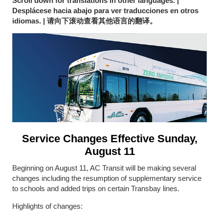
Scroll down for translations in other languages. |
Desplácese hacia abajo para ver traducciones en otros
idiomas. |
请向下滚动查看其他语言的翻译
。
Service Changes Effective Sunday,
August 11
Beginning on August 11, AC Transit will be making several
changes including the resumption of supplementary service
to schools and added trips on certain Transbay lines.
Highlights of changes: