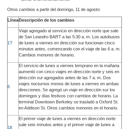
Otros cambios a partir del domingo, 11 de agosto:
Línea
Descripción de los cambios
Viaje agregado al servicio en dirección norte que sale
de San Leandro BART a las 5:30 a. m. Los autobuses
1T
de lunes a viernes en dirección sur funcionan cinco
minutos antes, comenzando con el viaje de las 6 a. m.
Cambios menores de horario.
El servicio de lunes a viernes temprano en la mañana
aumentó con cinco viajes en dirección norte y seis en
dirección sur agregados antes de las 7 a. m. Dos
viajes nocturnos menos de lunes a viernes en ambas
6
direcciones. Se agregó un viaje en dirección sur los
domingos y días festivos con cambios de horario. La
terminal Downtown Berkeley se trasladó a Oxford St.
en Addison St. Otros cambios menores en el horario.
El primer viaje de lunes a viernes en dirección norte
sale seis minutos antes y el primer viaje de lunes a
18