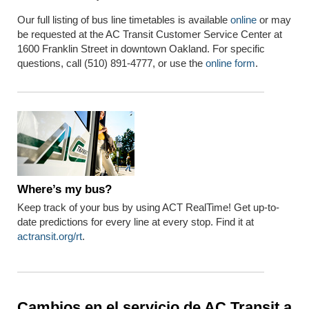
Our full listing of bus line timetables is available
online
or may
be requested at the AC Transit Customer Service Center at
1600 Franklin Street in downtown Oakland. For specific
questions, call (510) 891-4777, or use the
online form
.
Where’s
my bus?
Keep track of your bus by using ACT RealTime!
Get u
p-to-
date predictions
for every line at every stop.
Find it at
act
ransit.org/rt
.
Cambios en el servicio de AC Transit a