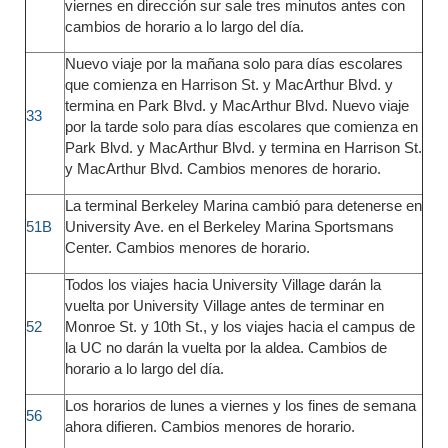
viernes en dirección sur sale tres minutos antes con
cambios de horario a lo largo del día.
Nuevo viaje por la mañana solo para días escolares
que comienza en Harrison St. y MacArthur Blvd. y
termina en Park Blvd. y MacArthur Blvd. Nuevo viaje
33
por la tarde solo para días escolares que comienza en
Park Blvd. y MacArthur Blvd. y termina en Harrison St.
y MacArthur Blvd. Cambios menores de horario.
La terminal Berkeley Marina cambió para detenerse en
51B
University Ave. en el Berkeley Marina Sportsmans
Center. Cambios menores de horario.
Todos los viajes hacia University Village darán la
vuelta por University Village antes de terminar en
52
Monroe St. y 10th St., y los viajes hacia el campus de
la UC no darán la vuelta por la aldea. Cambios de
horario a lo largo del día.
Los horarios de lunes a viernes y los fines de semana
56
ahora difieren. Cambios menores de horario.