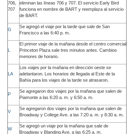
706,
eliminan las líneas 706 y 707. El servicio Early Bird
707
funciona en nombre de BART y reemplaza al servicio
de BART.
Se agregó el viaje por la tarde que sale de San
G
Francisco a las 6:40 p. m.
El primer viaje de la mañana desde el centro comercial
L
Princeton Plaza sale tres minutos antes. Cambios
menores de horario.
Los viajes por la mañana en dirección oeste se
LA
adelantaron. Los horarios de llegada al Este de la
Bahía para los viajes de la tarde se atrasaron.
Se agregaron dos viajes por la mañana que salen de
P
Piamonte a las 6:20 a. m. y 6:50 a. m.
Se agregaron dos viajes por la mañana que salen de
V
Broadway y College Ave. a las 7:20 a. m. y 8:30 a. m.
Se agregó un viaje por la mañana que sale de
W
Broadway y Blanding Ave. a las 6:25 a. m.