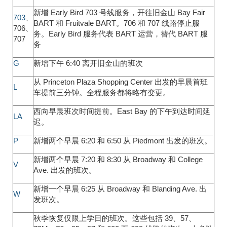
新增 Early Bird 703 号线服务，开往旧金山 Bay Fair
703
、
BART 和 Fruitvale BART。706 和 707 线路停止服
706、
务。Early Bird 服务代表 BART 运营，替代 BART 服
707
务
G
新增下午 6:40 离开旧金山的班次
从 Princeton Plaza Shopping Center 出发的早晨首班
L
车提前三分钟。全程服务都将略有变更。
西向早晨班次时间提前。East Bay 的下午到达时间延
LA
迟。
P
新增两个早晨 6:20 和 6:50 从 Piedmont 出发的班次。
新增两个早晨 7:20 和 8:30 从 Broadway 和 College
V
Ave. 出发的班次。
新增一个早晨 6:25 从 Broadway 和 Blanding Ave. 出
W
发班次。
秋季恢复仅限上学日的班次。这些包括 39、57、