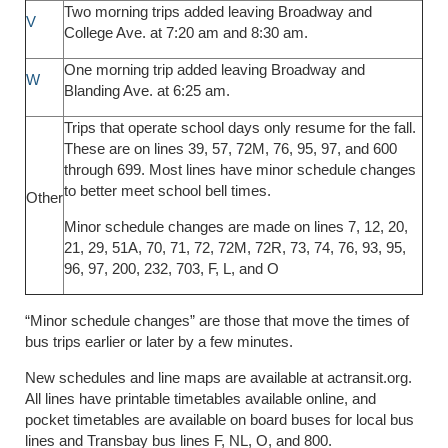
Two morning trips added leaving Broadway and
V
College Ave. at 7:20 am and 8:30 am.
One morning trip added leaving Broadway and
W
Blanding Ave. at 6:25 am.
Trips that operate school days only resume for the fall.
These are on lines 39, 57, 72M, 76, 95, 97, and 600
through 699. Most lines have minor schedule changes
to better meet school bell times.
Other
Minor schedule changes are made on lines 7, 12, 20,
21, 29, 51A, 70, 71, 72, 72M, 72R, 73, 74, 76, 93, 95,
96, 97, 200, 232, 703, F, L, and O
“Minor schedule changes” are those that move the times of
bus trips earlier or later by a few minutes.
New schedules and line maps are available at actransit.org.
All lines have printable timetables available online, and
pocket timetables are available on board buses for local bus
lines and Transbay bus lines F, NL, O, and 800.