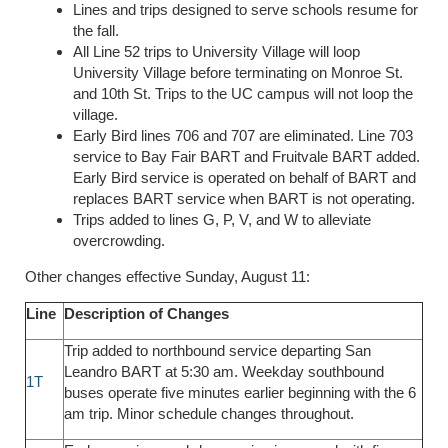
Lines and trips designed to serve schools resume for
the fall.
All Line 52 trips to University Village will loop
University Village before terminating on Monroe St.
and 10th St. Trips to the UC campus will not loop the
village.
Early Bird lines 706 and 707 are eliminated. Line 703
service to Bay Fair BART and Fruitvale BART added.
Early Bird service is operated on behalf of BART and
replaces BART service when BART is not operating.
Trips added to lines G, P, V, and W to alleviate
overcrowding.
Other changes effective Sunday, August 11:
Line
Description of Changes
Trip added to northbound service departing San
Leandro BART at 5:30 am. Weekday southbound
1T
buses operate five minutes earlier beginning with the 6
am trip. Minor schedule changes throughout.