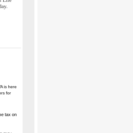
s Life
day.
VA is here
rs for
me tax on