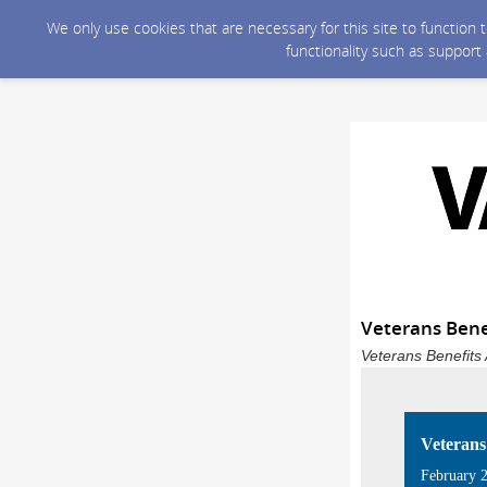
We only use cookies that are necessary for this site to function
functionality such as support
Veterans Bene
Veterans Benefits 
Veterans
February 