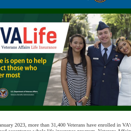
anuary 2023, more than 31,400 Veterans have enrolled in VA’