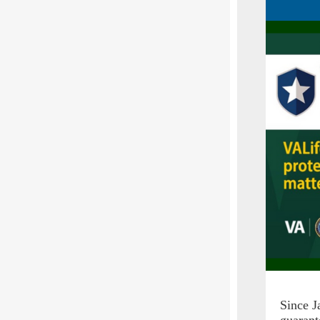
Since J