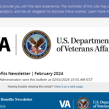
 to provide you with the best experience. The controller of this site ma
 analytics, and has an obligation to disclose these cookies. Learn more i
fits Newsletter | February 2024
Administration sent this bulletin at 02/01/2024 10:01 AM EST
Having trouble viewing this email?
View it as a web page.
 Benefits Newsletter
2024