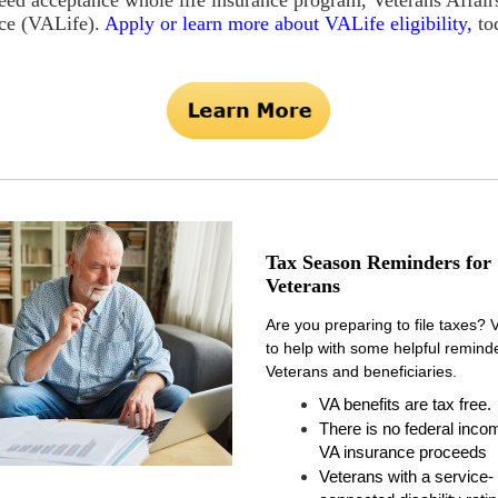
eed acceptance whole life insurance program, Veterans Affair
ce (VALife).
Apply or
learn more about VALife eligibility,
to
Tax Season Reminders for
Veterans
Are you preparing to file taxes? 
to help with some helpful reminde
Veterans and beneficiaries.
VA benefits are tax free
.
There is no federal inco
VA insurance proceeds
Veterans with a service-