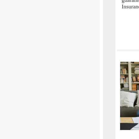
guarant
Insuran