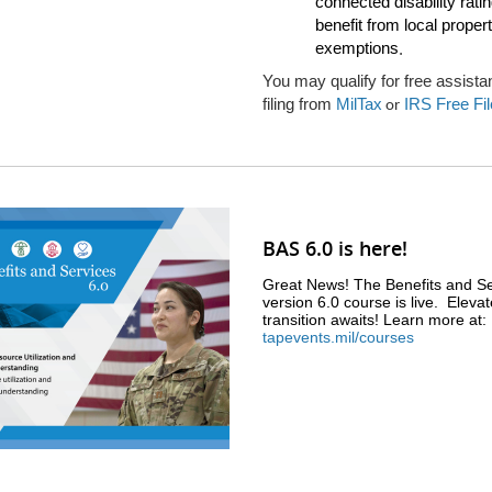
connected disability rat
benefit from local proper
exemptions
.
You may qualify for free assista
filing from
MilTax
IRS Free Fil
or
BAS 6.0 is here!
Great News! The Benefits and Se
version 6.0 course is live. Eleva
transition awaits! Learn more at:
tapevents.mil/courses