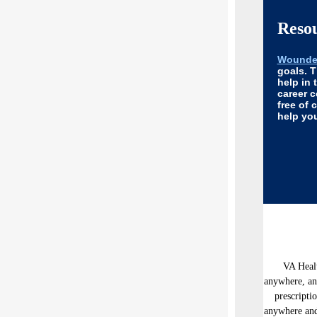
Reso
Wounded
goals. 
help in 
career 
free of 
help you
VA Healt
anywhere, an
prescripti
anywhere and 