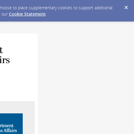
y choose to place supplementary cookies to support additional
n our
Cookie Statement
.