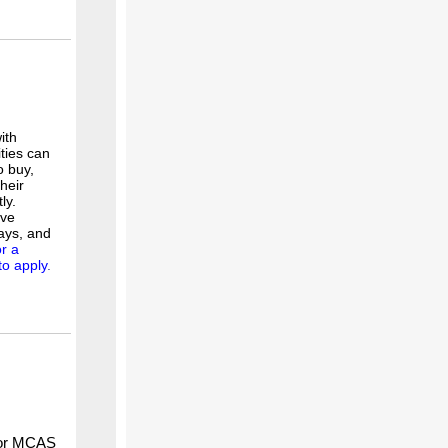
ith
ities can
o buy,
heir
ly.
lve
ays, and
or a
to apply
.
 or MCAS