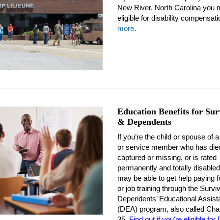
New River, North Carolina you 
eligible for disability compensati
more
.
Education Benefits for Sur
& Dependents
If you’re the child or spouse of 
or service member who has died
captured or missing, or is rated
permanently and totally disabled
may be able to get help paying f
or job training through the Survi
Dependents’ Educational Assist
(DEA) program, also called Cha
35.
Find out if you're eligible fo