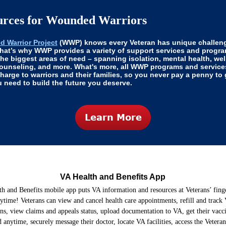
urces for Wounded Warriors
 Warrior
Proje
ct
(WWP) knows every Veteran has unique challen
That’s why WWP provides a variety of support services and progra
the biggest areas of need – spanning isolation, mental health, wel
counseling, and more. What's more, all WWP programs and service
charge to warriors and their families, so you never pay a penny to 
 need to build the future you deserve.
VA Health and Benefits App
h and Benefits mobile app puts VA information and resources at Veterans’ fin
ytime! Veterans can view and cancel health care appointments, refill and track
ons, view claims and appeals status, upload documentation to VA, get their vacc
anytime, securely message their doctor, locate VA facilities, access the Veteran