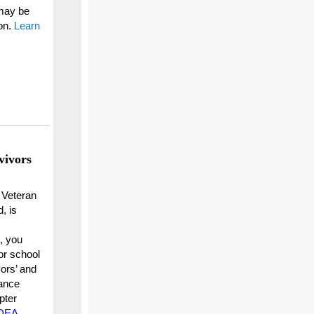
may be
on.
Learn
vivors
a Veteran
, is
, you
or school
vors’ and
ance
pter
r DEA
.