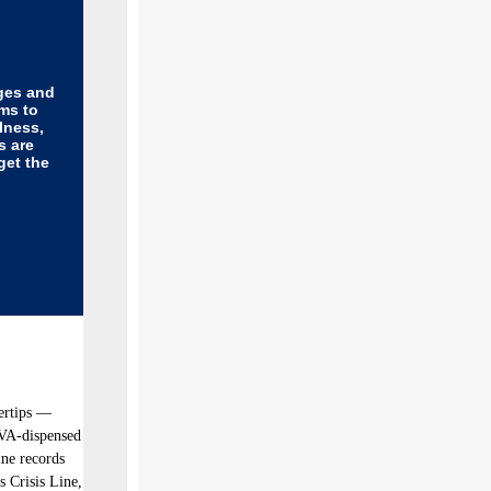
ges and
ms to
lness,
s are
get the
gertips —
 VA-dispensed
ine records
s Crisis Line,