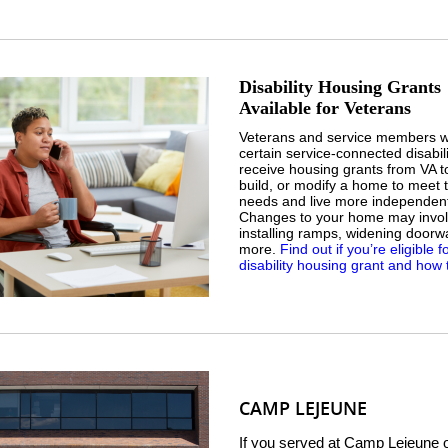
Disability Housing Grants
Available for Veterans
Veterans and service members w
certain service-connected disabil
receive housing grants from VA t
build, or modify a home to meet t
needs and live more independent
Changes to your home may invo
installing ramps, widening doorw
more.
Find out if you’re eligible f
disability housing grant and how 
CAMP LEJEUNE
If you served at Camp Lejeune