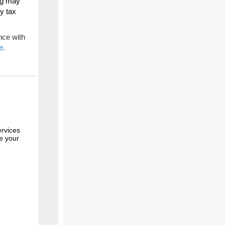
ing may
ty tax
nce with
e
.
rvices
te your