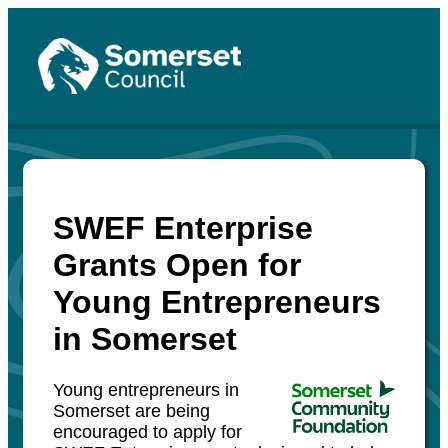
SWEF Enterprise
Grants Open for
Young Entrepreneurs
in Somerset
Young entrepreneurs in
Somerset are being
encouraged to apply for