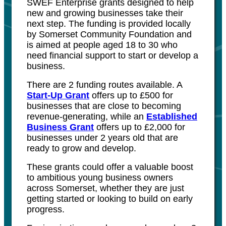
SWEF Enterprise grants designed to help
new and growing businesses take their
next step. The funding is provided locally
by Somerset Community Foundation and
is aimed at people aged 18 to 30 who
need financial support to start or develop a
business.
There are 2 funding routes available. A
Start-Up Grant
offers up to £500 for
businesses that are close to becoming
revenue-generating, while an
Established
Business Grant
offers up to £2,000 for
businesses under 2 years old that are
ready to grow and develop.
These grants could offer a valuable boost
to ambitious young business owners
across Somerset, whether they are just
getting started or looking to build on early
progress.