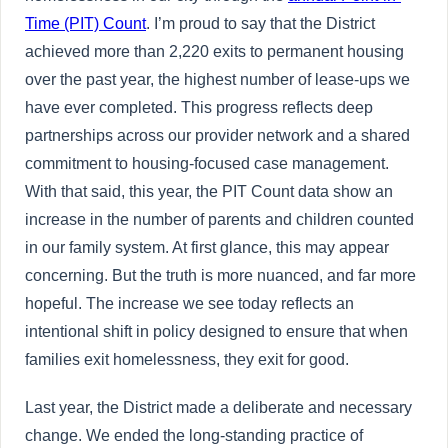
Time (PIT) Count
. I’m proud to say that the District
achieved more than 2,220 exits to permanent housing
over the past year, the highest number of lease-ups we
have ever completed. This progress reflects deep
partnerships across our provider network and a shared
commitment to housing-focused case management.
With that said, this year, the PIT Count data show an
increase in the number of parents and children counted
in our family system. At first glance, this may appear
concerning. But the truth is more nuanced, and far more
hopeful. The increase we see today reflects an
intentional shift in policy designed to ensure that when
families exit homelessness, they exit for good.
Last year, the District made a deliberate and necessary
change. We ended the long-standing practice of