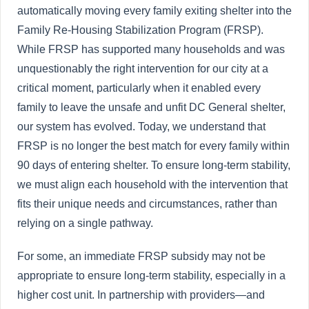
automatically moving every family exiting shelter into the
Family Re-Housing Stabilization Program (FRSP).
While FRSP has supported many households and was
unquestionably the right intervention for our city at a
critical moment, particularly when it enabled every
family to leave the unsafe and unfit DC General shelter,
our system has evolved. Today, we understand that
FRSP is no longer the best match for every family within
90 days of entering shelter. To ensure long-term stability,
we must align each household with the intervention that
fits their unique needs and circumstances, rather than
relying on a single pathway.
For some, an immediate FRSP subsidy may not be
appropriate to ensure long-term stability, especially in a
higher cost unit. In partnership with providers—and