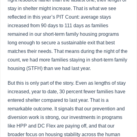
stay in shelter might increase. That is what we see
reflected in this year’s PIT Count: average stays
increased from 90 days to 111 days as families
remained in our short-term family housing programs
long enough to secure a sustainable exit that best
matches their needs. That means during the night of the
count, we had more families staying in short-term family
housing (STFH) than we had last year.
But this is only part of the story. Even as lengths of stay
increased, year to date, 30 percent fewer families have
entered shelter compared to last year. That is a
remarkable outcome. It signals that our prevention and
diversion work is strong, our investments in programs
like HPP and DC Flex are paying off, and that our
broader focus on housing stability across the human