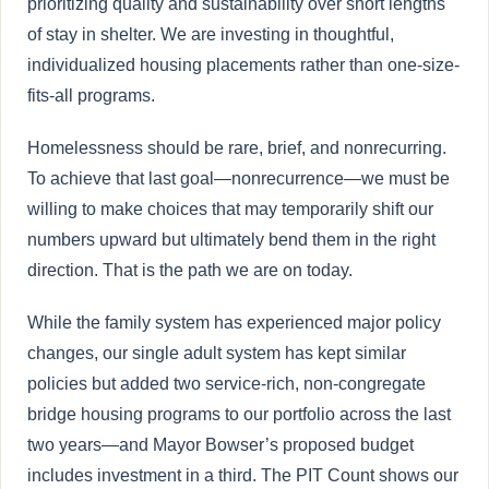
prioritizing quality and sustainability over short lengths
of stay in shelter. We are investing in thoughtful,
individualized housing placements rather than one-size-
fits-all programs.
Homelessness should be rare, brief, and nonrecurring.
To achieve that last goal—nonrecurrence—we must be
willing to make choices that may temporarily shift our
numbers upward but ultimately bend them in the right
direction. That is the path we are on today.
While the family system has experienced major policy
changes, our single adult system has kept similar
policies but added two service-rich, non-congregate
bridge housing programs to our portfolio across the last
two years—and Mayor Bowser’s proposed budget
includes investment in a third. The PIT Count shows our