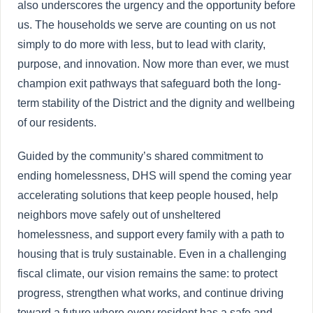
also underscores the urgency and the opportunity before
us. The households we serve are counting on us not
simply to do more with less, but to lead with clarity,
purpose, and innovation. Now more than ever, we must
champion exit pathways that safeguard both the long-
term stability of the District and the dignity and wellbeing
of our residents.
Guided by the community’s shared commitment to
ending homelessness, DHS will spend the coming year
accelerating solutions that keep people housed, help
neighbors move safely out of unsheltered
homelessness, and support every family with a path to
housing that is truly sustainable. Even in a challenging
fiscal climate, our vision remains the same: to protect
progress, strengthen what works, and continue driving
toward a future where every resident has a safe and