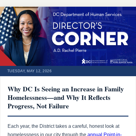
TUESDAY, MAY 12, 2026
Why DC Is Seeing an Increase in Family
Homelessness—and Why It Reflects
Progress, Not Failure
Each year, the District takes a careful, honest look at
homelessness in our city through the
annual Point-in-