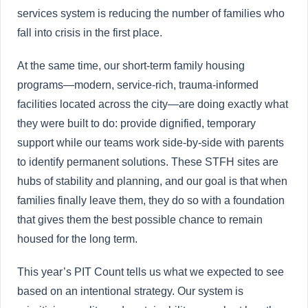
services system is reducing the number of families who
fall into crisis in the first place.
At the same time, our short-term family housing
programs—modern, service-rich, trauma-informed
facilities located across the city—are doing exactly what
they were built to do: provide dignified, temporary
support while our teams work side-by-side with parents
to identify permanent solutions. These STFH sites are
hubs of stability and planning, and our goal is that when
families finally leave them, they do so with a foundation
that gives them the best possible chance to remain
housed for the long term.
This year’s PIT Count tells us what we expected to see
based on an intentional strategy. Our system is