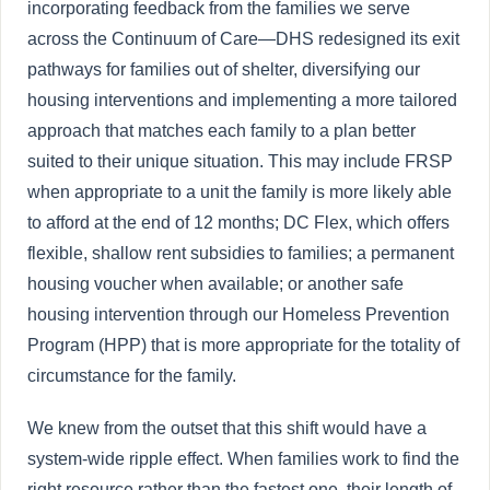
incorporating feedback from the families we serve
across the Continuum of Care—DHS redesigned its exit
pathways for families out of shelter, diversifying our
housing interventions and implementing a more tailored
approach that matches each family to a plan better
suited to their unique situation. This may include FRSP
when appropriate to a unit the family is more likely able
to afford at the end of 12 months; DC Flex, which offers
flexible, shallow rent subsidies to families; a permanent
housing voucher when available; or another safe
housing intervention through our Homeless Prevention
Program (HPP) that is more appropriate for the totality of
circumstance for the family.
We knew from the outset that this shift would have a
system-wide ripple effect. When families work to find the
right resource rather than the fastest one, their length of