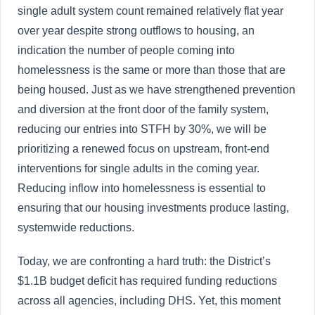
single adult system count remained relatively flat year
over year despite strong outflows to housing, an
indication the number of people coming into
homelessness is the same or more than those that are
being housed. Just as we have strengthened prevention
and diversion at the front door of the family system,
reducing our entries into STFH by 30%, we will be
prioritizing a renewed focus on upstream, front-end
interventions for single adults in the coming year.
Reducing inflow into homelessness is essential to
ensuring that our housing investments produce lasting,
systemwide reductions.
Today, we are confronting a hard truth: the District’s
$1.1B budget deficit has required funding reductions
across all agencies, including DHS. Yet, this moment