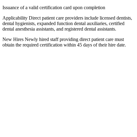
Issuance of a valid certification card upon completion
Applicability Direct patient care providers include licensed dentists,
dental hygienists, expanded function dental auxiliaries, certified
dental anesthesia assistants, and registered dental assistants.
New Hires Newly hired staff providing direct patient care must
obtain the required certification within 45 days of their hire date.