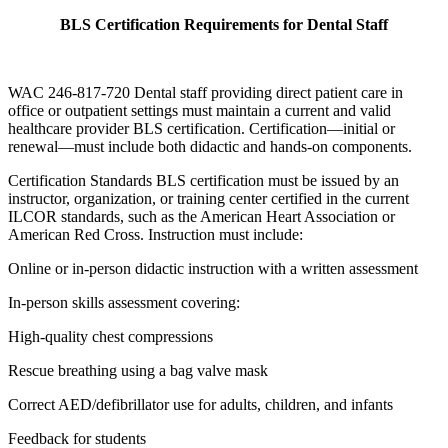
BLS Certification Requirements for Dental Staff
WAC 246-817-720 Dental staff providing direct patient care in
office or outpatient settings must maintain a current and valid
healthcare provider BLS certification. Certification—initial or
renewal—must include both didactic and hands-on components.
Certification Standards BLS certification must be issued by an
instructor, organization, or training center certified in the current
ILCOR standards, such as the American Heart Association or
American Red Cross. Instruction must include:
Online or in-person didactic instruction with a written assessment
In-person skills assessment covering:
High-quality chest compressions
Rescue breathing using a bag valve mask
Correct AED/defibrillator use for adults, children, and infants
Feedback for students