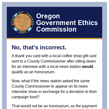
No, that's incorrect.
A thank you card with a local coffee shop gift card
sent to a County Commissioner after sitting down
for an interview with a local news station
would
qualify as an honorarium.
Now, what if the news station asked the same
County Commissioner to appear on its news
interview show in exchange for a donation to their
campaign fund?
That would not be an honorarium, as the payment