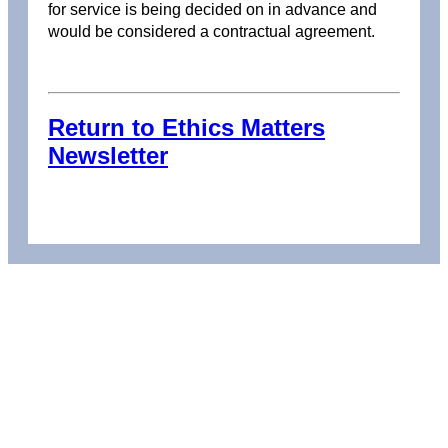
for service is being decided on in advance and
would be considered a contractual agreement.
Return to Ethics Matters
Newsletter