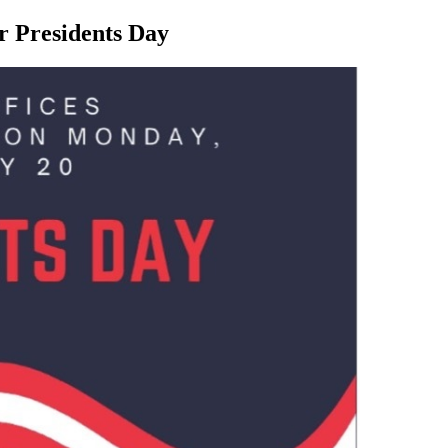
or Presidents Day