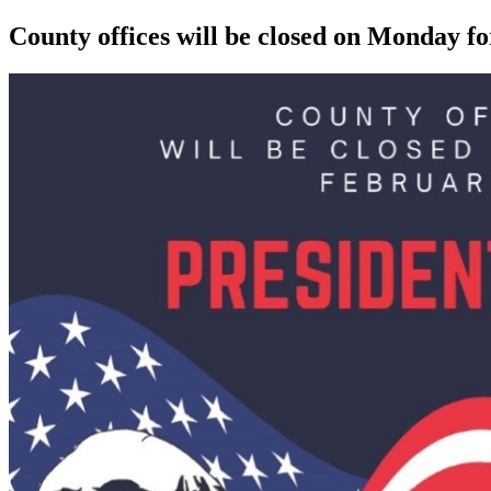
County offices will be closed on Monday f