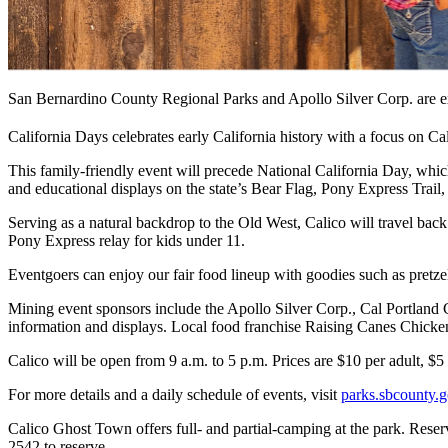
San Bernardino County Regional Parks and Apollo Silver Corp. are e
California Days celebrates early California history with a focus on Cal
This family-friendly event will precede National California Day, which
and educational displays on the state’s Bear Flag, Pony Express Trail,
Serving as a natural backdrop to the Old West, Calico will travel back
Pony Express relay for kids under 11.
Eventgoers can enjoy our fair food lineup with goodies such as pretzel
Mining event sponsors include the Apollo Silver Corp., Cal Portlan
information and displays. Local food franchise Raising Canes Chicke
Calico will be open from 9 a.m. to 5 p.m. Prices are $10 per adult, $
For more details and a daily schedule of events, visit
parks.sbcounty.g
Calico Ghost Town offers full- and partial-camping at the park. Rese
2542 to reserve.