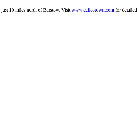
just 10 miles north of Barstow. Visit
www.calicotown.com
for detaile