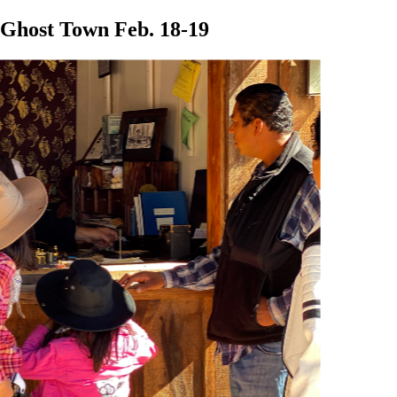
 Ghost Town Feb. 18-19