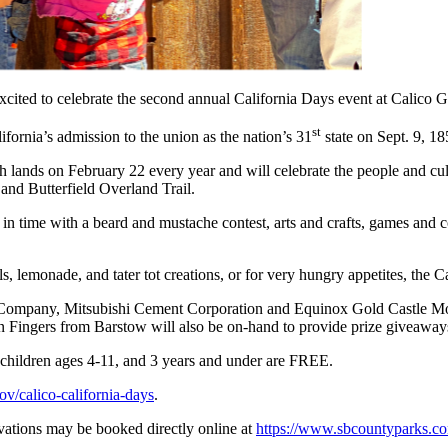
xcited to celebrate the second annual California Days event at Calico
st
ifornia’s admission to the union as the nation’s 31
state on Sept. 9, 18
 lands on February 22 every year and will celebrate the people and cult
 and Butterfield Overland Trail.
 in time with a beard and mustache contest, arts and crafts, games and co
s, lemonade, and tater tot creations, or for very hungry appetites, the 
d Company, Mitsubishi Cement Corporation and Equinox Gold Castle Mo
n Fingers from Barstow will also be on-hand to provide prize giveaways
5 children ages 4-11, and 3 years and under are FREE.
ov/calico-california-days
.
rvations may be booked directly online at
https://www.sbcountyparks.c