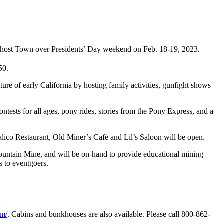
 Ghost Town over Presidents’ Day weekend on Feb. 18-19, 2023.
50.
ure of early California by hosting family activities, gunfight shows
ntests for all ages, pony rides, stories from the Pony Express, and a
Calico Restaurant, Old Miner’s Café and Lil’s Saloon will be open.
untain Mine, and will be on-hand to provide educational mining
 to eventgoers.
om/
. Cabins and bunkhouses are also available. Please call 800-862-