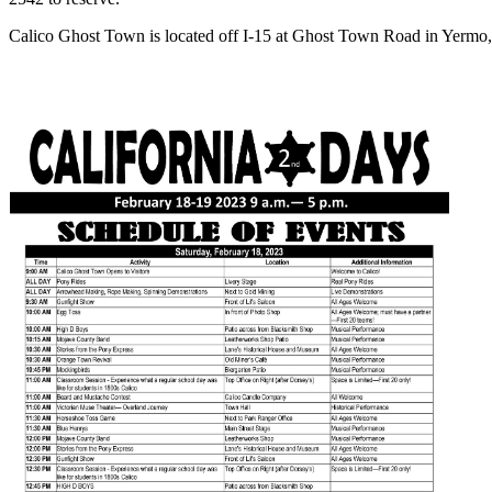
Calico Ghost Town is located off I-15 at Ghost Town Road in Yermo, 