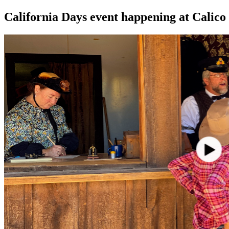
California Days event happening at Calico