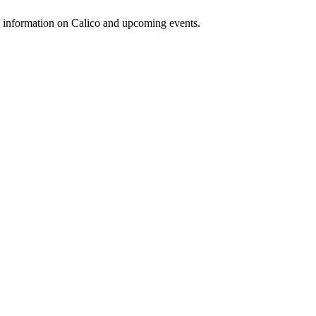
d information on Calico and upcoming events.