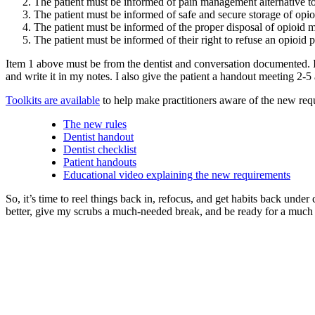
The patient must be informed of pain management alternative to
The patient must be informed of safe and secure storage of opioi
The patient must be informed of the proper disposal of opioid me
The patient must be informed of their right to refuse an opioid 
Item 1 above must be from the dentist and conversation documented. I
and write it in my notes. I also give the patient a handout meeting 2-5 an
Toolkits are available
to help make practitioners aware of the new req
The new rules
Dentist handout
Dentist checklist
Patient handouts
Educational video explaining the new requirements
So, it’s time to reel things back in, refocus, and get habits back under
better, give my scrubs a much-needed break, and be ready for a much be