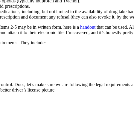
 opioids (typically ibuprofen and Tylenol).
d prescriptions.
dications, including, but not limited to the availability of drug take b
prescription and document any refusal (they can also revoke it, by the w
tems 2-5 may be in written form, here is a
handout
that can be used. Al
d attach it to their electronic file. I’m covered, and it’s honestly pretty
uirements. They include:
 control. Docs, let’s make sure we are following the legal requirements a
tter driver’s license picture.