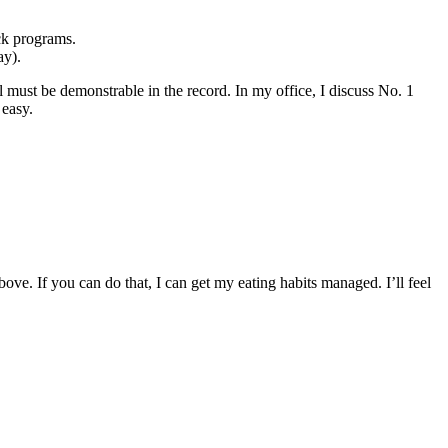
ack programs.
ay).
l must be demonstrable in the record. In my office, I discuss No. 1
 easy.
bove. If you can do that, I can get my eating habits managed. I’ll feel