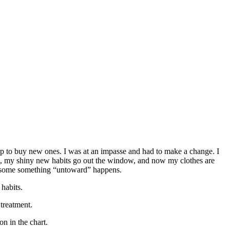
heap to buy new ones. I was at an impasse and had to make a change. I
d, my shiny new habits go out the window, and now my clothes are
ore some something “untoward” happens.
habits.
 treatment.
n in the chart.