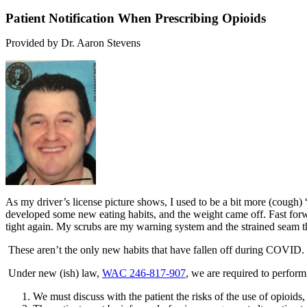
Patient Notification When Prescribing Opioids
Provided by Dr. Aaron Stevens
As my driver’s license picture shows, I used to be a bit more (cough) 
developed some new eating habits, and the weight came off. Fast
for
tight again. My scrubs are my warning system and the strained seam thr
These aren’t the only new habits that have fallen off during COVID. T
Under new (ish) law,
WAC 246-817-907
, we are required to perform 
We must discuss with the patient the risks of the use of opioids