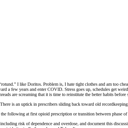
“rotund.” I like Doritos. Problem is, I hate tight clothes and am too c
ward a few years and enter COVID. Stress goes up, schedules get weir
eads are screaming that it is time to reinstitute the better habits bef
here is an uptick in prescribers sliding back toward old recordkeeping 
the following at first opioid prescription or transition between phase of
, including risk of dependence and overdose, and document this discussio