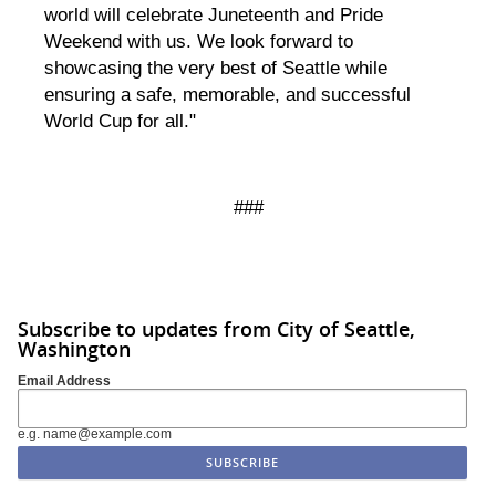
world will celebrate Juneteenth and Pride
Weekend with us. We look forward to
showcasing the very best of Seattle while
ensuring a safe, memorable, and successful
World Cup for all."
###
Subscribe to updates from City of Seattle,
Washington
Email Address
e.g. name@example.com