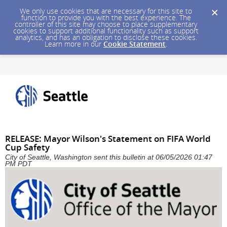
We only use cookies that are necessary for this site to
function to provide you with the best experience. The
controller of this site may choose to place supplementary
cookies to support additional functionality such as support
analytics, and has an obligation to disclose these cookies.
Learn more in our
Cookie Statement
.
RELEASE: Mayor Wilson's Statement on FIFA World
Cup Safety
City of Seattle, Washington sent this bulletin at 06/05/2026 01:47
PM PDT