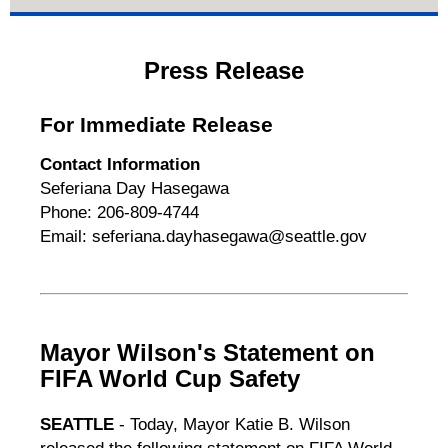
Press Release
For Immediate Release
Contact Information
Seferiana Day Hasegawa
Phone: 206-809-4744
Email: seferiana.dayhasegawa@seattle.gov
Mayor Wilson's Statement on
FIFA World Cup Safety
SEATTLE
- Today, Mayor Katie B. Wilson