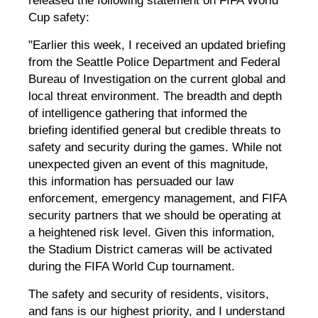
released the following statement on FIFA World
Cup safety:
"Earlier this week,
I received an updated briefing
from the Seattle Police Department and Federal
Bureau of Investigation on the current global and
local threat environment. The breadth and depth
of intelligence gathering that informed the
briefing identified general but credible threats to
safety and security during the games. While not
unexpected given an event of this magnitude,
this information has persuaded our law
enforcement, emergency management, and FIFA
security partners that we should be operating at
a heightened risk level. Given this information
,
the Stadium District cameras will be activated
during the FIFA World Cup tournament.
The safety and security of residents, visitors,
and fans is our highest priority, and I understand