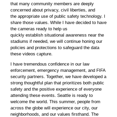
that many community members are deeply
concerned about privacy, civil liberties, and
the appropriate use of public safety technology. I
share those values. While I have decided to have
the cameras ready to help us
quickly establish situational awareness near the
stadiums if needed, we will continue honing our
policies and protections to safeguard the data
these videos capture.
I have tremendous confidence in our law
enforcement, emergency management, and FIFA
security partners. Together, we have developed a
strong thoughtful plan that prioritizes both public
safety and the positive experience of everyone
attending these events. Seattle is ready to
welcome the world. This summer, people from
across the globe will experience our city, our
neighborhoods, and our values firsthand. The