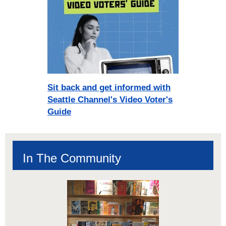
Sit back and get informed with
Seattle Channel's Video Voter's
Guide
In The Community