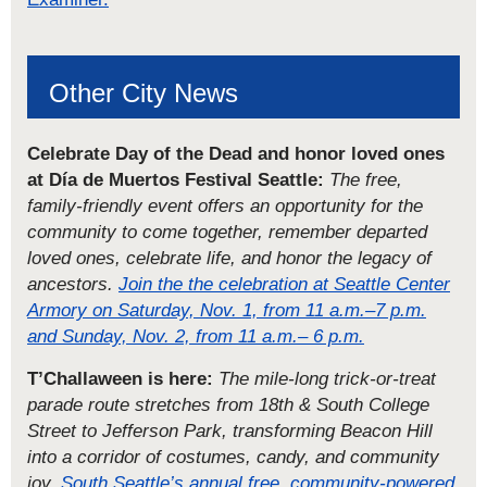
Other City News
Celebrate Day of the Dead and honor loved ones
at Día de Muertos Festival Seattle:
The free,
family-friendly event offers an opportunity for the
community to come together, remember departed
loved ones, celebrate life, and honor the legacy of
ancestors.
Join the the celebration at Seattle Center
Armory on Saturday, Nov. 1, from 11 a.m.–7 p.m.
and Sunday, Nov. 2, from 11 a.m.– 6 p.m.
T’Challaween is here:
The mile-long trick-or-treat
parade route stretches from 18th & South College
Street to Jefferson Park, transforming Beacon Hill
into a corridor of costumes, candy, and community
joy.
South Seattle’s annual free, community-powered,