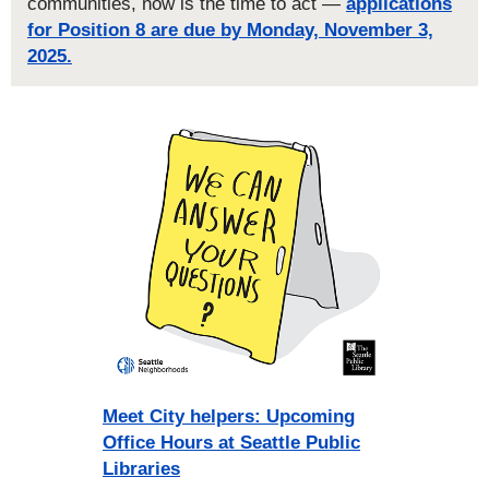
communities, now is the time to act —
applications
for Position 8 are due by Monday, November 3,
2025.
Meet City helpers: Upcoming
Office Hours at Seattle Public
Libraries