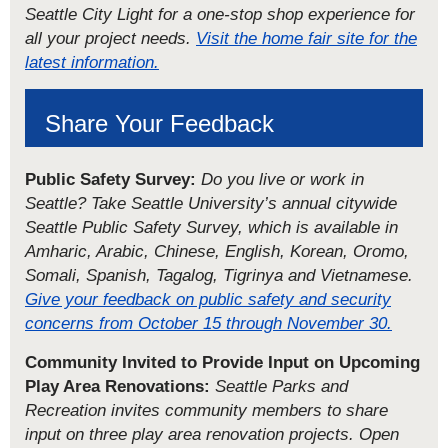
Seattle City Light for a one-stop shop experience for
all your project needs.
Visit the home fair site for the
latest information.
Share Your Feedback
Public Safety Survey:
Do you live or work in
Seattle? Take Seattle University’s annual citywide
Seattle Public Safety Survey, which is available in
Amharic, Arabic, Chinese, English, Korean, Oromo,
Somali, Spanish, Tagalog, Tigrinya and Vietnamese.
Give your feedback on public safety and security
concerns from October 15 through November 30.
Community Invited to Provide Input on Upcoming
Play Area Renovations:
Seattle Parks and
Recreation invites community members to share
input on three play area renovation projects. Open