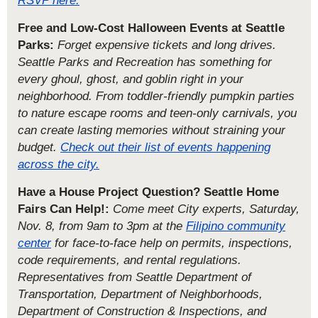
Free and Low-Cost Halloween Events at Seattle
Parks:
Forget expensive tickets and long drives.
Seattle Parks and Recreation has something for
every ghoul, ghost, and goblin right in your
neighborhood. From toddler-friendly pumpkin parties
to nature escape rooms and teen-only carnivals, you
can create lasting memories without straining your
budget.
Check out their list of events happening
across the city.
Have a House Project Question? Seattle Home
Fairs Can Help!:
Come meet City experts, Saturday,
Nov. 8, from 9am to 3pm at the
Filipino community
center
for face-to-face help on permits, inspections,
code requirements, and rental regulations.
Representatives from Seattle Department of
Transportation, Department of Neighborhoods,
Department of Construction & Inspections, and