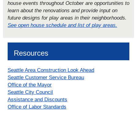
house events throughout October are opportunities to
learn about the renovations and provide input on
future designs for play areas in their neighborhoods.
See open house schedule and list of play areas.
Resources
Seattle Area Construction Look Ahead
Seattle Customer Service Bureau
Office of the Mayor
Seattle City Council
Assistance and Discounts
Office of Labor Standards