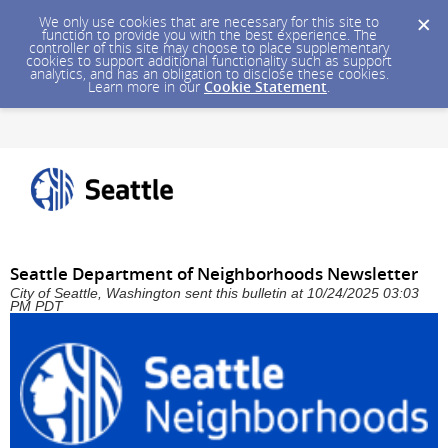
We only use cookies that are necessary for this site to
function to provide you with the best experience. The
controller of this site may choose to place supplementary
cookies to support additional functionality such as support
analytics, and has an obligation to disclose these cookies.
Learn more in our
Cookie Statement
.
Seattle Department of Neighborhoods Newsletter
City of Seattle, Washington sent this bulletin at 10/24/2025 03:03
PM PDT