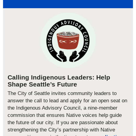
Calling Indigenous Leaders: Help
Shape Seattle’s Future
The City of Seattle invites community leaders to
answer the call to lead and apply for an open seat on
the Indigenous Advisory Council, a nine-member
commission that ensures Native voices help guide
the future of our city. If you are passionate about
strengthening the City’s partnership with Native