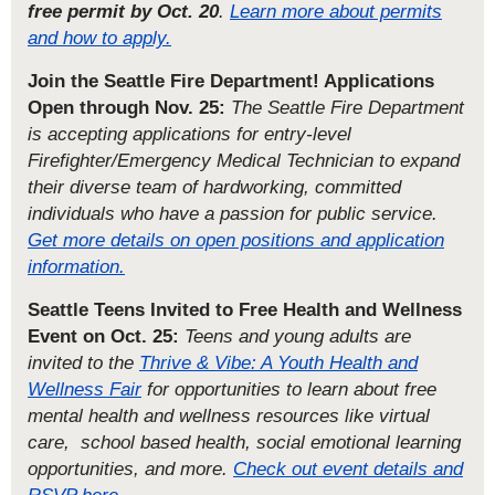
free permit by Oct. 20
.
Learn more about permits
and how to apply.
Join the Seattle Fire Department! Applications
Open through Nov. 25:
The Seattle Fire Department
is accepting applications for entry-level
Firefighter/Emergency Medical Technician to expand
their diverse team of hardworking, committed
individuals who have a passion for public service.
Get more details on open positions and application
information.
Seattle Teens Invited to Free Health and Wellness
Event on Oct. 25:
Teens and young adults are
invited to the
Thrive & Vibe: A Youth Health and
Wellness Fair
for opportunities to learn about free
mental health and wellness resources like virtual
care, school based health, social emotional learning
opportunities, and more.
Check out event details and
RSVP here.