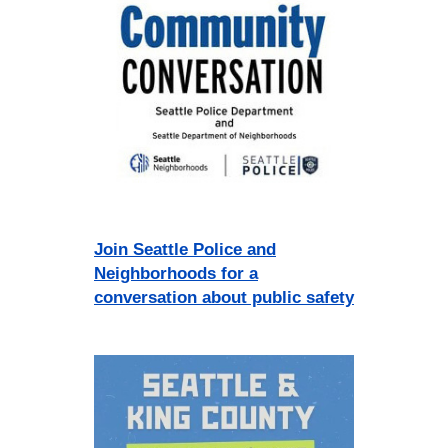
Join Seattle Police and
Neighborhoods for a
conversation about public safety