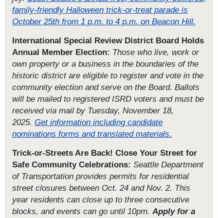
family-friendly Halloween trick-or-treat parade is
October 25th from 1 p.m. to 4 p.m. on Beacon Hill.
International Special Review District Board Holds
Annual Member Election:
Those who live, work or
own property or a business in the boundaries of the
historic district are eligible to register and vote in the
community election and serve on the Board. Ballots
will be mailed to registered ISRD voters and must be
received via mail by Tuesday, November 18,
2025.
Get information including candidate
nominations forms and translated materials.
Trick-or-Streets Are Back! Close Your Street for
Safe Community Celebrations:
Seattle Department
of Transportation provides permits for residential
street closures between Oct. 24 and Nov. 2.
This
year residents can close up to three consecutive
blocks, and events can go until 10pm.
Apply for a