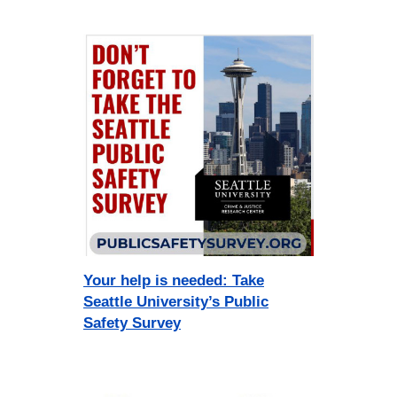
Your help is needed: Take
Seattle University’s Public
Safety Survey