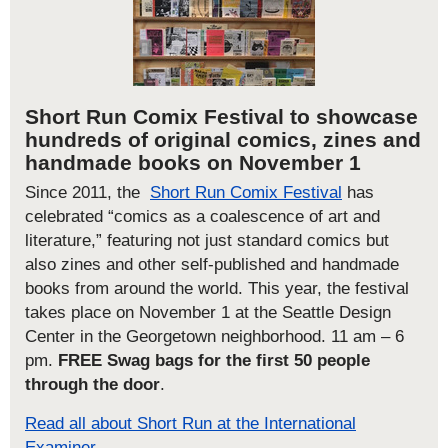
Short Run Comix Festival to showcase
hundreds of original comics, zines and
handmade books on November 1
Since 2011, the
Short Run Comix Festival
has
celebrated “comics as a coalescence of art and
literature,” featuring not just standard comics but
also zines and other self-published and handmade
books from around the world. This year, the festival
takes place on November 1 at the Seattle Design
Center in the Georgetown neighborhood. 11 am – 6
pm.
FREE Swag bags for the first 50 people
through the door
.
Read all about Short Run at the International
Examiner.