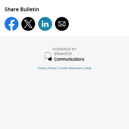
Share Bulletin
POWERED BY
Privacy Policy
|
Cookie Statement
|
Help