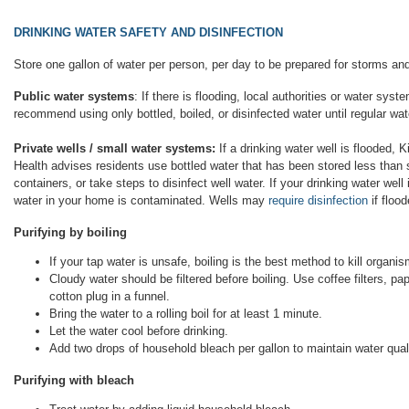
DRINKING WATER SAFETY AND DISINFECTION
Store one gallon of water per person, per day to be prepared for storms a
Public water systems
: If there is flooding, local authorities or water sys
recommend using only bottled, boiled, or disinfected water until regular wat
Private wells / small water systems:
If a drinking water well is flooded, K
Health advises residents use bottled water that has been stored less than 
containers, or take steps to disinfect well water. If your drinking water wel
water in your home is contaminated. Wells may
require disinfection
if flood
Purifying by boiling
If your tap water is unsafe, boiling is the best method to kill organi
Cloudy water should be filtered before boiling. Use coffee filters, pa
cotton plug in a funnel.
Bring the water to a rolling boil for at least 1 minute.
Let the water cool before drinking.
Add two drops of household bleach per gallon to maintain water quali
Purifying with bleach