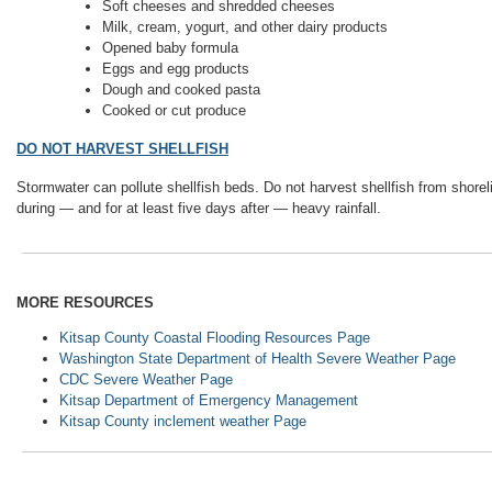
Soft cheeses and shredded cheeses
Milk, cream, yogurt, and other dairy products
Opened baby formula
Eggs and egg products
Dough and cooked pasta
Cooked or cut produce
DO NOT HARVEST SHELLFISH
Stormwater can pollute shellfish beds. Do not harvest shellfish from shore
during — and for at least five days after — heavy rainfall.
MORE RESOURCES
Kitsap County Coastal Flooding Resources Page
Washington State Department of Health Severe Weather Page
CDC Severe Weather Page
Kitsap Department of Emergency Management
Kitsap County inclement weather Page