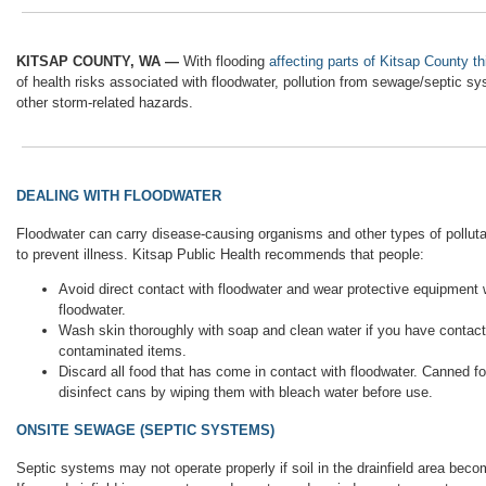
KITSAP COUNTY, WA —
With flooding
affecting parts of Kitsap County t
of health risks associated with floodwater, pollution from sewage/septic 
other storm-related hazards.
DEALING WITH FLOODWATER
Floodwater can carry disease-causing organisms and other types of polluta
to prevent illness. Kitsap Public Health recommends that people:
Avoid direct contact with floodwater and wear protective equipment
floodwater.
Wash skin thoroughly with soap and clean water if you have contact 
contaminated items.
Discard all food that has come in contact with floodwater. Canned fo
disinfect cans by wiping them with bleach water before use.
ONSITE SEWAGE (SEPTIC SYSTEMS)
Septic systems may not operate properly if soil in the drainfield area beco