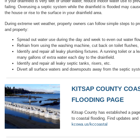
If your drainfield is very wet or under water, reduce indoor water use to pr
failing. Overusing a septic system while the drainfield is flooded may cau
the house or rise to the surface in your drainfield area.
During extreme wet weather, property owners can follow simple steps to pr
and property:
Spread out water use during the day and week to even out water flow 
Refrain from using the washing machine, cut back on toilet flushes,
Identify and repair all leaky plumbing fixtures. A running toilet or a 
many gallons of extra water each day to the drainfield.
Identify and repair all leaky septic tanks, risers, etc.
Divert all surface waters and downspouts away from the septic sys
KITSAP COUNTY COA
FLOODING PAGE
Kitsap County has established a page
to coastal flooding. Find updates and
kcowa.us/kccoastal