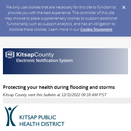
We only use cookies that are necessary for this site to function to
provide you with the best experience. The controller of this site
may choose to place supplementary cookies to support additional
functionality such as support analytics, and has an obligation to
disclose these cookies. Learn more in our
Cookie Statement
.
Protecting your health during flooding and storms
Kitsap County sent this bulletin at 12/31/2022 09:18 AM PST