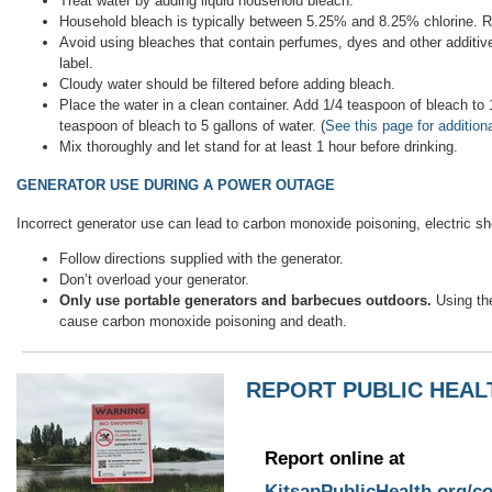
Treat water by adding liquid household bleach.
Household bleach is typically between 5.25% and 8.25% chlorine. R
Avoid using bleaches that contain perfumes, dyes and other additive
label.
Cloudy water should be filtered before adding bleach.
Place the water in a clean container. Add 1/4 teaspoon of bleach to 1
teaspoon of bleach to 5 gallons of water. (
See this page for addition
Mix thoroughly and let stand for at least 1 hour before drinking.
GENERATOR USE DURING A POWER OUTAGE
Incorrect generator use can lead to carbon monoxide poisoning, electric sho
Follow directions supplied with the generator.
Don’t overload your generator.
Only use portable generators and barbecues outdoors.
Using th
cause carbon monoxide poisoning and death.
REPORT PUBLIC HEA
Report online at
KitsapPublicHealth.org/c