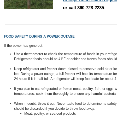
or call 360-728-2235.
FOOD SAFETY DURING A POWER OUTAGE
If the power has gone out:
Use a thermometer to check the temperature of foods in your refriger
Refrigerated foods should be 41°F or colder and frozen foods should
Keep refrigerator and freezer doors closed to conserve cold air or ke
ice. During a power outage, a full freezer will hold its temperature f
24 hours if it is half-full. A refrigerator will keep food safe for about 
If you plan to eat refrigerated or frozen meat, poultry, fish, or eggs wh
temperatures, cook them thoroughly to ensure any harmful bacteria 
When in doubt, throw it out! Never taste food to determine its safety
should be discarded if you decide to throw food away:
Meat, poultry, or seafood products