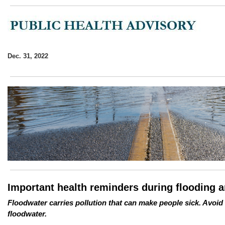
Dec. 31, 2022
Important health reminders during flooding 
Floodwater carries pollution that can make people sick. Avoid
floodwater.