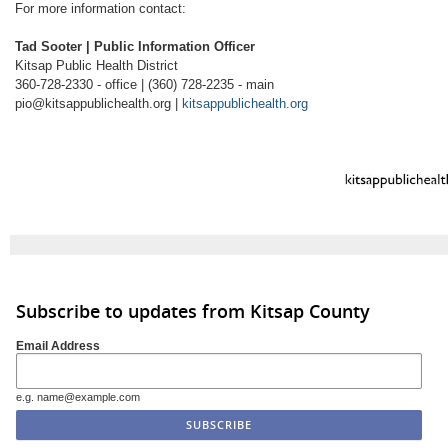
For more information contact:
Tad Sooter | Public Information Officer
Kitsap Public Health District
360-728-2330 - office | (360) 728-2235 - main
pio@kitsappublichealth.org |
kitsappublichealth.org
Subscribe to updates from Kitsap County
Email Address
e.g. name@example.com