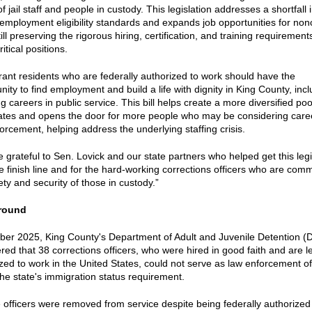
of jail staff and people in custody. This legislation addresses a shortfall 
 employment eligibility standards and expands job opportunities for non
till preserving the rigorous hiring, certification, and training requirement
itical positions.
ant residents who are federally authorized to work should have the
nity to find employment and build a life with dignity in King County, inc
g careers in public service. This bill helps create a more diversified poo
ates and opens the door for more people who may be considering caree
orcement, helping address the underlying staffing crisis.
 grateful to Sen. Lovick and our state partners who helped get this legi
e finish line and for the hard-working corrections officers who are comm
ety and security of those in custody.”
round
ober 2025, King County's Department of Adult and Juvenile Detention 
red that 38 corrections officers, who were hired in good faith and are l
zed to work in the United States, could not serve as law enforcement of
he state's immigration status requirement.
e officers were removed from service despite being federally authorized