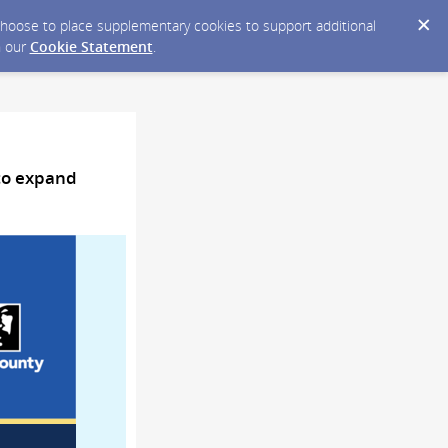
y choose to place supplementary cookies to support additional
n our
Cookie Statement
.
 to expand