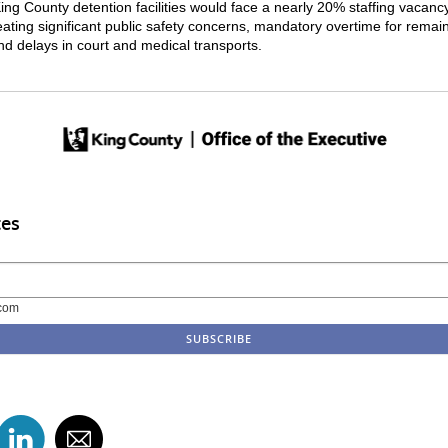
ing County detention facilities would face a nearly 20% staffing vacanc
eating significant public safety concerns, mandatory overtime for remai
and delays in court and medical transports.
tes
com