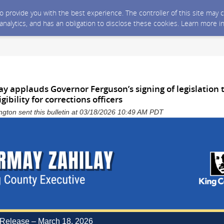
 to provide you with the best experience. The controller of this site ma
 analytics, and has an obligation to disclose these cookies. Learn more i
ay applauds Governor Ferguson’s signing of legislation
ibility for corrections officers
gton sent this bulletin at 03/18/2026 10:49 AM PDT
Release – March 18, 2026