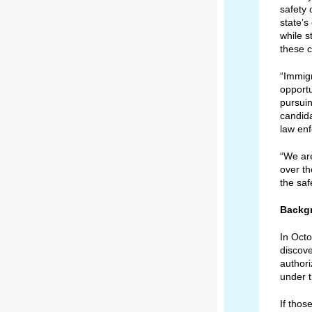
safety 
state’s
while s
these cr
“Immigr
opportu
pursuin
candid
law enf
“We are
over th
the saf
Backg
In Oct
discove
authori
under t
If thos