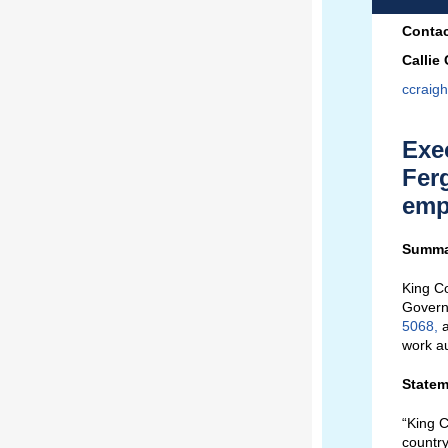
Contac
Callie
ccraig
Exe
Fer
empl
Summa
King Co
Govern
5068
,
a
work au
Statem
“King C
country