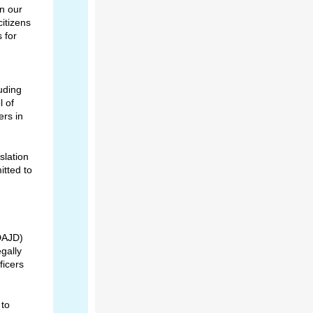
in our
citizens
s for
luding
l of
rs in
slation
itted to
(DAJD)
egally
ficers
 to