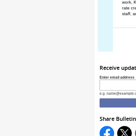
work, K
rate cr
staff, 
Receive upda
Enter email address
e.g. name@example.
Share Bulletin