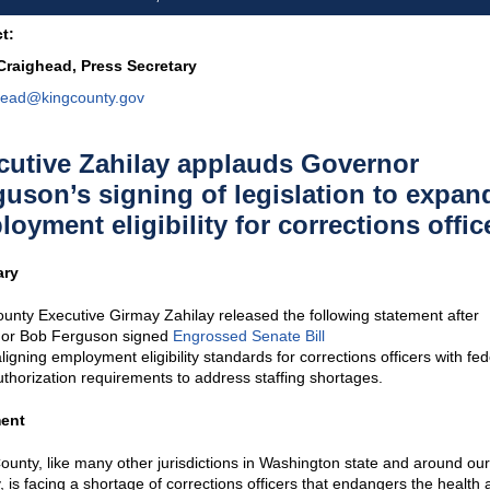
t:
 Craighead, Press Secretary
head@kingcounty.gov
cutive Zahilay applauds Governor
guson’s signing of legislation to expan
oyment eligibility for corrections offic
ry
unty Executive Girmay Zahilay released the following statement after
or Bob Ferguson signed
Engr
o
ssed Senate Bill
ligning employment eligibility standards for corrections officers with fed
thorization requirements to address staffing shortages.
ent
ounty, like many other jurisdictions in Washington state and around our
, is facing a shortage of corrections officers that endangers the health