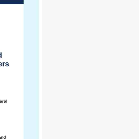
d
ers
eral
 and