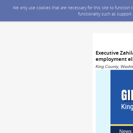
We only use cookies that are necessary for this site to function
functionality such as support
Executive Zahil
employment elig
King County, Washin
News 